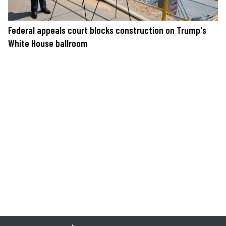
Federal appeals court blocks construction on Trump's
White House ballroom