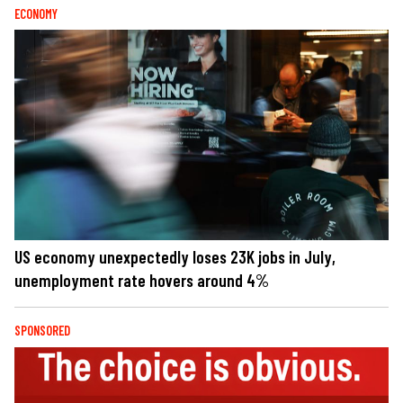
ECONOMY
US economy unexpectedly loses 23K jobs in July,
unemployment rate hovers around 4%
SPONSORED