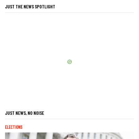
JUST THE NEWS SPOTLIGHT
JUST NEWS, NO NOISE
ELECTIONS