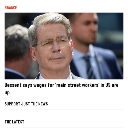
FINANCE
Bessent says wages for 'main street workers' in US are
up
SUPPORT JUST THE NEWS
THE LATEST