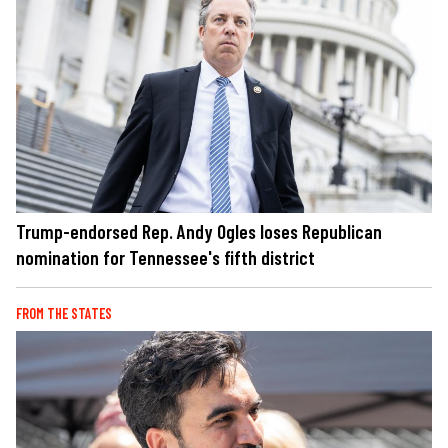
Trump-endorsed Rep. Andy Ogles loses Republican
nomination for Tennessee's fifth district
FROM THE STATES