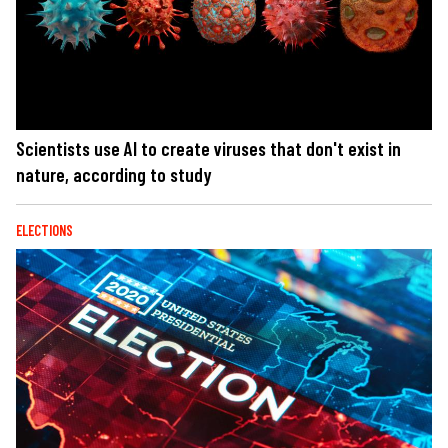
Scientists use AI to create viruses that don't exist in
nature, according to study
ELECTIONS