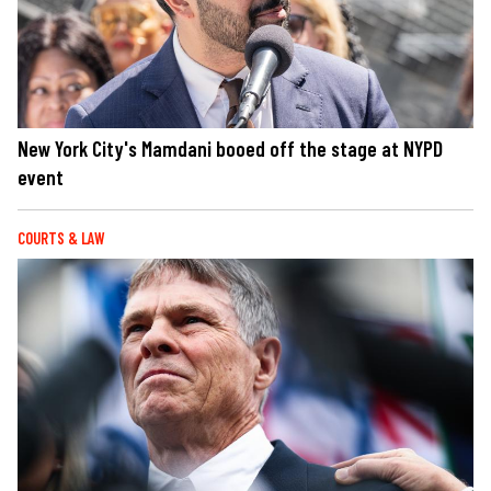
New York City's Mamdani booed off the stage at NYPD
event
COURTS & LAW