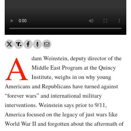
A
dam Weinstein, deputy director of the
Middle East Program at the Quincy
Institute, weighs in on why young
Americans and Republicans have turned against
“forever wars” and international military
interventions. Weinstein says prior to 9/11,
America focused on the legacy of just wars like
World War II and forgotten about the aftermath of