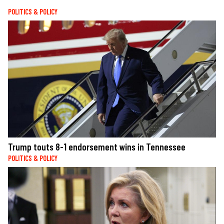
POLITICS & POLICY
Trump touts 8-1 endorsement wins in Tennessee
POLITICS & POLICY