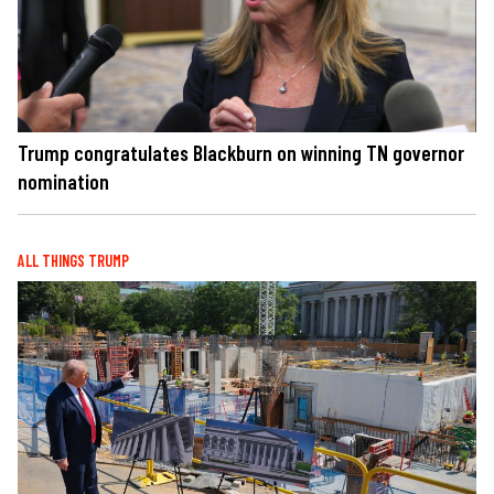
Trump congratulates Blackburn on winning TN governor
nomination
ALL THINGS TRUMP