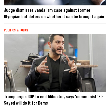
Judge dismisses vandalism case against former
Olympian but defers on whether it can be brought again
POLITICS & POLICY
Trump urges GOP to end filibuster, says 'communist' El-
Sayed will do it for Dems