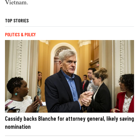
Vietnam.
TOP STORIES
POLITICS & POLICY
Cassidy backs Blanche for attorney general, likely saving
nomination