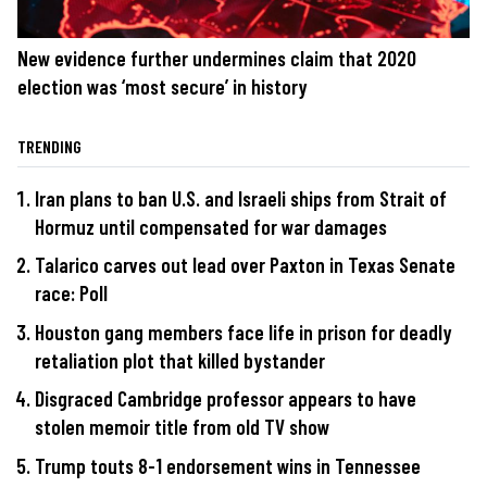
New evidence further undermines claim that 2020
election was ‘most secure’ in history
TRENDING
Iran plans to ban U.S. and Israeli ships from Strait of
Hormuz until compensated for war damages
Talarico carves out lead over Paxton in Texas Senate
race: Poll
Houston gang members face life in prison for deadly
retaliation plot that killed bystander
Disgraced Cambridge professor appears to have
stolen memoir title from old TV show
Trump touts 8-1 endorsement wins in Tennessee