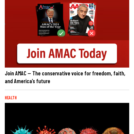
Join AMAC — The conservative voice for freedom, faith,
and America’s future
HEALTH