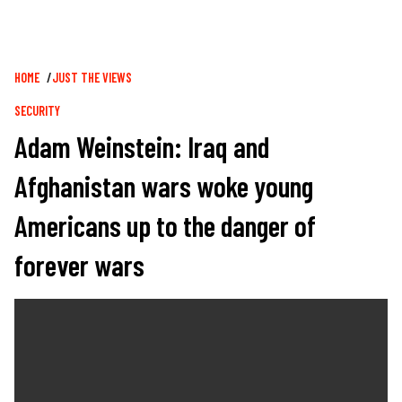
Breadcrumb
HOME
JUST THE VIEWS
SECURITY
Adam Weinstein: Iraq and
Afghanistan wars woke young
Americans up to the danger of
forever wars