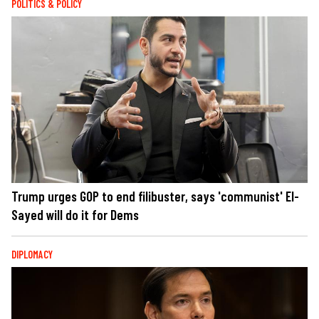
POLITICS & POLICY
Trump urges GOP to end filibuster, says 'communist' El-
Sayed will do it for Dems
DIPLOMACY