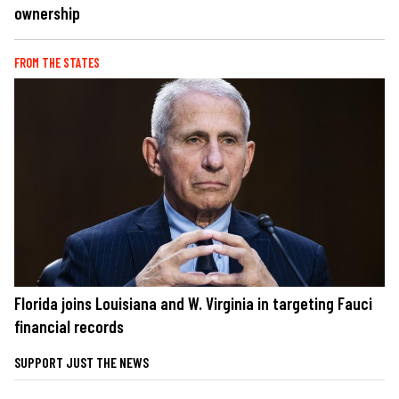
ownership
FROM THE STATES
Florida joins Louisiana and W. Virginia in targeting Fauci
financial records
SUPPORT JUST THE NEWS