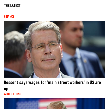
THE LATEST
FINANCE
Bessent says wages for 'main street workers' in US are
up
WHITE HOUSE