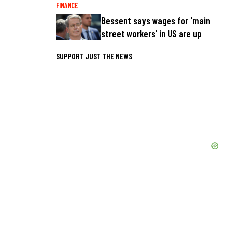
FINANCE
Bessent says wages for 'main
street workers' in US are up
SUPPORT JUST THE NEWS