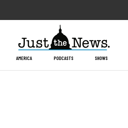
AMERICA
PODCASTS
SHOWS