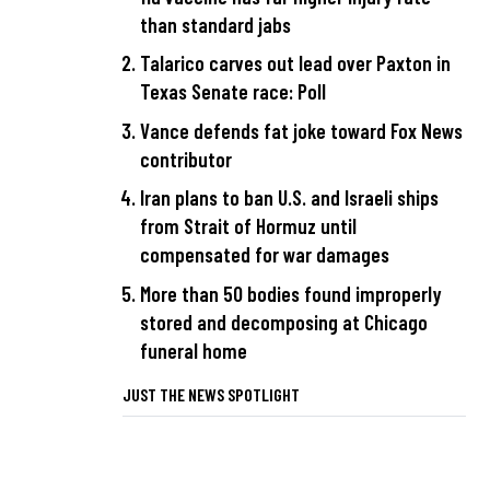
than standard jabs
Talarico carves out lead over Paxton in
Texas Senate race: Poll
Vance defends fat joke toward Fox News
contributor
Iran plans to ban U.S. and Israeli ships
from Strait of Hormuz until
compensated for war damages
More than 50 bodies found improperly
stored and decomposing at Chicago
funeral home
JUST THE NEWS SPOTLIGHT