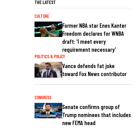
THE LATEST
CULTURE
Former NBA star Enes Kanter
Freedom declares for WNBA
draft: 'I meet every
requirement necessary'
POLITICS & POLICY
Vance defends fat joke
toward Fox News contributor
CONGRESS
Senate confirms group of
Trump nominees that includes
new FEMA head