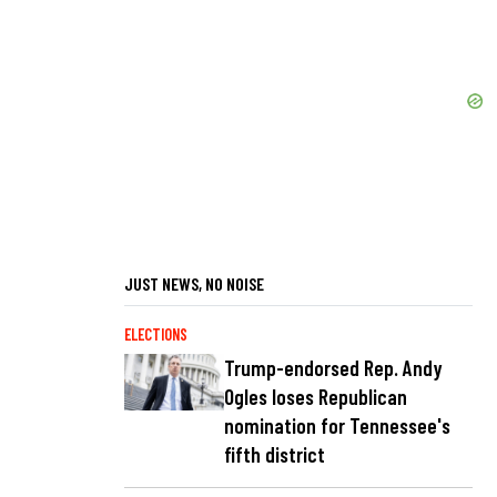
JUST NEWS, NO NOISE
ELECTIONS
Trump-endorsed Rep. Andy
Ogles loses Republican
nomination for Tennessee's
fifth district