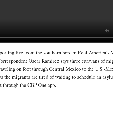
porting live from the southern border, Real America’s 
orrespondent Oscar Ramirez says three caravans of mig
raveling on foot through Central Mexico to the U.S.-Me
s the migrants are tired of waiting to schedule an asyl
t through the CBP One app.