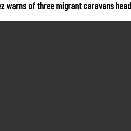
rez warns of three migrant caravans hea