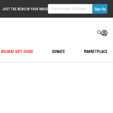
JUST THE NEWS IN YOUR INBOX
HOLIDAY GIFT GUIDE
DONATE
MARKETPLACE