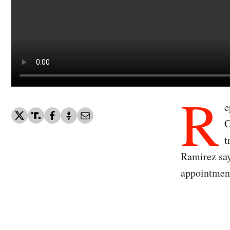
R
e
C
t
Ramirez say
appointmen