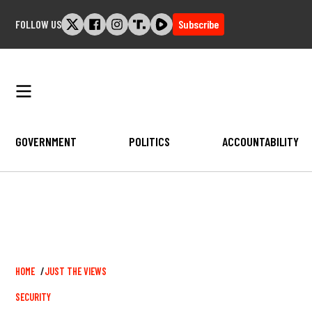
Skip
FOLLOW US
Subscribe
to
content
GOVERNMENT
POLITICS
ACCOUNTABILITY
Breadcrumb
HOME
JUST THE VIEWS
SECURITY