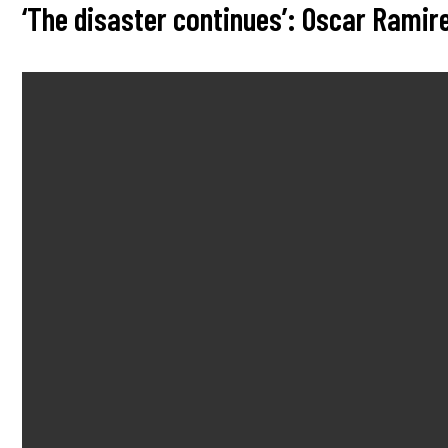
‘The disaster continues’: Oscar Rami