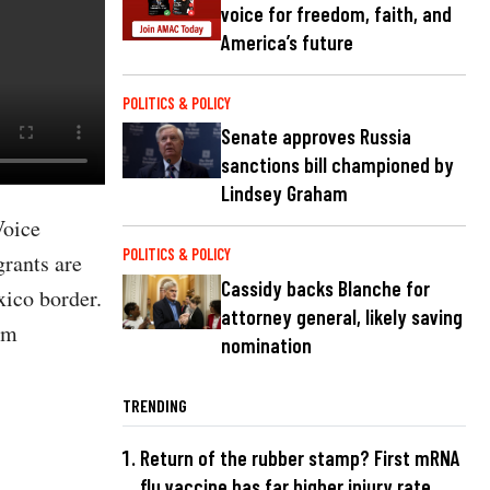
voice for freedom, faith, and
America’s future
POLITICS & POLICY
Senate approves Russia
sanctions bill championed by
Lindsey Graham
Voice
POLITICS & POLICY
rants are
Cassidy backs Blanche for
xico border.
attorney general, likely saving
um
nomination
TRENDING
Return of the rubber stamp? First mRNA
flu vaccine has far higher injury rate