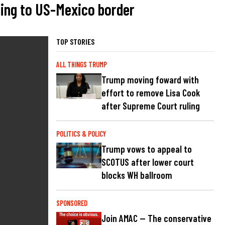
ding to US-Mexico border
TOP STORIES
ALL THINGS TRUMP
Trump moving foward with
effort to remove Lisa Cook
after Supreme Court ruling
POLITICS & POLICY
Trump vows to appeal to
SCOTUS after lower court
blocks WH ballroom
SPONSORED
Join AMAC — The conservative