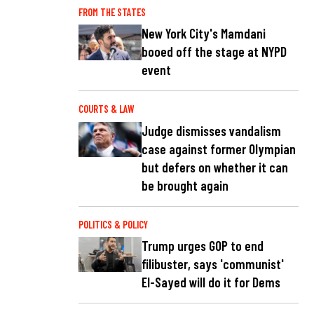
FROM THE STATES
New York City's Mamdani
booed off the stage at NYPD
event
COURTS & LAW
Judge dismisses vandalism
case against former Olympian
but defers on whether it can
be brought again
POLITICS & POLICY
Trump urges GOP to end
filibuster, says 'communist'
El-Sayed will do it for Dems