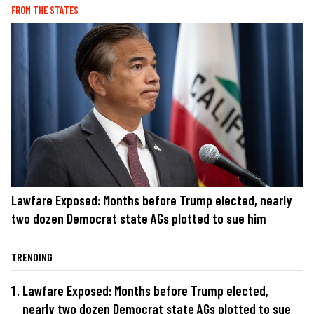
FROM THE STATES
Lawfare Exposed: Months before Trump elected, nearly
two dozen Democrat state AGs plotted to sue him
TRENDING
Lawfare Exposed: Months before Trump elected,
nearly two dozen Democrat state AGs plotted to sue