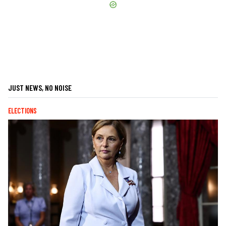
JUST NEWS, NO NOISE
ELECTIONS