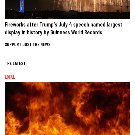
Fireworks after Trump's July 4 speech named largest
display in history by Guinness World Records
SUPPORT JUST THE NEWS
THE LATEST
LOCAL