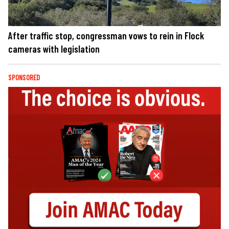
After traffic stop, congressman vows to rein in Flock
cameras with legislation
SPONSORED