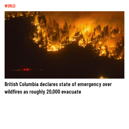
WORLD
British Columbia declares state of emergency over
wildfires as roughly 20,000 evacuate