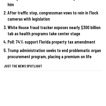
him
After traffic stop, congressman vows to rein in Flock
cameras with legislation
White House fraud tracker exposes nearly $300 billion
tab as health programs take center stage
Poll: 74% support Florida property tax amendment
Trump administration seeks to end problematic organ
procurement program, placing a premium on life
JUST THE NEWS SPOTLIGHT