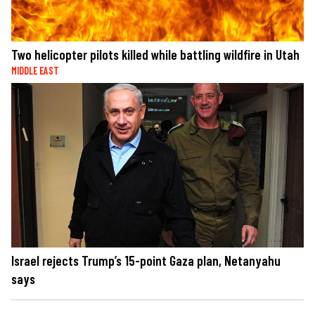
Two helicopter pilots killed while battling wildfire in Utah
MIDDLE EAST
Israel rejects Trump’s 15-point Gaza plan, Netanyahu
says