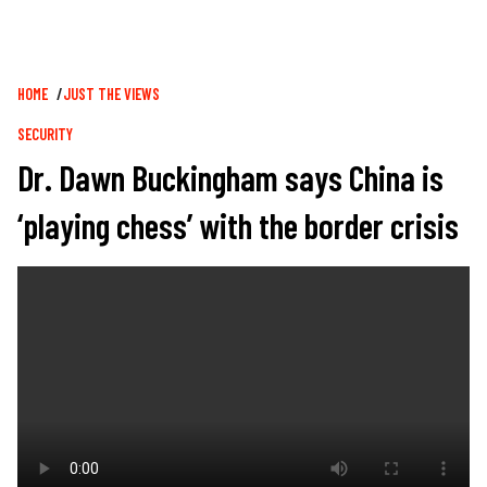
Breadcrumb
HOME
JUST THE VIEWS
SECURITY
Dr. Dawn Buckingham says China is
‘playing chess’ with the border crisis