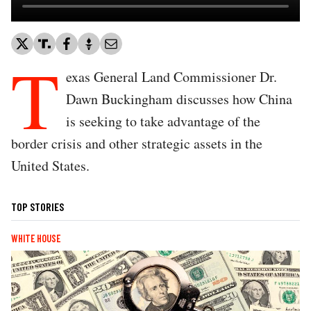
T
exas General Land Commissioner Dr.
Dawn Buckingham discusses how China
is seeking to take advantage of the
border crisis and other strategic assets in the
United States.
TOP STORIES
WHITE HOUSE