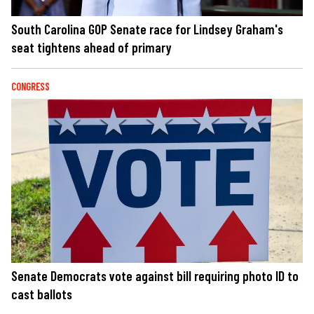
South Carolina GOP Senate race for Lindsey Graham's
seat tightens ahead of primary
CONGRESS
Senate Democrats vote against bill requiring photo ID to
cast ballots