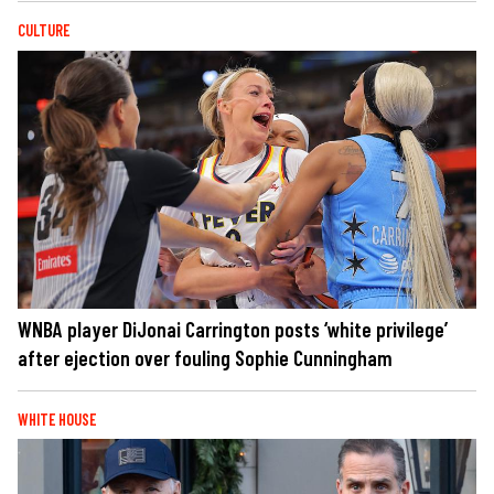
CULTURE
WNBA player DiJonai Carrington posts ‘white privilege’
after ejection over fouling Sophie Cunningham
WHITE HOUSE