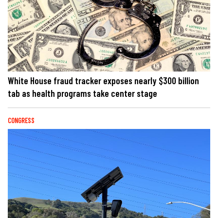
White House fraud tracker exposes nearly $300 billion
tab as health programs take center stage
CONGRESS