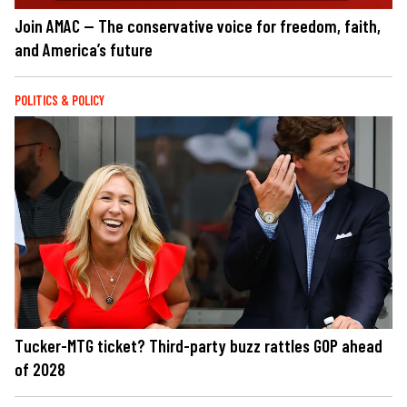
Join AMAC — The conservative voice for freedom, faith,
and America’s future
POLITICS & POLICY
Tucker-MTG ticket? Third-party buzz rattles GOP ahead
of 2028