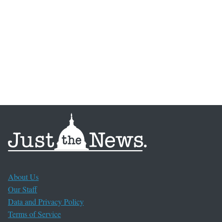
About Us
Our Staff
Data and Privacy Policy
Terms of Service