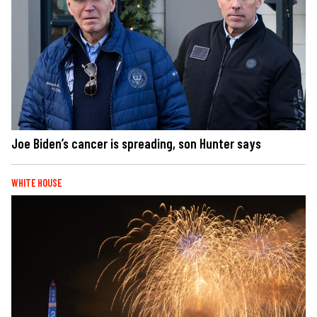
Joe Biden’s cancer is spreading, son Hunter says
WHITE HOUSE