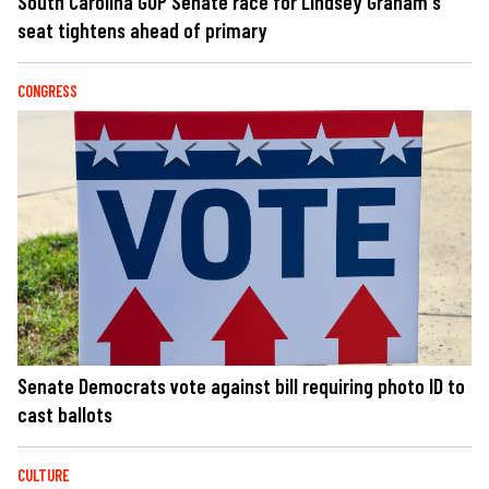
South Carolina GOP Senate race for Lindsey Graham's
seat tightens ahead of primary
CONGRESS
Senate Democrats vote against bill requiring photo ID to
cast ballots
CULTURE