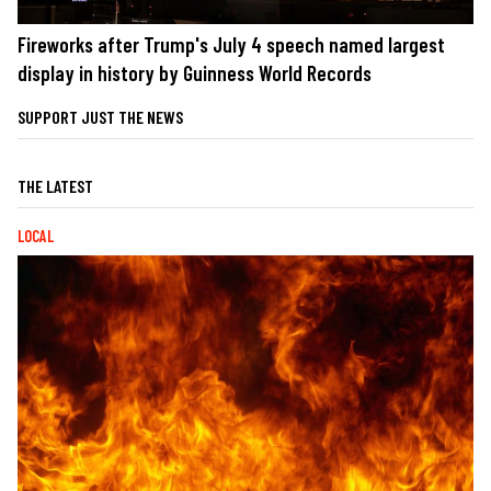
Fireworks after Trump's July 4 speech named largest
display in history by Guinness World Records
SUPPORT JUST THE NEWS
THE LATEST
LOCAL