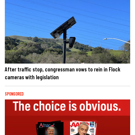
After traffic stop, congressman vows to rein in Flock
cameras with legislation
SPONSORED