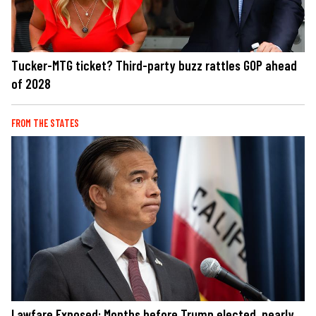
Tucker-MTG ticket? Third-party buzz rattles GOP ahead
of 2028
FROM THE STATES
Lawfare Exposed: Months before Trump elected, nearly