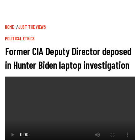
Breadcrumb
HOME
JUST THE VIEWS
POLITICAL ETHICS
Former CIA Deputy Director deposed
in Hunter Biden laptop investigation