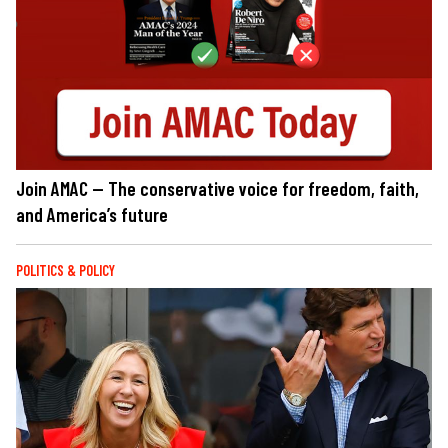
Join AMAC — The conservative voice for freedom, faith,
and America’s future
POLITICS & POLICY