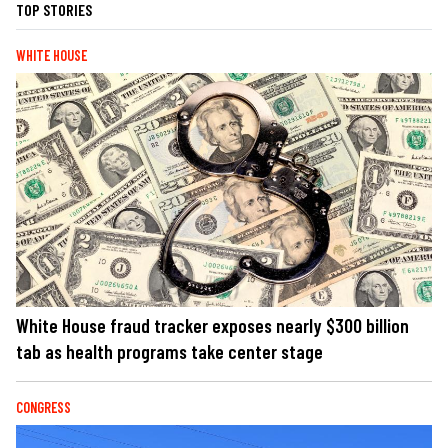
TOP STORIES
WHITE HOUSE
White House fraud tracker exposes nearly $300 billion
tab as health programs take center stage
CONGRESS