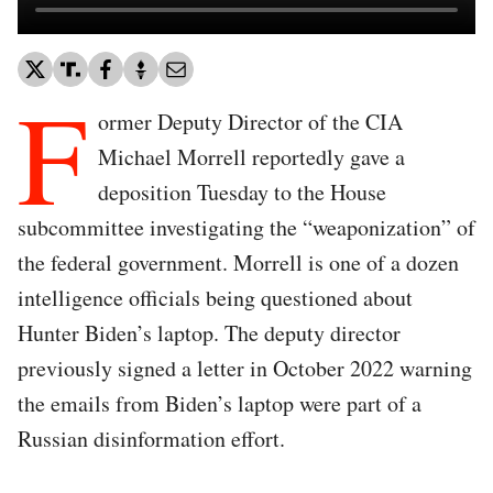
F
ormer Deputy Director of the CIA
Michael Morrell reportedly gave a
deposition Tuesday to the House
subcommittee investigating the “weaponization” of
the federal government. Morrell is one of a dozen
intelligence officials being questioned about
Hunter Biden’s laptop. The deputy director
previously signed a letter in October 2022 warning
the emails from Biden’s laptop were part of a
Russian disinformation effort.