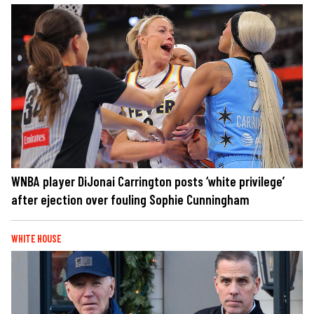
WNBA player DiJonai Carrington posts ‘white privilege’
after ejection over fouling Sophie Cunningham
WHITE HOUSE