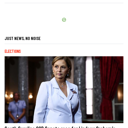
JUST NEWS, NO NOISE
ELECTIONS