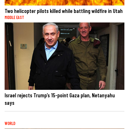
Two helicopter pilots killed while battling wildfire in Utah
MIDDLE EAST
Israel rejects Trump’s 15-point Gaza plan, Netanyahu
says
WORLD