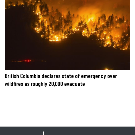
British Columbia declares state of emergency over
wildfires as roughly 20,000 evacuate