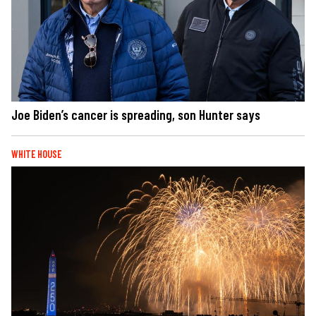
Joe Biden’s cancer is spreading, son Hunter says
WHITE HOUSE