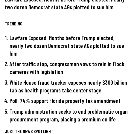
two dozen Democrat state AGs plotted to sue him
TRENDING
Lawfare Exposed: Months before Trump elected,
nearly two dozen Democrat state AGs plotted to sue
him
After traffic stop, congressman vows to rein in Flock
cameras with legislation
White House fraud tracker exposes nearly $300 billion
tab as health programs take center stage
Poll: 74% support Florida property tax amendment
Trump administration seeks to end problematic organ
procurement program, placing a premium on life
JUST THE NEWS SPOTLIGHT