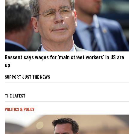
Bessent says wages for 'main street workers' in US are
up
SUPPORT JUST THE NEWS
THE LATEST
POLITICS & POLICY