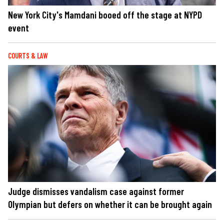
New York City's Mamdani booed off the stage at NYPD
event
COURTS & LAW
Judge dismisses vandalism case against former
Olympian but defers on whether it can be brought again