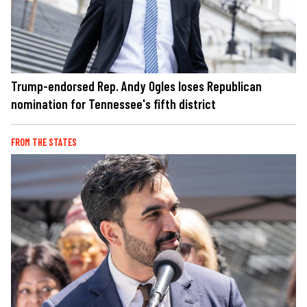
Trump-endorsed Rep. Andy Ogles loses Republican
nomination for Tennessee's fifth district
FROM THE STATES