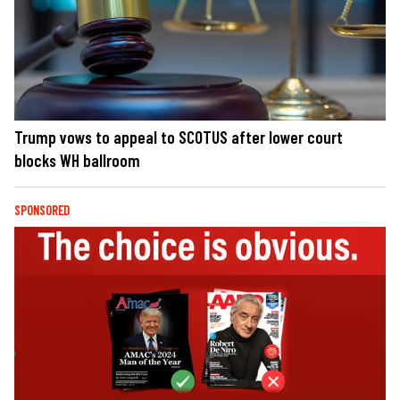
Trump vows to appeal to SCOTUS after lower court
blocks WH ballroom
SPONSORED