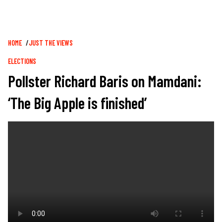
Breadcrumb
HOME
JUST THE VIEWS
ELECTIONS
Pollster Richard Baris on Mamdani:
‘The Big Apple is finished’