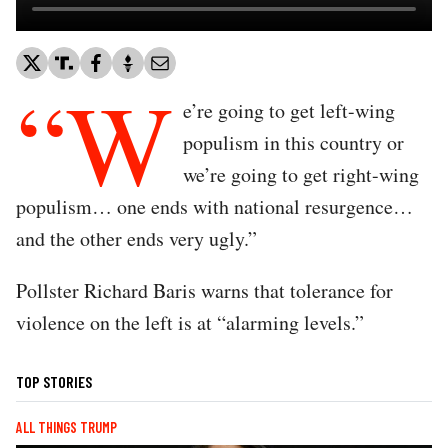
“W
e’re going to get left-wing
populism in this country or
we’re going to get right-wing
populism… one ends with national resurgence…
and the other ends very ugly.”
Pollster Richard Baris warns that tolerance for
violence on the left is at “alarming levels.”
TOP STORIES
ALL THINGS TRUMP