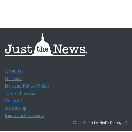
About Us
Our Staff
Data and Privacy Policy
Terms of Service
Contact Us
Advertising
Request a Correction
© 2026 Bentley Media Group, LLC