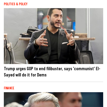
POLITICS & POLICY
Trump urges GOP to end filibuster, says 'communist' El-
Sayed will do it for Dems
FINANCE