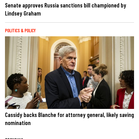
Senate approves Russia sanctions bill championed by
Lindsey Graham
POLITICS & POLICY
Cassidy backs Blanche for attorney general, likely saving
nomination