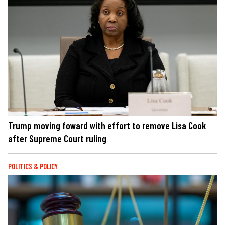
Trump moving foward with effort to remove Lisa Cook
after Supreme Court ruling
POLITICS & POLICY