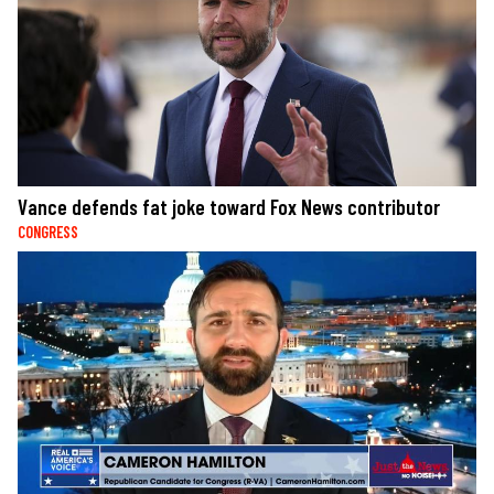
Vance defends fat joke toward Fox News contributor
CONGRESS