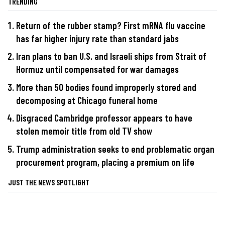
TRENDING
Return of the rubber stamp? First mRNA flu vaccine
has far higher injury rate than standard jabs
Iran plans to ban U.S. and Israeli ships from Strait of
Hormuz until compensated for war damages
More than 50 bodies found improperly stored and
decomposing at Chicago funeral home
Disgraced Cambridge professor appears to have
stolen memoir title from old TV show
Trump administration seeks to end problematic organ
procurement program, placing a premium on life
JUST THE NEWS SPOTLIGHT