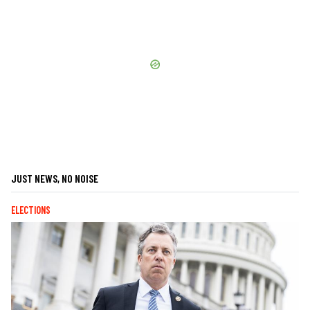
JUST NEWS, NO NOISE
ELECTIONS