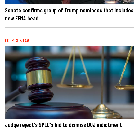
Senate confirms group of Trump nominees that includes
new FEMA head
COURTS & LAW
Judge reject's SPLC's bid to dismiss DOJ indictment