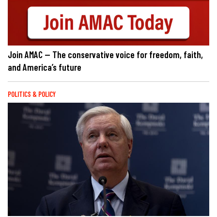
Join AMAC — The conservative voice for freedom, faith,
and America’s future
POLITICS & POLICY