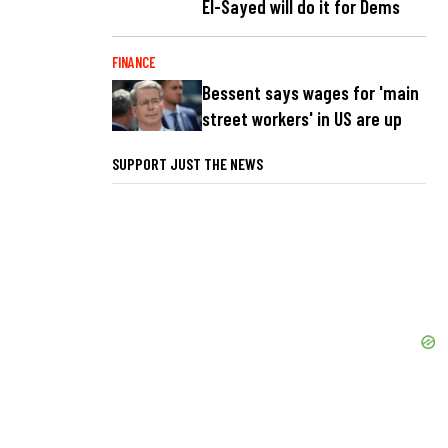
El-Sayed will do it for Dems
FINANCE
Bessent says wages for 'main
street workers' in US are up
SUPPORT JUST THE NEWS