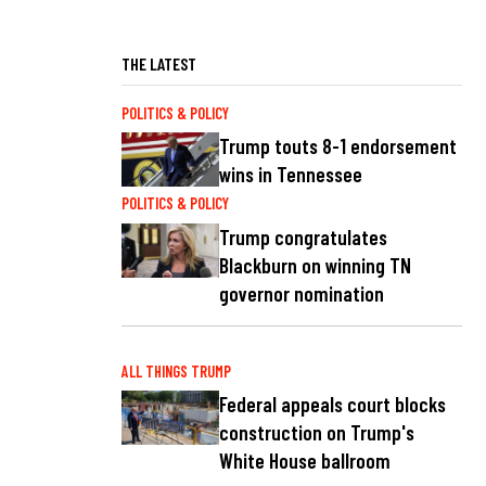
THE LATEST
POLITICS & POLICY
Trump touts 8-1 endorsement
wins in Tennessee
POLITICS & POLICY
Trump congratulates
Blackburn on winning TN
governor nomination
ALL THINGS TRUMP
Federal appeals court blocks
construction on Trump's
White House ballroom