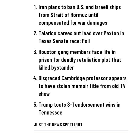
Iran plans to ban U.S. and Israeli ships
from Strait of Hormuz until
compensated for war damages
Talarico carves out lead over Paxton in
Texas Senate race: Poll
Houston gang members face life in
prison for deadly retaliation plot that
killed bystander
Disgraced Cambridge professor appears
to have stolen memoir title from old TV
show
Trump touts 8-1 endorsement wins in
Tennessee
JUST THE NEWS SPOTLIGHT