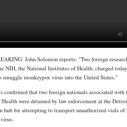
EAKING: John Solomon reports: "Two foreign researc
he NIH, the National Institutes of Health, charged today
o smuggle monkeypox virus into the United States."
ls confirmed that two foreign nationals associated with 
of Health were detained by law enforcement at the Detroi
n hub for attempting to transport unauthorized vials of 
virus.