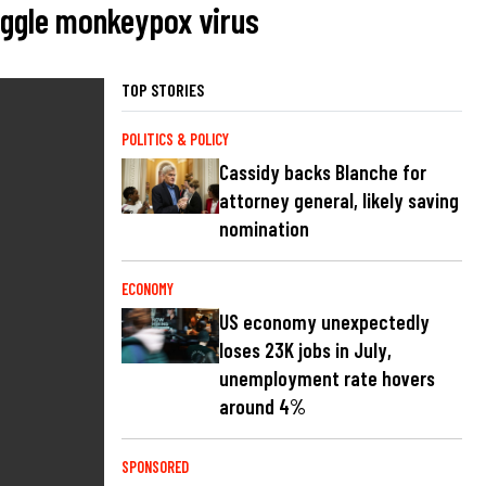
uggle monkeypox virus
TOP STORIES
POLITICS & POLICY
Cassidy backs Blanche for
attorney general, likely saving
nomination
ECONOMY
US economy unexpectedly
loses 23K jobs in July,
unemployment rate hovers
around 4%
SPONSORED