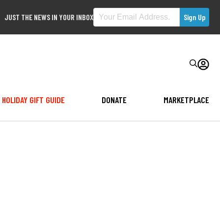
JUST THE NEWS IN YOUR INBOX
HOLIDAY GIFT GUIDE
DONATE
MARKETPLACE