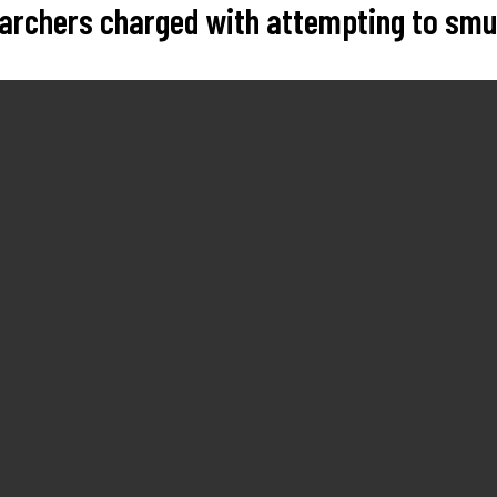
searchers charged with attempting to sm