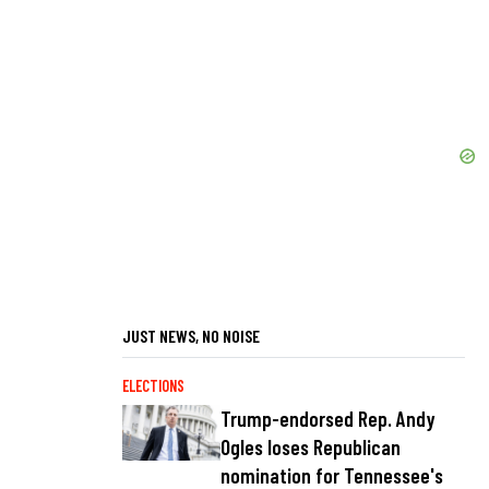
JUST NEWS, NO NOISE
ELECTIONS
Trump-endorsed Rep. Andy
Ogles loses Republican
nomination for Tennessee's