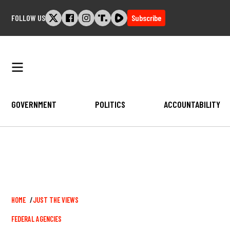
Skip
FOLLOW US
Subscribe
to
content
GOVERNMENT
POLITICS
ACCOUNTABILITY
Breadcrumb
HOME
JUST THE VIEWS
FEDERAL AGENCIES