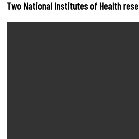
Two National Institutes of Health re