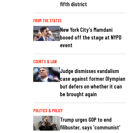
fifth district
FROM THE STATES
New York City's Mamdani
booed off the stage at NYPD
event
COURTS & LAW
Judge dismisses vandalism
case against former Olympian
but defers on whether it can
be brought again
POLITICS & POLICY
Trump urges GOP to end
filibuster, says 'communist'