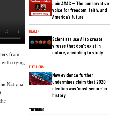
Join AMAC — The conservative
voice for freedom, faith, and
America’s future
HEALTH
Scientists use AI to create
viruses that don't exist in
nature, according to study
hers from
 with trying
ELECTIONS
New evidence further
undermines claim that 2020
the National
election was ‘most secure’ in
t
history
the
TRENDING