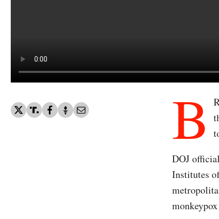
B
R
t
t
DOJ officia
Institutes 
metropolita
monkeypox 