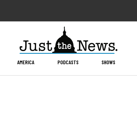
AMERICA
PODCASTS
SHOWS