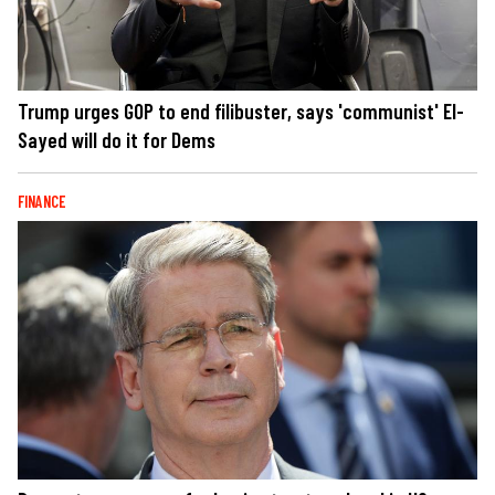
Trump urges GOP to end filibuster, says 'communist' El-
Sayed will do it for Dems
FINANCE