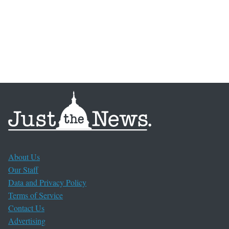
About Us
Our Staff
Data and Privacy Policy
Terms of Service
Contact Us
Advertising