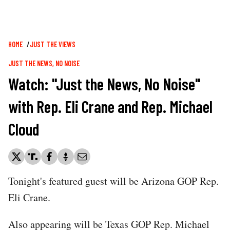
Breadcrumb
HOME
JUST THE VIEWS
JUST THE NEWS, NO NOISE
Watch: "Just the News, No Noise"
with Rep. Eli Crane and Rep. Michael
Cloud
Tonight's featured guest will be Arizona GOP Rep.
Eli Crane.
Also appearing will be Texas GOP Rep. Michael