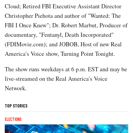
Cloud; Retired FBI Executive Assistant Director
Christopher Piehota and author of "Wanted: The
FBI I Once Knew"; Dr. Robert Marbut, Producer of
documentary, "Fentanyl, Death Incorporated"
(FDIMovie.com); and JOBOB, Host of new Real
America's Voice show, Turning Point Tonight.
The show runs weekdays at 6 p.m. EST and may be
live-streamed on the Real America's Voice
Network.
TOP STORIES
ELECTIONS