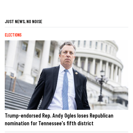
JUST NEWS, NO NOISE
ELECTIONS
Trump-endorsed Rep. Andy Ogles loses Republican
nomination for Tennessee's fifth district