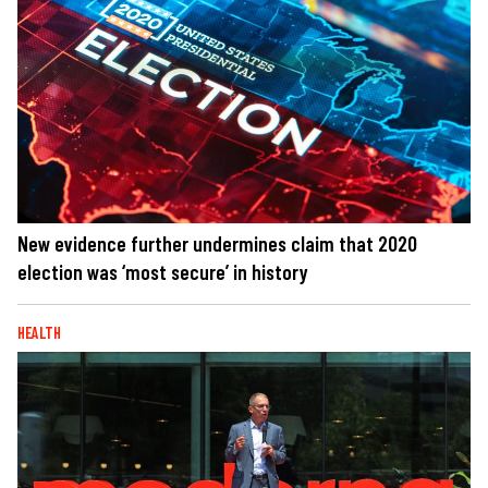
New evidence further undermines claim that 2020
election was ‘most secure’ in history
HEALTH