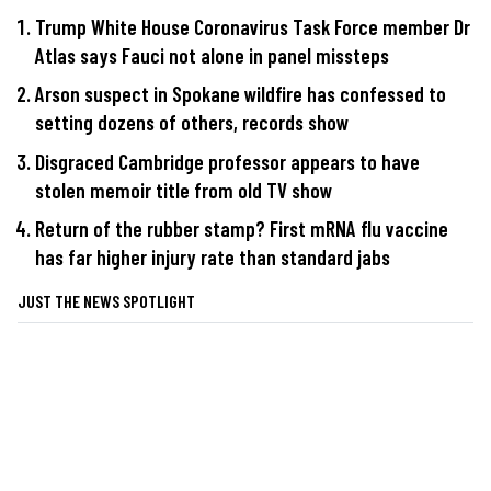
Trump White House Coronavirus Task Force member Dr
Atlas says Fauci not alone in panel missteps
Arson suspect in Spokane wildfire has confessed to
setting dozens of others, records show
Disgraced Cambridge professor appears to have
stolen memoir title from old TV show
Return of the rubber stamp? First mRNA flu vaccine
has far higher injury rate than standard jabs
JUST THE NEWS SPOTLIGHT