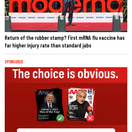
Return of the rubber stamp? First mRNA flu vaccine has
far higher injury rate than standard jabs
SPONSORED