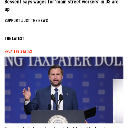
Bessent says wages for 'main street workers' in US are
up
SUPPORT JUST THE NEWS
THE LATEST
FROM THE STATES