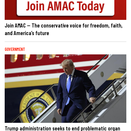
Join AMAC — The conservative voice for freedom, faith,
and America’s future
GOVERNMENT
Trump administration seeks to end problematic organ