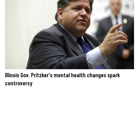
Illinois Gov. Pritzker's mental health changes spark
controversy