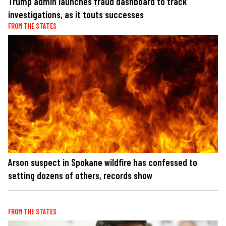
Trump admin launches fraud dashboard to track
investigations, as it touts successes
FROM THE STATES
Arson suspect in Spokane wildfire has confessed to
setting dozens of others, records show
FROM THE STATES