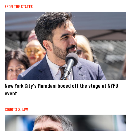
FROM THE STATES
New York City's Mamdani booed off the stage at NYPD
event
COURTS & LAW