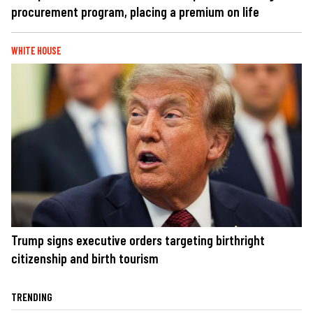
procurement program, placing a premium on life
WHITE HOUSE
Trump signs executive orders targeting birthright
citizenship and birth tourism
TRENDING