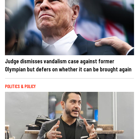
Judge dismisses vandalism case against former
Olympian but defers on whether it can be brought again
POLITICS & POLICY