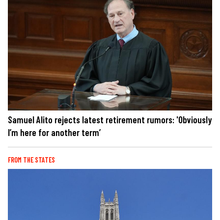
Samuel Alito rejects latest retirement rumors: 'Obviously
I’m here for another term’
FROM THE STATES