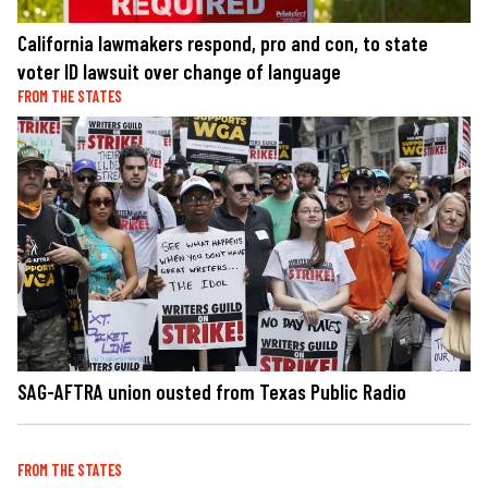
California lawmakers respond, pro and con, to state
voter ID lawsuit over change of language
FROM THE STATES
SAG-AFTRA union ousted from Texas Public Radio
FROM THE STATES