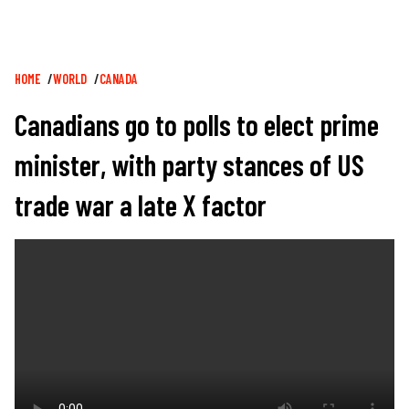
Breadcrumb
HOME
WORLD
CANADA
Canadians go to polls to elect prime
minister, with party stances of US
trade war a late X factor