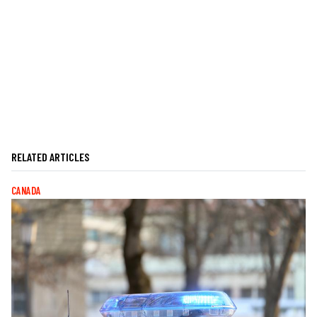
RELATED ARTICLES
CANADA