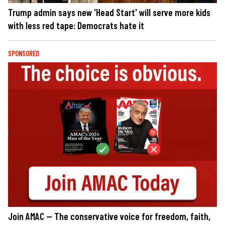
Trump admin says new 'Head Start' will serve more kids
with less red tape: Democrats hate it
SPONSORED
Join AMAC — The conservative voice for freedom, faith,