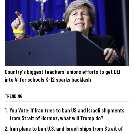
Country's biggest teachers' unions efforts to get DEI
into AI for schools K-12 sparks backlash
TRENDING
You Vote: If Iran tries to ban US and Israeli shipments
from Strait of Hormuz, what will Trump do?
Iran plans to ban U.S. and Israeli ships from Strait of