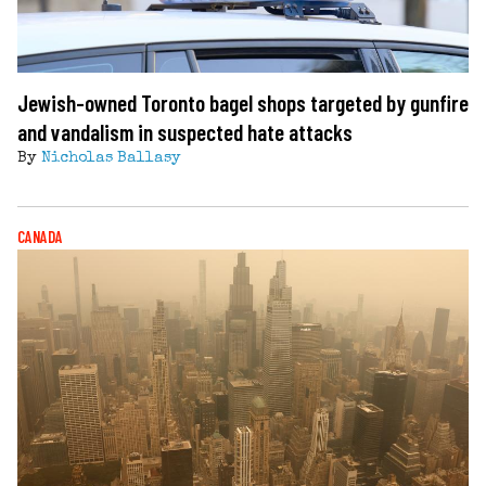
Jewish-owned Toronto bagel shops targeted by gunfire
and vandalism in suspected hate attacks
By
Nicholas Ballasy
CANADA