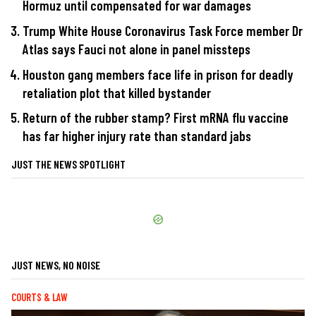
Hormuz until compensated for war damages
Trump White House Coronavirus Task Force member Dr
Atlas says Fauci not alone in panel missteps
Houston gang members face life in prison for deadly
retaliation plot that killed bystander
Return of the rubber stamp? First mRNA flu vaccine
has far higher injury rate than standard jabs
JUST THE NEWS SPOTLIGHT
JUST NEWS, NO NOISE
COURTS & LAW