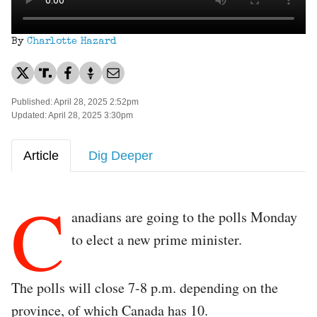
By
Charlotte Hazard
Published: April 28, 2025 2:52pm
Updated: April 28, 2025 3:30pm
Article
Dig Deeper
C
anadians are going to the polls Monday
to elect a new prime minister.
The polls will close 7-8 p.m. depending on the
province, of which Canada has 10.