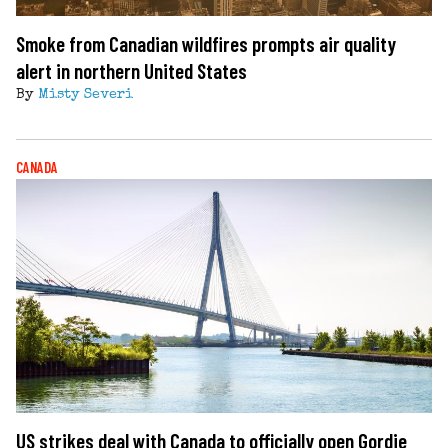
Smoke from Canadian wildfires prompts air quality
alert in northern United States
By
Misty Severi
CANADA
US strikes deal with Canada to officially open Gordie