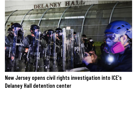
New Jersey opens civil rights investigation into ICE's
Delaney Hall detention center