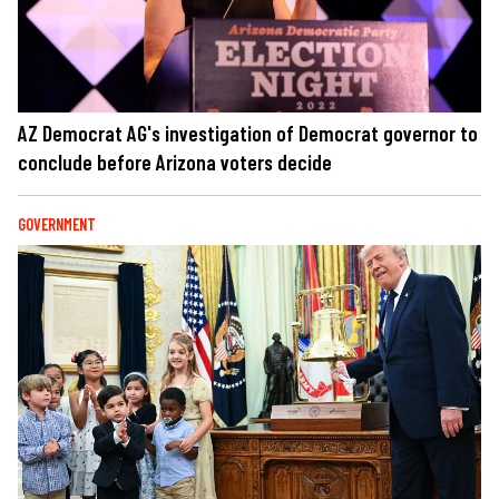
AZ Democrat AG's investigation of Democrat governor to
conclude before Arizona voters decide
GOVERNMENT