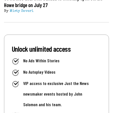
Howe bridge on July 27
By
Misty Severi
Unlock unlimited access
No Ads Within Stories
No Autoplay Videos
VIP access to exclusive Just the News
newsmaker events hosted by John
Solomon and his team.