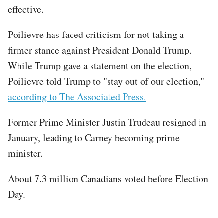
effective.
Poilievre has faced criticism for not taking a
firmer stance against President Donald Trump.
While Trump gave a statement on the election,
Poilievre told Trump to "stay out of our election,"
according to The Associated Press.
Former Prime Minister Justin Trudeau resigned in
January, leading to Carney becoming prime
minister.
About 7.3 million Canadians voted before Election
Day.