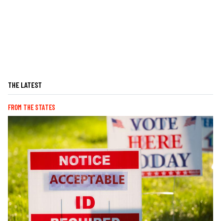
THE LATEST
FROM THE STATES