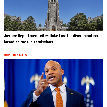
Justice Department cites Duke Law for discrimination
based on race in admissions
FROM THE STATES