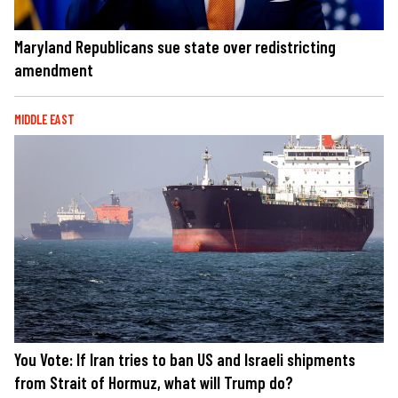
Maryland Republicans sue state over redistricting
amendment
MIDDLE EAST
You Vote: If Iran tries to ban US and Israeli shipments
from Strait of Hormuz, what will Trump do?