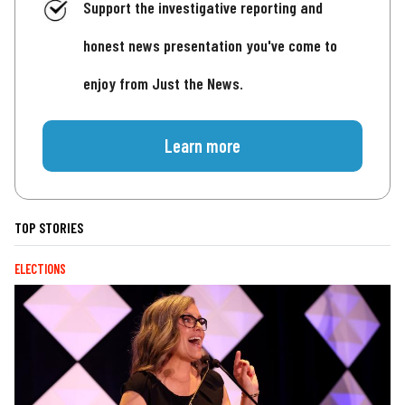
Support the investigative reporting and
honest news presentation you've come to
enjoy from Just the News.
Learn more
TOP STORIES
ELECTIONS