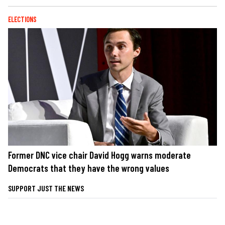
ELECTIONS
Former DNC vice chair David Hogg warns moderate
Democrats that they have the wrong values
SUPPORT JUST THE NEWS