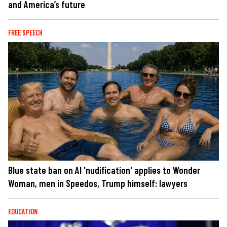
and America’s future
FREE SPEECH
Blue state ban on AI 'nudification' applies to Wonder
Woman, men in Speedos, Trump himself: lawyers
EDUCATION