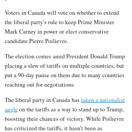
Voters in Canada will vote on whether to extend
the liberal party's rule to keep Prime Minister
Mark Carney in power or elect conservative
candidate Pierre Poilievre.
The election comes amid President Donald Trump
placing a slew of tariffs on multiple countries, but
put a 90-day pause on them due to many countries
reaching out for negotiations.
The liberal party in Canada has
taken a nationalist
angle
on the tariffs as a way to stand up to Trump,
boosting their chances of victory. While Poilievre
has criticized the tariffs, it hasn't been as