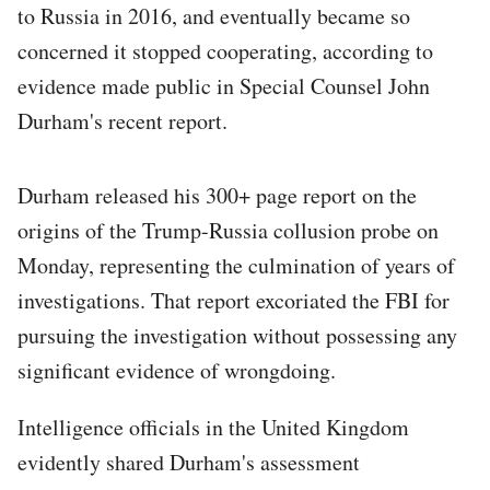
to Russia in 2016, and eventually became so
concerned it stopped cooperating, according to
evidence made public in Special Counsel John
Durham's recent report.
Durham released his 300+ page report on the
origins of the Trump-Russia collusion probe on
Monday, representing the culmination of years of
investigations. That report excoriated the FBI for
pursuing the investigation without possessing any
significant evidence of wrongdoing.
Intelligence officials in the United Kingdom
evidently shared Durham's assessment