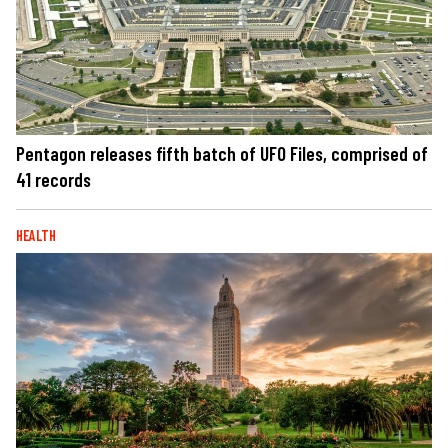
Pentagon releases fifth batch of UFO Files, comprised of
41 records
HEALTH