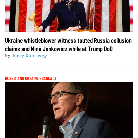
Ukraine whistleblower witness touted Russia collusion
claims and Nina Jankowicz while at Trump DoD
By
Jerry Dunleavy
RUSSIA AND UKRAINE SCANDALS