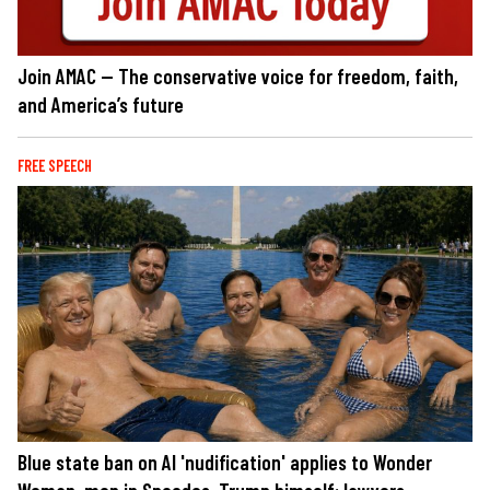
Join AMAC — The conservative voice for freedom, faith,
and America’s future
FREE SPEECH
Blue state ban on AI 'nudification' applies to Wonder