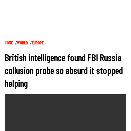
Breadcrumb
HOME
WORLD
EUROPE
British intelligence found FBI Russia
collusion probe so absurd it stopped
helping