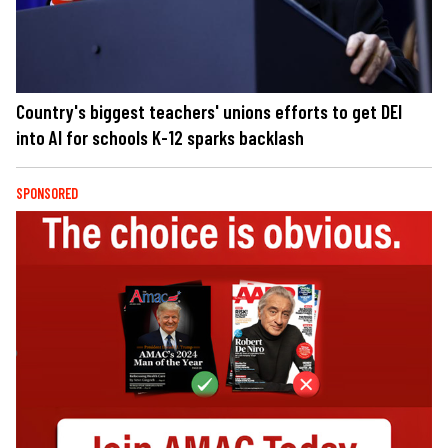
Country's biggest teachers' unions efforts to get DEI
into AI for schools K-12 sparks backlash
SPONSORED