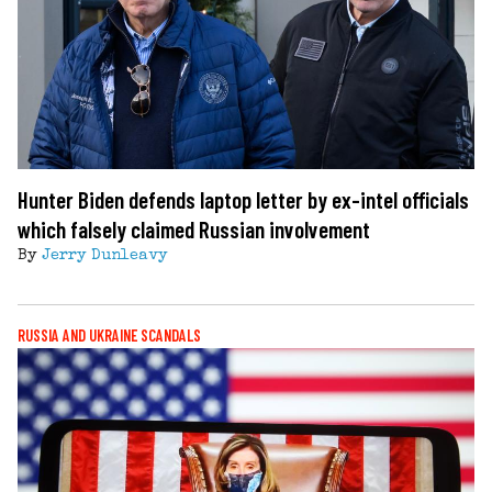
Hunter Biden defends laptop letter by ex-intel officials
which falsely claimed Russian involvement
By
Jerry Dunleavy
RUSSIA AND UKRAINE SCANDALS