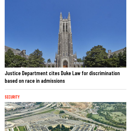
Justice Department cites Duke Law for discrimination
based on race in admissions
SECURITY