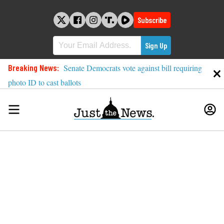
Skip
to
Subscribe
content
Breaking News:
Senate Democrats vote against bill requiring
photo ID to cast ballots