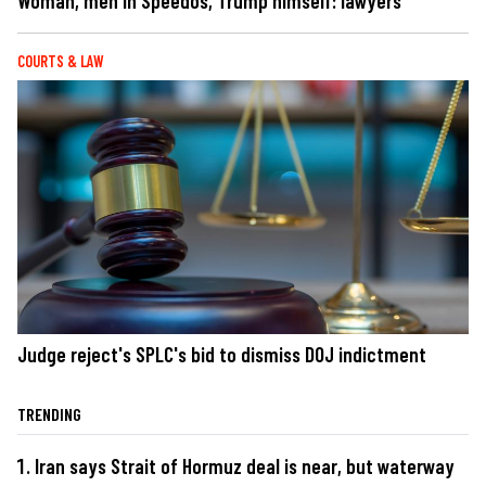
Woman, men in Speedos, Trump himself: lawyers
COURTS & LAW
Judge reject's SPLC's bid to dismiss DOJ indictment
TRENDING
Iran says Strait of Hormuz deal is near, but waterway