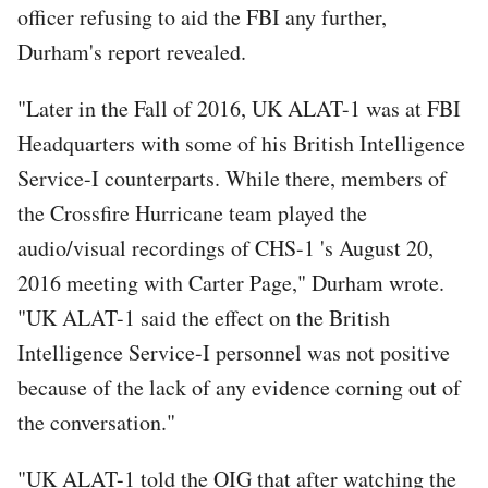
officer refusing to aid the FBI any further,
Durham's report revealed.
"Later in the Fall of 2016, UK ALAT-1 was at FBI
Headquarters with some of his British Intelligence
Service-I counterparts. While there, members of
the Crossfire Hurricane team played the
audio/visual recordings of CHS-1 's August 20,
2016 meeting with Carter Page," Durham wrote.
"UK ALAT-1 said the effect on the British
Intelligence Service-I personnel was not positive
because of the lack of any evidence corning out of
the conversation."
"UK ALAT-1 told the OIG that after watching the