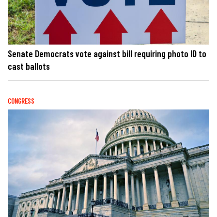
Senate Democrats vote against bill requiring photo ID to
cast ballots
CONGRESS