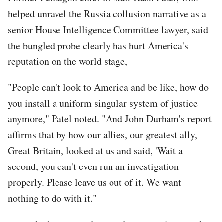
helped unravel the Russia collusion narrative as a
senior House Intelligence Committee lawyer, said
the bungled probe clearly has hurt America's
reputation on the world stage,
"People can't look to America and be like, how do
you install a uniform singular system of justice
anymore," Patel noted. "And John Durham's report
affirms that by how our allies, our greatest ally,
Great Britain, looked at us and said, 'Wait a
second, you can't even run an investigation
properly. Please leave us out of it. We want
nothing to do with it."