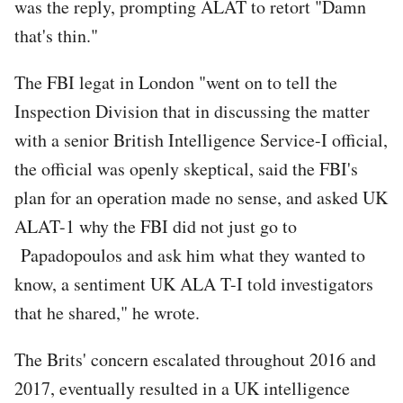
was the reply, prompting ALAT to retort "Damn
that's thin."
The FBI legat in London "went on to tell the
Inspection Division that in discussing the matter
with a senior British Intelligence Service-I official,
the official was openly skeptical, said the FBI's
plan for an operation made no sense, and asked UK
ALAT-1 why the FBI did not just go to
Papadopoulos and ask him what they wanted to
know, a sentiment UK ALA T-I told investigators
that he shared," he wrote.
The Brits' concern escalated throughout 2016 and
2017, eventually resulted in a UK intelligence