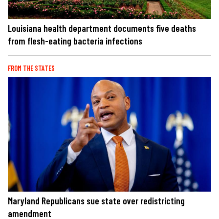
Louisiana health department documents five deaths
from flesh-eating bacteria infections
FROM THE STATES
Maryland Republicans sue state over redistricting
amendment