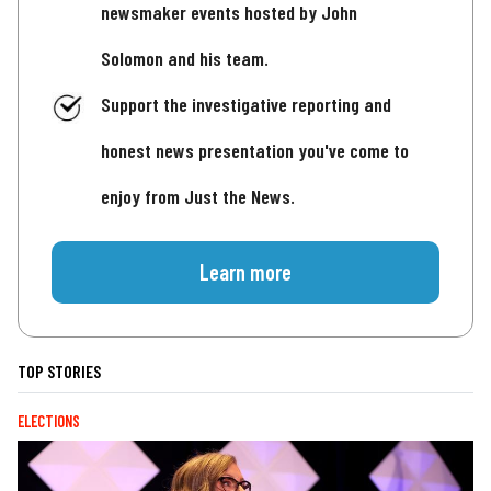
newsmaker events hosted by John
Solomon and his team.
Support the investigative reporting and
honest news presentation you've come to
enjoy from Just the News.
Learn more
TOP STORIES
ELECTIONS