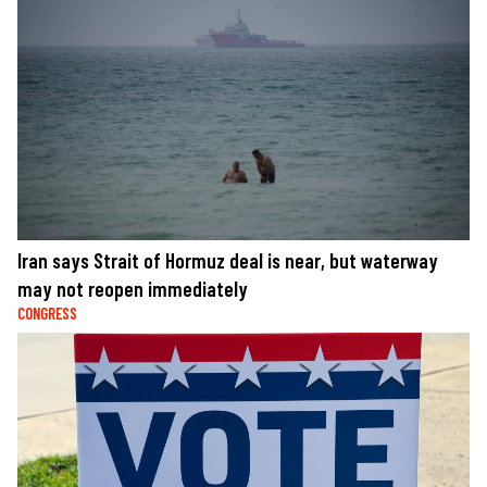
Iran says Strait of Hormuz deal is near, but waterway
may not reopen immediately
CONGRESS