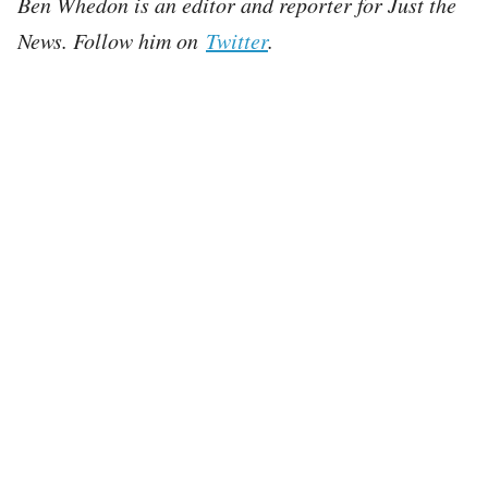
Ben Whedon is an editor and reporter for Just the
News. Follow him on
Twitter
.