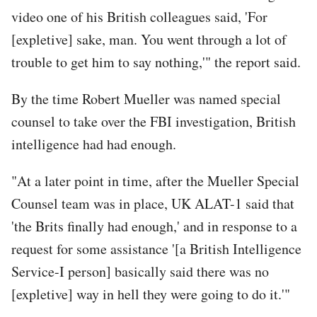
video one of his British colleagues said, 'For
[expletive] sake, man. You went through a lot of
trouble to get him to say nothing,'" the report said.
By the time Robert Mueller was named special
counsel to take over the FBI investigation, British
intelligence had had enough.
"At a later point in time, after the Mueller Special
Counsel team was in place, UK ALAT-1 said that
'the Brits finally had enough,' and in response to a
request for some assistance '[a British Intelligence
Service-I person] basically said there was no
[expletive] way in hell they were going to do it.'"