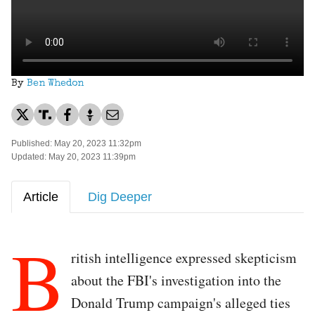
By
Ben Whedon
Published: May 20, 2023 11:32pm
Updated: May 20, 2023 11:39pm
Article
Dig Deeper
B
ritish intelligence expressed skepticism
about the FBI's investigation into the
Donald Trump campaign's alleged ties