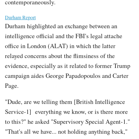
contemporaneously.
File
Durham Report
Durham highlighted an exchange between an
intelligence official and the FBI's legal attache
office in London (ALAT) in which the latter
relayed concerns about the flimsiness of the
evidence, especially as it related to former Trump
campaign aides George Papadopoulos and Carter
Page.
"Dude, are we telling them [British Intelligence
Service-1] everything we know, or is there more
to this?" he asked "Supervisory Special Agent-1."
"That's all we have... not holding anything back,"