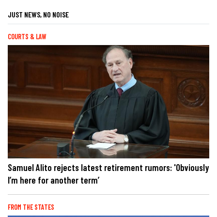
JUST NEWS, NO NOISE
COURTS & LAW
Samuel Alito rejects latest retirement rumors: 'Obviously
I’m here for another term’
FROM THE STATES