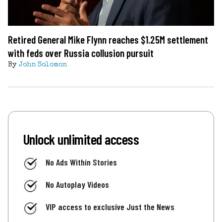
Retired General Mike Flynn reaches $1.25M settlement
with feds over Russia collusion pursuit
By
John Solomon
Unlock unlimited access
No Ads Within Stories
No Autoplay Videos
VIP access to exclusive Just the News