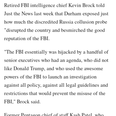
Retired FBI intelligence chief Kevin Brock told
Just the News last week that Durham exposed just
how much the discredited Russia collusion probe
"disrupted the country and besmirched the good
reputation of the FBI.
"The FBI essentially was hijacked by a handful of
senior executives who had an agenda, who did not
like Donald Trump, and who used the awesome
powers of the FBI to launch an investigation
against all policy, against all legal guidelines and
restrictions that would prevent the misuse of the
FBI," Brock said.
Former Pentagon chief of staff Kash Patel, who