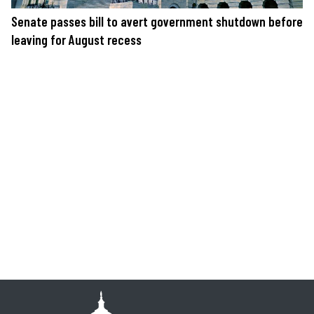
Senate passes bill to avert government shutdown before
leaving for August recess