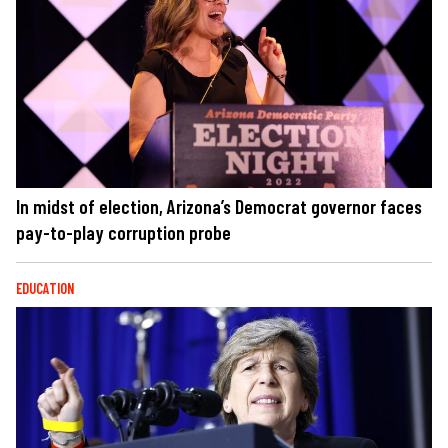
In midst of election, Arizona’s Democrat governor faces
pay-to-play corruption probe
EDUCATION