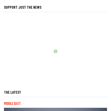
SUPPORT JUST THE NEWS
THE LATEST
MIDDLE EAST