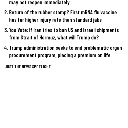
may not reopen immediately
Return of the rubber stamp? First mRNA flu vaccine
has far higher injury rate than standard jabs
You Vote: If Iran tries to ban US and Israeli shipments
from Strait of Hormuz, what will Trump do?
Trump administration seeks to end problematic organ
procurement program, placing a premium on life
JUST THE NEWS SPOTLIGHT