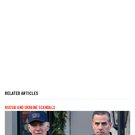
RELATED ARTICLES
RUSSIA AND UKRAINE SCANDALS