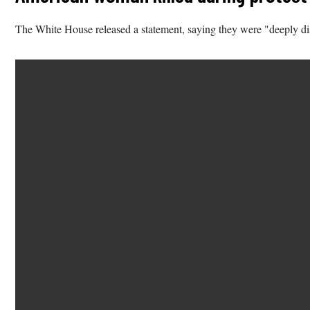
The White House released a statement, saying they were "deeply dis