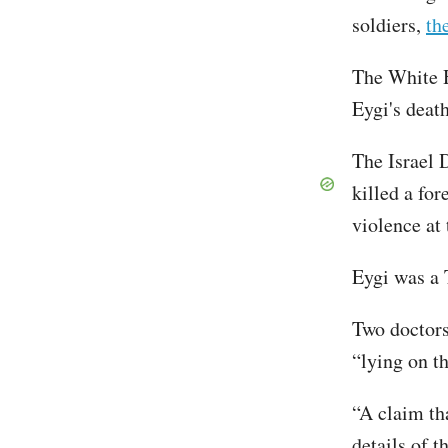
soldiers,
th
The White H
Eygi's deat
The Israel D
killed a for
violence at 
Eygi was a 
Two doctors
“lying on th
“A claim tha
details of 