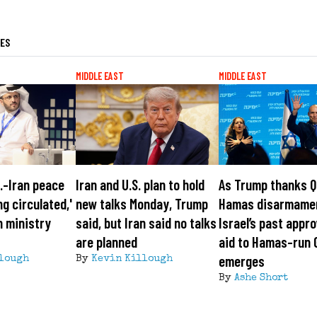
LES
MIDDLE EAST
MIDDLE EAST
S.-Iran peace
Iran and U.S. plan to hold
As Trump thanks Q
ng circulated,'
new talks Monday, Trump
Hamas disarmame
n ministry
said, but Iran said no talks
Israel’s past appro
are planned
aid to Hamas-run 
emerges
lough
By
Kevin Killough
By
Ashe Short