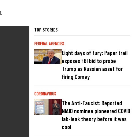
d.
TOP STORIES
FEDERAL AGENCIES
Eight days of fury: Paper trail
exposes FBI bid to probe
Trump as Russian asset for
firing Comey
CORONAVIRUS
The Anti-Faucist: Reported
NIAID nominee pioneered COVID
lab-leak theory before it was
cool