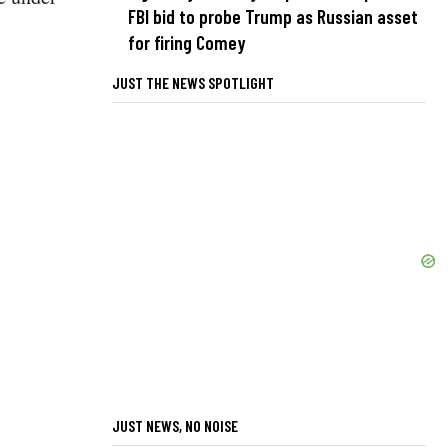
FBI bid to probe Trump as Russian asset
for firing Comey
JUST THE NEWS SPOTLIGHT
JUST NEWS, NO NOISE