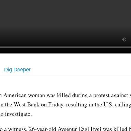
Dig Deeper
n American woman was killed during a protest against 
in the West Bank on Friday, resulting in the U.S. calling
to investigate.
o a witness, 26-year-old Aysenur Ezgi Eygi was killed b