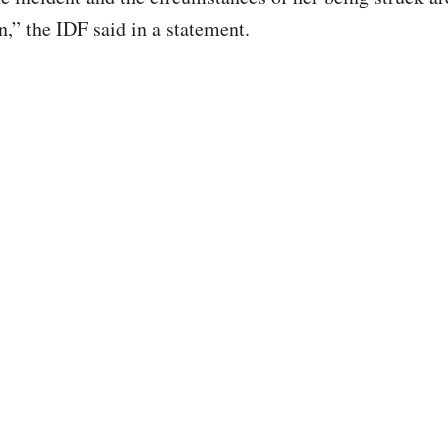
n,” the IDF said in a statement.