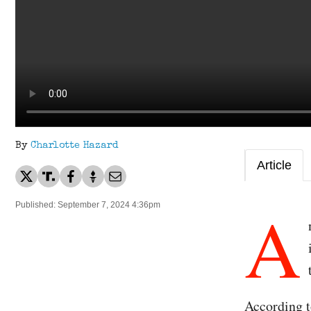
By
Charlotte Hazard
Article
A
Published: September 7, 2024 4:36pm
According t