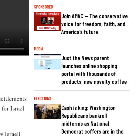
SPONSORED
Join AMAC — The conservative
voice for freedom, faith, and
America’s future
MEDIA
Just the News parent
launches online shopping
portal with thousands of
products, new novelty coffee
settlements
ELECTIONS
 for Israel
Cash is king: Washington
Republicans bankroll
midterms as National
Democrat coffers are in the
y Israeli