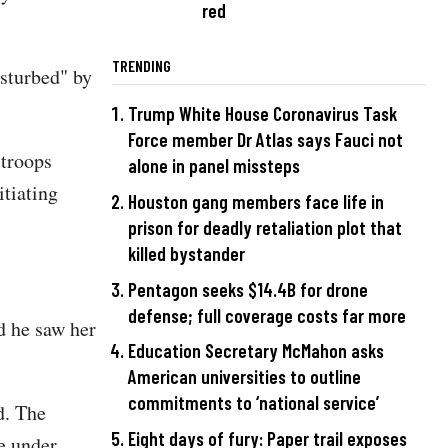
red
TRENDING
sturbed" by
Trump White House Coronavirus Task
Force member Dr Atlas says Fauci not
 troops
alone in panel missteps
itiating
Houston gang members face life in
prison for deadly retaliation plot that
killed bystander
Pentagon seeks $14.4B for drone
defense; full coverage costs far more
d he saw her
Education Secretary McMahon asks
American universities to outline
commitments to ‘national service’
d. The
Eight days of fury: Paper trail exposes
re under