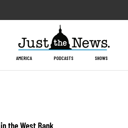
AMERICA
PODCASTS
SHOWS
 in the West Bank