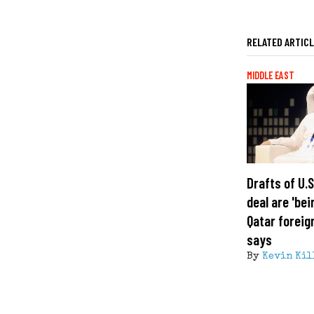
RELATED ARTIC
MIDDLE EAST
Drafts of U.
deal are 'bei
Qatar foreig
says
By
Kevin Kil