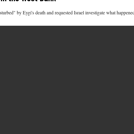
turbed" by Eygi's death and requested Israel investigate what happene