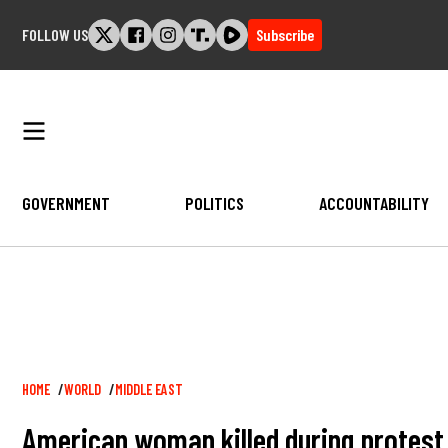
Skip
FOLLOW US
Subscribe
to
content
GOVERNMENT
POLITICS
ACCOUNTABILITY
Breadcrumb
HOME
WORLD
MIDDLE EAST
American woman killed during protest