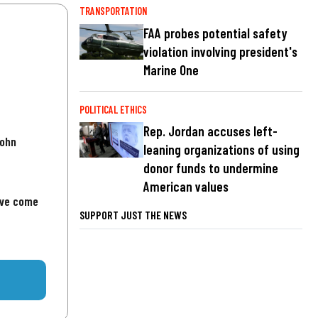
TRANSPORTATION
FAA probes potential safety
violation involving president's
Marine One
POLITICAL ETHICS
Rep. Jordan accuses left-
John
leaning organizations of using
donor funds to undermine
American values
've come
SUPPORT JUST THE NEWS