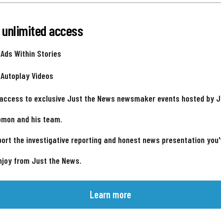
 unlimited access
 Ads Within Stories
 Autoplay Videos
 access to exclusive Just the News newsmaker events hosted by 
omon and his team.
ort the investigative reporting and honest news presentation you
njoy from Just the News.
Learn more