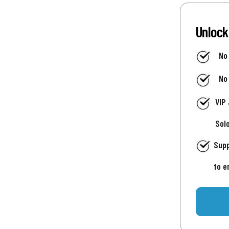
Unlock
No
No
VIP
Sol
Supp
to e