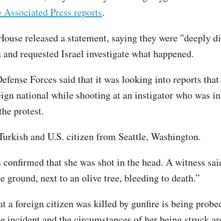
e Associated Press reports
.
ouse released a statement, saying they were "deeply di
h and requested Israel investigate what happened.
efense Forces said that it was looking into reports that
eign national while shooting at an instigator who was in
the protest.
Turkish and U.S. citizen from Seattle, Washington.
 confirmed that she was shot in the head. A witness sai
e ground, next to an olive tree, bleeding to death.”
t a foreign citizen was killed by gunfire is being probe
the incident and the circumstances of her being struck a