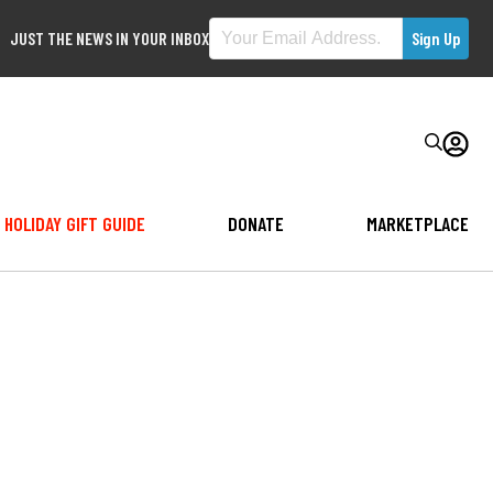
JUST THE NEWS IN YOUR INBOX
HOLIDAY GIFT GUIDE
DONATE
MARKETPLACE