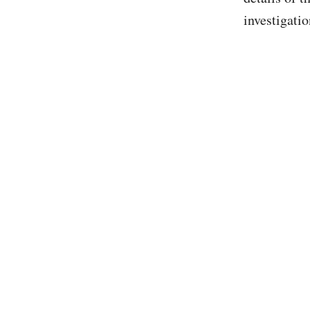
investigatio