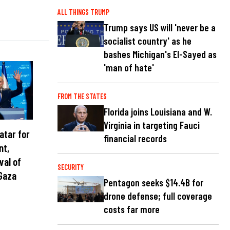
ALL THINGS TRUMP
Trump says US will 'never be a
socialist country' as he
bashes Michigan's El-Sayed as
'man of hate'
FROM THE STATES
Florida joins Louisiana and W.
Virginia in targeting Fauci
atar for
financial records
nt,
val of
SECURITY
Gaza
Pentagon seeks $14.4B for
drone defense; full coverage
costs far more