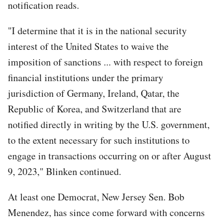
notification reads.
"I determine that it is in the national security
interest of the United States to waive the
imposition of sanctions ... with respect to foreign
financial institutions under the primary
jurisdiction of Germany, Ireland, Qatar, the
Republic of Korea, and Switzerland that are
notified directly in writing by the U.S. government,
to the extent necessary for such institutions to
engage in transactions occurring on or after August
9, 2023," Blinken continued.
At least one Democrat, New Jersey Sen. Bob
Menendez, has since come forward with concerns