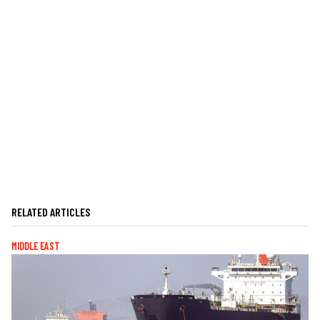
RELATED ARTICLES
MIDDLE EAST