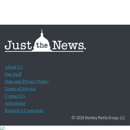
About Us
Our Staff
Data and Privacy Policy
Terms of Service
Contact Us
Advertising
Request a Correction
© 2026 Bentley Media Group, LLC