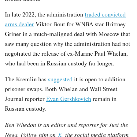
In late 2022, the administration
traded convicted
arms dealer
Viktor Bout for WNBA star Brittney
Griner in a much-maligned deal with Moscow that
saw many question why the administration had not
negotiated the release of ex-Marine Paul Whelan,
who had been in Russian custody far longer.
The Kremlin has
suggested
it is open to addition
prisoner swaps. Both Whelan and Wall Street
Journal reporter
Evan Gershkovich
remain in
Russian custody.
Ben Whedon is an editor and reporter for Just the
News. Follow him on
X,
the social media platform