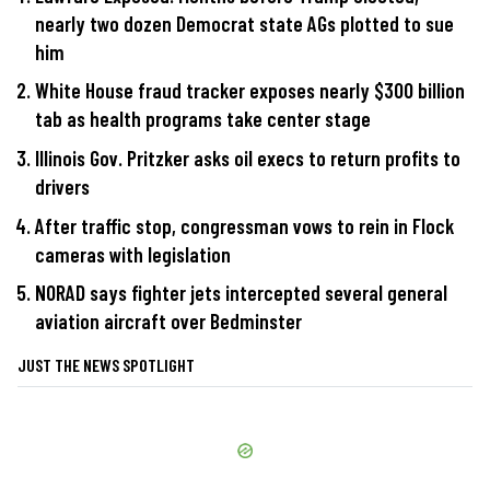
nearly two dozen Democrat state AGs plotted to sue
him
White House fraud tracker exposes nearly $300 billion
tab as health programs take center stage
Illinois Gov. Pritzker asks oil execs to return profits to
drivers
After traffic stop, congressman vows to rein in Flock
cameras with legislation
NORAD says fighter jets intercepted several general
aviation aircraft over Bedminster
JUST THE NEWS SPOTLIGHT