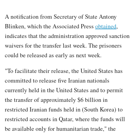
A notification from Secretary of State Antony
Blinken, which the Associated Press
obtained
,
indicates that the administration approved sanction
waivers for the transfer last week. The prisoners
could be released as early as next week.
"To facilitate their release, the United States has
committed to release five Iranian nationals
currently held in the United States and to permit
the transfer of approximately $6 billion in
restricted Iranian funds held in (South Korea) to
restricted accounts in Qatar, where the funds will
be available only for humanitarian trade," the