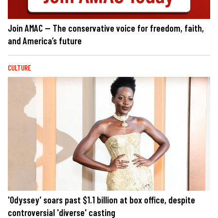
Join AMAC — The conservative voice for freedom, faith,
and America’s future
CULTURE
'Odyssey' soars past $1.1 billion at box office, despite
controversial 'diverse' casting