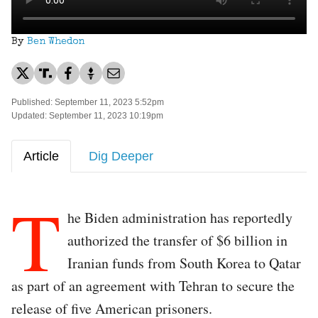
By
Ben Whedon
Published: September 11, 2023 5:52pm
Updated: September 11, 2023 10:19pm
Article
Dig Deeper
T
he Biden administration has reportedly
authorized the transfer of $6 billion in
Iranian funds from South Korea to Qatar
as part of an agreement with Tehran to secure the
release of five American prisoners.