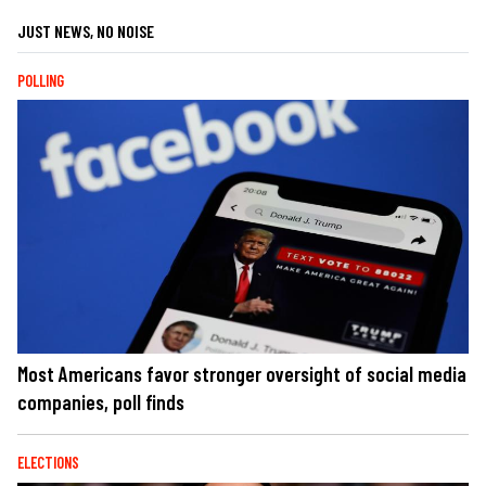
JUST NEWS, NO NOISE
POLLING
Most Americans favor stronger oversight of social media
companies, poll finds
ELECTIONS