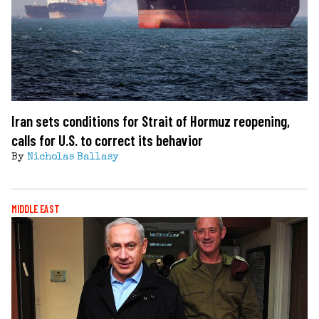
Iran sets conditions for Strait of Hormuz reopening,
calls for U.S. to correct its behavior
By
Nicholas Ballasy
MIDDLE EAST