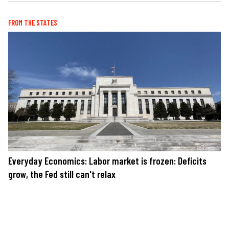
FROM THE STATES
Everyday Economics: Labor market is frozen: Deficits
grow, the Fed still can't relax