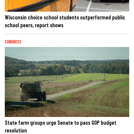
Wisconsin choice school students outperformed public
school peers, report shows
CONGRESS
State farm groups urge Senate to pass GOP budget
resolution