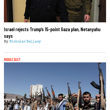
Israel rejects Trump’s 15-point Gaza plan, Netanyahu
says
By
Nicholas Ballasy
MIDDLE EAST