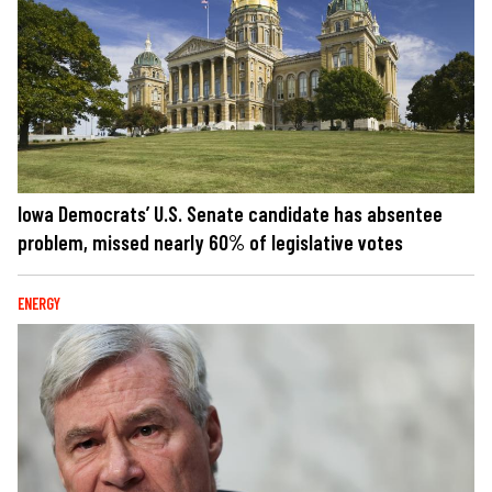
Iowa Democrats’ U.S. Senate candidate has absentee
problem, missed nearly 60% of legislative votes
ENERGY