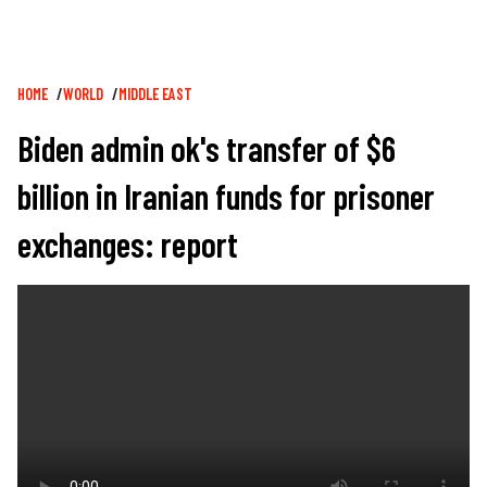
Breadcrumb
HOME
WORLD
MIDDLE EAST
Biden admin ok's transfer of $6
billion in Iranian funds for prisoner
exchanges: report