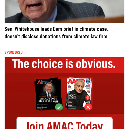
Sen. Whitehouse leads Dem brief in climate case,
doesn’t disclose donations from climate law firm
SPONSORED