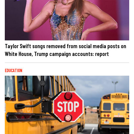
Taylor Swift songs removed from social media posts on
White House, Trump campaign accounts: report
EDUCATION