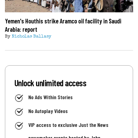
Yemen's Houthis strike Aramco oil facility in Saudi
Arabia: report
By
Nicholas Ballasy
Unlock unlimited access
No Ads Within Stories
No Autoplay Videos
VIP access to exclusive Just the News
newsmaker events hosted by John