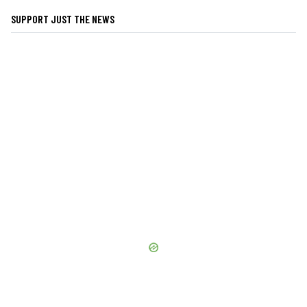
SUPPORT JUST THE NEWS