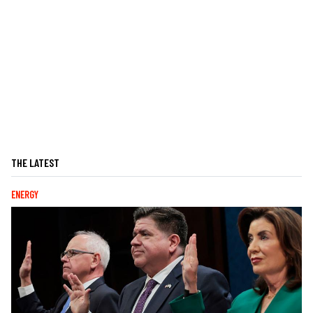
THE LATEST
ENERGY