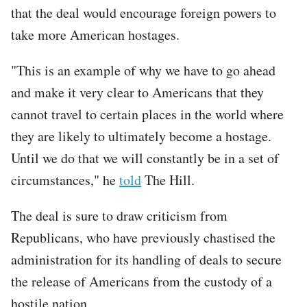
that the deal would encourage foreign powers to
take more American hostages.
"This is an example of why we have to go ahead
and make it very clear to Americans that they
cannot travel to certain places in the world where
they are likely to ultimately become a hostage.
Until we do that we will constantly be in a set of
circumstances," he
told
The Hill.
The deal is sure to draw criticism from
Republicans, who have previously chastised the
administration for its handling of deals to secure
the release of Americans from the custody of a
hostile nation.