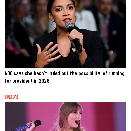
AOC says she hasn't 'ruled out the possibility' of running
for president in 2028
CULTURE