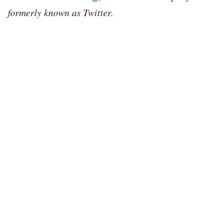
formerly known as Twitter.