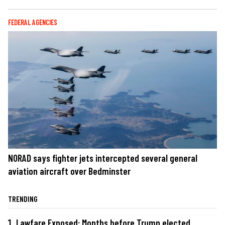
FEDERAL AGENCIES
NORAD says fighter jets intercepted several general
aviation aircraft over Bedminster
TRENDING
Lawfare Exposed: Months before Trump elected,