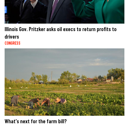
Illinois Gov. Pritzker asks oil execs to return profits to
drivers
CONGRESS
What's next for the farm bill?