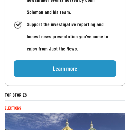
Solomon and his team.
Support the investigative reporting and
honest news presentation you've come to
enjoy from Just the News.
Learn more
TOP STORIES
ELECTIONS