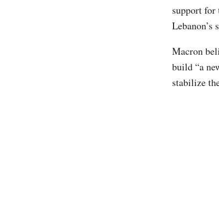
support for
Lebanon’s so
Macron beli
build “a ne
stabilize t