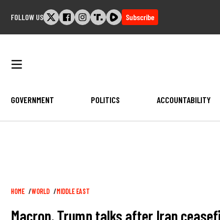
Skip
FOLLOW US
Subscribe
to
content
GOVERNMENT
POLITICS
ACCOUNTABILITY
Breadcrumb
HOME
WORLD
MIDDLE EAST
Macron, Trump talks after Iran ceasef