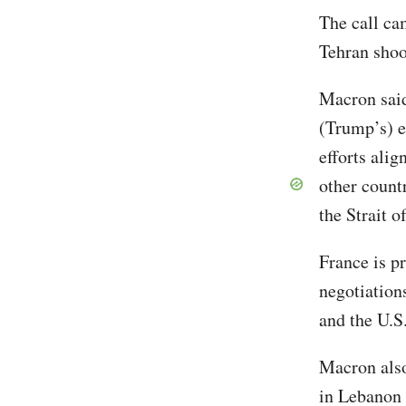
The call cam
Tehran sho
Macron sai
(Trump’s) ef
efforts alig
other countr
the Strait 
France is pr
negotiation
and the U.
Macron also
in Lebanon 