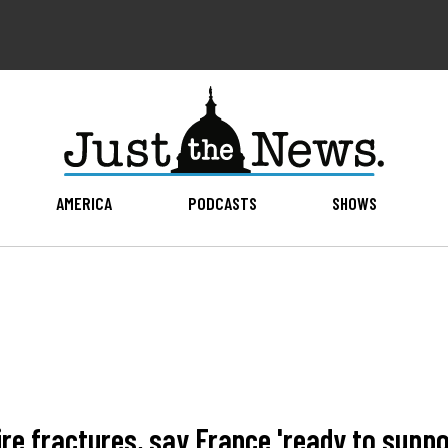
AMERICA
PODCASTS
SHOWS
ire fractures, say France 'ready to supp