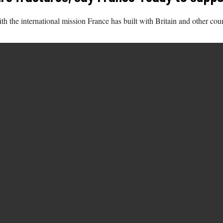
h the international mission France has built with Britain and other coun