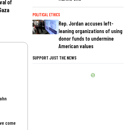
val of
Gaza
POLITICAL ETHICS
Rep. Jordan accuses left-
leaning organizations of using
donor funds to undermine
American values
SUPPORT JUST THE NEWS
John
've come