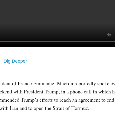
Dig Deeper
sident of France Emmanuel Macron reportedly spoke ov
ekend with President Trump, in a phone call in which h
mmended Trump’s efforts to reach an agreement to end
 with Iran and to open the Strait of Hormuz.