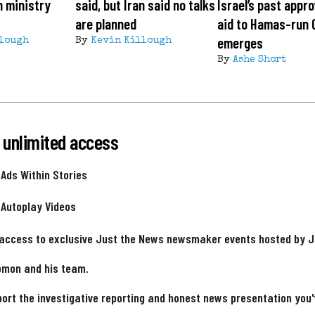
n ministry
said, but Iran said no talks
Israel’s past appro
are planned
aid to Hamas-run 
emerges
lough
By
Kevin Killough
By
Ashe Short
 unlimited access
 Ads Within Stories
 Autoplay Videos
 access to exclusive Just the News newsmaker events hosted by 
omon and his team.
ort the investigative reporting and honest news presentation you