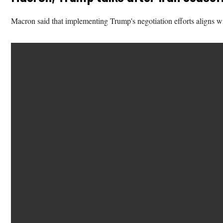
Macron said that implementing Trump's negotiation efforts aligns wit