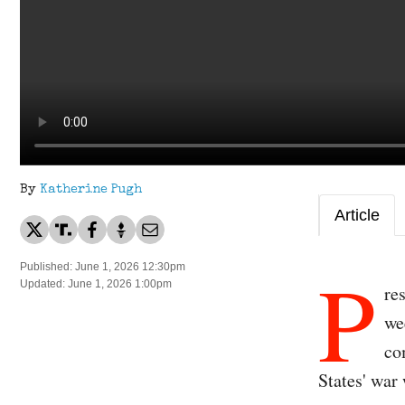
By
Katherine Pugh
Article
P
Published: June 1, 2026 12:30pm
Updated: June 1, 2026 1:00pm
re
we
co
States' war