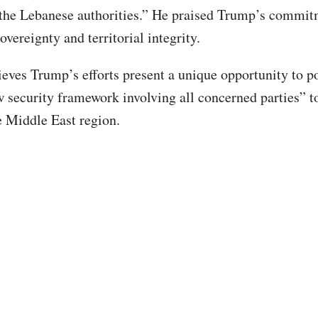
 the Lebanese authorities.” He praised Trump’s commit
vereignty and territorial integrity.
eves Trump’s efforts present a unique opportunity to po
w security framework involving all concerned parties” t
he Middle East region.