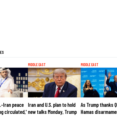
LES
MIDDLE EAST
MIDDLE EAST
S.-Iran peace
Iran and U.S. plan to hold
As Trump thanks Q
ng circulated,'
new talks Monday, Trump
Hamas disarmame