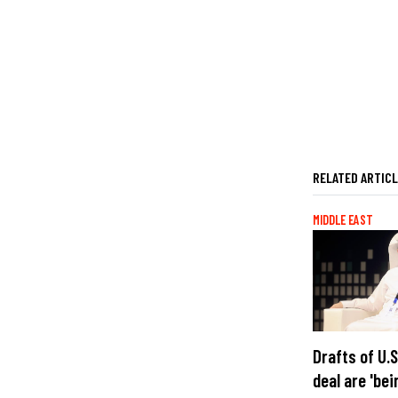
RELATED ARTIC
MIDDLE EAST
Drafts of U.
deal are 'bei