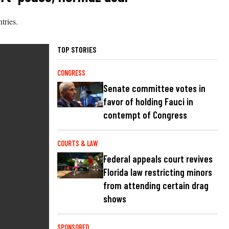
tries.
TOP STORIES
CONGRESS
Senate committee votes in
favor of holding Fauci in
contempt of Congress
COURTS & LAW
Federal appeals court revives
Florida law restricting minors
from attending certain drag
shows
SPONSORED