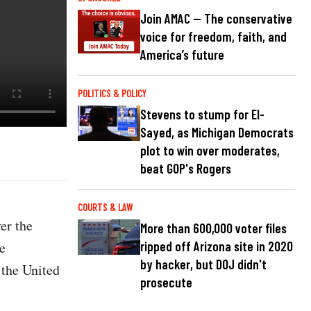
Join AMAC — The conservative
voice for freedom, faith, and
America’s future
POLITICS & POLICY
Stevens to stump for El-
Sayed, as Michigan Democrats
plot to win over moderates,
beat GOP's Rogers
COURTS & LAW
er the
More than 600,000 voter files
e
ripped off Arizona site in 2020
by hacker, but DOJ didn't
 the United
prosecute