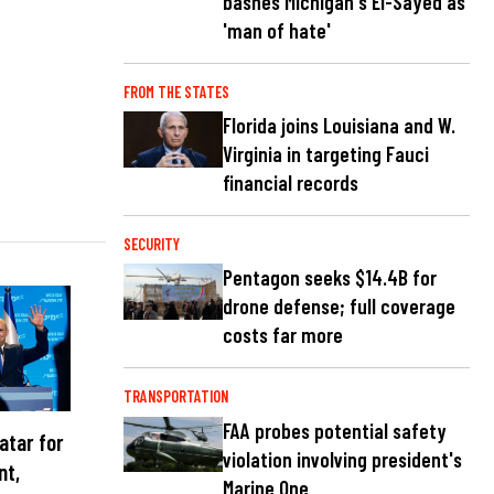
bashes Michigan's El-Sayed as
'man of hate'
FROM THE STATES
Florida joins Louisiana and W.
Virginia in targeting Fauci
financial records
SECURITY
Pentagon seeks $14.4B for
drone defense; full coverage
costs far more
TRANSPORTATION
FAA probes potential safety
atar for
violation involving president's
nt,
Marine One