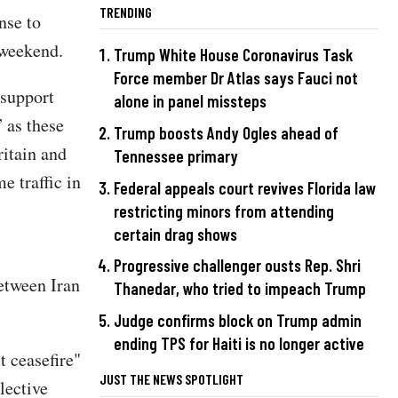
TRENDING
nse to
 weekend.
Trump White House Coronavirus Task
Force member Dr Atlas says Fauci not
 support
alone in panel missteps
” as these
Trump boosts Andy Ogles ahead of
ritain and
Tennessee primary
e traffic in
Federal appeals court revives Florida law
restricting minors from attending
certain drag shows
Progressive challenger ousts Rep. Shri
between Iran
Thanedar, who tried to impeach Trump
Judge confirms block on Trump admin
ending TPS for Haiti is no longer active
 ceasefire"
JUST THE NEWS SPOTLIGHT
lective