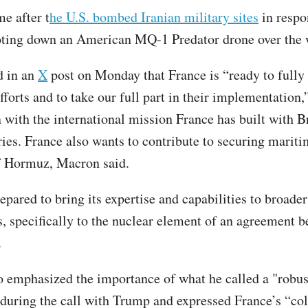
e after t
he U.S. bombed Iranian military sites
in respo
oting down an American MQ-1 Predator drone over the
d in an
X
post on Monday that France is “ready to fully
forts and to take our full part in their implementation,
n with the international mission France has built with B
ies. France also wants to contribute to securing maritim
of Hormuz, Macron said.
epared to bring its expertise and capabilities to broader
s, specifically to the nuclear element of an agreement 
S.
 emphasized the importance of what he called a "robust
during the call with Trump and expressed France’s “col