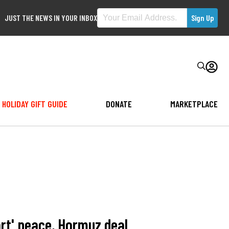
JUST THE NEWS IN YOUR INBOX
HOLIDAY GIFT GUIDE
DONATE
MARKETPLACE
ort' peace, Hormuz deal