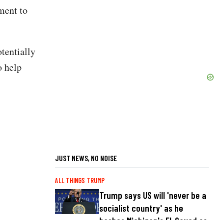
ment to
tentially
o help
JUST NEWS, NO NOISE
ALL THINGS TRUMP
Trump says US will 'never be a
socialist country' as he