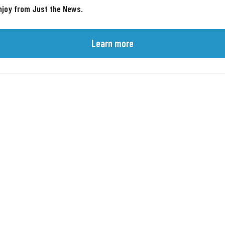
njoy from Just the News.
Learn more