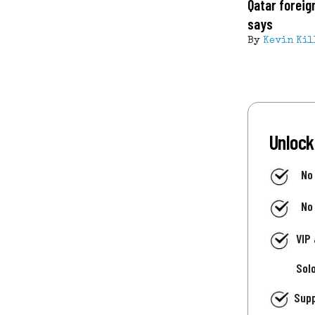
Qatar foreig
says
By
Kevin Kil
Unlock
No
No
VIP
Sol
Supp