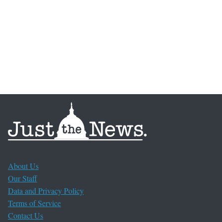
About Us
Our Staff
Data and Privacy Policy
Terms of Service
Contact Us