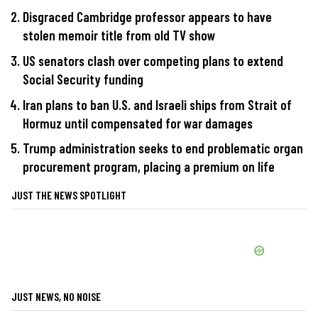
Disgraced Cambridge professor appears to have
stolen memoir title from old TV show
US senators clash over competing plans to extend
Social Security funding
Iran plans to ban U.S. and Israeli ships from Strait of
Hormuz until compensated for war damages
Trump administration seeks to end problematic organ
procurement program, placing a premium on life
JUST THE NEWS SPOTLIGHT
JUST NEWS, NO NOISE