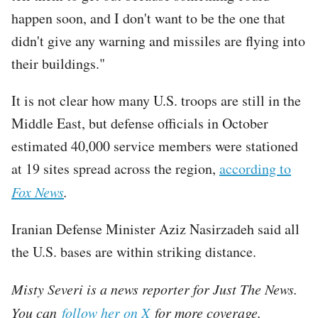
happen soon, and I don't want to be the one that
didn't give any warning and missiles are flying into
their buildings."
It is not clear how many U.S. troops are still in the
Middle East, but defense officials in October
estimated 40,000 service members were stationed
at 19 sites spread across the region,
according to
Fox News
.
Iranian Defense Minister Aziz Nasirzadeh said all
the U.S. bases are within striking distance.
Misty Severi is a news reporter for Just The News.
You can
follow her on X
for more coverage.