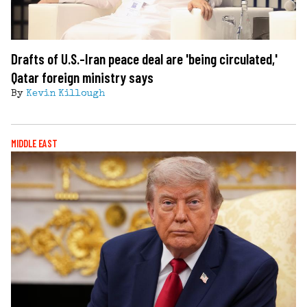
Drafts of U.S.-Iran peace deal are 'being circulated,'
Qatar foreign ministry says
By
Kevin Killough
MIDDLE EAST