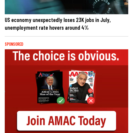
US economy unexpectedly loses 23K jobs in July,
unemployment rate hovers around 4%
SPONSORED