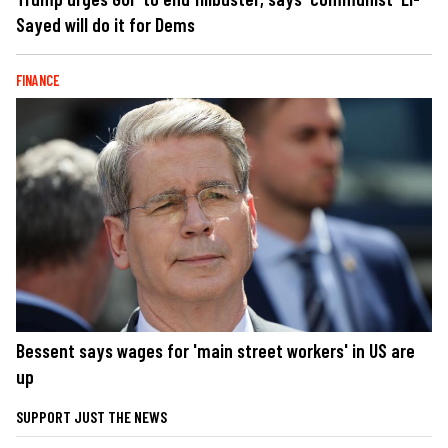
Sayed will do it for Dems
FINANCE
Bessent says wages for 'main street workers' in US are
up
SUPPORT JUST THE NEWS