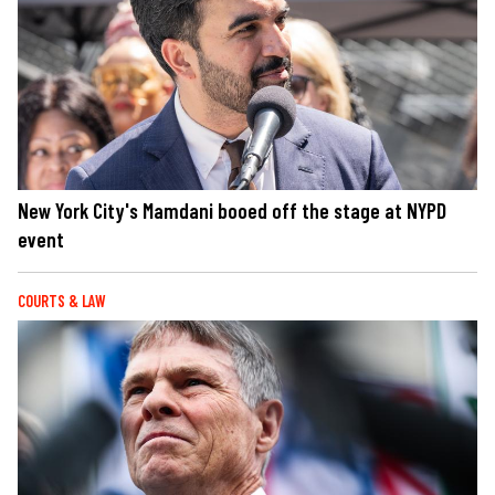
New York City's Mamdani booed off the stage at NYPD
event
COURTS & LAW