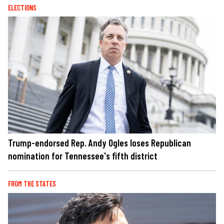
ELECTIONS
Trump-endorsed Rep. Andy Ogles loses Republican
nomination for Tennessee's fifth district
FROM THE STATES