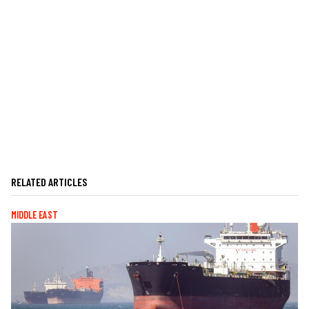
RELATED ARTICLES
MIDDLE EAST