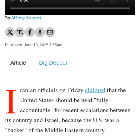
By
Misty Severi
Published: June 13, 2025 7:55pm
Article
Dig Deeper
I
ranian officials on Friday
claimed
that the
United States should be held "fully
accountable" for recent escalations between
its country and Israel, because the U.S. was a
"backer" of the Middle Eastern country.