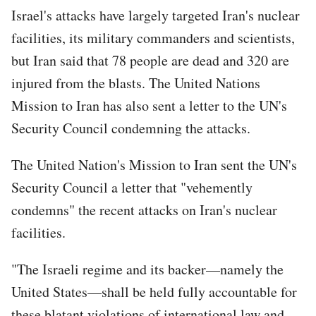
Israel's attacks have largely targeted Iran's nuclear
facilities, its military commanders and scientists,
but Iran said that 78 people are dead and 320 are
injured from the blasts. The United Nations
Mission to Iran has also sent a letter to the UN's
Security Council condemning the attacks.
The United Nation's Mission to Iran sent the UN's
Security Council a letter that "vehemently
condemns" the recent attacks on Iran's nuclear
facilities.
"The Israeli regime and its backer—namely the
United States—shall be held fully accountable for
these blatant violations of international law and