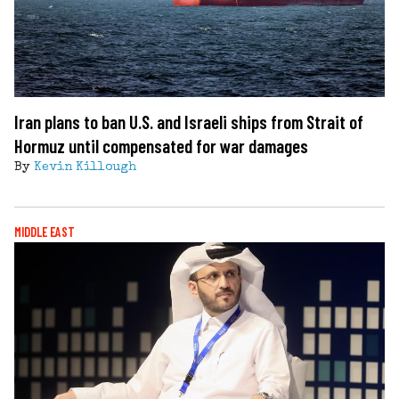
Iran plans to ban U.S. and Israeli ships from Strait of
Hormuz until compensated for war damages
By
Kevin Killough
MIDDLE EAST