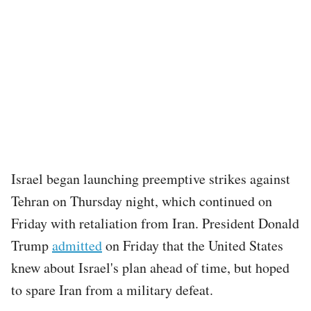
Israel began launching preemptive strikes against
Tehran on Thursday night, which continued on
Friday with retaliation from Iran. President Donald
Trump
admitted
on Friday that the United States
knew about Israel's plan ahead of time, but hoped
to spare Iran from a military defeat.