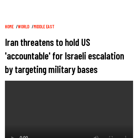
Breadcrumb
HOME
WORLD
MIDDLE EAST
Iran threatens to hold US
'accountable' for Israeli escalation
by targeting military bases