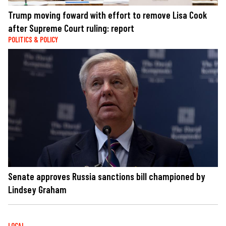
Trump moving foward with effort to remove Lisa Cook
after Supreme Court ruling: report
POLITICS & POLICY
Senate approves Russia sanctions bill championed by
Lindsey Graham
LOCAL