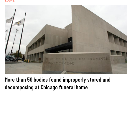
More than 50 bodies found improperly stored and
decomposing at Chicago funeral home