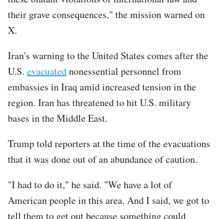
their grave consequences," the mission warned on
X.
Iran's warning to the United States comes after the
U.S.
evacuated
nonessential personnel from
embassies in Iraq amid increased tension in the
region. Iran has threatened to hit U.S. military
bases in the Middle East.
Trump told reporters at the time of the evacuations
that it was done out of an abundance of caution.
"I had to do it," he said. "We have a lot of
American people in this area. And I said, we got to
tell them to get out because something could