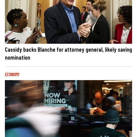
Cassidy backs Blanche for attorney general, likely saving
nomination
ECONOMY