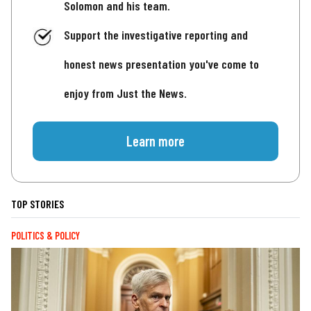
Solomon and his team.
Support the investigative reporting and
honest news presentation you've come to
enjoy from Just the News.
Learn more
TOP STORIES
POLITICS & POLICY