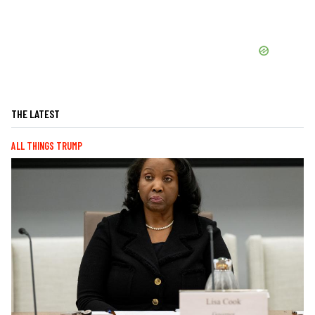
THE LATEST
ALL THINGS TRUMP