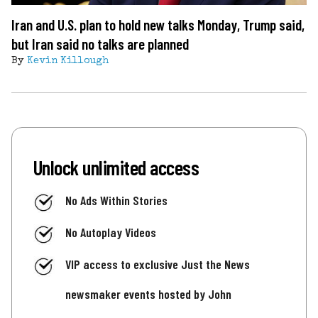
Iran and U.S. plan to hold new talks Monday, Trump said,
but Iran said no talks are planned
By
Kevin Killough
Unlock unlimited access
No Ads Within Stories
No Autoplay Videos
VIP access to exclusive Just the News
newsmaker events hosted by John