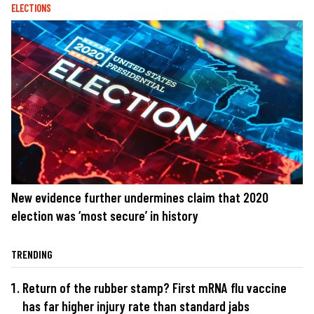
ELECTIONS
New evidence further undermines claim that 2020
election was ‘most secure’ in history
TRENDING
Return of the rubber stamp? First mRNA flu vaccine
has far higher injury rate than standard jabs