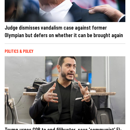
Judge dismisses vandalism case against former
Olympian but defers on whether it can be brought again
POLITICS & POLICY
Trump urges GOP to end filibuster, says 'communist' El-