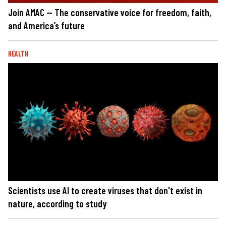
Join AMAC — The conservative voice for freedom, faith,
and America’s future
HEALTH
Scientists use AI to create viruses that don't exist in
nature, according to study