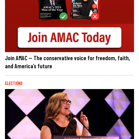
Join AMAC — The conservative voice for freedom, faith,
and America’s future
ELECTIONS