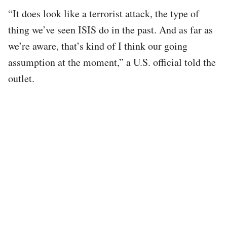
“It does look like a terrorist attack, the type of
thing we’ve seen ISIS do in the past. And as far as
we’re aware, that’s kind of I think our going
assumption at the moment,” a U.S. official told the
outlet.