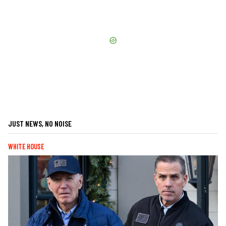
JUST NEWS, NO NOISE
WHITE HOUSE