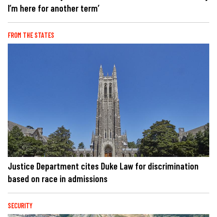
I’m here for another term’
FROM THE STATES
Justice Department cites Duke Law for discrimination
based on race in admissions
SECURITY