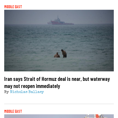
MIDDLE EAST
Iran says Strait of Hormuz deal is near, but waterway
may not reopen immediately
By
Nicholas Ballasy
MIDDLE EAST