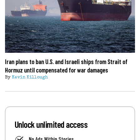
Iran plans to ban U.S. and Israeli ships from Strait of
Hormuz until compensated for war damages
By
Kevin Killough
Unlock unlimited access
No Ads Within Stories