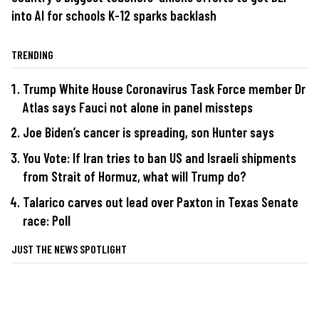
into AI for schools K-12 sparks backlash
TRENDING
Trump White House Coronavirus Task Force member Dr
Atlas says Fauci not alone in panel missteps
Joe Biden’s cancer is spreading, son Hunter says
You Vote: If Iran tries to ban US and Israeli shipments
from Strait of Hormuz, what will Trump do?
Talarico carves out lead over Paxton in Texas Senate
race: Poll
JUST THE NEWS SPOTLIGHT