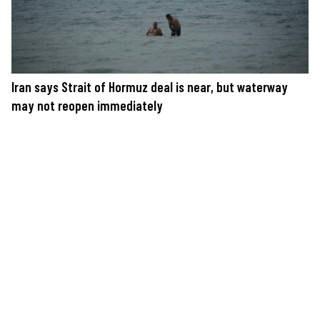
Iran says Strait of Hormuz deal is near, but waterway
may not reopen immediately