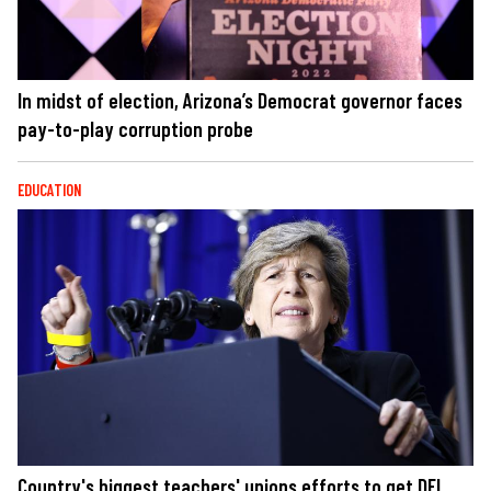
In midst of election, Arizona’s Democrat governor faces
pay-to-play corruption probe
EDUCATION
Country's biggest teachers' unions efforts to get DEI