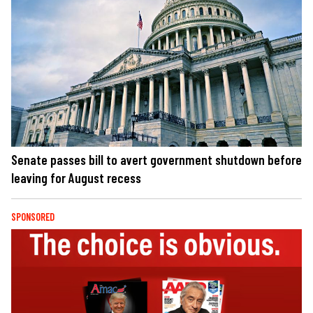
Senate passes bill to avert government shutdown before
leaving for August recess
SPONSORED