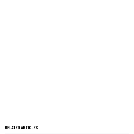
RELATED ARTICLES