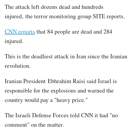
The attack left dozens dead and hundreds
injured, the terror monitoring group SITE reports.
CNN reports
that 84 people are dead and 284
injured.
This is the deadliest attack in Iran since the Iranian
revolution.
Iranian President Ebhrahim Raisi said Israel is
responsible for the explosions and warned the
country would pay a "heavy price."
The Israeli Defense Forces told CNN it had "no
comment" on the matter.