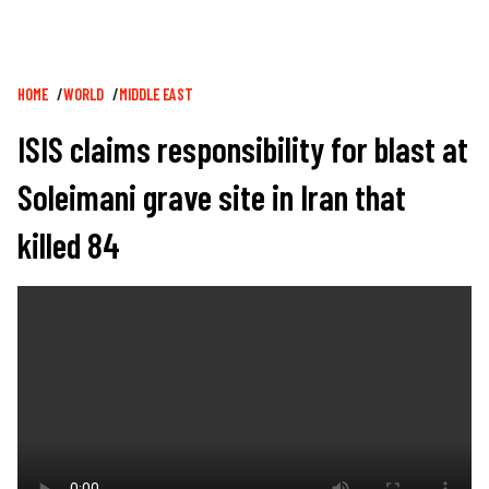
Breadcrumb
HOME
WORLD
MIDDLE EAST
ISIS claims responsibility for blast at
Soleimani grave site in Iran that
killed 84