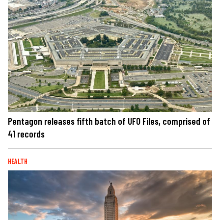
Pentagon releases fifth batch of UFO Files, comprised of
41 records
HEALTH