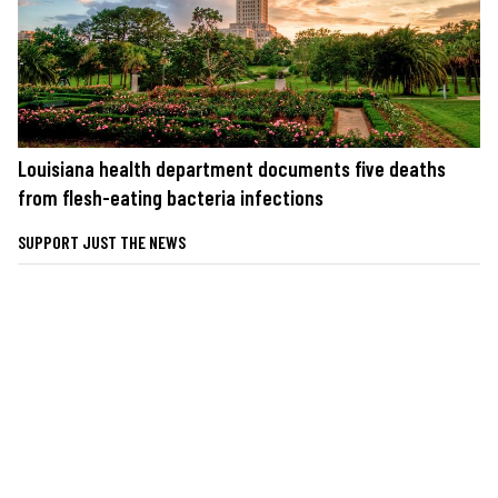
Louisiana health department documents five deaths
from flesh-eating bacteria infections
SUPPORT JUST THE NEWS