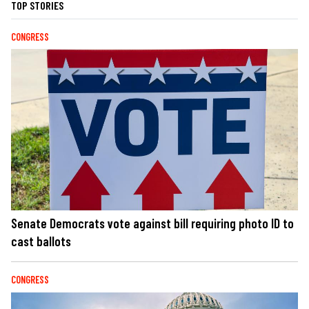
TOP STORIES
CONGRESS
Senate Democrats vote against bill requiring photo ID to
cast ballots
CONGRESS