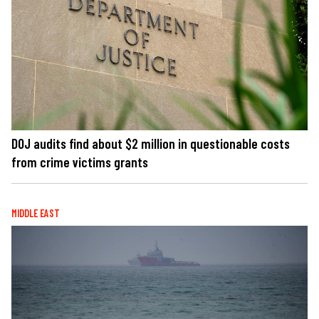
DOJ audits find about $2 million in questionable costs
from crime victims grants
MIDDLE EAST