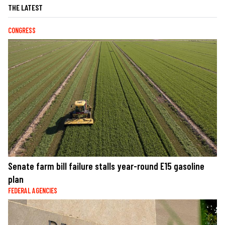
THE LATEST
CONGRESS
Senate farm bill failure stalls year-round E15 gasoline
plan
FEDERAL AGENCIES