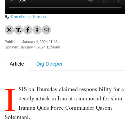
By
Charlotte Hazard
Published: January 4, 2024 11:48am
Updated: January 4, 2024 11:56am
Article
Dig Deeper
I
SIS on Thursday claimed responsibility for a
deadly attack in Iran at a memorial for slain
Iranian Quds Force Commander Qasem
Soleimani.