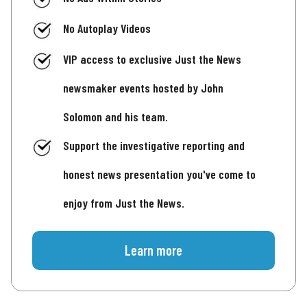
No Autoplay Videos
VIP access to exclusive Just the News
newsmaker events hosted by John
Solomon and his team.
Support the investigative reporting and
honest news presentation you've come to
enjoy from Just the News.
Learn more