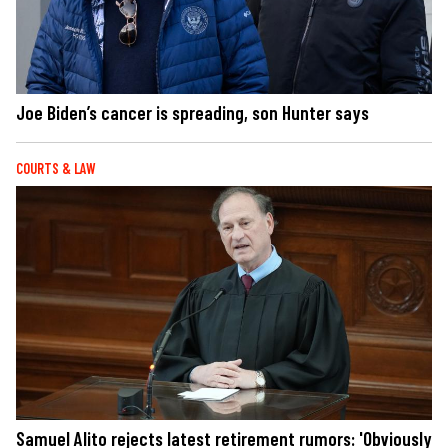
Joe Biden’s cancer is spreading, son Hunter says
COURTS & LAW
Samuel Alito rejects latest retirement rumors: 'Obviously