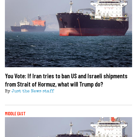
You Vote: If Iran tries to ban US and Israeli shipments
from Strait of Hormuz, what will Trump do?
By
Just the News staff
MIDDLE EAST