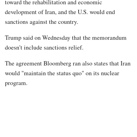
toward the rehabilitation and economic
development of Iran, and the U.S. would end
sanctions against the country.
Trump said on Wednesday that the memorandum
doesn't include sanctions relief.
The agreement Bloomberg ran also states that Iran
would "maintain the status quo" on its nuclear
program.