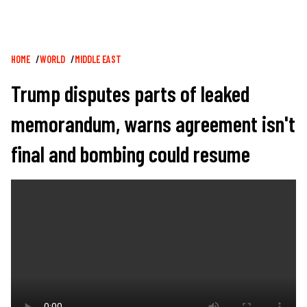
Breadcrumb
HOME
WORLD
MIDDLE EAST
Trump disputes parts of leaked
memorandum, warns agreement isn't
final and bombing could resume