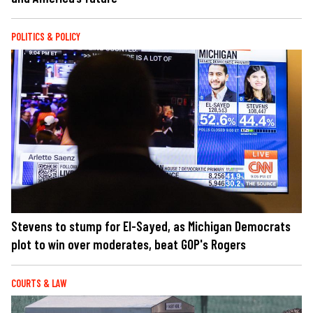
POLITICS & POLICY
Stevens to stump for El-Sayed, as Michigan Democrats
plot to win over moderates, beat GOP's Rogers
COURTS & LAW