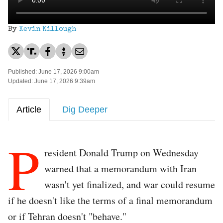
By
Kevin Killough
Published: June 17, 2026 9:00am
Updated: June 17, 2026 9:39am
Article
Dig Deeper
P
resident Donald Trump on Wednesday
warned that a memorandum with Iran
wasn't yet finalized, and war could resume
if he doesn't like the terms of a final memorandum
or if Tehran doesn't "behave."