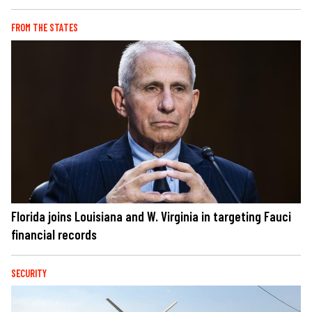
FROM THE STATES
Florida joins Louisiana and W. Virginia in targeting Fauci
financial records
SECURITY