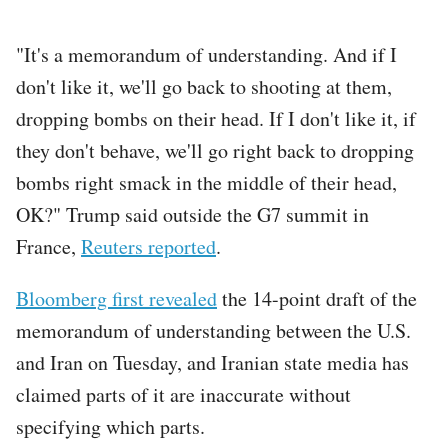
"It's a memorandum of understanding. ​And if I
don't like it, we'll go ​back to shooting at them,
dropping bombs on ⁠their head. If I don't like it, if
they ​don't behave, we'll go right back to dropping
bombs ​right smack in the middle of their head,
OK?" Trump said outside the G7 summit in
France,
Reuters reported
.
Bloomberg first revealed
the 14-point draft of the
memorandum of understanding between the U.S.
and Iran on Tuesday, and Iranian state media has
claimed parts of it are inaccurate without
specifying which parts.