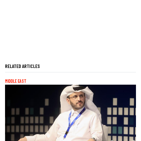
RELATED ARTICLES
MIDDLE EAST