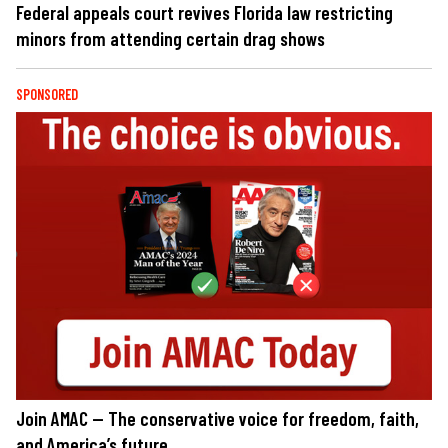
Federal appeals court revives Florida law restricting
minors from attending certain drag shows
SPONSORED
Join AMAC — The conservative voice for freedom, faith,
and America’s future