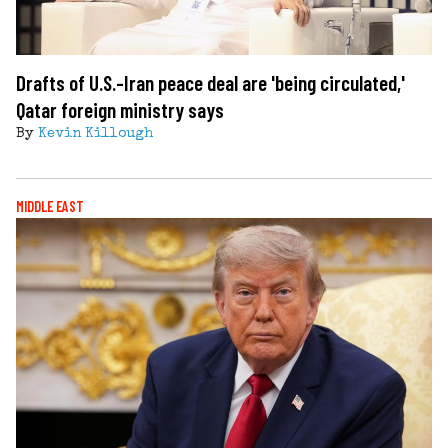
Drafts of U.S.-Iran peace deal are 'being circulated,'
Qatar foreign ministry says
By
Kevin Killough
MIDDLE EAST