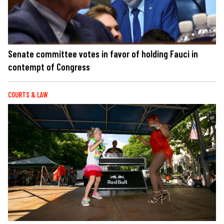
Senate committee votes in favor of holding Fauci in
contempt of Congress
COURTS & LAW