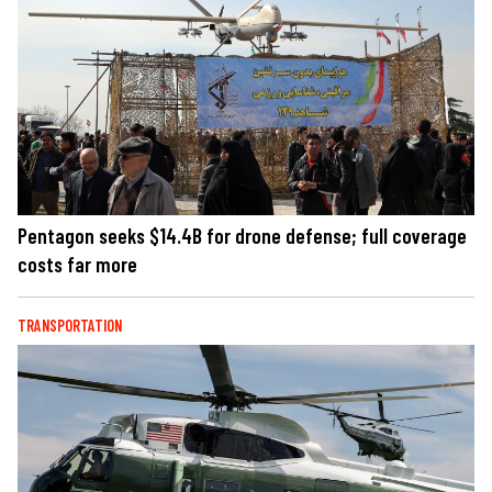
Pentagon seeks $14.4B for drone defense; full coverage
costs far more
TRANSPORTATION