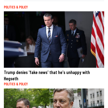
POLITICS & POLICY
Trump denies 'fake news' that he's unhappy with
Hegseth
POLITICS & POLICY