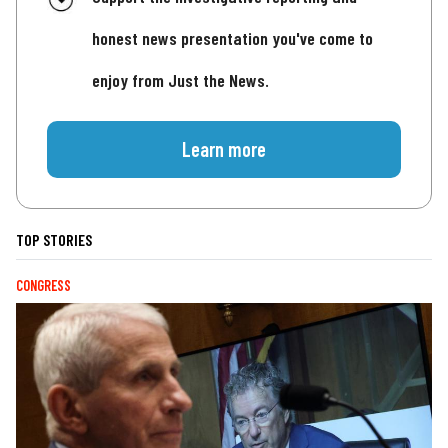
honest news presentation you've come to
enjoy from Just the News.
Learn more
TOP STORIES
CONGRESS