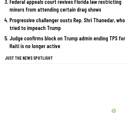
Federal appeals court revives Florida law restricting
minors from attending certain drag shows
Progressive challenger ousts Rep. Shri Thanedar, who
tried to impeach Trump
Judge confirms block on Trump admin ending TPS for
Haiti is no longer active
JUST THE NEWS SPOTLIGHT