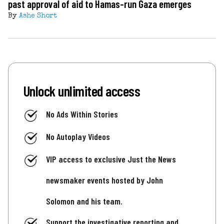
past approval of aid to Hamas-run Gaza emerges
By
Ashe Short
Unlock unlimited access
No Ads Within Stories
No Autoplay Videos
VIP access to exclusive Just the News
newsmaker events hosted by John
Solomon and his team.
Support the investigative reporting and