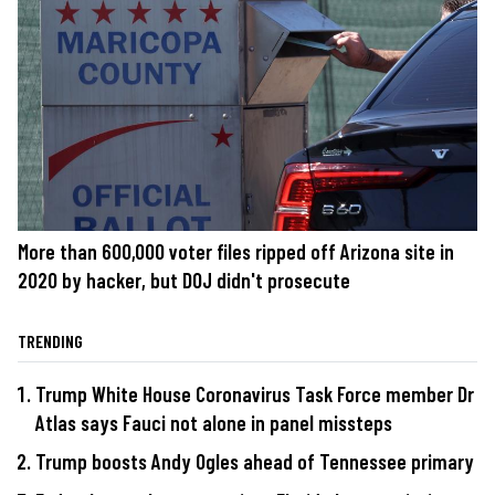
More than 600,000 voter files ripped off Arizona site in
2020 by hacker, but DOJ didn't prosecute
TRENDING
Trump White House Coronavirus Task Force member Dr
Atlas says Fauci not alone in panel missteps
Trump boosts Andy Ogles ahead of Tennessee primary