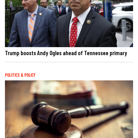
Trump boosts Andy Ogles ahead of Tennessee primary
POLITICS & POLICY