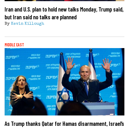
Iran and U.S. plan to hold new talks Monday, Trump said,
but Iran said no talks are planned
By
Kevin Killough
MIDDLE EAST
As Trump thanks Qatar for Hamas disarmament, Israel’s