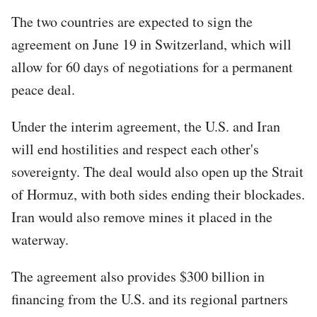
The two countries are expected to sign the
agreement on June 19 in Switzerland, which will
allow for 60 days of negotiations for a permanent
peace deal.
Under the interim agreement, the U.S. and Iran
will end hostilities and respect each other's
sovereignty. The deal would also open up the Strait
of Hormuz, with both sides ending their blockades.
Iran would also remove mines it placed in the
waterway.
The agreement also provides $300 billion in
financing from the U.S. and its regional partners