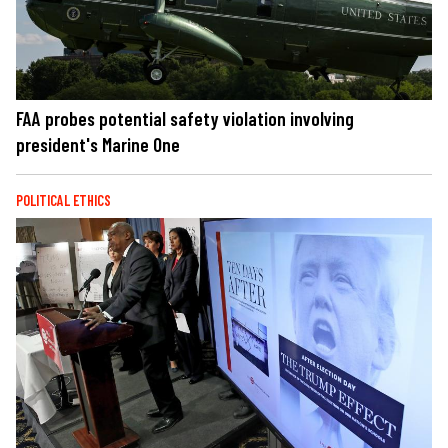
FAA probes potential safety violation involving
president's Marine One
POLITICAL ETHICS