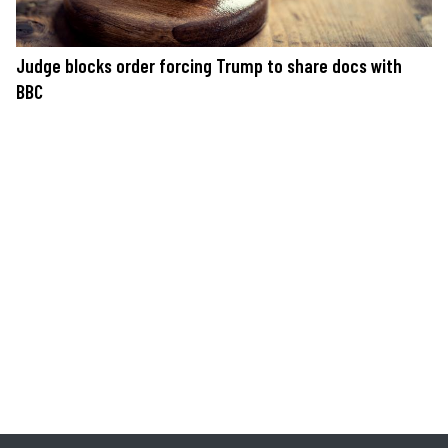
Judge blocks order forcing Trump to share docs with
BBC