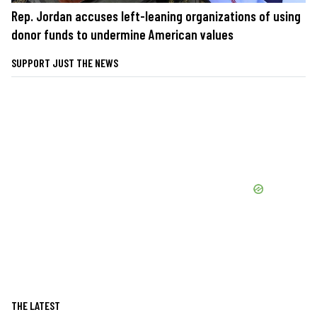
Rep. Jordan accuses left-leaning organizations of using
donor funds to undermine American values
SUPPORT JUST THE NEWS
THE LATEST