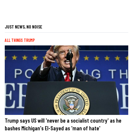
JUST NEWS, NO NOISE
ALL THINGS TRUMP
Trump says US will 'never be a socialist country' as he
bashes Michigan's El-Sayed as 'man of hate'