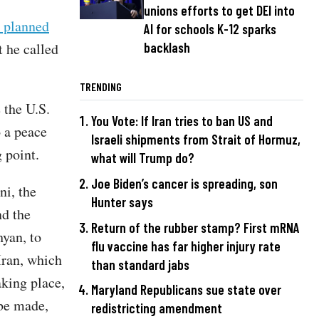
unions efforts to get DEI into
a planned
AI for schools K-12 sparks
t he called
backlash
TRENDING
 the U.S.
You Vote: If Iran tries to ban US and
o a peace
Israeli shipments from Strait of Hormuz,
g point.
what will Trump do?
Joe Biden’s cancer is spreading, son
i, the
Hunter says
d the
Return of the rubber stamp? First mRNA
yan, to
flu vaccine has far higher injury rate
Iran, which
than standard jabs
aking place,
Maryland Republicans sue state over
 be made,
redistricting amendment