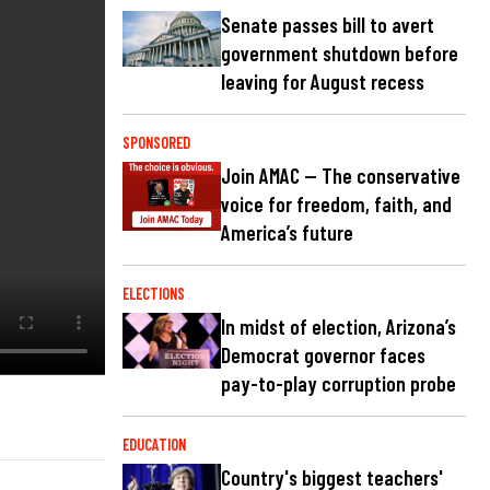
Senate passes bill to avert
government shutdown before
leaving for August recess
SPONSORED
Join AMAC — The conservative
voice for freedom, faith, and
America’s future
ELECTIONS
In midst of election, Arizona’s
Democrat governor faces
pay-to-play corruption probe
EDUCATION
Country's biggest teachers'