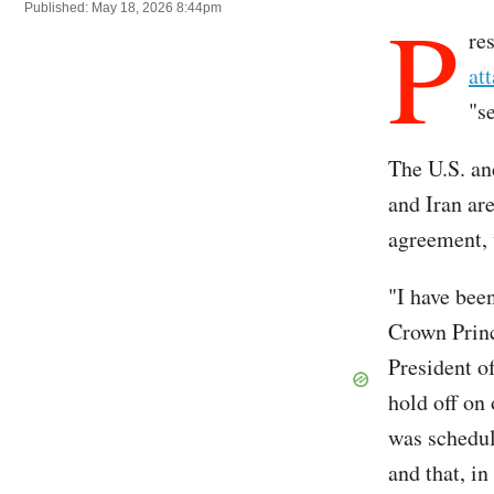
P
Published: May 18, 2026 8:44pm
re
at
"s
The U.S. an
and Iran ar
agreement, 
"I have bee
Crown Prin
President o
hold off on
was schedul
and that, in