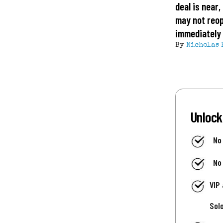
deal is near
may not reo
immediately
By
Nicholas 
Unlock
No
No
VIP
Sol