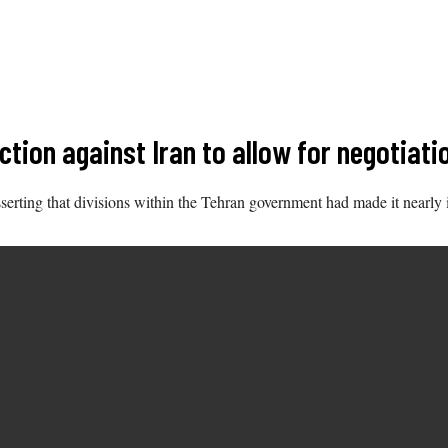
ction against Iran to allow for negotiat
sserting that divisions within the Tehran government had made it nearly