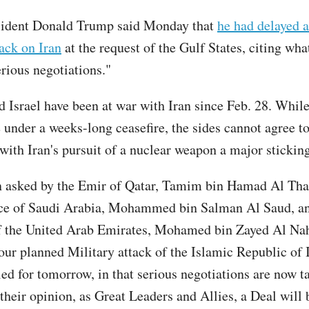
sident Donald Trump said Monday that
he had delayed 
tack on Iran
at the request of the Gulf States, citing wha
erious negotiations."
d Israel have been at war with Iran since Feb. 28. While
e under a weeks-long ceasefire, the sides cannot agree t
with Iran's pursuit of a nuclear weapon a major stickin
n asked by the Emir of Qatar, Tamim bin Hamad Al Than
ce of Saudi Arabia, Mohammed bin Salman Al Saud, an
f the United Arab Emirates, Mohamed bin Zayed Al Nah
 our planned Military attack of the Islamic Republic of 
ed for tomorrow, in that serious negotiations are now t
 their opinion, as Great Leaders and Allies, a Deal will