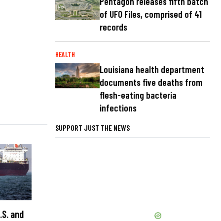
Pentagon releases fifth batch
of UFO Files, comprised of 41
records
HEALTH
Louisiana health department
documents five deaths from
flesh-eating bacteria
infections
SUPPORT JUST THE NEWS
.S. and