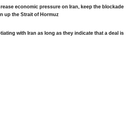
crease economic pressure on Iran, keep the blockade
n up the Strait of Hormuz
ating with Iran as long as they indicate that a deal is