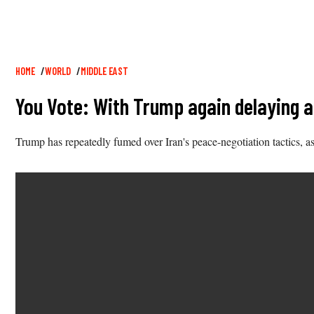
Breadcrumb
HOME
WORLD
MIDDLE EAST
You Vote: With Trump again delaying a
Trump has repeatedly fumed over Iran's peace-negotiation tactics, a