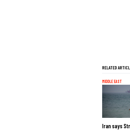
RELATED ARTIC
MIDDLE EAST
Iran says St