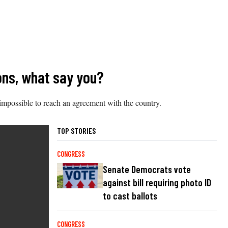
ions, what say you?
 impossible to reach an agreement with the country.
TOP STORIES
CONGRESS
Senate Democrats vote
against bill requiring photo ID
to cast ballots
CONGRESS