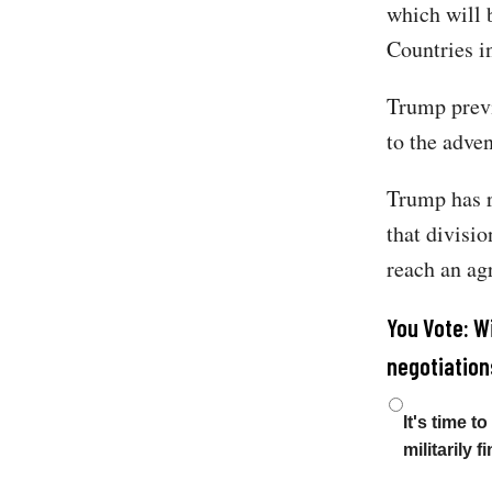
which will b
Countries i
Trump previo
to the adven
Trump has r
that divisi
reach an ag
You Vote: W
negotiation
Choices
It's time 
militarily 