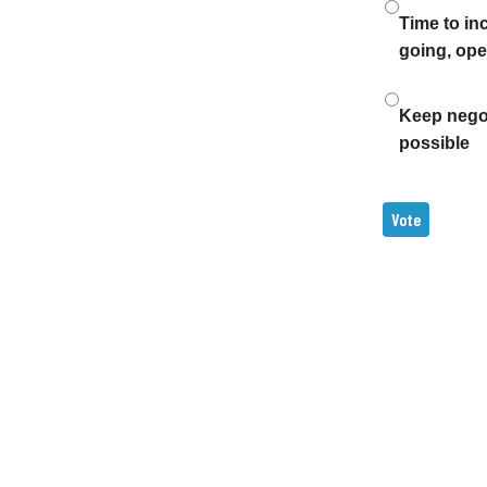
Time to in
going, ope
Keep negoti
possible