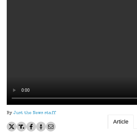
By
Just the News staff
Article