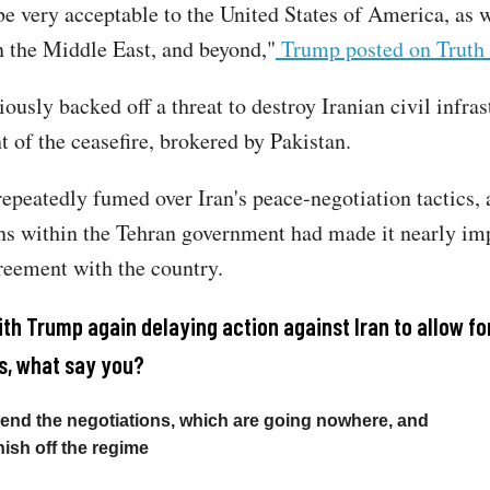
e very acceptable to the United States of America, as we
n the Middle East, and beyond,"
Trump posted on Truth 
usly backed off a threat to destroy Iranian civil infras
t of the ceasefire, brokered by Pakistan.
epeatedly fumed over Iran's peace-negotiation tactics, 
ons within the Tehran government had made it nearly im
reement with the country.
ith Trump again delaying action against Iran to allow fo
s, what say you?
to end the negotiations, which are going nowhere, and
finish off the regime