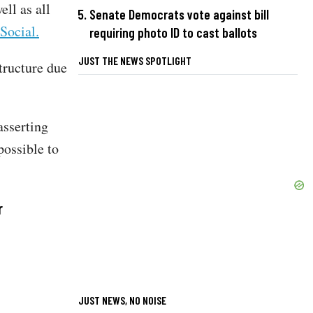
ll as all
Senate Democrats vote against bill
Social.
requiring photo ID to cast ballots
JUST THE NEWS SPOTLIGHT
tructure due
asserting
possible to
r
JUST NEWS, NO NOISE