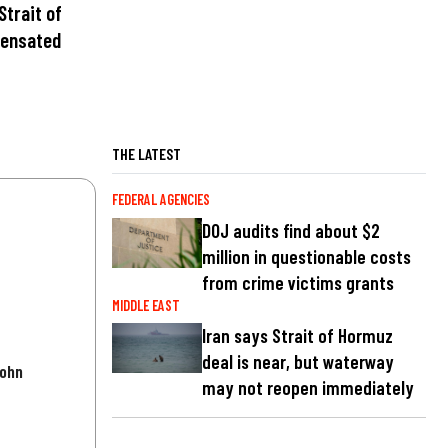
Strait of
pensated
THE LATEST
FEDERAL AGENCIES
DOJ audits find about $2
million in questionable costs
from crime victims grants
MIDDLE EAST
Iran says Strait of Hormuz
deal is near, but waterway
John
may not reopen immediately