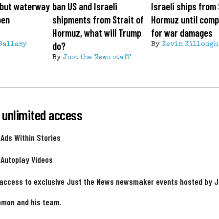
, but waterway
ban US and Israeli
Israeli ships from 
pen
shipments from Strait of
Hormuz until com
Hormuz, what will Trump
for war damages
do?
Ballasy
By
Kevin Killough
By
Just the News staff
 unlimited access
 Ads Within Stories
 Autoplay Videos
 access to exclusive Just the News newsmaker events hosted by 
omon and his team.