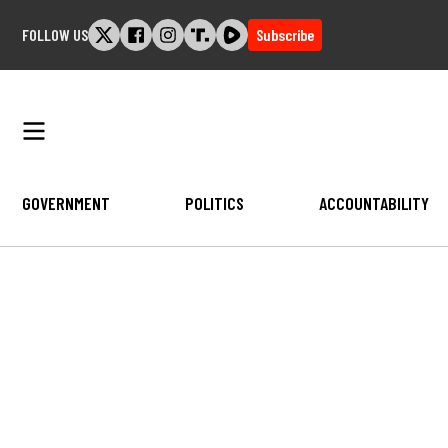
Skip
FOLLOW US
Subscribe
to
content
GOVERNMENT
POLITICS
ACCOUNTABILITY