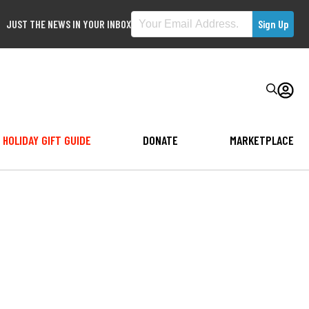
JUST THE NEWS IN YOUR INBOX
HOLIDAY GIFT GUIDE
DONATE
MARKETPLACE