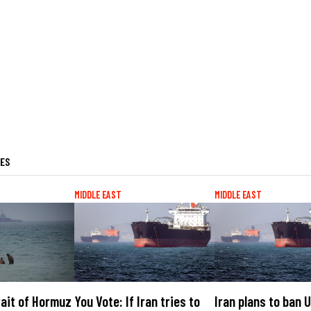
LES
MIDDLE EAST
MIDDLE EAST
rait of Hormuz
You Vote: If Iran tries to
Iran plans to ban U