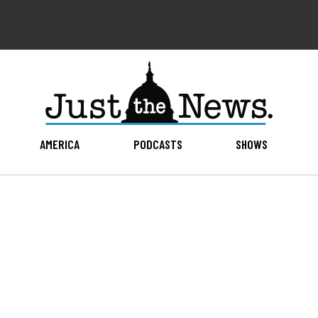
AMERICA
PODCASTS
SHOWS