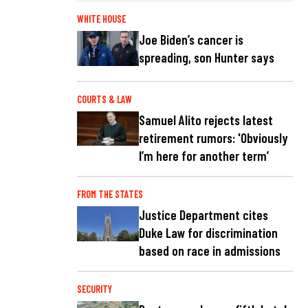
WHITE HOUSE
Joe Biden’s cancer is
spreading, son Hunter says
COURTS & LAW
Samuel Alito rejects latest
retirement rumors: 'Obviously
I’m here for another term’
FROM THE STATES
Justice Department cites
Duke Law for discrimination
based on race in admissions
SECURITY