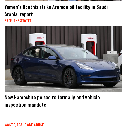
Yemen's Houthis strike Aramco oil facility in Saudi
Arabia: report
FROM THE STATES
New Hampshire poised to formally end vehicle
inspection mandate
WASTE, FRAUD AND ABUSE