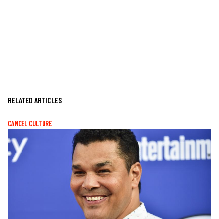
RELATED ARTICLES
CANCEL CULTURE