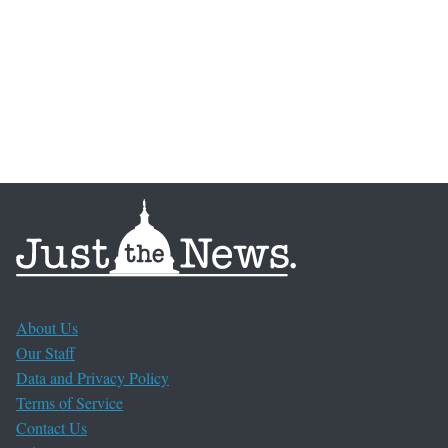
About Us
Our Staff
Data and Privacy Policy
Terms of Service
Contact Us