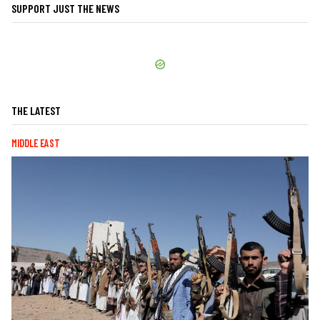
SUPPORT JUST THE NEWS
THE LATEST
MIDDLE EAST