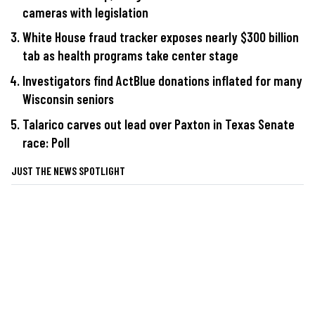
cameras with legislation
White House fraud tracker exposes nearly $300 billion
tab as health programs take center stage
Investigators find ActBlue donations inflated for many
Wisconsin seniors
Talarico carves out lead over Paxton in Texas Senate
race: Poll
JUST THE NEWS SPOTLIGHT