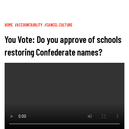
Breadcrumb
HOME
ACCOUNTABILITY
CANCEL CULTURE
You Vote: Do you approve of schools
restoring Confederate names?