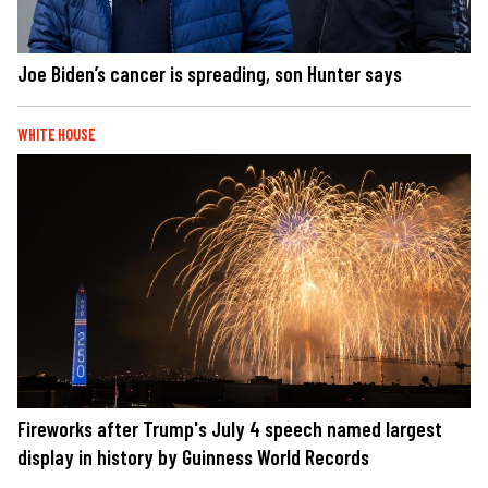
Joe Biden’s cancer is spreading, son Hunter says
WHITE HOUSE
Fireworks after Trump's July 4 speech named largest
display in history by Guinness World Records