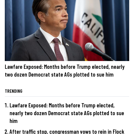
Lawfare Exposed: Months before Trump elected, nearly
two dozen Democrat state AGs plotted to sue him
TRENDING
Lawfare Exposed: Months before Trump elected,
nearly two dozen Democrat state AGs plotted to sue
him
After traffic stop, congressman vows to rein in Flock