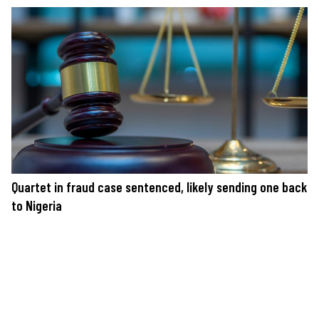
Quartet in fraud case sentenced, likely sending one back
to Nigeria