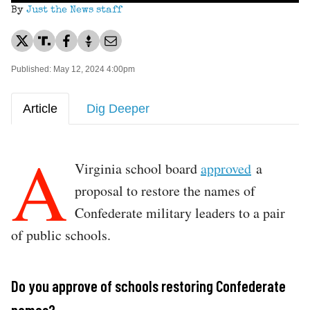
By
Just the News staff
Published: May 12, 2024 4:00pm
Article
Dig Deeper
A
Virginia school board
approved
a
proposal to restore the names of
Confederate military leaders to a pair
of public schools.
Do you approve of schools restoring Confederate
names?