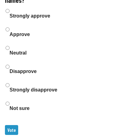
Choices
Strongly approve
Approve
Neutral
Disapprove
Strongly disapprove
Not sure