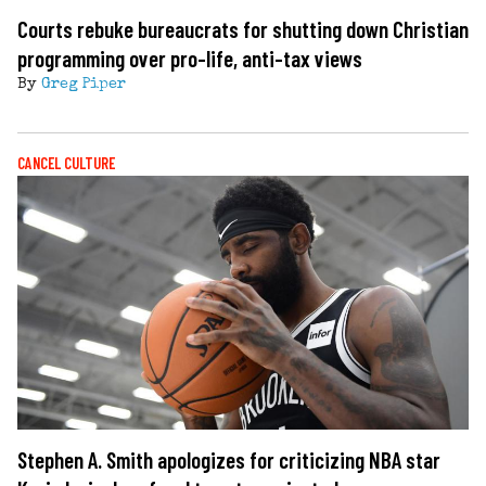
Courts rebuke bureaucrats for shutting down Christian
programming over pro-life, anti-tax views
By
Greg Piper
CANCEL CULTURE
Stephen A. Smith apologizes for criticizing NBA star