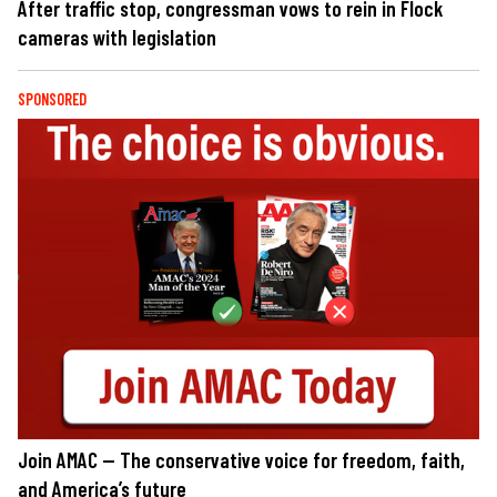
After traffic stop, congressman vows to rein in Flock
cameras with legislation
SPONSORED
Join AMAC — The conservative voice for freedom, faith,
and America’s future