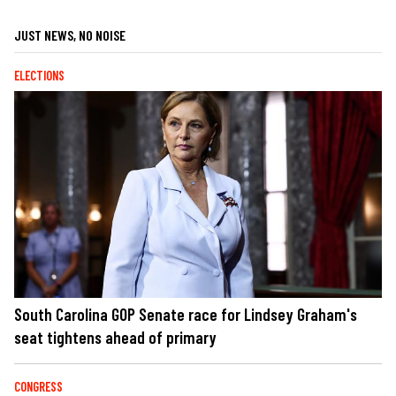
JUST NEWS, NO NOISE
ELECTIONS
South Carolina GOP Senate race for Lindsey Graham's
seat tightens ahead of primary
CONGRESS