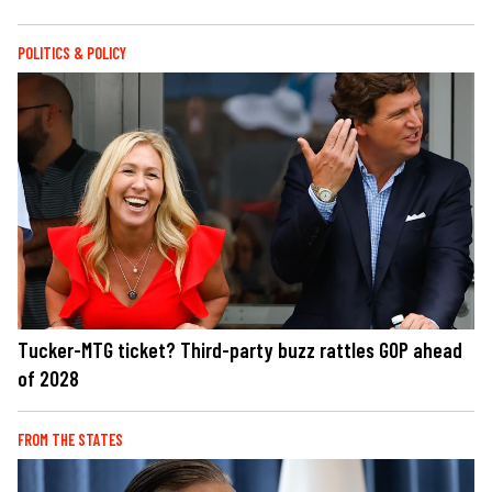
POLITICS & POLICY
Tucker-MTG ticket? Third-party buzz rattles GOP ahead
of 2028
FROM THE STATES