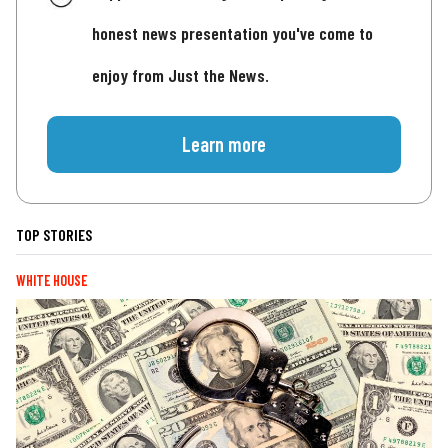
honest news presentation you've come to
enjoy from Just the News.
Learn more
TOP STORIES
WHITE HOUSE