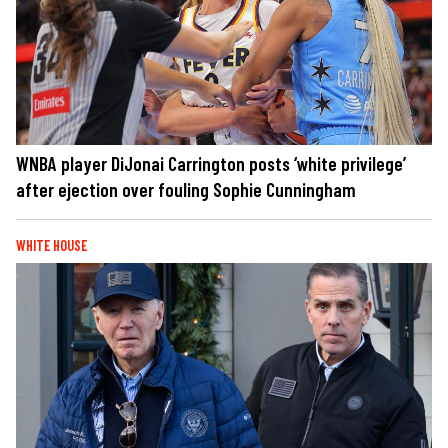
WNBA player DiJonai Carrington posts ‘white privilege’
after ejection over fouling Sophie Cunningham
WHITE HOUSE