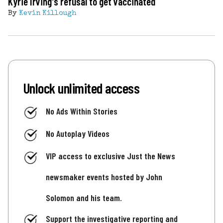
Kyrie Irving's refusal to get vaccinated
By
Kevin Killough
Unlock unlimited access
No Ads Within Stories
No Autoplay Videos
VIP access to exclusive Just the News
newsmaker events hosted by John
Solomon and his team.
Support the investigative reporting and