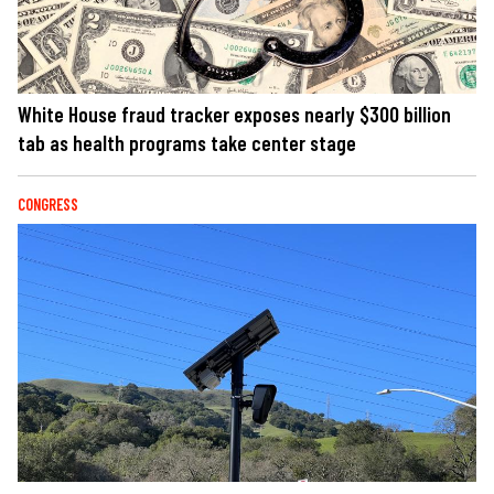
White House fraud tracker exposes nearly $300 billion
tab as health programs take center stage
CONGRESS