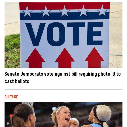
Senate Democrats vote against bill requiring photo ID to
cast ballots
CULTURE