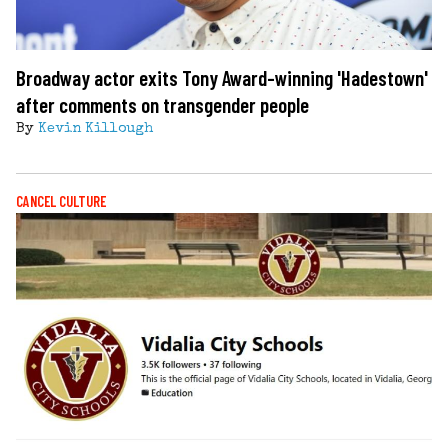
Broadway actor exits Tony Award-winning 'Hadestown'
after comments on transgender people
By
Kevin Killough
CANCEL CULTURE