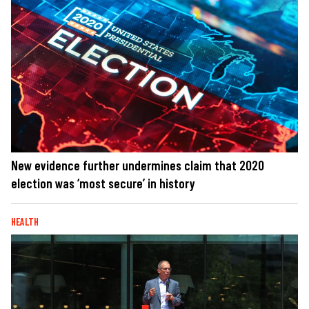
New evidence further undermines claim that 2020
election was ‘most secure’ in history
HEALTH