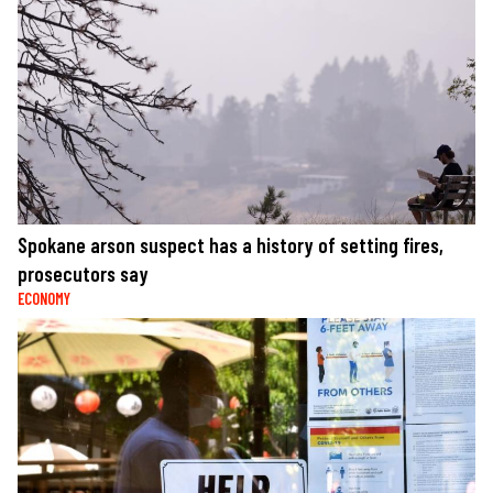
Spokane arson suspect has a history of setting fires,
prosecutors say
ECONOMY