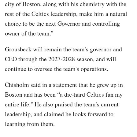
city of Boston, along with his chemistry with the
rest of the Celtics leadership, make him a natural
choice to be the next Governor and controlling
owner of the team.”
Grousbeck will remain the team's governor and
CEO through the 2027-2028 season, and will
continue to oversee the team's operations.
Chisholm said in a statement that he grew up in
Boston and has been “a die-hard Celtics fan my
entire life." He also praised the team's current
leadership, and claimed he looks forward to
learning from them.