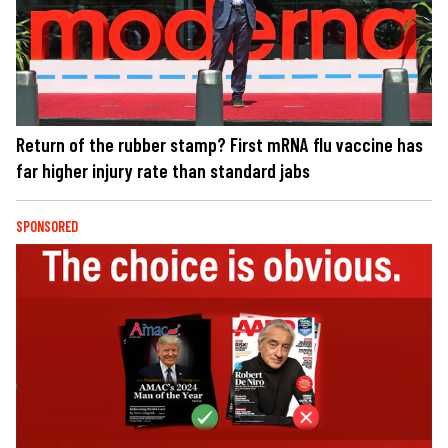
Return of the rubber stamp? First mRNA flu vaccine has
far higher injury rate than standard jabs
SPONSORED