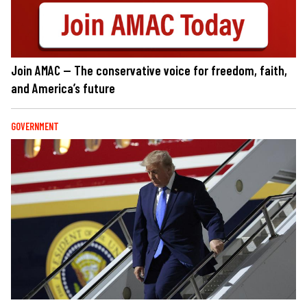
Join AMAC — The conservative voice for freedom, faith,
and America’s future
GOVERNMENT