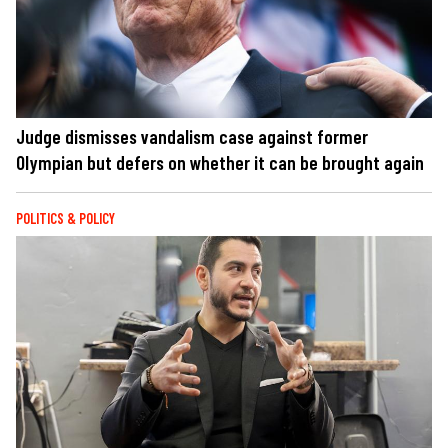
Judge dismisses vandalism case against former
Olympian but defers on whether it can be brought again
POLITICS & POLICY