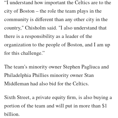
“I understand how important the Celtics are to the
city of Boston – the role the team plays in the
community is different than any other city in the
country," Chisholm said. "I also understand that
there is a responsibility as a leader of the
organization to the people of Boston, and I am up
for this challenge.”
The team's minority owner Stephen Pagliuca and
Philadelphia Phillies minority owner Stan
Middleman had also bid for the Celtics.
Sixth Street, a private equity firm, is also buying a
portion of the team and will put in more than $1
billion.