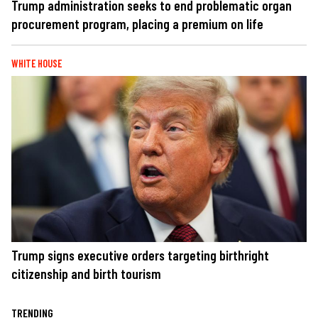
Trump administration seeks to end problematic organ
procurement program, placing a premium on life
WHITE HOUSE
Trump signs executive orders targeting birthright
citizenship and birth tourism
TRENDING