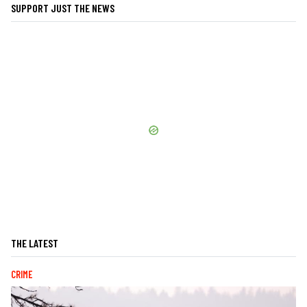
SUPPORT JUST THE NEWS
THE LATEST
CRIME