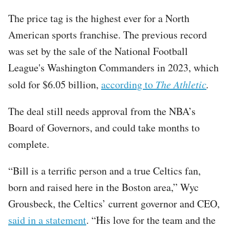
The price tag is the highest ever for a North
American sports franchise. The previous record
was set by the sale of the National Football
League's Washington Commanders in 2023, which
sold for $6.05 billion,
according to
The Athletic
.
The deal still needs approval from the NBA’s
Board of Governors, and could take months to
complete.
“Bill is a terrific person and a true Celtics fan,
born and raised here in the Boston area,” Wyc
Grousbeck, the Celtics’ current governor and CEO,
said in a statement
. “His love for the team and the