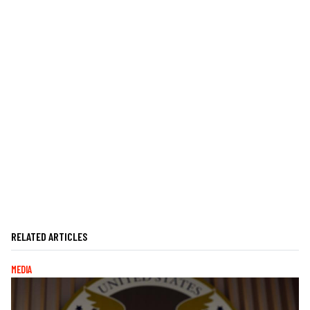
RELATED ARTICLES
MEDIA