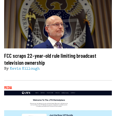
FCC scraps 22-year-old rule limiting broadcast
television ownership
By
Kevin Killough
MEDIA