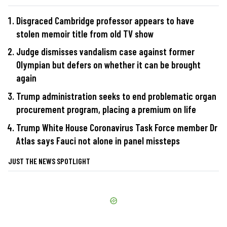
Disgraced Cambridge professor appears to have
stolen memoir title from old TV show
Judge dismisses vandalism case against former
Olympian but defers on whether it can be brought
again
Trump administration seeks to end problematic organ
procurement program, placing a premium on life
Trump White House Coronavirus Task Force member Dr
Atlas says Fauci not alone in panel missteps
JUST THE NEWS SPOTLIGHT