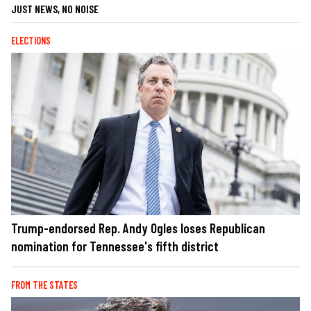
JUST NEWS, NO NOISE
ELECTIONS
Trump-endorsed Rep. Andy Ogles loses Republican
nomination for Tennessee's fifth district
FROM THE STATES