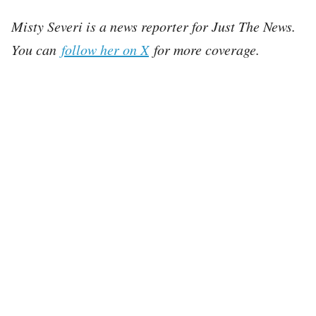
Misty Severi is a news reporter for Just The News.
You can
follow her on X
for more coverage.