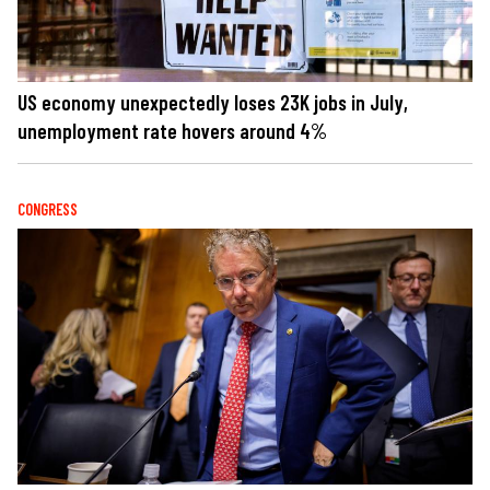
US economy unexpectedly loses 23K jobs in July,
unemployment rate hovers around 4%
CONGRESS