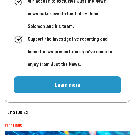
VIP access to exclusive Just the News
newsmaker events hosted by John
Solomon and his team.
Support the investigative reporting and
honest news presentation you've come to
enjoy from Just the News.
Learn more
TOP STORIES
ELECTIONS