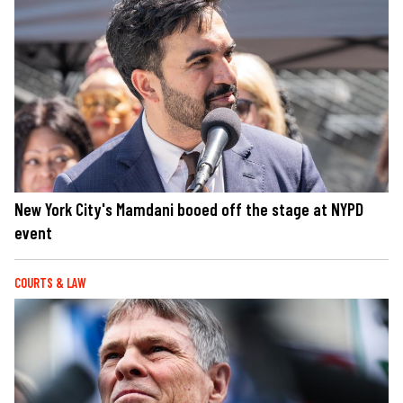
New York City's Mamdani booed off the stage at NYPD
event
COURTS & LAW