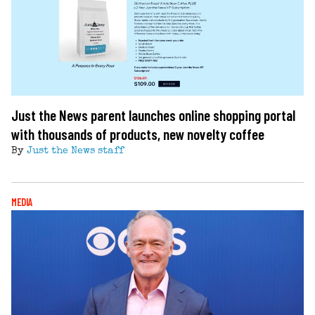
Just the News parent launches online shopping portal
with thousands of products, new novelty coffee
By
Just the News staff
MEDIA