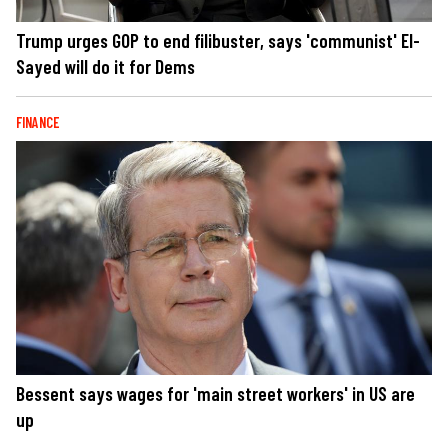
Trump urges GOP to end filibuster, says 'communist' El-
Sayed will do it for Dems
FINANCE
Bessent says wages for 'main street workers' in US are
up