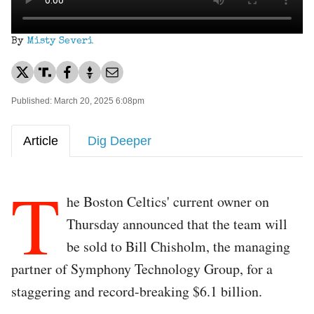
By
Misty Severi
Published: March 20, 2025 6:08pm
Article
Dig Deeper
T
he Boston Celtics' current owner on
Thursday announced that the team will
be sold to Bill Chisholm, the managing
partner of Symphony Technology Group, for a
staggering and record-breaking $6.1 billion.