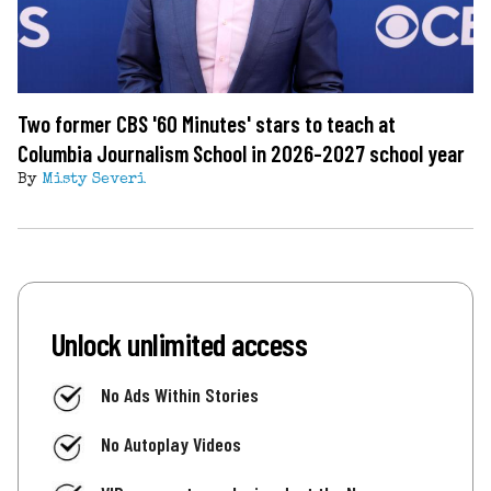
Two former CBS '60 Minutes' stars to teach at
Columbia Journalism School in 2026-2027 school year
By
Misty Severi
Unlock unlimited access
No Ads Within Stories
No Autoplay Videos