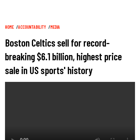
Breadcrumb
HOME
ACCOUNTABILITY
MEDIA
Boston Celtics sell for record-
breaking $6.1 billion, highest price
sale in US sports' history