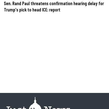
Sen. Rand Paul threatens confirmation hearing delay for
Trump's pick to head ICE: report