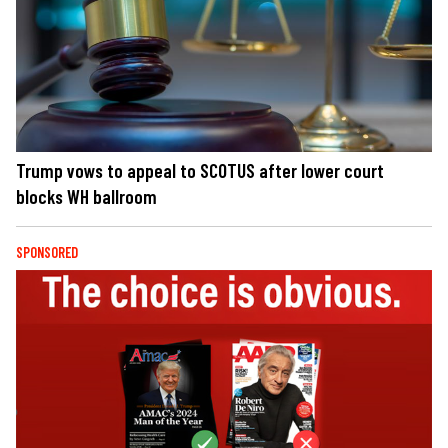
Trump vows to appeal to SCOTUS after lower court
blocks WH ballroom
SPONSORED