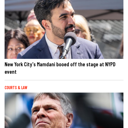
New York City's Mamdani booed off the stage at NYPD
event
COURTS & LAW