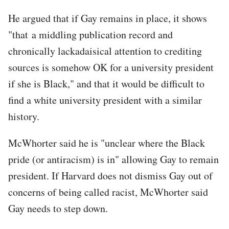
He argued that if Gay remains in place, it shows
"that a middling publication record and
chronically lackadaisical attention to crediting
sources is somehow OK for a university president
if she is Black," and that it would be difficult to
find a white university president with a similar
history.
McWhorter said he is "unclear where the Black
pride (or antiracism) is in" allowing Gay to remain
president. If Harvard does not dismiss Gay out of
concerns of being called racist, McWhorter said
Gay needs to step down.