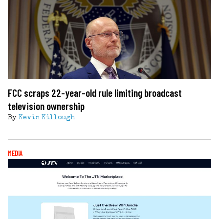
FCC scraps 22-year-old rule limiting broadcast
television ownership
By
Kevin Killough
MEDIA