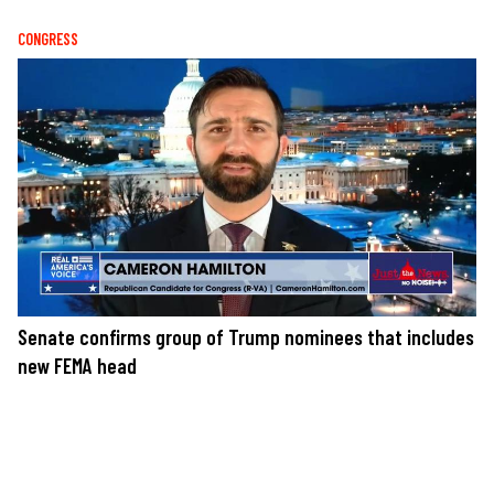
CONGRESS
Senate confirms group of Trump nominees that includes
new FEMA head