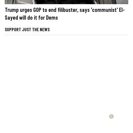
Trump urges GOP to end filibuster, says 'communist' El-
Sayed will do it for Dems
SUPPORT JUST THE NEWS