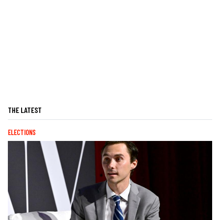
THE LATEST
ELECTIONS