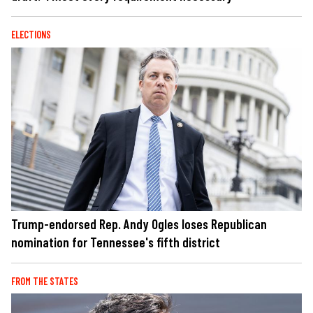
ELECTIONS
Trump-endorsed Rep. Andy Ogles loses Republican
nomination for Tennessee's fifth district
FROM THE STATES