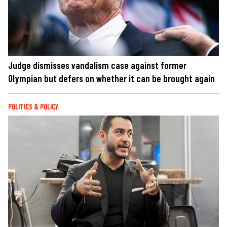
Judge dismisses vandalism case against former
Olympian but defers on whether it can be brought again
POLITICS & POLICY