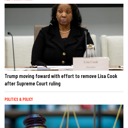
Trump moving foward with effort to remove Lisa Cook
after Supreme Court ruling
POLITICS & POLICY