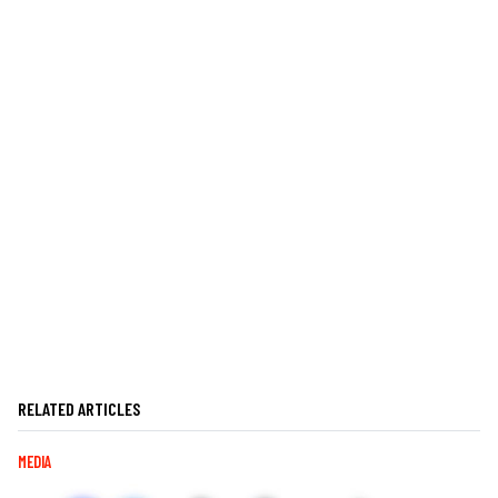
RELATED ARTICLES
MEDIA