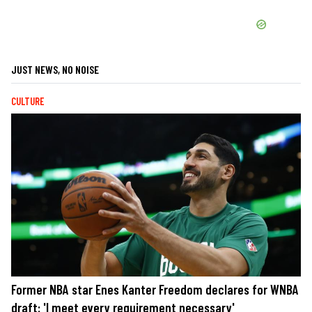
JUST NEWS, NO NOISE
CULTURE
Former NBA star Enes Kanter Freedom declares for WNBA
draft: 'I meet every requirement necessary'