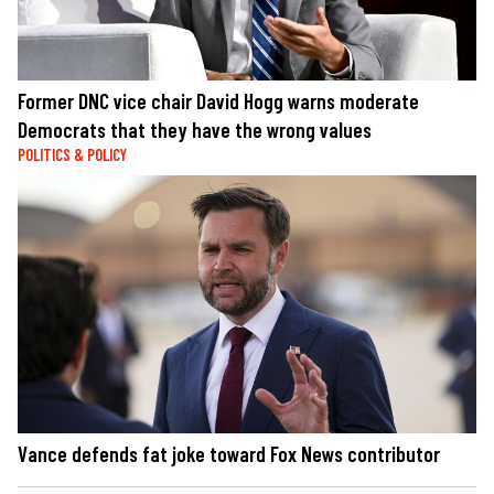
Former DNC vice chair David Hogg warns moderate
Democrats that they have the wrong values
POLITICS & POLICY
Vance defends fat joke toward Fox News contributor