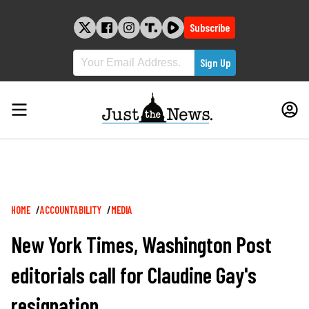
Skip
to
Subscribe
content
Breadcrumb
HOME
ACCOUNTABILITY
MEDIA
New York Times, Washington Post
editorials call for Claudine Gay's
resignation