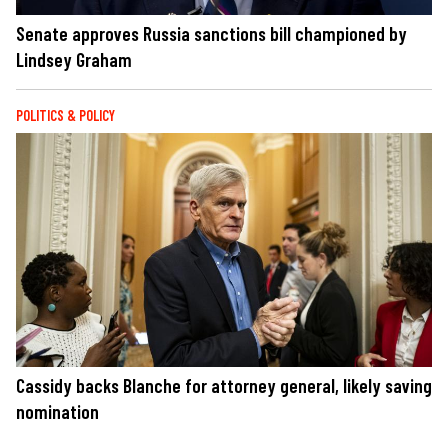
Senate approves Russia sanctions bill championed by
Lindsey Graham
POLITICS & POLICY
Cassidy backs Blanche for attorney general, likely saving
nomination