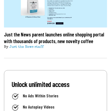
Just the News parent launches online shopping portal
with thousands of products, new novelty coffee
By
Just the News staff
Unlock unlimited access
No Ads Within Stories
No Autoplay Videos