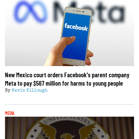
New Mexico court orders Facebook's parent company
Meta to pay $567 million for harms to young people
By
Kevin Killough
MEDIA