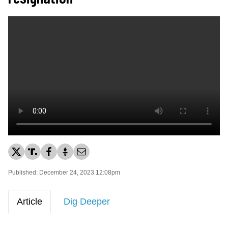
Published: December 24, 2023 12:08pm
Article
Dig Deeper