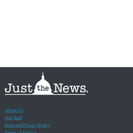
About Us
Our Staff
Data and Privacy Policy
Terms of Service