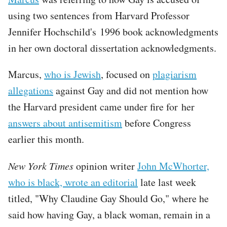
using two sentences from Harvard Professor
Jennifer Hochschild's 1996 book acknowledgments
in her own doctoral dissertation acknowledgments.
Marcus,
who is Jewish
, focused on
plagiarism
allegations
against Gay and did not mention how
the Harvard president came under fire for her
answers about antisemitism
before Congress
earlier this month.
New York Times
opinion writer
John McWhorter,
who is black, wrote an editorial
late last week
titled, "Why Claudine Gay Should Go," where he
said how having Gay, a black woman, remain in a