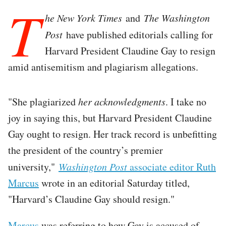
T
he New York Times
and
The Washington
Post
have published editorials calling for
Harvard President Claudine Gay to resign
amid antisemitism and plagiarism allegations.
"She plagiarized
her acknowledgments
. I take no
joy in saying this, but Harvard President Claudine
Gay ought to resign. Her track record is unbefitting
the president of the country’s premier
university,"
Washington Post
associate editor Ruth
Marcus
wrote in an editorial Saturday titled,
"Harvard’s Claudine Gay should resign."
Marcus
was referring to how Gay is accused of