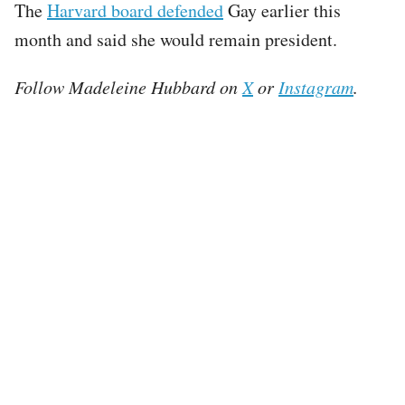
The
Harvard board defended
Gay earlier this
month and said she would remain president.
Follow Madeleine Hubbard on
X
or
Instagram
.