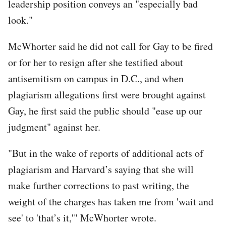
leadership position conveys an "especially bad
look."
McWhorter said he did not call for Gay to be fired
or for her to resign after she testified about
antisemitism on campus in D.C., and when
plagiarism allegations first were brought against
Gay, he first said the public should "ease up our
judgment" against her.
"But in the wake of reports of additional acts of
plagiarism and Harvard’s saying that she will
make further corrections to past writing, the
weight of the charges has taken me from 'wait and
see' to 'that’s it,'" McWhorter wrote.