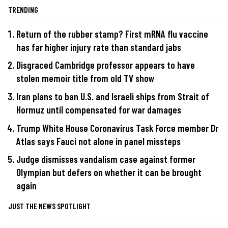
TRENDING
Return of the rubber stamp? First mRNA flu vaccine
has far higher injury rate than standard jabs
Disgraced Cambridge professor appears to have
stolen memoir title from old TV show
Iran plans to ban U.S. and Israeli ships from Strait of
Hormuz until compensated for war damages
Trump White House Coronavirus Task Force member Dr
Atlas says Fauci not alone in panel missteps
Judge dismisses vandalism case against former
Olympian but defers on whether it can be brought
again
JUST THE NEWS SPOTLIGHT