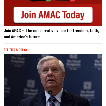
Join AMAC — The conservative voice for freedom, faith,
and America’s future
POLITICS & POLICY