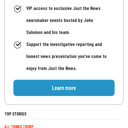
VIP access to exclusive Just the News
newsmaker events hosted by John
Solomon and his team.
Support the investigative reporting and
honest news presentation you've come to
enjoy from Just the News.
Learn more
TOP STORIES
ALL THINGS TRUMP