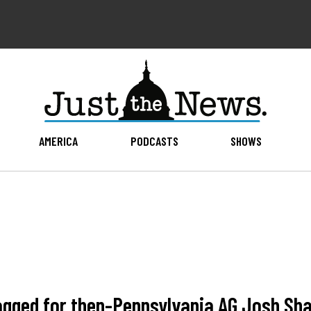
AMERICA
PODCASTS
SHOWS
agged for then-Pennsylvania AG Josh Sh