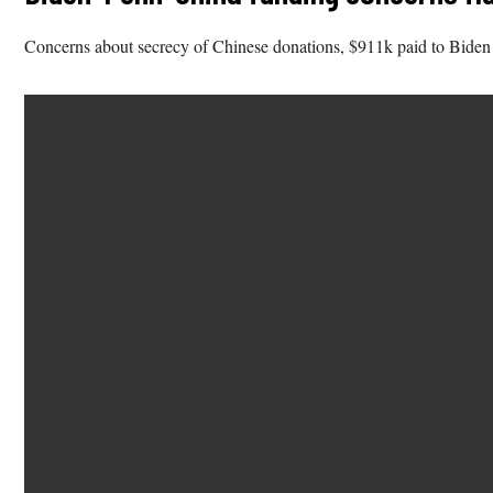
Concerns about secrecy of Chinese donations, $911k paid to Biden fo