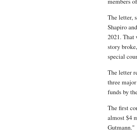
members of 
The letter,
Shapiro and
2021. That 
story broke
special cou
The letter r
three major
funds by th
The first c
almost $4 m
Gutmann."