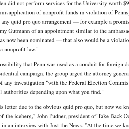
iden did not perform services for the University worth $
 misapplication of nonprofit funds in violation of Penns
s any quid pro quo arrangement — for example a promi
my Gutmann of an appointment similar to the ambassad
as now been nominated — that also would be a violatio
a nonprofit law."
ossibility that Penn was used as a conduit for foreign d
sidential campaign, the group urged the attorney genera
 of any investigation "with the Federal Election Commi
al authorities depending upon what you find."
is letter due to the obvious quid pro quo, but now we k
p of the iceberg," John Pudner, president of Take Back 
d in an interview with Just the News. "At the time we k