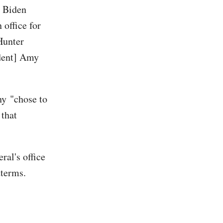
n Biden
 office for
Hunter
ident] Amy
ny
"chose to
 that
al's office
dterms.