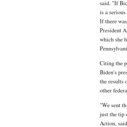
said. "If B
is a serious
If there wa
President A
which she h
Pennsylvani
Citing the p
Biden's pre
the results
other feder
"We sent th
just the ti
Action, sai