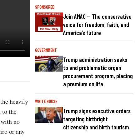
SPONSORED
Join AMAC — The conservative
voice for freedom, faith, and
America’s future
GOVERNMENT
Trump administration seeks
to end problematic organ
procurement program, placing
a premium on life
the heavily
WHITE HOUSE
 to the
Trump signs executive orders
targeting birthright
 with no
citizenship and birth tourism
iro or any