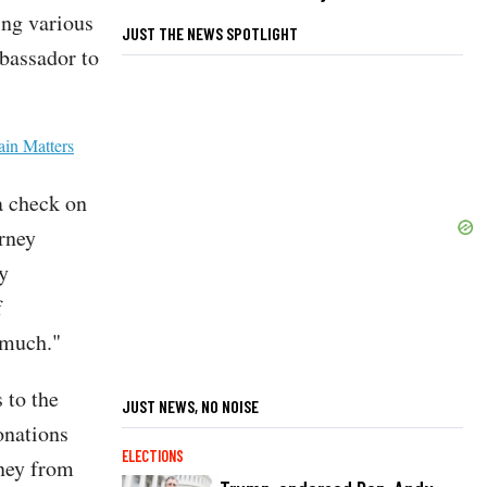
ing various
JUST THE NEWS SPOTLIGHT
bassador to
ain Matters
 a check on
orney
ty
f
o much."
 to the
JUST NEWS, NO NOISE
onations
ELECTIONS
oney from