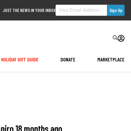
JUST THE NEWS IN YOUR INBOX
HOLIDAY GIFT GUIDE
DONATE
MARKETPLACE
apiro 18 months ago