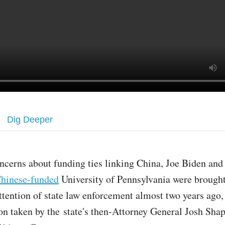
Dig Deeper
ncerns about funding ties linking China, Joe Biden and 
hinese-funded
University of Pennsylvania were brought
ttention of state law enforcement almost two years ago,
ion taken by the state's then-Attorney General Josh Shap