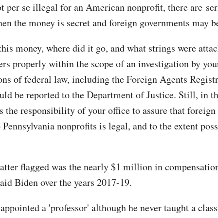
t per se illegal for an American nonprofit, there are ser
en the money is secret and foreign governments may be
his money, where did it go, and what strings were atta
ers properly within the scope of an investigation by your
ons of federal law, including the Foreign Agents Regist
ld be reported to the Department of Justice. Still, in th
is the responsibility of your office to assure that foreig
 Pennsylvania nonprofits is legal, and to the extent poss
atter flagged was the nearly $1 million in compensation
paid Biden over the years 2017-19.
ppointed a 'professor' although he never taught a class,