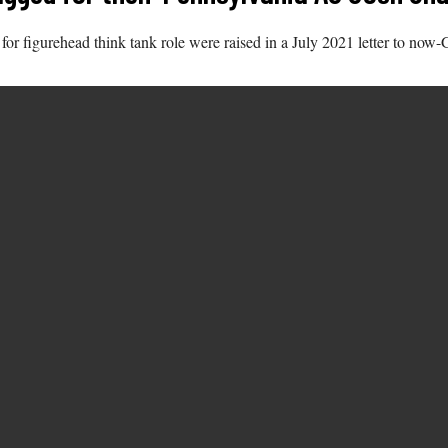
r figurehead think tank role were raised in a July 2021 letter to now-G