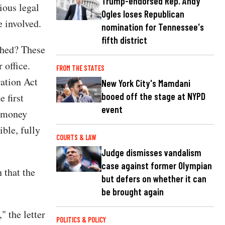
Trump-endorsed Rep. Andy
ious legal
Ogles loses Republican
 involved.
nomination for Tennessee's
fifth district
ched? These
 office.
FROM THE STATES
ration Act
New York City's Mamdani
booed off the stage at NYPD
e first
event
n money
ible, fully
COURTS & LAW
Judge dismisses vandalism
case against former Olympian
 that the
but defers on whether it can
be brought again
" the letter
POLITICS & POLICY