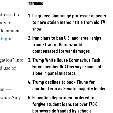
TRENDING
dressed to
Disgraced Cambridge professor appears
uly of
to have stolen memoir title from old TV
show
d document
Iran plans to ban U.S. and Israeli ships
ting
a
from Strait of Hormuz until
compensated for war damages
gation" into
Trump White House Coronavirus Task
Force member Dr Atlas says Fauci not
d use of
alone in panel missteps
Trump declines to back Thune for
tion —
another term as Senate majority leader
lvania Amy
Education Department ordered to
forgive student loans for over 170K
borrowers defrauded by schools