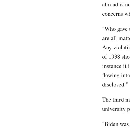
abroad is no
concerns wh
"Who gave t
are all matt
Any violati
of 1938 shou
instance it 
flowing into
disclosed."
The third m
university 
"Biden was a