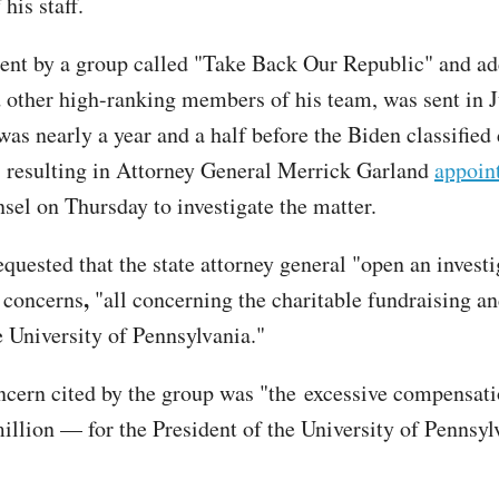
his staff.
 sent by a group called "Take Back Our Republic" and ad
 other high-ranking members of his team, was sent in J
was nearly a year and a half before the Biden classifie
, resulting in Attorney General Merrick Garland
appoin
nsel on Thursday to investigate the matter.
equested that the state attorney general "open an investi
,
 concerns
"all concerning the charitable fundraising an
e University of Pennsylvania."
oncern cited by the group was "the excessive compensa
illion — for the President of the University of Pennsy