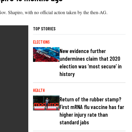
ov. Shapiro, with no official action taken by the then-AG.
TOP STORIES
ELECTIONS
New evidence further
undermines claim that 2020
election was ‘most secure’ in
history
HEALTH
Return of the rubber stamp?
First mRNA flu vaccine has far
higher injury rate than
standard jabs