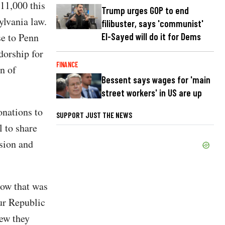
911,000 this
Trump urges GOP to end
ylvania law.
filibuster, says 'communist'
El-Sayed will do it for Dems
se to Penn
orship for
FINANCE
n of
Bessent says wages for 'main
street workers' in US are up
onations to
SUPPORT JUST THE NEWS
l to share
ssion and
now that was
Our Republic
new they