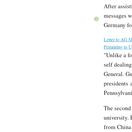
After assis
messages wi
Germany fol
File
Letter to AG S
Pertaining to
"Unlike a fo
self dealing
General. Gut
presidents 
Pennsylvani
The second 
university. 
from China 