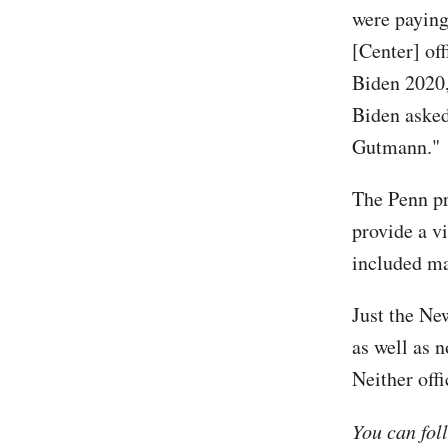
were paying
[Center] of
Biden 2020,
Biden asked
Gutmann."
The Penn pr
provide a v
included ma
Just the Ne
as well as 
Neither off
You can fol