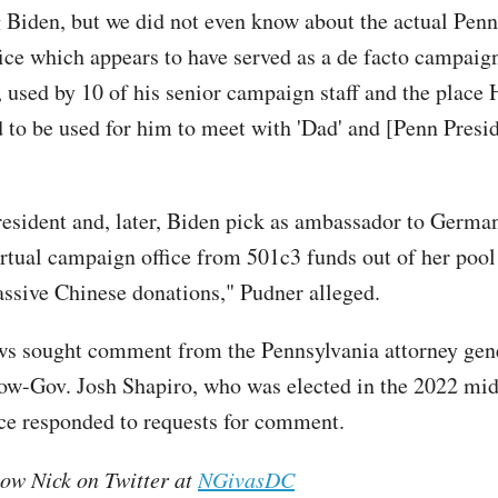
 Biden, but we did not even know about the actual Pen
fice which appears to have served as a de facto campaign
 used by 10 of his senior campaign staff and the place 
 to be used for him to meet with 'Dad' and [Penn Pres
esident and, later, Biden pick as ambassador to Germa
irtual campaign office from 501c3 funds out of her pool
ssive Chinese donations," Pudner alleged.
ws sought comment from the Pennsylvania attorney gener
now-Gov. Josh Shapiro, who was elected in the 2022 mi
ice responded to requests for comment.
low Nick on Twitter at
NGivasDC