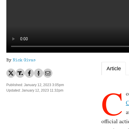
By
Nick Givas
Article
C
Published: January 12, 2023 3:05pm
Updated: January 12, 2023 11:32pm
o
C
a
official act