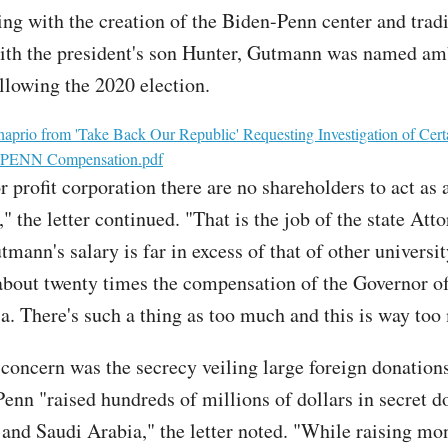
ting with the creation of the Biden-Penn center and trad
th the president's son Hunter, Gutmann was named am
lowing the 2020 election.
haprio from 'Take Back Our Republic' Requesting Investigation of Cert
 UPENN Compensation.pdf
r profit corporation there are no shareholders to act as
," the letter continued. "That is the job of the state Att
mann's salary is far in excess of that of other universi
about twenty times the compensation of the Governor o
a. There's such a thing as too much and this is way to
concern was the secrecy veiling large foreign donations
Penn "raised hundreds of millions of dollars in secret d
and Saudi Arabia," the letter noted. "While raising m