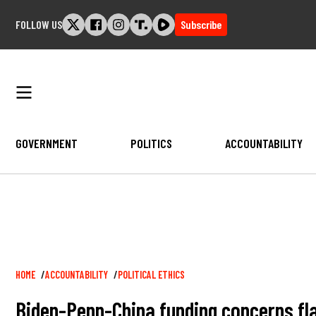
Skip
FOLLOW US
Subscribe
to
content
GOVERNMENT
POLITICS
ACCOUNTABILITY
Breadcrumb
HOME
ACCOUNTABILITY
POLITICAL ETHICS
Biden-Penn-China funding concerns fl