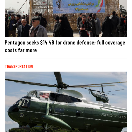
Pentagon seeks $14.4B for drone defense; full coverage
costs far more
TRANSPORTATION