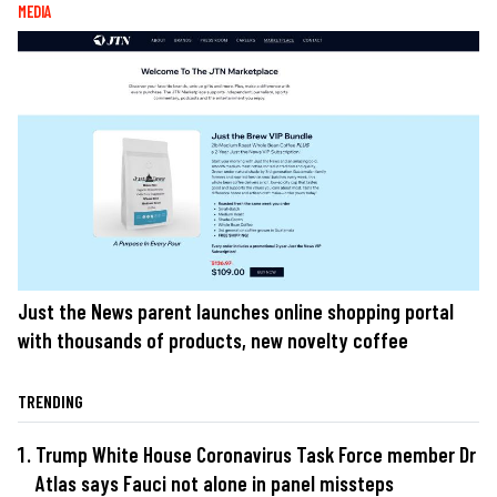
MEDIA
Just the News parent launches online shopping portal
with thousands of products, new novelty coffee
TRENDING
Trump White House Coronavirus Task Force member Dr
Atlas says Fauci not alone in panel missteps