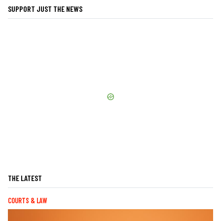
SUPPORT JUST THE NEWS
THE LATEST
COURTS & LAW