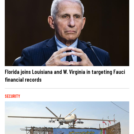
Florida joins Louisiana and W. Virginia in targeting Fauci
financial records
SECURITY