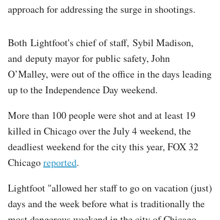
approach for addressing the surge in shootings.
Both Lightfoot's chief of staff, Sybil Madison,
and deputy mayor for public safety, John
O’Malley, were out of the office in the days leading
up to the Independence Day weekend.
More than 100 people were shot and at least 19
killed in Chicago over the July 4 weekend, the
deadliest weekend for the city this year, FOX 32
Chicago
reported
.
Lightfoot "allowed her staff to go on vacation (just)
days and the week before what is traditionally the
most dangerous weekend in the city of Chicago –