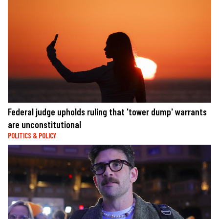
Federal judge upholds ruling that 'tower dump' warrants
are unconstitutional
POLITICS & POLICY