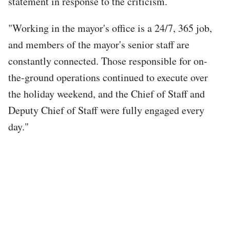
statement in response to the criticism.
"Working in the mayor's office is a 24/7, 365 job,
and members of the mayor's senior staff are
constantly connected. Those responsible for on-
the-ground operations continued to execute over
the holiday weekend, and the Chief of Staff and
Deputy Chief of Staff were fully engaged every
day."