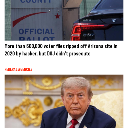
More than 600,000 voter files ripped off Arizona site in
2020 by hacker, but DOJ didn't prosecute
FEDERAL AGENCIES