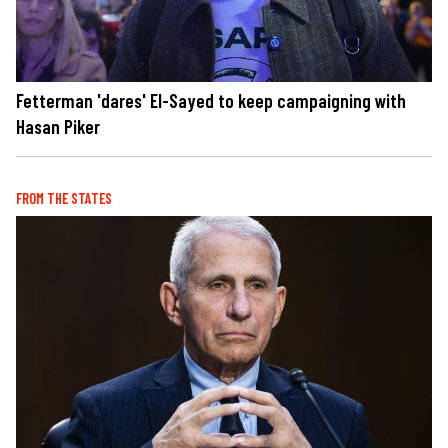
Fetterman 'dares' El-Sayed to keep campaigning with
Hasan Piker
FROM THE STATES