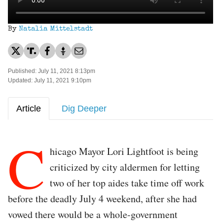
By
Natalia Mittelstadt
Published: July 11, 2021 8:13pm
Updated: July 11, 2021 9:10pm
Article
Dig Deeper
C
hicago Mayor Lori Lightfoot is being
criticized by city aldermen for letting
two of her top aides take time off work
before the deadly July 4 weekend, after she had
vowed there would be a whole-government