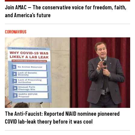
Join AMAC — The conservative voice for freedom, faith,
and America’s future
CORONAVIRUS
The Anti-Faucist: Reported NIAID nominee pioneered
COVID lab-leak theory before it was cool