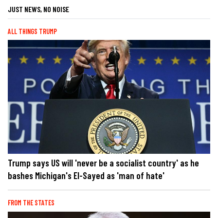
JUST NEWS, NO NOISE
ALL THINGS TRUMP
Trump says US will 'never be a socialist country' as he
bashes Michigan's El-Sayed as 'man of hate'
FROM THE STATES