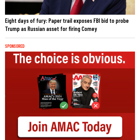
Eight days of fury: Paper trail exposes FBI bid to probe
Trump as Russian asset for firing Comey
SPONSORED