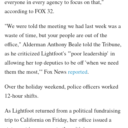
everyone in every agency to focus on that,"
according to FOX 32.
"We were told the meeting we had last week was a
waste of time, but your people are out of the
office," Alderman Anthony Beale told the Tribune,
as he criticized Lightfoot's "'poor leadership' in
allowing her top deputies to be off 'when we need
them the most,'" Fox News
reported
.
Over the holiday weekend, police officers worked
12-hour shifts.
As Lightfoot returned from a political fundraising
trip to California on Friday, her office issued a