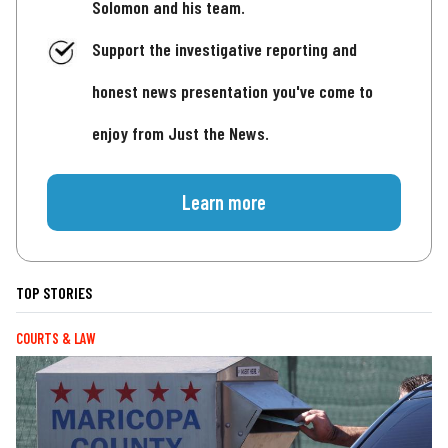
Solomon and his team.
Support the investigative reporting and
honest news presentation you've come to
enjoy from Just the News.
Learn more
TOP STORIES
COURTS & LAW