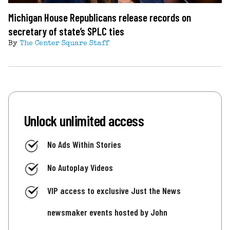
Michigan House Republicans release records on
secretary of state’s SPLC ties
By
The Center Square Staff
Unlock unlimited access
No Ads Within Stories
No Autoplay Videos
VIP access to exclusive Just the News
newsmaker events hosted by John