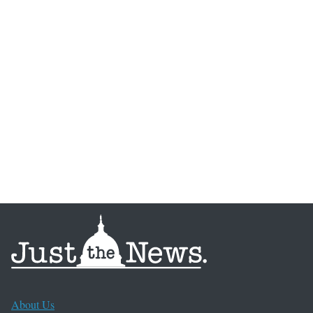
About Us