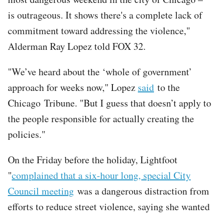
is outrageous. It shows there's a complete lack of
commitment toward addressing the violence,"
Alderman Ray Lopez told FOX 32.
"We’ve heard about the ‘whole of government’
approach for weeks now," Lopez
said
to the
Chicago Tribune. "But I guess that doesn’t apply to
the people responsible for actually creating the
policies."
On the Friday before the holiday, Lightfoot
"
complained that a six-hour long, special City
Council meeting
was a dangerous distraction from
efforts to reduce street violence, saying she wanted