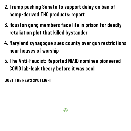
Trump pushing Senate to support delay on ban of
hemp-derived THC products: report
Houston gang members face life in prison for deadly
retaliation plot that killed bystander
Maryland synagogue sues county over gun restrictions
near houses of worship
The Anti-Faucist: Reported NIAID nominee pioneered
COVID lab-leak theory before it was cool
JUST THE NEWS SPOTLIGHT