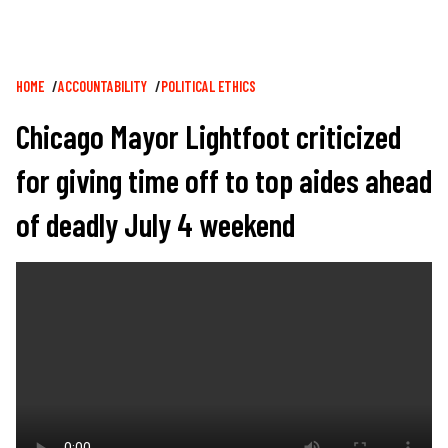
Breadcrumb
HOME
ACCOUNTABILITY
POLITICAL ETHICS
Chicago Mayor Lightfoot criticized
for giving time off to top aides ahead
of deadly July 4 weekend