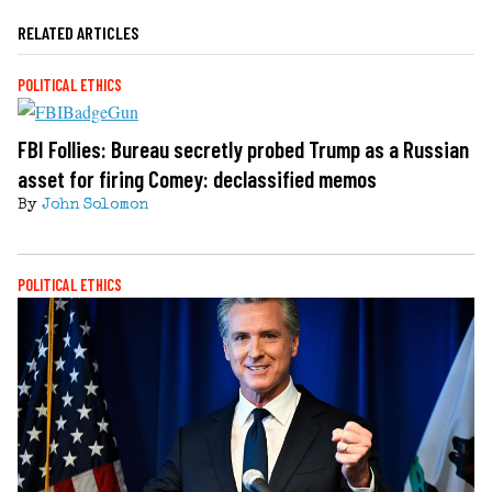
RELATED ARTICLES
POLITICAL ETHICS
FBI Follies: Bureau secretly probed Trump as a Russian
asset for firing Comey: declassified memos
By
John Solomon
POLITICAL ETHICS