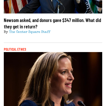
Newsom asked, and donors gave $347 million. What did
they get in return?
By
The Center Square Staff
POLITICAL ETHICS