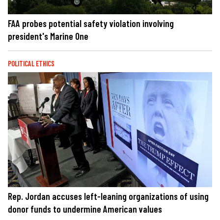
FAA probes potential safety violation involving
president's Marine One
POLITICAL ETHICS
Rep. Jordan accuses left-leaning organizations of using
donor funds to undermine American values