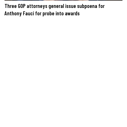
Three GOP attorneys general issue subpoena for
Anthony Fauci for probe into awards