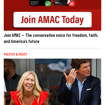
Join AMAC — The conservative voice for freedom, faith,
and America’s future
POLITICS & POLICY