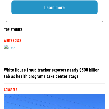
Learn more
TOP STORIES
WHITE HOUSE
White House fraud tracker exposes nearly $300 billion
tab as health programs take center stage
CONGRESS