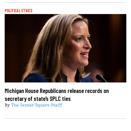
POLITICAL ETHICS
Michigan House Republicans release records on
secretary of state’s SPLC ties
By
The Center Square Staff