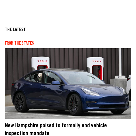
THE LATEST
FROM THE STATES
New Hampshire poised to formally end vehicle
inspection mandate