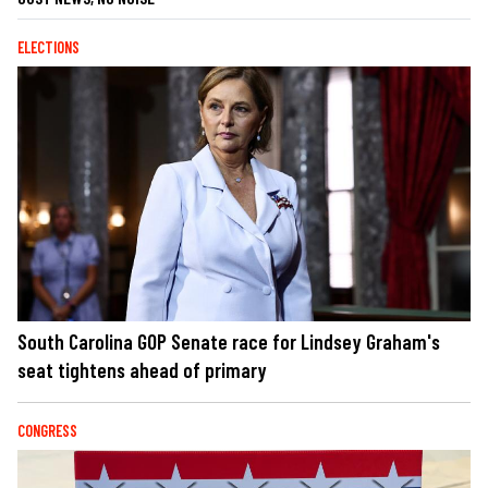
ELECTIONS
South Carolina GOP Senate race for Lindsey Graham's
seat tightens ahead of primary
CONGRESS