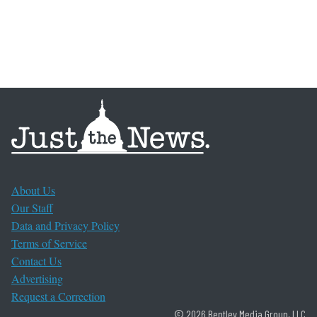
About Us
Our Staff
Data and Privacy Policy
Terms of Service
Contact Us
Advertising
Request a Correction
© 2026 Bentley Media Group, LLC