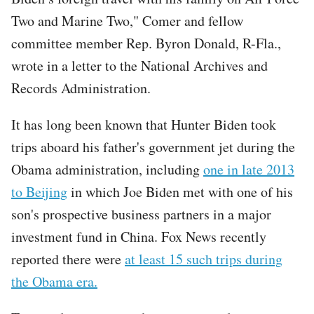
Two and Marine Two," Comer and fellow
committee member Rep. Byron Donald, R-Fla.,
wrote in a letter to the National Archives and
Records Administration.
It has long been known that Hunter Biden took
trips aboard his father's government jet during the
Obama administration, including
one in late 2013
to Beijing
in which Joe Biden met with one of his
son's prospective business partners in a major
investment fund in China. Fox News recently
reported there were
at least 15 such trips during
the Obama era.