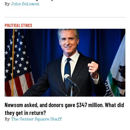
By
John Solomon
POLITICAL ETHICS
Newsom asked, and donors gave $347 million. What did
they get in return?
By
The Center Square Staff