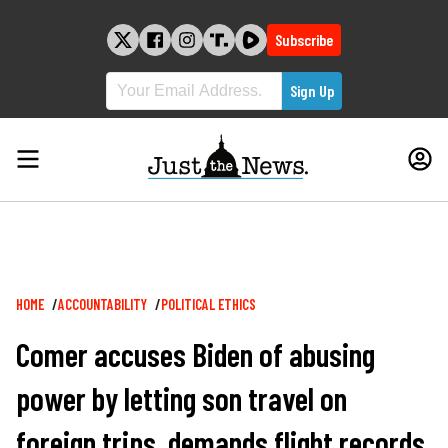
Skip
to
Subscribe
content
Breadcrumb
HOME
ACCOUNTABILITY
POLITICAL ETHICS
Comer accuses Biden of abusing
power by letting son travel on
foreign trips, demands flight records