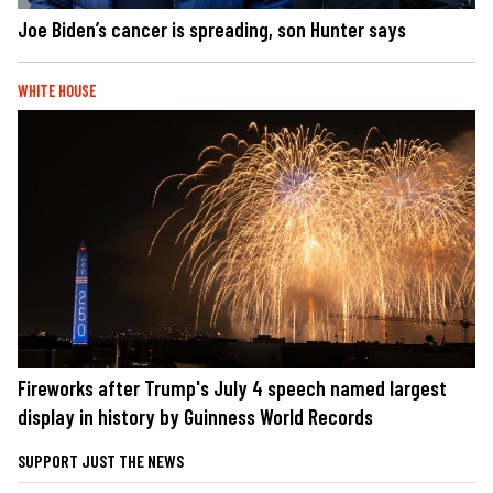
Joe Biden’s cancer is spreading, son Hunter says
WHITE HOUSE
Fireworks after Trump's July 4 speech named largest
display in history by Guinness World Records
SUPPORT JUST THE NEWS