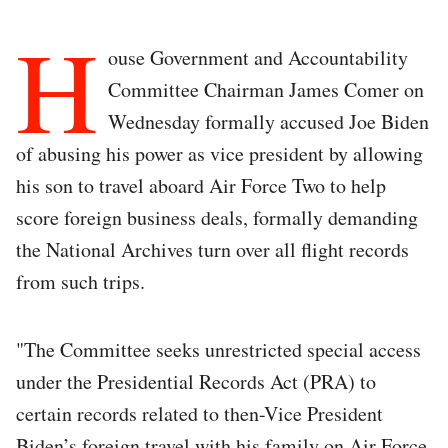
H
ouse Government and Accountability
Committee Chairman James Comer on
Wednesday formally accused Joe Biden
of abusing his power as vice president by allowing
his son to travel aboard Air Force Two to help
score foreign business deals, formally demanding
the National Archives turn over all flight records
from such trips.
"The Committee seeks unrestricted special access
under the Presidential Records Act (PRA) to
certain records related to then-Vice President
Biden’s foreign travel with his family on Air Force