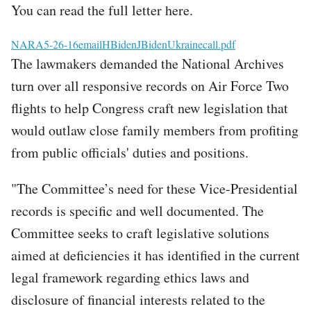
You can read the full letter here.
File
NARA5-26-16emailHBidenJBidenUkrainecall.pdf
The lawmakers demanded the National Archives
turn over all responsive records on Air Force Two
flights to help Congress craft new legislation that
would outlaw close family members from profiting
from public officials' duties and positions.
"The Committee’s need for these Vice-Presidential
records is specific and well documented. The
Committee seeks to craft legislative solutions
aimed at deficiencies it has identified in the current
legal framework regarding ethics laws and
disclosure of financial interests related to the