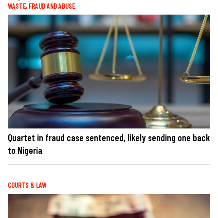
WASTE, FRAUD AND ABUSE
Quartet in fraud case sentenced, likely sending one back
to Nigeria
COURTS & LAW