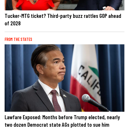
Tucker-MTG ticket? Third-party buzz rattles GOP ahead
of 2028
FROM THE STATES
Lawfare Exposed: Months before Trump elected, nearly
two dozen Democrat state AGs plotted to sue him