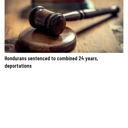
Hondurans sentenced to combined 24 years,
deportations