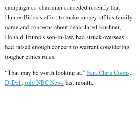
campaign co-chairman conceded recently that
Hunter Biden's effort to make money off his family
name and concerns about deals Jared Kushner,
Donald Trump's son-in-law, had struck overseas
had raised enough concern to warrant considering
tougher ethics rules.
“That may be worth looking at,"
Sen. Chris Coons,
D-Del., told NBC News
last month.