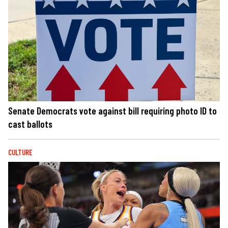
Senate Democrats vote against bill requiring photo ID to
cast ballots
CULTURE