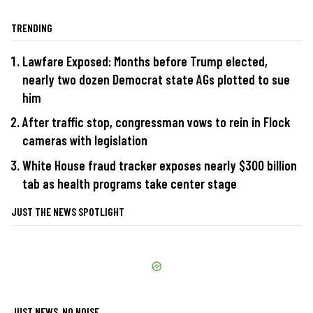
TRENDING
Lawfare Exposed: Months before Trump elected,
nearly two dozen Democrat state AGs plotted to sue
him
After traffic stop, congressman vows to rein in Flock
cameras with legislation
White House fraud tracker exposes nearly $300 billion
tab as health programs take center stage
JUST THE NEWS SPOTLIGHT
JUST NEWS, NO NOISE