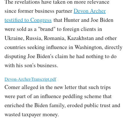
The revelations have taken on more relevance
since former business partner
Devon Archer
testified to Congress
that Hunter and Joe Biden
were sold as a "brand" to foreign clients in
Ukraine, Russia, Romania, Kazakhstan and other
countries seeking influence in Washington, directly
disputing Joe Biden's claim he had nothing to do
with his son's business.
File
Devon-Archer-Transcript.pdf
Comer alleged in the new letter that such trips
were part of an influence peddling scheme that
enriched the Biden family, eroded public trust and
wasted taxpayer money.