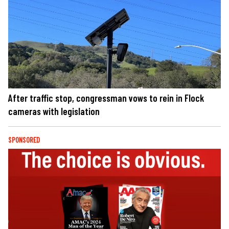
After traffic stop, congressman vows to rein in Flock
cameras with legislation
SPONSORED