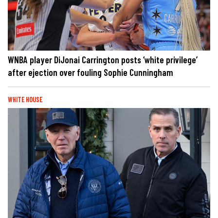
WNBA player DiJonai Carrington posts ‘white privilege’
after ejection over fouling Sophie Cunningham
WHITE HOUSE