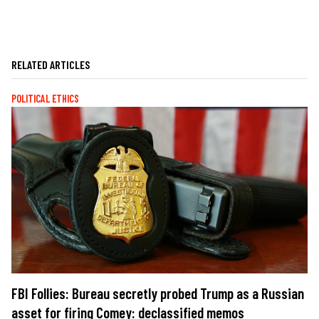
RELATED ARTICLES
POLITICAL ETHICS
FBI Follies: Bureau secretly probed Trump as a Russian
asset for firing Comey: declassified memos