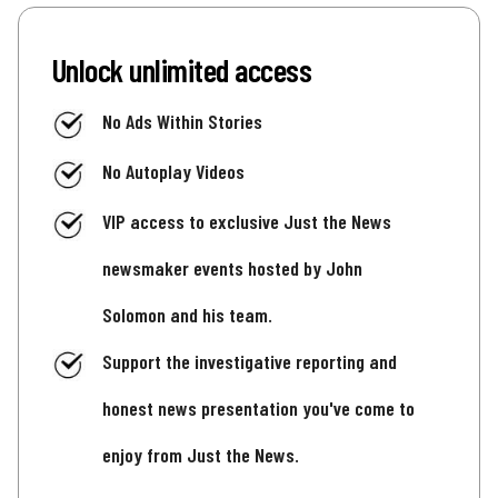
Unlock unlimited access
No Ads Within Stories
No Autoplay Videos
VIP access to exclusive Just the News
newsmaker events hosted by John
Solomon and his team.
Support the investigative reporting and
honest news presentation you've come to
enjoy from Just the News.