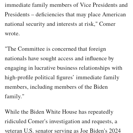
immediate family members of Vice Presidents and
Presidents – deficiencies that may place American
national security and interests at risk," Comer
wrote.
"The Committee is concerned that foreign
nationals have sought access and influence by
engaging in lucrative business relationships with
high-profile political figures’ immediate family
members, including members of the Biden
family."
While the Biden White House has repeatedly
ridiculed Comer's investigation and requests, a
veteran U.S. senator serving as Joe Biden's 2024