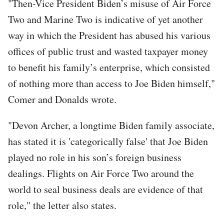
"Then-Vice President Biden’s misuse of Air Force
Two and Marine Two is indicative of yet another
way in which the President has abused his various
offices of public trust and wasted taxpayer money
to benefit his family’s enterprise, which consisted
of nothing more than access to Joe Biden himself,"
Comer and Donalds wrote.
"Devon Archer, a longtime Biden family associate,
has stated it is 'categorically false' that Joe Biden
played no role in his son’s foreign business
dealings. Flights on Air Force Two around the
world to seal business deals are evidence of that
role," the letter also states.