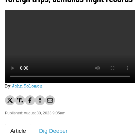
By
John Solomon
Published: August 30, 2023 9:05am
Article
Dig Deeper