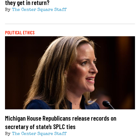
they get in return?
By
The Center Square Staff
POLITICAL ETHICS
Michigan House Republicans release records on
secretary of state’s SPLC ties
By
The Center Square Staff