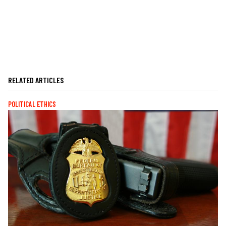
RELATED ARTICLES
POLITICAL ETHICS