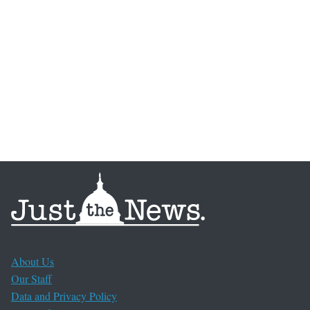
About Us
Our Staff
Data and Privacy Policy