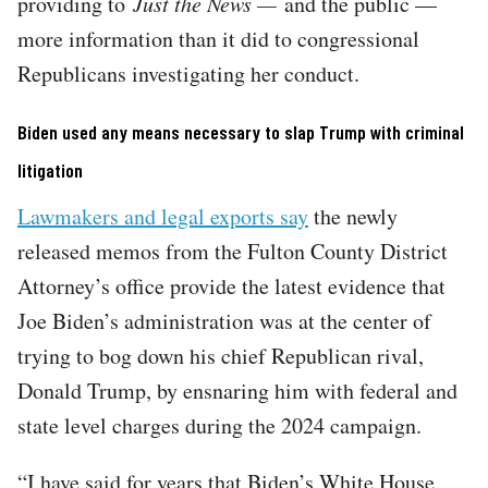
providing to
Just the News —
and the public —
more information than it did to congressional
Republicans investigating her conduct.
Biden used any means necessary to slap Trump with criminal
litigation
Lawmakers and legal exports say
the newly
released memos from the Fulton County District
Attorney’s office provide the latest evidence that
Joe Biden’s administration was at the center of
trying to bog down his chief Republican rival,
Donald Trump, by ensnaring him with federal and
state level charges during the 2024 campaign.
“I have said for years that Biden’s White House