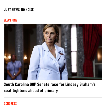
JUST NEWS, NO NOISE
ELECTIONS
South Carolina GOP Senate race for Lindsey Graham's
seat tightens ahead of primary
CONGRESS