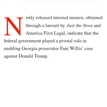
N
ewly released internal memos, obtained
through a lawsuit by
Just the News
and
America First Legal, indicate that the
federal government played a pivotal role in
enabling Georgia prosecutor Fani Willis’ case
against Donald Trump.