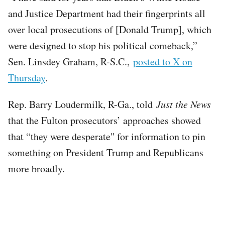
and Justice Department had their fingerprints all
over local prosecutions of [Donald Trump], which
were designed to stop his political comeback,”
Sen. Linsdey Graham, R-S.C.,
posted to X on
Thursday
.
Rep. Barry Loudermilk, R-Ga., told
Just the News
that the Fulton prosecutors’ approaches showed
that “they were desperate" for information to pin
something on President Trump and Republicans
more broadly.