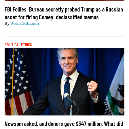
FBI Follies: Bureau secretly probed Trump as a Russian
asset for firing Comey: declassified memos
By
John Solomon
POLITICAL ETHICS
Newsom asked, and donors gave $347 million. What did