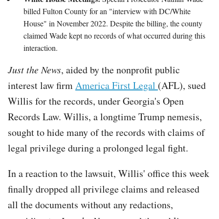
billed Fulton County for an "interview with DC/White
House" in November 2022. Despite the billing, the county
claimed Wade kept no records of what occurred during this
interaction.
Just the News
, aided by the nonprofit public
interest law firm
America First Legal
(AFL), sued
Willis for the records, under Georgia's Open
Records Law. Willis, a longtime Trump nemesis,
sought to hide many of the records with claims of
legal privilege during a prolonged legal fight.
In a reaction to the lawsuit, Willis' office this week
finally dropped all privilege claims and released
all the documents without any redactions,