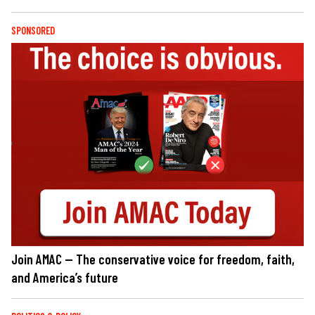
SPONSORED
Join AMAC — The conservative voice for freedom, faith,
and America’s future