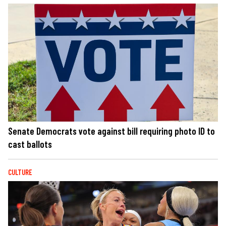
Senate Democrats vote against bill requiring photo ID to
cast ballots
CULTURE