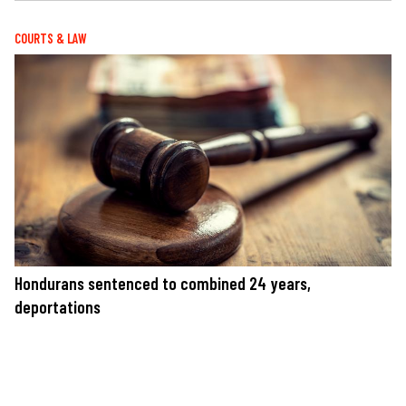
COURTS & LAW
Hondurans sentenced to combined 24 years,
deportations