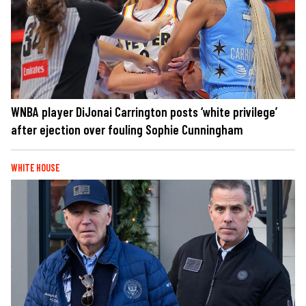
WNBA player DiJonai Carrington posts ‘white privilege’
after ejection over fouling Sophie Cunningham
WHITE HOUSE