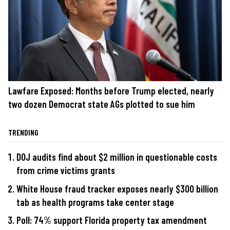
Lawfare Exposed: Months before Trump elected, nearly
two dozen Democrat state AGs plotted to sue him
TRENDING
DOJ audits find about $2 million in questionable costs
from crime victims grants
White House fraud tracker exposes nearly $300 billion
tab as health programs take center stage
Poll: 74% support Florida property tax amendment