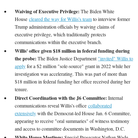
Waiving of Executive Privilege:
The Biden White
House
cleared the way for Willis’s team
to interview former
Trump administration officials by waiving claims of
executive privilege, which traditionally protects
communications within the executive branch.
Willis' office given $18 million in federal funding during
the probe:
The Biden Justice Department
"invited" Willis to
apply
for a $2 million "sole-source" grant in 2022 while her
investigation was accelerating. This was part of more than
$18 million in federal funding her office received during her
tenure.
Direct Coordination with the J6 Committee:
Internal
communications reveal Willis’s office
collaborated
extensively
with the Democrat-led House Jan. 6 Committee,
appearing to receive "oral summaries" of witness testimony
and access to committee documents in Washington, D.C.
White House Meetings:
Special Prosecutor Nathan Wade