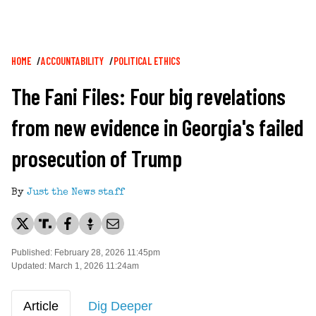
Breadcrumb
HOME
ACCOUNTABILITY
POLITICAL ETHICS
The Fani Files: Four big revelations
from new evidence in Georgia's failed
prosecution of Trump
By
Just the News staff
Published: February 28, 2026 11:45pm
Updated: March 1, 2026 11:24am
Article
Dig Deeper