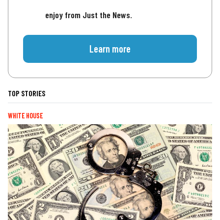
enjoy from Just the News.
Learn more
TOP STORIES
WHITE HOUSE