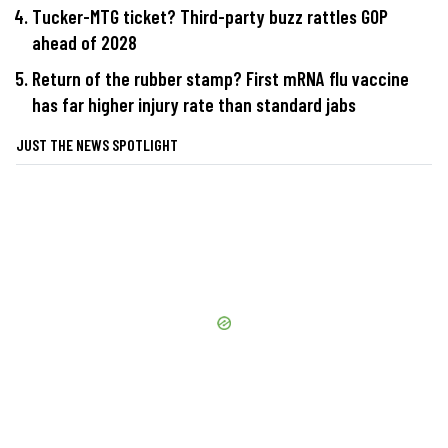
Tucker-MTG ticket? Third-party buzz rattles GOP
ahead of 2028
Return of the rubber stamp? First mRNA flu vaccine
has far higher injury rate than standard jabs
JUST THE NEWS SPOTLIGHT