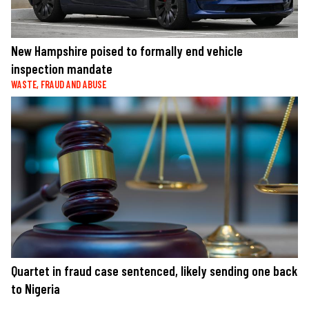
New Hampshire poised to formally end vehicle
inspection mandate
WASTE, FRAUD AND ABUSE
Quartet in fraud case sentenced, likely sending one back
to Nigeria