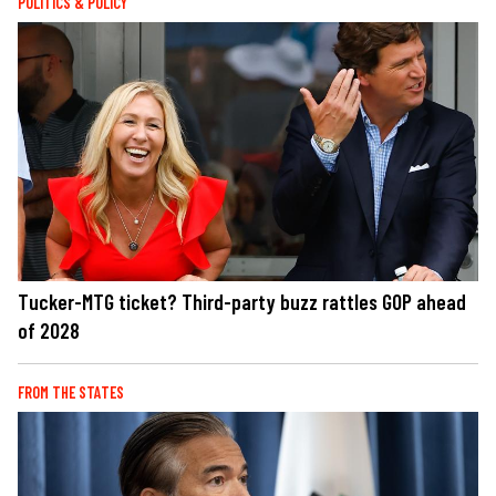
POLITICS & POLICY
Tucker-MTG ticket? Third-party buzz rattles GOP ahead
of 2028
FROM THE STATES