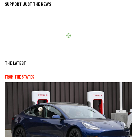
SUPPORT JUST THE NEWS
THE LATEST
FROM THE STATES