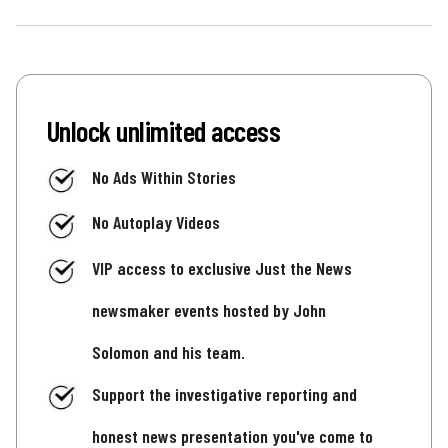
Unlock unlimited access
No Ads Within Stories
No Autoplay Videos
VIP access to exclusive Just the News
newsmaker events hosted by John
Solomon and his team.
Support the investigative reporting and
honest news presentation you've come to