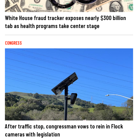
White House fraud tracker exposes nearly $300 billion
tab as health programs take center stage
CONGRESS
After traffic stop, congressman vows to rein in Flock
cameras with legislation