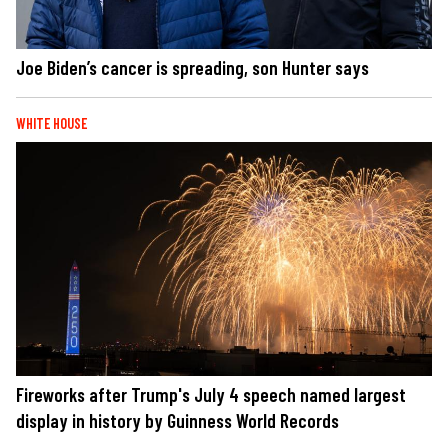
Joe Biden’s cancer is spreading, son Hunter says
WHITE HOUSE
Fireworks after Trump's July 4 speech named largest
display in history by Guinness World Records