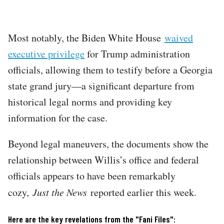
Most notably, the Biden White House
waived
executive privilege
for Trump administration
officials, allowing them to testify before a Georgia
state grand jury—a significant departure from
historical legal norms and providing key
information for the case.
Beyond legal maneuvers, the documents show the
relationship between Willis’s office and federal
officials appears to have been remarkably
cozy,
Just the News
reported earlier this week.
Here are the key revelations from the "Fani Files":