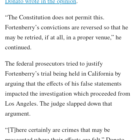
Donato wrote in the opinion
.
“The Constitution does not permit this.
Fortenberry’s convictions are reversed so that he
may be retried, if at all, in a proper venue,” he
continued.
The federal prosecutors tried to justify
Fortenberry’s trial being held in California by
arguing that the effects of his false statements
impacted the investigation which proceeded from
Los Angeles. The judge slapped down that
argument.
“[T]here certainly are crimes that may be
prosecuted where their effects are felt,” Donato