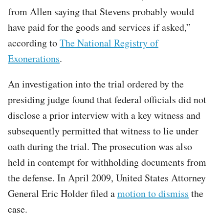
from Allen saying that Stevens probably would
have paid for the goods and services if asked,”
according to
The National Registry of
Exonerations
.
An investigation into the trial ordered by the
presiding judge found that federal officials did not
disclose a prior interview with a key witness and
subsequently permitted that witness to lie under
oath during the trial. The prosecution was also
held in contempt for withholding documents from
the defense. In April 2009, United States Attorney
General Eric Holder filed a
motion to dismiss
the
case.