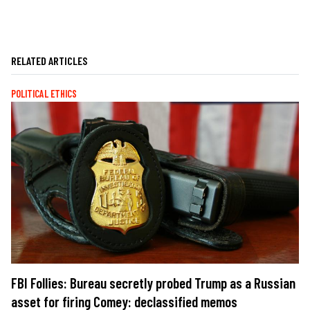
RELATED ARTICLES
POLITICAL ETHICS
FBI Follies: Bureau secretly probed Trump as a Russian
asset for firing Comey: declassified memos