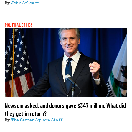
By
John Solomon
POLITICAL ETHICS
Newsom asked, and donors gave $347 million. What did
they get in return?
By
The Center Square Staff