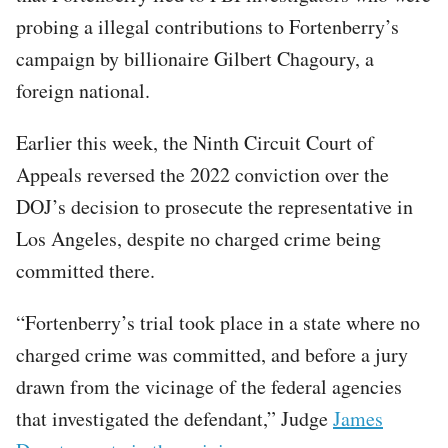
probing a illegal contributions to Fortenberry’s
campaign by billionaire Gilbert Chagoury, a
foreign national.
Earlier this week, the Ninth Circuit Court of
Appeals reversed the 2022 conviction over the
DOJ’s decision to prosecute the representative in
Los Angeles, despite no charged crime being
committed there.
“Fortenberry’s trial took place in a state where no
charged crime was committed, and before a jury
drawn from the vicinage of the federal agencies
that investigated the defendant,” Judge
James