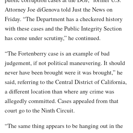
Attorney Joe diGenova told Just the News on
Friday. “The Department has a checkered history
with these cases and the Public Integrity Section
has come under scrutiny,” he continued.
“The Fortenberry case is an example of bad
judgement, if not political maneuvering. It should
never have been brought were it was brought,” he
said, referring to the Central District of California,
a different location than where any crime was
allegedly committed. Cases appealed from that
court go to the Ninth Circuit.
“The same thing appears to be hanging out in the