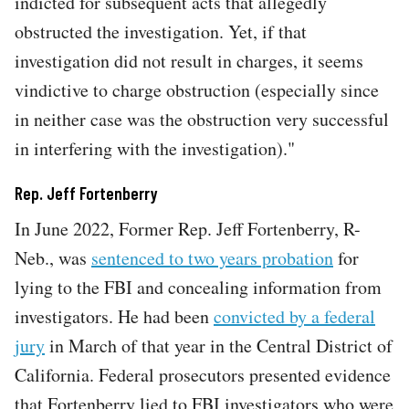
indicted for subsequent acts that allegedly
obstructed the investigation. Yet, if that
investigation did not result in charges, it seems
vindictive to charge obstruction (especially since
in neither case was the obstruction very successful
in interfering with the investigation)."
Rep. Jeff Fortenberry
In June 2022, Former Rep. Jeff Fortenberry, R-
Neb., was
sentenced to two years probation
for
lying to the FBI and concealing information from
investigators. He had been
convicted by a federal
jury
in March of that year in the Central District of
California. Federal prosecutors presented evidence
that Fortenberry lied to FBI investigators who were