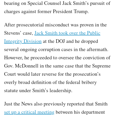
bearing on Special Counsel Jack Smith’s pursuit of
charges against former President Trump.
After prosecutorial misconduct was proven in the
Stevens’ case,
Jack Smith took over the Public
Integrity Division
at the DOJ and he dropped
several ongoing corruption cases in the aftermath.
However, he proceeded to oversee the conviction of
Gov. McDonnell in the same case that the Supreme
Court would later reverse for the prosecution’s
overly broad definition of the federal bribery
statute under Smith’s leadership.
Just the News also previously reported that Smith
set up a critical meeting
between his department