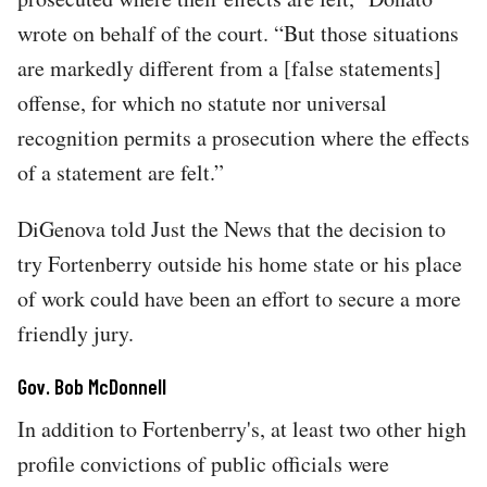
wrote on behalf of the court. “But those situations
are markedly different from a [false statements]
offense, for which no statute nor universal
recognition permits a prosecution where the effects
of a statement are felt.”
DiGenova told Just the News that the decision to
try Fortenberry outside his home state or his place
of work could have been an effort to secure a more
friendly jury.
Gov. Bob McDonnell
In addition to Fortenberry's, at least two other high
profile convictions of public officials were