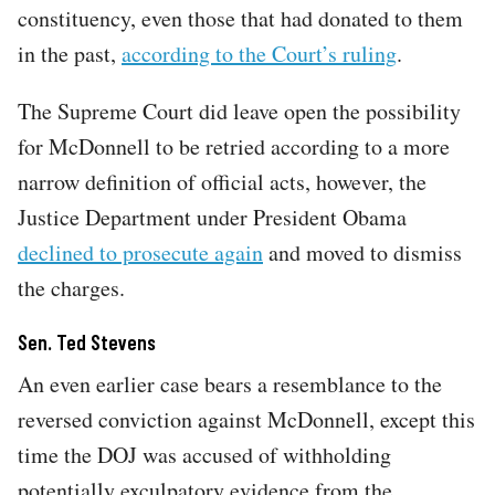
constituency, even those that had donated to them
in the past,
according to the Court’s ruling
.
The Supreme Court did leave open the possibility
for McDonnell to be retried according to a more
narrow definition of official acts, however, the
Justice Department under President Obama
declined to prosecute again
and moved to dismiss
the charges.
Sen. Ted Stevens
An even earlier case bears a resemblance to the
reversed conviction against McDonnell, except this
time the DOJ was accused of withholding
potentially exculpatory evidence from the