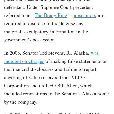
defendant. Under Supreme Court precedent
referred to as "
The Brady Rule
,"
prosecutors
are
required to disclose to the defense any
material, exculpatory information in the
government's possession.
In 2008, Senator Ted Stevens, R., Alaska,
was
indicted on charges
of making false statements on
his financial disclosures and failing to report
anything of value received from VECO
Corporation and its CEO Bill Allen, which
included renovations to the Senator’s Alaska home
by the company.