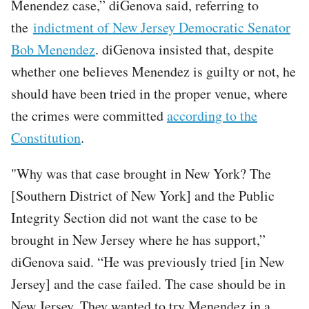
Menendez case,” diGenova said, referring to
the
indictment of New Jersey Democratic Senator
Bob Menendez
. diGenova insisted that, despite
whether one believes Menendez is guilty or not, he
should have been tried in the proper venue, where
the crimes were committed
according to the
Constitution
.
"Why was that case brought in New York? The
[Southern District of New York] and the Public
Integrity Section did not want the case to be
brought in New Jersey where he has support,”
diGenova said. “He was previously tried [in New
Jersey] and the case failed. The case should be in
New Jersey. They wanted to try Menendez in a