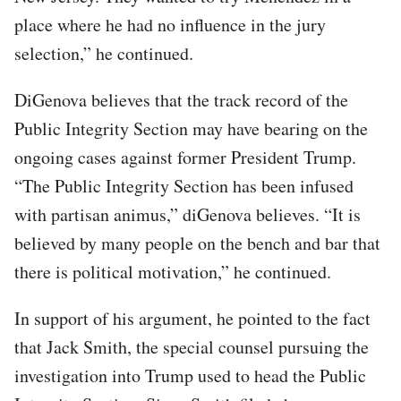
place where he had no influence in the jury
selection,” he continued.
DiGenova believes that the track record of the
Public Integrity Section may have bearing on the
ongoing cases against former President Trump.
“The Public Integrity Section has been infused
with partisan animus,” diGenova believes. “It is
believed by many people on the bench and bar that
there is political motivation,” he continued.
In support of his argument, he pointed to the fact
that Jack Smith, the special counsel pursuing the
investigation into Trump used to head the Public