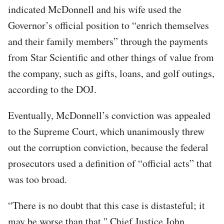
indicated McDonnell and his wife used the
Governor’s official position to “enrich themselves
and their family members” through the payments
from Star Scientific and other things of value from
the company, such as gifts, loans, and golf outings,
according to the DOJ.
Eventually, McDonnell’s conviction was appealed
to the Supreme Court, which unanimously threw
out the corruption conviction, because the federal
prosecutors used a definition of “official acts” that
was too broad.
“There is no doubt that this case is distasteful; it
may be worse than that," Chief Justice John