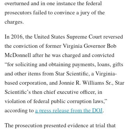
overturned and in one instance the federal
prosecutors failed to convince a jury of the
charges.
In 2016, the United States Supreme Court reversed
the conviction of former Virginia Governor Bob
McDonnell after he was charged and convicted
“for soliciting and obtaining payments, loans, gifts
and other items from Star Scientific, a Virginia-
based corporation, and Jonnie R. Williams Sr., Star
Scientific’s then chief executive officer, in
violation of federal public corruption laws,”
according to
a press release from the DOJ
.
The prosecution presented evidence at trial that