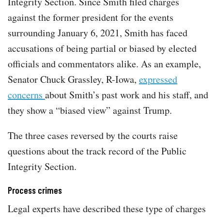
Integrity Section. Since Smith filed charges
against the former president for the events
surrounding January 6, 2021, Smith has faced
accusations of being partial or biased by elected
officials and commentators alike. As an example,
Senator Chuck Grassley, R-Iowa,
expressed
concerns
about Smith’s past work and his staff, and
they show a “biased view” against Trump.
The three cases reversed by the courts raise
questions about the track record of the Public
Integrity Section.
Process crimes
Legal experts have described these type of charges