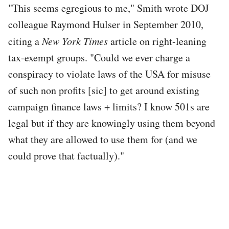
"This seems egregious to me," Smith wrote DOJ
colleague Raymond Hulser in September 2010,
citing a
New York Times
article on right-leaning
tax-exempt groups. "Could we ever charge a
conspiracy to violate laws of the USA for misuse
of such non profits [sic] to get around existing
campaign finance laws + limits? I know 501s are
legal but if they are knowingly using them beyond
what they are allowed to use them for (and we
could prove that factually)."