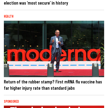
election was ‘most secure’ in history
HEALTH
Return of the rubber stamp? First mRNA flu vaccine has
far higher injury rate than standard jabs
SPONSORED