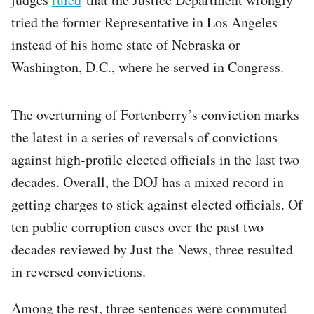
tried the former Representative in Los Angeles
instead of his home state of Nebraska or
Washington, D.C., where he served in Congress.
The overturning of Fortenberry’s conviction marks
the latest in a series of reversals of convictions
against high-profile elected officials in the last two
decades. Overall, the DOJ has a mixed record in
getting charges to stick against elected officials. Of
ten public corruption cases over the past two
decades reviewed by Just the News, three resulted
in reversed convictions.
Among the rest, three sentences were commuted