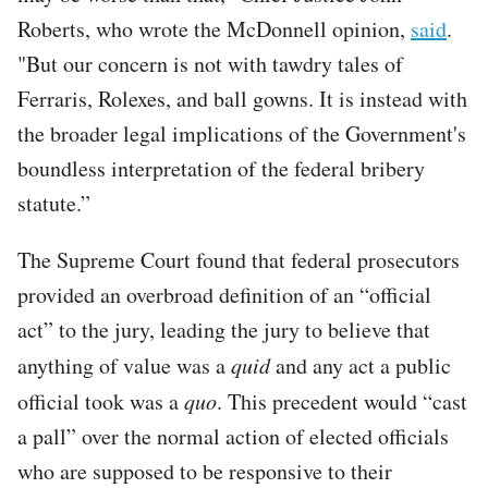
Roberts, who wrote the McDonnell opinion,
said
.
"But our concern is not with tawdry tales of
Ferraris, Rolexes, and ball gowns. It is instead with
the broader legal implications of the Government's
boundless interpretation of the federal bribery
statute.”
The Supreme Court found that federal prosecutors
provided an overbroad definition of an “official
act” to the jury, leading the jury to believe that
anything of value was a
quid
and any act a public
official took was a
quo
. This precedent would “cast
a pall” over the normal action of elected officials
who are supposed to be responsive to their