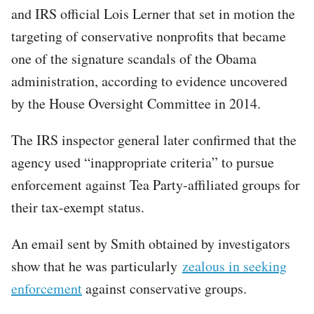
and IRS official Lois Lerner that set in motion the
targeting of conservative nonprofits that became
one of the signature scandals of the Obama
administration, according to evidence uncovered
by the House Oversight Committee in 2014.
The IRS inspector general later confirmed that the
agency used “inappropriate criteria” to pursue
enforcement against Tea Party-affiliated groups for
their tax-exempt status.
An email sent by Smith obtained by investigators
show that he was particularly
zealous in seeking
enforcement
against conservative groups.