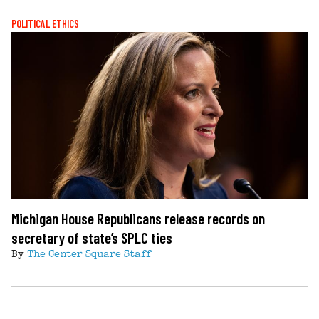
POLITICAL ETHICS
Michigan House Republicans release records on
secretary of state’s SPLC ties
By
The Center Square Staff