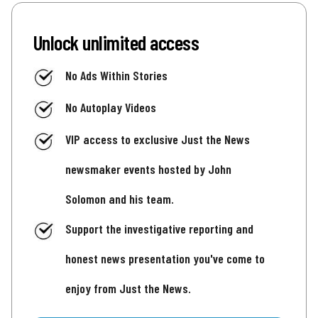
Unlock unlimited access
No Ads Within Stories
No Autoplay Videos
VIP access to exclusive Just the News
newsmaker events hosted by John
Solomon and his team.
Support the investigative reporting and
honest news presentation you've come to
enjoy from Just the News.