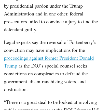
by presidential pardon under the Trump
Administration and in one other, federal
prosecutors failed to convince a jury to find the
defendant guilty.
Legal experts say the reversal of Fortenberry’s
conviction may have implications for the
proceedings against former President Donald
Trump
as the DOJ’s special counsel seeks
convictions on conspiracies to defraud the
government, disenfranchising voters, and
obstruction.
“There is a great deal to be looked at involving
public corruption cases at the DOJ,” former U.S.