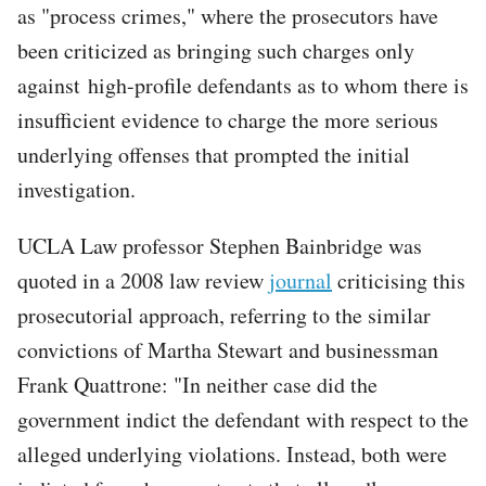
as "process crimes," where the prosecutors have
been criticized as bringing such charges only
against high-profile defendants as to whom there is
insufficient evidence to charge the more serious
underlying offenses that prompted the initial
investigation.
UCLA Law professor Stephen Bainbridge was
quoted in a 2008 law review
journal
criticising this
prosecutorial approach, referring to the similar
convictions of Martha Stewart and businessman
Frank Quattrone: "In neither case did the
government indict the defendant with respect to the
alleged underlying violations. Instead, both were