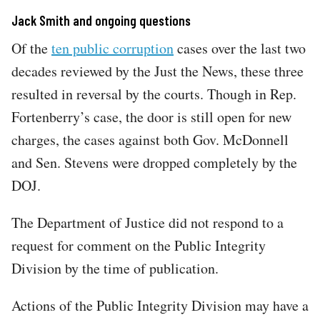
Jack Smith and ongoing questions
Of the
ten public corruption
cases over the last two
decades reviewed by the Just the News, these three
resulted in reversal by the courts. Though in Rep.
Fortenberry’s case, the door is still open for new
charges, the cases against both Gov. McDonnell
and Sen. Stevens were dropped completely by the
DOJ.
The Department of Justice did not respond to a
request for comment on the Public Integrity
Division by the time of publication.
Actions of the Public Integrity Division may have a