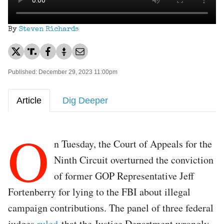
By
Steven Richards
Published: December 29, 2023 11:00pm
Article
Dig Deeper
O
n Tuesday, the Court of Appeals for the
Ninth Circuit overturned the conviction
of former GOP Representative Jeff
Fortenberry for lying to the FBI about illegal
campaign contributions. The panel of three federal
judges
ruled
that the Justice Department wrongly