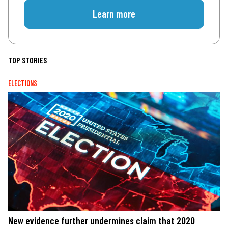
Learn more
TOP STORIES
ELECTIONS
New evidence further undermines claim that 2020