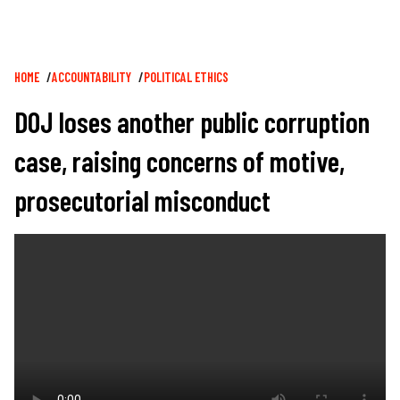
Breadcrumb
HOME
ACCOUNTABILITY
POLITICAL ETHICS
DOJ loses another public corruption
case, raising concerns of motive,
prosecutorial misconduct