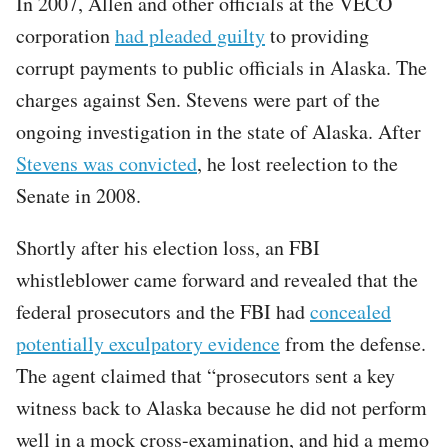
In 2007, Allen and other officials at the VECO
corporation
had pleaded guilty
to providing
corrupt payments to public officials in Alaska. The
charges against Sen. Stevens were part of the
ongoing investigation in the state of Alaska. After
Stevens was convicted
, he lost reelection to the
Senate in 2008.
Shortly after his election loss, an FBI
whistleblower came forward and revealed that the
federal prosecutors and the FBI had
concealed
potentially exculpatory evidence
from the defense.
The agent claimed that “prosecutors sent a key
witness back to Alaska because he did not perform
well in a mock cross-examination, and hid a memo