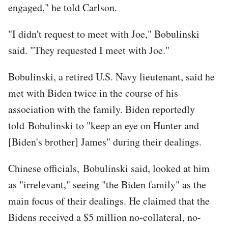
engaged," he told Carlson.
"I didn't request to meet with Joe," Bobulinski
said. "They requested I meet with Joe."
Bobulinski, a retired U.S. Navy lieutenant, said he
met with Biden twice in the course of his
association with the family. Biden reportedly
told Bobulinski to "keep an eye on Hunter and
[Biden's brother] James" during their dealings.
Chinese officials, Bobulinski said, looked at him
as "irrelevant," seeing "the Biden family" as the
main focus of their dealings. He claimed that the
Bidens received a $5 million no-collateral, no-