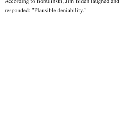
According to Bobulinski, Jim Biden laughed and
responded: "Plausible deniability."