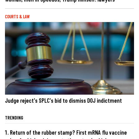
COURTS & LAW
Judge reject's SPLC's bid to dismiss DOJ indictment
TRENDING
Return of the rubber stamp? First mRNA flu vaccine