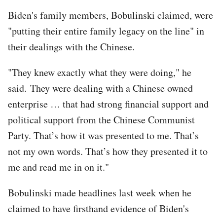
Biden's family members, Bobulinski claimed, were
"putting their entire family legacy on the line" in
their dealings with the Chinese.
"They knew exactly what they were doing," he
said. They were dealing with a Chinese owned
enterprise … that had strong financial support and
political support from the Chinese Communist
Party. That’s how it was presented to me. That’s
not my own words. That’s how they presented it to
me and read me in on it."
Bobulinski made headlines last week when he
claimed to have firsthand evidence of Biden's