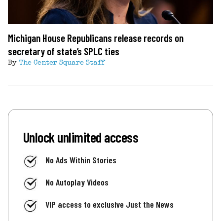
Michigan House Republicans release records on
secretary of state’s SPLC ties
By
The Center Square Staff
Unlock unlimited access
No Ads Within Stories
No Autoplay Videos
VIP access to exclusive Just the News