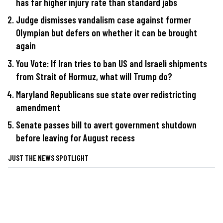
has far higher injury rate than standard jabs
Judge dismisses vandalism case against former
Olympian but defers on whether it can be brought
again
You Vote: If Iran tries to ban US and Israeli shipments
from Strait of Hormuz, what will Trump do?
Maryland Republicans sue state over redistricting
amendment
Senate passes bill to avert government shutdown
before leaving for August recess
JUST THE NEWS SPOTLIGHT