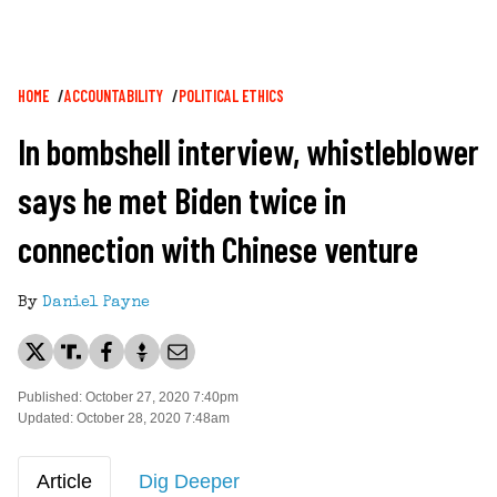
Breadcrumb
HOME
ACCOUNTABILITY
POLITICAL ETHICS
In bombshell interview, whistleblower
says he met Biden twice in
connection with Chinese venture
By
Daniel Payne
Published: October 27, 2020 7:40pm
Updated: October 28, 2020 7:48am
Article
Dig Deeper