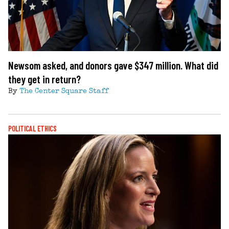
Newsom asked, and donors gave $347 million. What did
they get in return?
By
The Center Square Staff
POLITICAL ETHICS