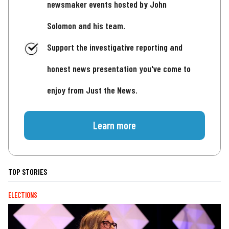
newsmaker events hosted by John
Solomon and his team.
Support the investigative reporting and
honest news presentation you've come to
enjoy from Just the News.
Learn more
TOP STORIES
ELECTIONS