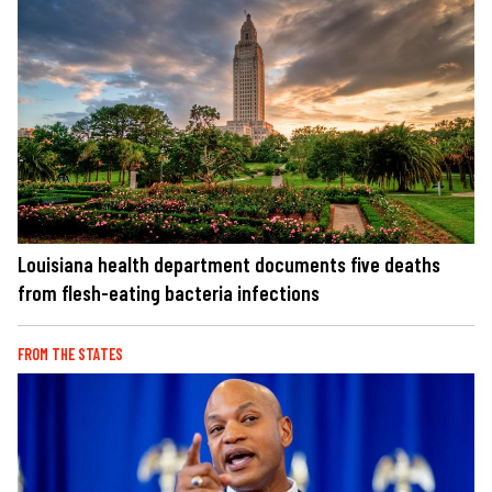
Louisiana health department documents five deaths
from flesh-eating bacteria infections
FROM THE STATES