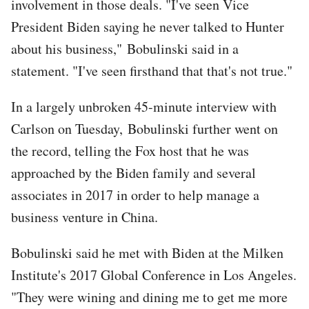
involvement in those deals. "I've seen Vice
President Biden saying he never talked to Hunter
about his business," Bobulinski said in a
statement. "I've seen firsthand that that's not true."
In a largely unbroken 45-minute interview with
Carlson on Tuesday, Bobulinski further went on
the record, telling the Fox host that he was
approached by the Biden family and several
associates in 2017 in order to help manage a
business venture in China.
Bobulinski said he met with Biden at the Milken
Institute's 2017 Global Conference in Los Angeles.
"They were wining and dining me to get me more