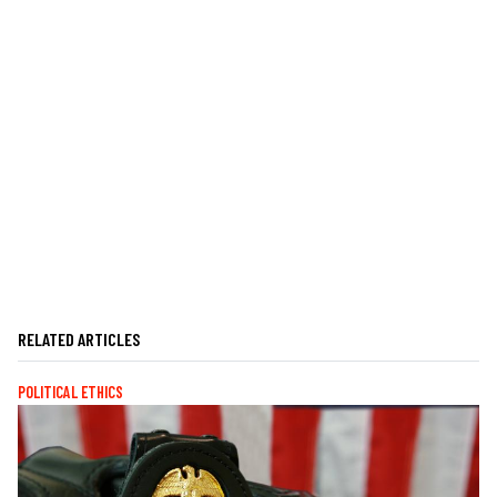
RELATED ARTICLES
POLITICAL ETHICS