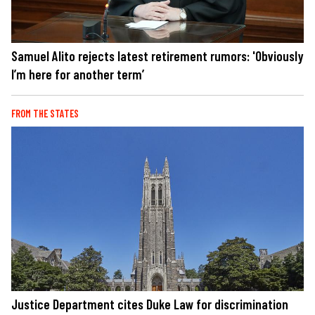
Samuel Alito rejects latest retirement rumors: 'Obviously
I’m here for another term’
FROM THE STATES
Justice Department cites Duke Law for discrimination