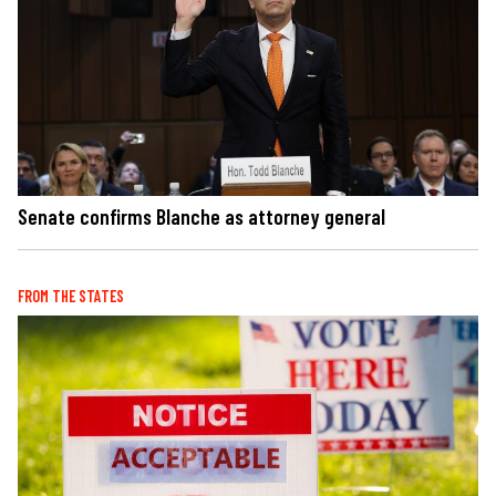
Senate confirms Blanche as attorney general
FROM THE STATES