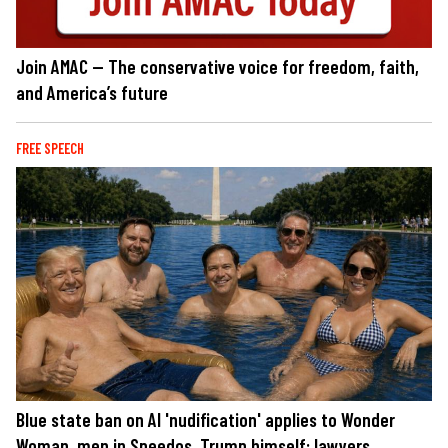
Join AMAC — The conservative voice for freedom, faith,
and America’s future
FREE SPEECH
Blue state ban on AI 'nudification' applies to Wonder
Woman, men in Speedos, Trump himself: lawyers