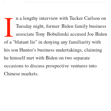
I
n a lengthy interview with Tucker Carlson on
Tuesday night, former Biden family business
associate Tony Bobulinski accused Joe Biden
of a "blatant lie" in denying any familiarity with
his son Hunter's business undertakings, claiming
he himself met with Biden on two separate
occasions to discuss prospective ventures into
Chinese markets.