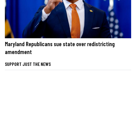
Maryland Republicans sue state over redistricting
amendment
SUPPORT JUST THE NEWS