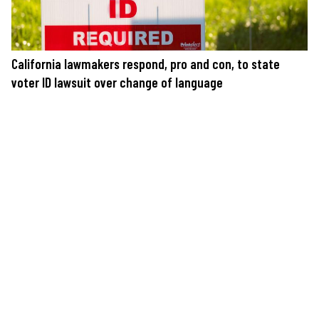
California lawmakers respond, pro and con, to state
voter ID lawsuit over change of language