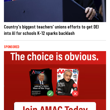
Country's biggest teachers' unions efforts to get DEI
into AI for schools K-12 sparks backlash
SPONSORED