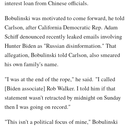
interest loan from Chinese officials.
Bobulinski was motivated to come forward, he told
Carlson, after California Democratic Rep. Adam
Schiff denounced recently leaked emails involving
Hunter Biden as "Russian disinformation." That
allegation, Bobulinski told Carlson, also smeared
his own family's name.
"I was at the end of the rope," he said. "I called
[Biden associate] Rob Walker. I told him if that
statement wasn't retracted by midnight on Sunday
then I was going on record."
"This isn't a political focus of mine," Bobulinski