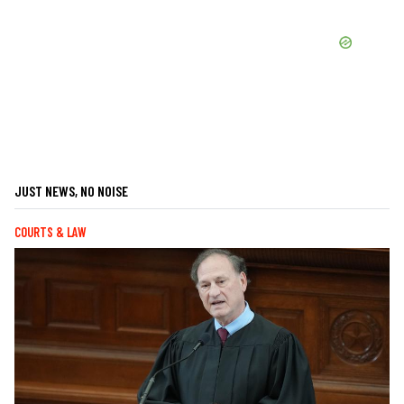
JUST NEWS, NO NOISE
COURTS & LAW