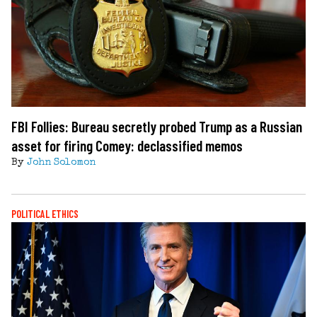
FBI Follies: Bureau secretly probed Trump as a Russian
asset for firing Comey: declassified memos
By
John Solomon
POLITICAL ETHICS