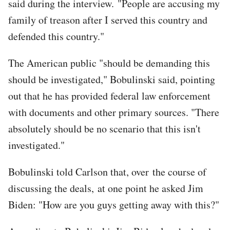
said during the interview. "People are accusing my
family of treason after I served this country and
defended this country."
The American public "should be demanding this
should be investigated," Bobulinski said, pointing
out that he has provided federal law enforcement
with documents and other primary sources. "There
absolutely should be no scenario that this isn't
investigated."
Bobulinski told Carlson that, over the course of
discussing the deals, at one point he asked Jim
Biden: "How are you guys getting away with this?"