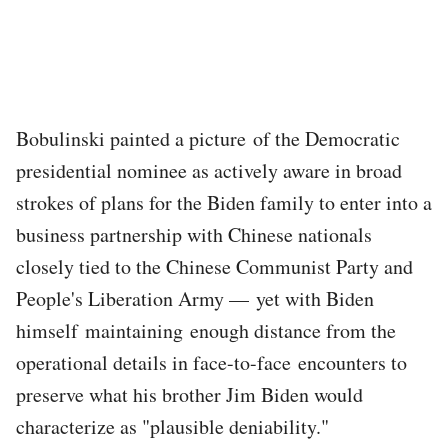
Bobulinski painted a picture of the Democratic
presidential nominee as actively aware in broad
strokes of plans for the Biden family to enter into a
business partnership with Chinese nationals
closely tied to the Chinese Communist Party and
People's Liberation Army — yet with Biden
himself maintaining enough distance from the
operational details in face-to-face encounters to
preserve what his brother Jim Biden would
characterize as "plausible deniability."