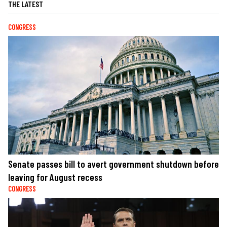
THE LATEST
CONGRESS
Senate passes bill to avert government shutdown before
leaving for August recess
CONGRESS