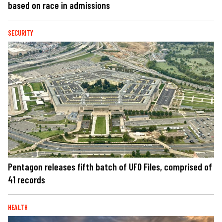
based on race in admissions
SECURITY
Pentagon releases fifth batch of UFO Files, comprised of
41 records
HEALTH