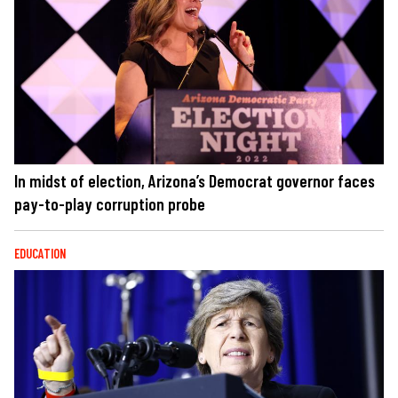
In midst of election, Arizona’s Democrat governor faces
pay-to-play corruption probe
EDUCATION