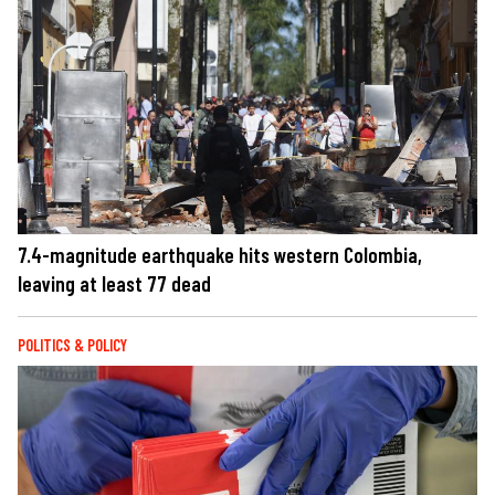
7.4-magnitude earthquake hits western Colombia,
leaving at least 77 dead
POLITICS & POLICY