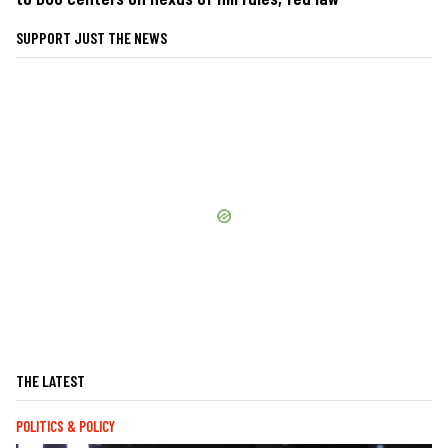
SUPPORT JUST THE NEWS
THE LATEST
POLITICS & POLICY