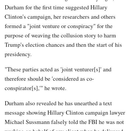
Durham for the first time suggested Hillary
Clinton's campaign, her researchers and others
formed a "joint venture or conspiracy" for the
purpose of weaving the collusion story to harm
Trump's election chances and then the start of his
presidency.
"These parties acted as 'joint venturer[s]' and
therefore should be 'considered as co-
conspirator[s],'" he wrote.
Durham also revealed he has unearthed a text
message showing Hillary Clinton campaign lawyer
Michael Sussmann falsely told the FBI he was not