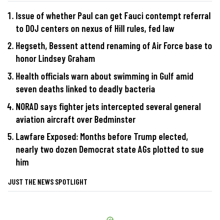
Issue of whether Paul can get Fauci contempt referral
to DOJ centers on nexus of Hill rules, fed law
Hegseth, Bessent attend renaming of Air Force base to
honor Lindsey Graham
Health officials warn about swimming in Gulf amid
seven deaths linked to deadly bacteria
NORAD says fighter jets intercepted several general
aviation aircraft over Bedminster
Lawfare Exposed: Months before Trump elected,
nearly two dozen Democrat state AGs plotted to sue
him
JUST THE NEWS SPOTLIGHT