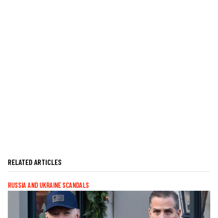
RELATED ARTICLES
RUSSIA AND UKRAINE SCANDALS