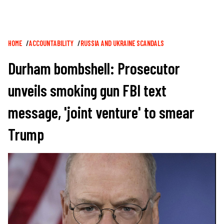
Breadcrumb
HOME
ACCOUNTABILITY
RUSSIA AND UKRAINE SCANDALS
Durham bombshell: Prosecutor
unveils smoking gun FBI text
message, 'joint venture' to smear
Trump
Image