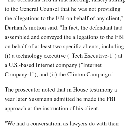
to the General Counsel that he was not providing
the allegations to the FBI on behalf of any client,"
Durham's motion said. "In fact, the defendant had
assembled and conveyed the allegations to the FBI
on behalf of at least two specific clients, including
(i) a technology executive ("Tech Executive-1") at
a U.S.-based Internet company ("Internet
Company-1"), and (ii) the Clinton Campaign."
The prosecutor noted that in House testimony a
year later Sussmann admitted he made the FBI
approach at the instruction of his client.
"We had a conversation, as lawyers do with their