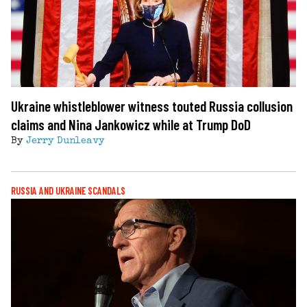
Ukraine whistleblower witness touted Russia collusion
claims and Nina Jankowicz while at Trump DoD
By
Jerry Dunleavy
RUSSIA AND UKRAINE SCANDALS