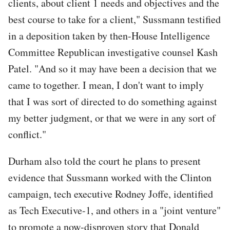
clients, about client 1 needs and objectives and the
best course to take for a client," Sussmann testified
in a deposition taken by then-House Intelligence
Committee Republican investigative counsel Kash
Patel. "And so it may have been a decision that we
came to together. I mean, I don't want to imply
that I was sort of directed to do something against
my better judgment, or that we were in any sort of
conflict."
Durham also told the court he plans to present
evidence that Sussmann worked with the Clinton
campaign, tech executive Rodney Joffe, identified
as Tech Executive-1, and others in a "joint venture"
to promote a now-disproven story that Donald