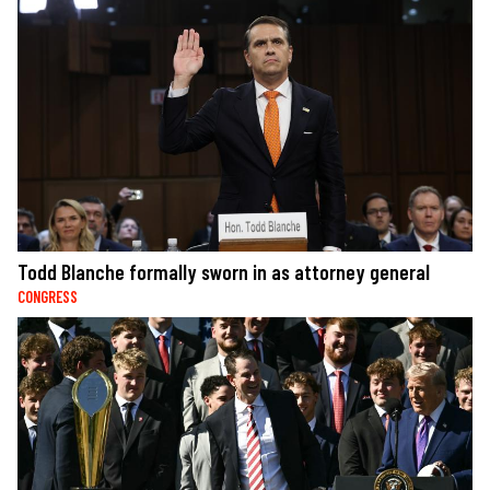
Todd Blanche formally sworn in as attorney general
CONGRESS