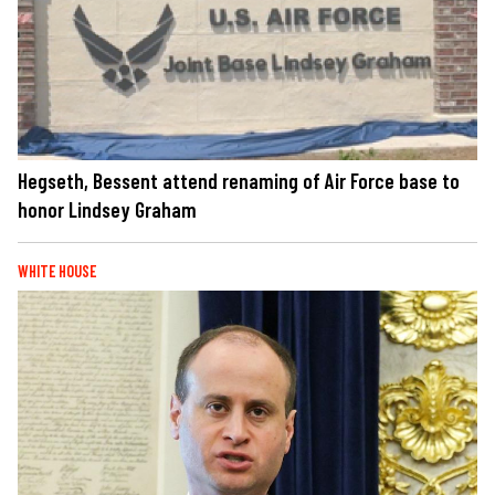
Hegseth, Bessent attend renaming of Air Force base to
honor Lindsey Graham
WHITE HOUSE