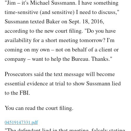
"Jim – it's Michael Sussmann. I have something
time-sensitive (and sensitive) I need to discuss,"
Sussmann texted Baker on Sept. 18, 2016,
according to the new court filing. "Do you have
availability for a short meeting tomorrow? I'm
coming on my own – not on behalf of a client or
company – want to help the Bureau. Thanks."
Prosecutors said the text message will become
essential evidence at trial to show Sussmann lied
to the FBI.
You can read the court filing.
File
04519147331.pdf
"The defendant lied in that meeting, falsely stating