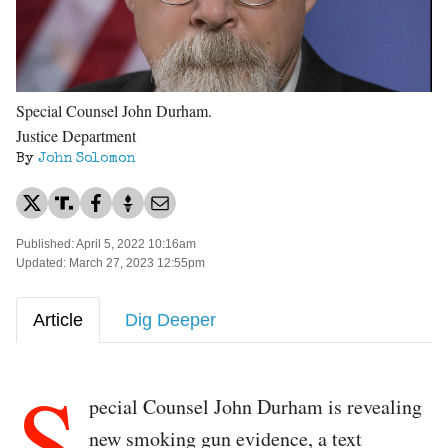
Special Counsel John Durham.
Justice Department
By
John Solomon
Published: April 5, 2022 10:16am
Updated: March 27, 2023 12:55pm
Article
Dig Deeper
S
pecial Counsel John Durham is revealing
new smoking gun evidence, a text