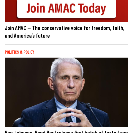
Join AMAC — The conservative voice for freedom, faith,
and America’s future
POLITICS & POLICY
Ron Johnson, Rand Paul release first batch of texts from