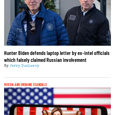
Hunter Biden defends laptop letter by ex-intel officials
which falsely claimed Russian involvement
By
Jerry Dunleavy
RUSSIA AND UKRAINE SCANDALS