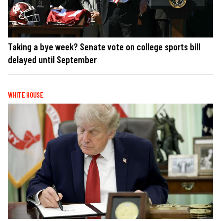
Taking a bye week? Senate vote on college sports bill
delayed until September
WHITE HOUSE