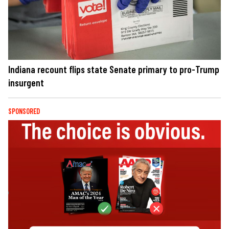
Indiana recount flips state Senate primary to pro-Trump
insurgent
SPONSORED