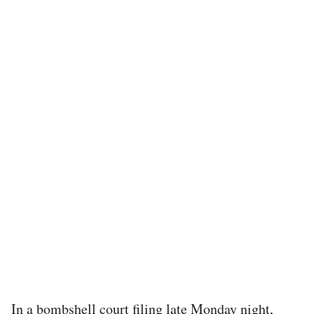
In a bombshell court filing late Monday night,