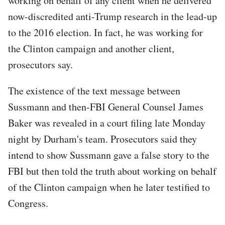
working on behalf of any client when he delivered
now-discredited anti-Trump research in the lead-up
to the 2016 election. In fact, he was working for
the Clinton campaign and another client,
prosecutors say.
The existence of the text message between
Sussmann and then-FBI General Counsel James
Baker was revealed in a court filing late Monday
night by Durham's team. Prosecutors said they
intend to show Sussmann gave a false story to the
FBI but then told the truth about working on behalf
of the Clinton campaign when he later testified to
Congress.