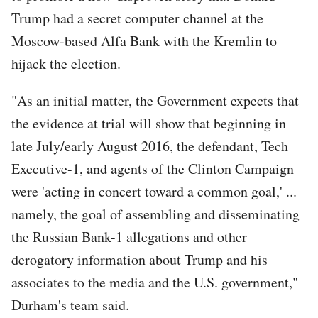
Trump had a secret computer channel at the
Moscow-based Alfa Bank with the Kremlin to
hijack the election.
"As an initial matter, the Government expects that
the evidence at trial will show that beginning in
late July/early August 2016, the defendant, Tech
Executive-1, and agents of the Clinton Campaign
were 'acting in concert toward a common goal,' ...
namely, the goal of assembling and disseminating
the Russian Bank-1 allegations and other
derogatory information about Trump and his
associates to the media and the U.S. government,"
Durham's team said.