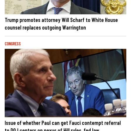
Trump promotes attorney Will Scharf to White House
counsel replaces outgoing Warrington
CONGRESS
Issue of whether Paul can get Fauci contempt referral
to DOJ centers on nexus of Hill rules, fed law