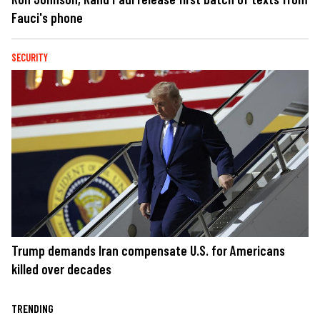
Fauci's phone
SECURITY
Trump demands Iran compensate U.S. for Americans
killed over decades
TRENDING