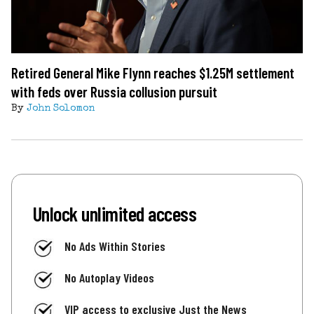
Retired General Mike Flynn reaches $1.25M settlement
with feds over Russia collusion pursuit
By
John Solomon
Unlock unlimited access
No Ads Within Stories
No Autoplay Videos
VIP access to exclusive Just the News