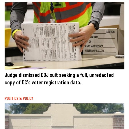
Judge dismissed DOJ suit seeking a full, unredacted
copy of DC's voter registration data.
POLITICS & POLICY