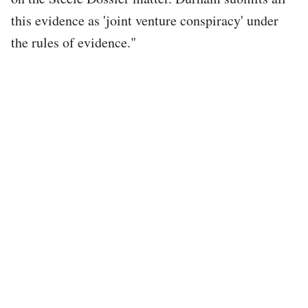
this evidence as 'joint venture conspiracy' under
the rules of evidence."