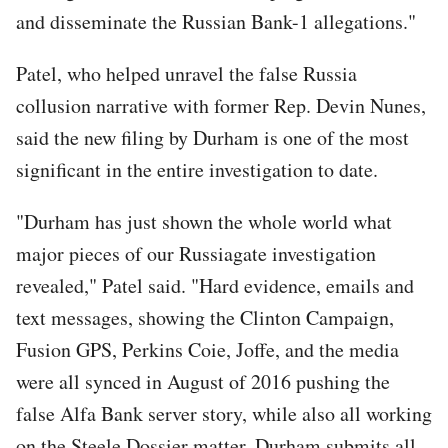
and disseminate the Russian Bank-1 allegations."
Patel, who helped unravel the false Russia
collusion narrative with former Rep. Devin Nunes,
said the new filing by Durham is one of the most
significant in the entire investigation to date.
"Durham has just shown the whole world what
major pieces of our Russiagate investigation
revealed," Patel said. "Hard evidence, emails and
text messages, showing the Clinton Campaign,
Fusion GPS, Perkins Coie, Joffe, and the media
were all synced in August of 2016 pushing the
false Alfa Bank server story, while also all working
on the Steele Dossier matter. Durham submits all