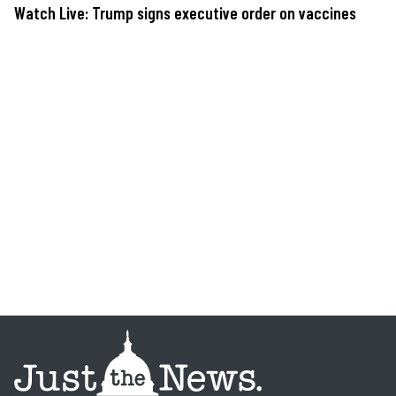
Watch Live: Trump signs executive order on vaccines