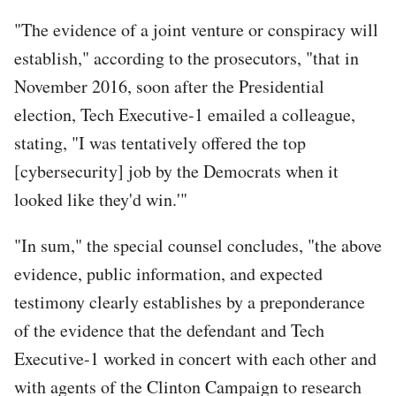
"The evidence of a joint venture or conspiracy will
establish," according to the prosecutors, "that in
November 2016, soon after the Presidential
election, Tech Executive-1 emailed a colleague,
stating, "I was tentatively offered the top
[cybersecurity] job by the Democrats when it
looked like they'd win.'"
"In sum," the special counsel concludes, "the above
evidence, public information, and expected
testimony clearly establishes by a preponderance
of the evidence that the defendant and Tech
Executive-1 worked in concert with each other and
with agents of the Clinton Campaign to research