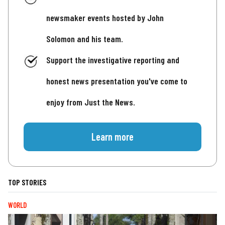
newsmaker events hosted by John
Solomon and his team.
Support the investigative reporting and
honest news presentation you've come to
enjoy from Just the News.
Learn more
TOP STORIES
WORLD