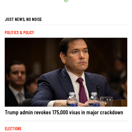
JUST NEWS, NO NOISE
POLITICS & POLICY
Trump admin revokes 175,000 visas in major crackdown
ELECTIONS