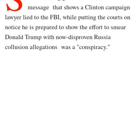
message that shows a Clinton campaign
lawyer lied to the FBI, while putting the courts on
notice he is prepared to show the effort to smear
Donald Trump with now-disproven Russia
collusion allegations was a "conspiracy."