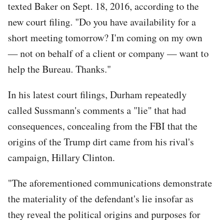
texted Baker on Sept. 18, 2016, according to the
new court filing. "Do you have availability for a
short meeting tomorrow? I'm coming on my own
— not on behalf of a client or company — want to
help the Bureau. Thanks."
In his latest court filings, Durham repeatedly
called Sussmann's comments a "lie" that had
consequences, concealing from the FBI that the
origins of the Trump dirt came from his rival's
campaign, Hillary Clinton.
"The aforementioned communications demonstrate
the materiality of the defendant's lie insofar as
they reveal the political origins and purposes for