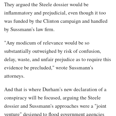
They argued the Steele dossier would be
inflammatory and prejudicial, even though it too
was funded by the Clinton campaign and handled
by Sussmann's law firm.
"Any modicum of relevance would be so
substantially outweighed by risk of confusion,
delay, waste, and unfair prejudice as to require this
evidence be precluded," wrote Sussmann's
attorneys.
And that is where Durham's new declaration of a
conspiracy will be focused, arguing the Steele
dossier and Sussmann's approaches were a "joint
venture" designed to flood government agencies