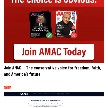
Join AMAC — The conservative voice for freedom, faith,
and America’s future
MEDIA