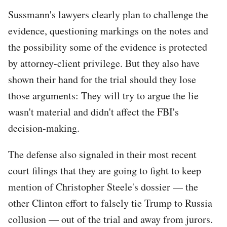
Sussmann's lawyers clearly plan to challenge the
evidence, questioning markings on the notes and
the possibility some of the evidence is protected
by attorney-client privilege. But they also have
shown their hand for the trial should they lose
those arguments: They will try to argue the lie
wasn't material and didn't affect the FBI's
decision-making.
The defense also signaled in their most recent
court filings that they are going to fight to keep
mention of Christopher Steele's dossier — the
other Clinton effort to falsely tie Trump to Russia
collusion — out of the trial and away from jurors.