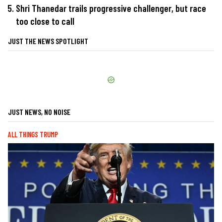
Shri Thanedar trails progressive challenger, but race
too close to call
JUST THE NEWS SPOTLIGHT
JUST NEWS, NO NOISE
ALL THINGS TRUMP