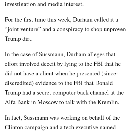
investigation and media interest.
For the first time this week, Durham called it a
“joint venture” and a conspiracy to shop unproven
Trump dirt.
In the case of Sussmann, Durham alleges that
effort involved deceit by lying to the FBI that he
did not have a client when he presented (since-
discredited) evidence to the FBI that Donald
Trump had a secret computer back channel at the
Alfa Bank in Moscow to talk with the Kremlin.
In fact, Sussmann was working on behalf of the
Clinton campaign and a tech executive named