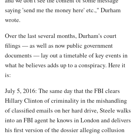
and we don't see the content of some message
saying 'send me the money here' etc.," Durham
wrote.
Over the last several months, Durham's court
filings — as well as now public government
documents — lay out a timetable of key events in
what he believes adds up to a conspiracy. Here it
is:
July 5, 2016: The same day that the FBI clears
Hillary Clinton of criminality in the mishandling
of classified emails on her hard drive, Steele walks
into an FBI agent he knows in London and delivers
his first version of the dossier alleging collusion