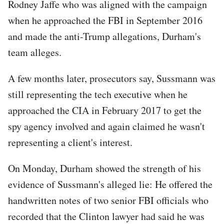
Rodney Jaffe who was aligned with the campaign
when he approached the FBI in September 2016
and made the anti-Trump allegations, Durham's
team alleges.
A few months later, prosecutors say, Sussmann was
still representing the tech executive when he
approached the CIA in February 2017 to get the
spy agency involved and again claimed he wasn't
representing a client's interest.
On Monday, Durham showed the strength of his
evidence of Sussmann's alleged lie: He offered the
handwritten notes of two senior FBI officials who
recorded that the Clinton lawyer had said he was