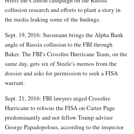
briefs the Clinton campaign on the Russia
collusion research and efforts to plant a story in
the media leaking some of the findings.
Sept. 19, 2016: Sussmann brings the Alpha Bank
angle of Russia collusion to the FBI through
Baker. The FBI's Crossfire Hurricane Team, on the
same day, gets six of Steele's memos from the
dossier and asks for permission to seek a FISA
warrant.
Sept. 21, 2016: FBI lawyers urged Crossfire
Hurricane to refocus the FISA on Carter Page
predominantly and not fellow Trump adviser
George Papadopolous, according to the inspector