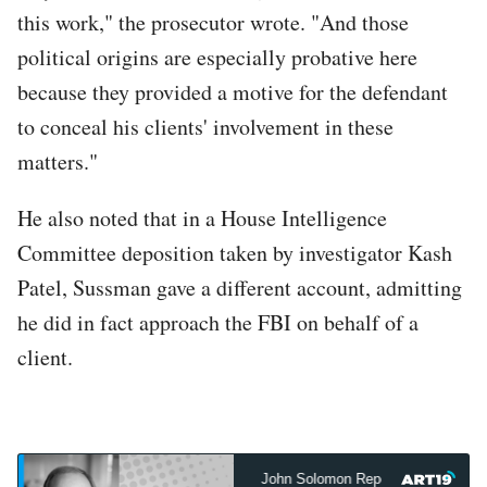
this work," the prosecutor wrote. "And those
political origins are especially probative here
because they provided a motive for the defendant
to conceal his clients' involvement in these
matters."
He also noted that in a House Intelligence
Committee deposition taken by investigator Kash
Patel, Sussman gave a different account, admitting
he did in fact approach the FBI on behalf of a
client.
John Solomon Reports
John Sol