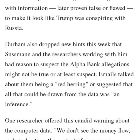
with information — later proven false or flawed —
to make it look like Trump was conspiring with
Russia.
Durham also dropped new hints this week that
Sussmann and the researchers working with him
had reason to suspect the Alpha Bank allegations
might not be true or at least suspect. Emails talked
about them being a "red herring" or suggested that
all that could be drawn from the data was "an
inference."
One researcher offered this candid warning about
the computer data: "We don't see the money flow,