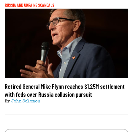
RUSSIA AND UKRAINE SCANDALS
Retired General Mike Flynn reaches $1.25M settlement
with feds over Russia collusion pursuit
By
John Solomon