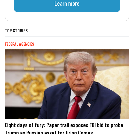
Learn more
TOP STORIES
FEDERAL AGENCIES
Eight days of fury: Paper trail exposes FBI bid to probe
Trump as Russian asset for firing Comey