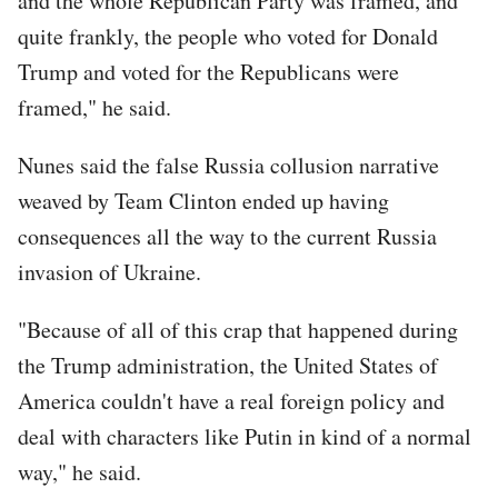
and the whole Republican Party was framed, and
quite frankly, the people who voted for Donald
Trump and voted for the Republicans were
framed," he said.
Nunes said the false Russia collusion narrative
weaved by Team Clinton ended up having
consequences all the way to the current Russia
invasion of Ukraine.
"Because of all of this crap that happened during
the Trump administration, the United States of
America couldn't have a real foreign policy and
deal with characters like Putin in kind of a normal
way," he said.