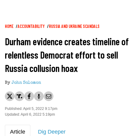
Breadcrumb
HOME
ACCOUNTABILITY
RUSSIA AND UKRAINE SCANDALS
Durham evidence creates timeline of
relentless Democrat effort to sell
Russia collusion hoax
By
John Solomon
Published: April 5, 2022 9:17pm
Updated: April 6, 2022 5:19pm
Article
Dig Deeper