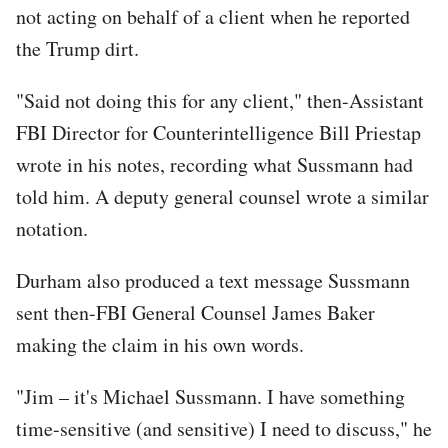
not acting on behalf of a client when he reported
the Trump dirt.
"Said not doing this for any client," then-Assistant
FBI Director for Counterintelligence Bill Priestap
wrote in his notes, recording what Sussmann had
told him. A deputy general counsel wrote a similar
notation.
Durham also produced a text message Sussmann
sent then-FBI General Counsel James Baker
making the claim in his own words.
"Jim – it's Michael Sussmann. I have something
time-sensitive (and sensitive) I need to discuss," he