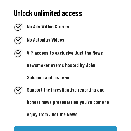
Unlock unlimited access
No Ads Within Stories
No Autoplay Videos
VIP access to exclusive Just the News
newsmaker events hosted by John
Solomon and his team.
Support the investigative reporting and
honest news presentation you've come to
enjoy from Just the News.