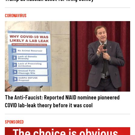
CORONAVIRUS
The Anti-Faucist: Reported NIAID nominee pioneered
COVID lab-leak theory before it was cool
SPONSORED