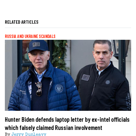
RELATED ARTICLES
RUSSIA AND UKRAINE SCANDALS
Hunter Biden defends laptop letter by ex-intel officials
which falsely claimed Russian involvement
By
Jerry Dunleavy