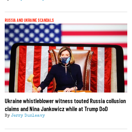
RUSSIA AND UKRAINE SCANDALS
Ukraine whistleblower witness touted Russia collusion
claims and Nina Jankowicz while at Trump DoD
By
Jerry Dunleavy