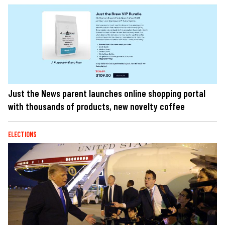
Just the News parent launches online shopping portal
with thousands of products, new novelty coffee
ELECTIONS