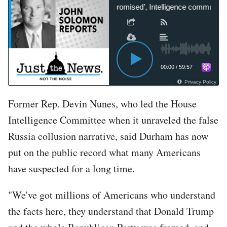
Tom Fitton: ‘Biden is compromised’, Intelligence community knew
00:00
/
59:57
Privacy Policy
Former Rep. Devin Nunes, who led the House
Intelligence Committee when it unraveled the false
Russia collusion narrative, said Durham has now
put on the public record what many Americans
have suspected for a long time.
"We've got millions of Americans who understand
the facts here, they understand that Donald Trump