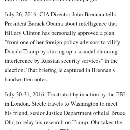
July 26, 2016: CIA Director John Brennan tells
President Barack Obama about intelligence that
Hillary Clinton has personally approved a plan
"from one of her foreign policy advisors to vilify
Donald Trump by stirring up a scandal claiming
interference by Russian security services" in the
election. That briefing is captured in Brennan's
handwritten notes.
July 30-31, 2016: Frustrated by inaction by the FBI
in London, Steele travels to Washington to meet
his friend, senior Justice Department official Bruce
Ohr, to relay his research on Trump. Ohr takes the