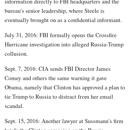
information directly to FBI headquarters and the
bureau's senior leadership, where Steele is
eventually brought on as a confidential informant.
July 31, 2016: FBI formally opens the Crossfire
Hurricane investigation into alleged Russia-Trump
collusion.
Sept. 7, 2016: CIA sends FBI Director James
Comey and others the same warning it gave
Obama, namely that Clinton has approved a plan to
tie Trump to Russia to distract from her email
scandal.
Sept. 15, 2016: Another lawyer at Sussmann's firm