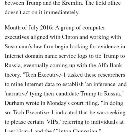
between Trump and the Kremlin. The field office
doesn't act on it immediatetely.
Month of July 2016: A group of computer
executives aligned with Clnton and working with
Sussmann's law firm begin looking for evidence in
Internet domain name service logs to tie Trump to
Russia, eventually coming up with the Alfa Bank
theory. "Tech Executive-1 tasked these researchers
to mine Internet data to establish 'an inference' and
'narrative' tying then-candidate Trump to Russia,"
Durham wrote in Monday's court filing. "In doing
so, Tech Executive-1 indicated that he was seeking
to please certain 'VIPs,' referring to individuals at
Law Firm-1 and the Clinton Campaign."