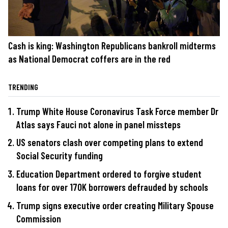
Cash is king: Washington Republicans bankroll midterms
as National Democrat coffers are in the red
TRENDING
Trump White House Coronavirus Task Force member Dr
Atlas says Fauci not alone in panel missteps
US senators clash over competing plans to extend
Social Security funding
Education Department ordered to forgive student
loans for over 170K borrowers defrauded by schools
Trump signs executive order creating Military Spouse
Commission