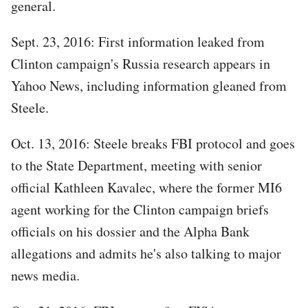
general.
Sept. 23, 2016: First information leaked from
Clinton campaign's Russia research appears in
Yahoo News, including information gleaned from
Steele.
Oct. 13, 2016: Steele breaks FBI protocol and goes
to the State Department, meeting with senior
official Kathleen Kavalec, where the former MI6
agent working for the Clinton campaign briefs
officials on his dossier and the Alpha Bank
allegations and admits he's also talking to major
news media.