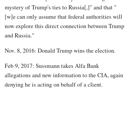
mystery of Trump's ties to Russia[,]" and that "
[w]e can only assume that federal authorities will
now explore this direct connection between Trump
and Russia."
Nov. 8, 2016: Donald Trump wins the election.
Feb 9, 2017: Sussmann takes Alfa Bank
allegations and new information to the CIA, again
denying he is acting on behalf of a client.