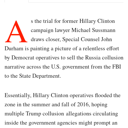
A
s the trial for former Hillary Clinton
campaign lawyer Michael Sussmann
draws closer, Special Counsel John
Durham is painting a picture of a relentless effort
by Democrat operatives to sell the Russia collusion
narrative across the U.S. government from the FBI
to the State Department.
Essentially, Hillary Clinton operatives flooded the
zone in the summer and fall of 2016, hoping
multiple Trump collusion allegations circulating
inside the government agencies might prompt an