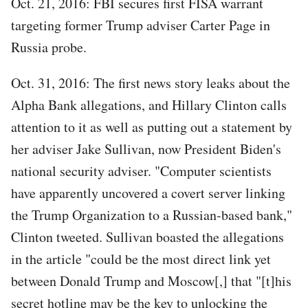
Oct. 21, 2016: FBI secures first FISA warrant
targeting former Trump adviser Carter Page in
Russia probe.
Oct. 31, 2016: The first news story leaks about the
Alpha Bank allegations, and Hillary Clinton calls
attention to it as well as putting out a statement by
her adviser Jake Sullivan, now President Biden's
national security adviser. "Computer scientists
have apparently uncovered a covert server linking
the Trump Organization to a Russian-based bank,"
Clinton tweeted. Sullivan boasted the allegations
in the article "could be the most direct link yet
between Donald Trump and Moscow[,] that "[t]his
secret hotline may be the key to unlocking the