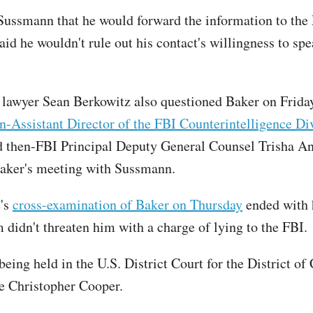
Sussmann that he would forward the information to the
id he wouldn't rule out his contact's willingness to spe
lawyer Sean Berkowitz also questioned Baker on Friday
en-Assistant Director of the FBI Counterintelligence Div
 then-FBI Principal Deputy General Counsel Trisha A
aker's meeting with Sussmann.
e's
cross-examination of Baker on Thursday
ended with 
 didn't threaten him with a charge of lying to the FBI.
 being held in the U.S. District Court for the District o
e Christopher Cooper.