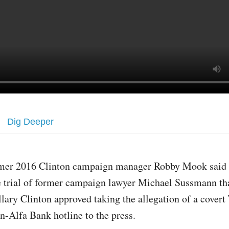
Dig Deeper
mer 2016 Clinton campaign manager Robby Mook said 
e trial of former campaign lawyer Michael Sussmann t
llary Clinton approved taking the allegation of a cover
n-Alfa Bank hotline to the press.