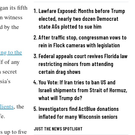
an its fifth
Lawfare Exposed: Months before Trump
n witness
elected, nearly two dozen Democrat
d by the
state AGs plotted to sue him
After traffic stop, congressman vows to
rein in Flock cameras with legislation
ing to the
Federal appeals court revives Florida law
f of any
restricting minors from attending
 secret
certain drag shows
ia's
You Vote: If Iran tries to ban US and
Israeli shipments from Strait of Hormuz,
what will Trump do?
lients
, the
Investigators find ActBlue donations
fe.
inflated for many Wisconsin seniors
JUST THE NEWS SPOTLIGHT
s up to five