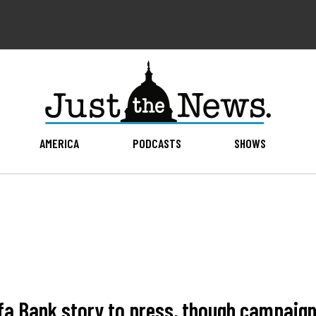
AMERICA
PODCASTS
SHOWS
a Bank story to press, though campaign n