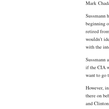
Mark Chada
Sussmann ha
beginning o
retired fro
wouldn't id
with the in
Sussmann al
if the CIA w
want to go 
However, in
there on be
and Clinton