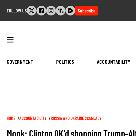
Skip
FOLLOW US
Subscribe
to
content
GOVERNMENT
POLITICS
ACCOUNTABILITY
Breadcrumb
HOME
ACCOUNTABILITY
RUSSIA AND UKRAINE SCANDALS
Mook: Clinton OK'd shopping Trump-Alf