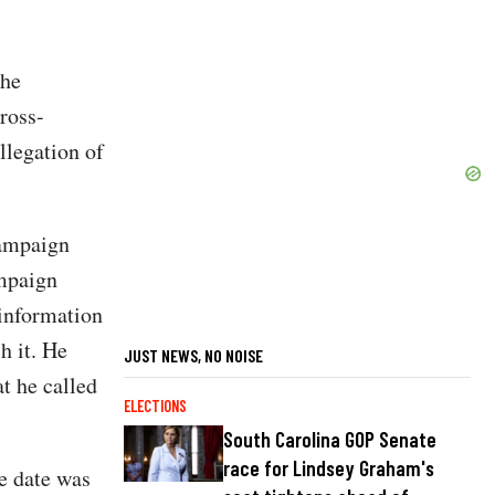
the
cross-
llegation of
campaign
ampaign
 information
h it. He
JUST NEWS, NO NOISE
at he called
ELECTIONS
South Carolina GOP Senate
race for Lindsey Graham's
e date was