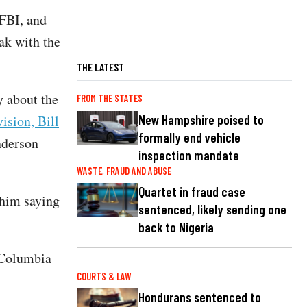
 FBI, and
ak with the
THE LATEST
 about the
FROM THE STATES
New Hampshire poised to
ision, Bill
formally end vehicle
nderson
inspection mandate
WASTE, FRAUD AND ABUSE
Quartet in fraud case
him saying
sentenced, likely sending one
back to Nigeria
f Columbia
COURTS & LAW
Hondurans sentenced to