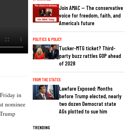
Join AMAC — The conservative
voice for freedom, faith, and
America’s future
POLITICS & POLICY
Tucker-MTG ticket? Third-
party buzz rattles GOP ahead
of 2028
FROM THE STATES
Lawfare Exposed: Months
Friday in
before Trump elected, nearly
hat nominee
two dozen Democrat state
AGs plotted to sue him
t Trump
TRENDING