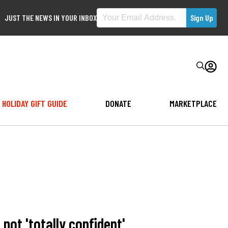
JUST THE NEWS IN YOUR INBOX
HOLIDAY GIFT GUIDE
DONATE
MARKETPLACE
ot 'totally confident'