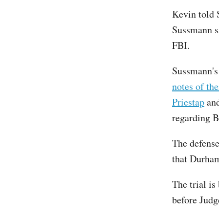
Kevin told 
Sussmann sa
FBI.
Sussmann's 
notes of th
Priestap
and
regarding B
The defens
that Durham
The trial is
before Judg