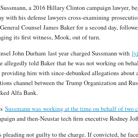
f Sussmann, a 2016 Hillary Clinton campaign lawyer, beg
ay with his defense lawyers cross-examining prosecutio
General Counsel James Baker for a second day, followe
ging its first witness, Mook, out of turn.
unsel John Durham last year charged Sussmann with
ly
 allegedly told Baker that he was not working on behal
e providing him with since-debunked allegations about a
ions channel between the Trump Organization and Russ
nked Alfa Bank.
ys
Sussmann was working at the time on behalf of two c
paign and then-Neustar tech firm executive Rodney Jof
pleading not guilty to the charge. If convicted, he face