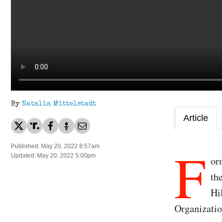
By
Natalia Mittelstadt
Article
F
Published: May 20, 2022 8:57am
Updated: May 20, 2022 5:00pm
or
th
Hi
Organizatio