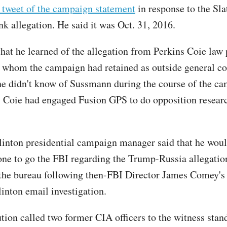
s tweet of the campaign statement
in response to the Sla
nk allegation. He said it was Oct. 31, 2016.
hat he learned of the allegation from Perkins Coie law 
 whom the campaign had retained as outside general co
he didn't know of Sussmann during the course of the c
s Coie had engaged Fusion GPS to do opposition researc
inton presidential campaign manager said that he woul
ne to go the FBI regarding the Trump-Russia allegation
t the bureau following then-FBI Director James Comey's
linton email investigation.
tion called two former CIA officers to the witness stan