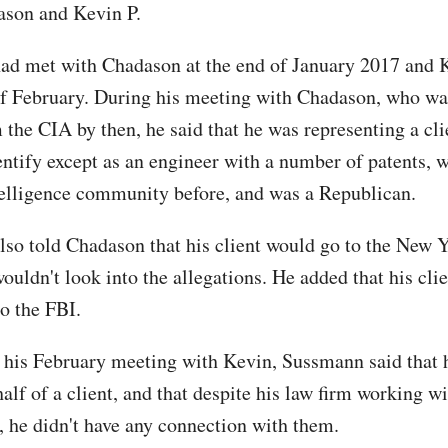
son and Kevin P.
d met with Chadason at the end of January 2017 and K
f February. During his meeting with Chadason, who wa
m the CIA by then, he said that he was representing a cl
entify except as an engineer with a number of patents,
telligence community before, and was a Republican.
so told Chadason that his client would go to the New 
ouldn't look into the allegations. He added that his clie
to the FBI.
 his February meeting with Kevin, Sussmann said that 
half of a client, and that despite his law firm working 
, he didn't have any connection with them.