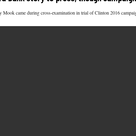
y Mook came during cross-examination in trial of Clinton 2016 campa