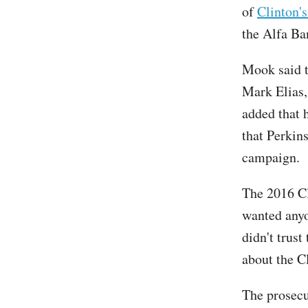
of
Clinton'
the Alfa Ba
Mook said t
Mark Elias,
added that 
that Perkin
campaign.
The 2016 Cl
wanted anyo
didn't trus
about the C
The prosecu