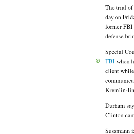
The trial o
day on Frid
former FBI 
defense brin
Special Co
FBI
when he
client whil
communicat
Kremlin-li
Durham sa
Clinton cam
Sussmann is 