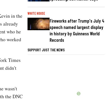
WHITE HOUSE
evin in the
Fireworks after Trump's July 4
s already
speech named largest display
ient who he
in history by Guinness World
 who worked
Records
SUPPORT JUST THE NEWS
York Times
nt didn't
he wasn't
with the DNC