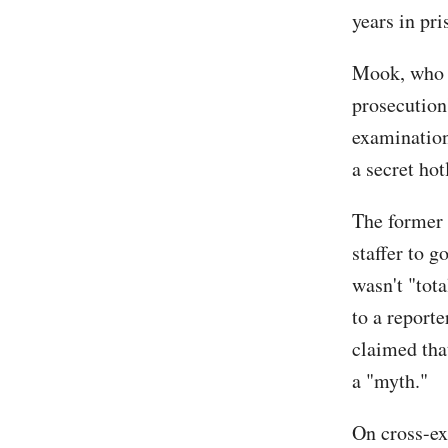
years in pri
Mook, who i
prosecution'
examination
a secret ho
The former 
staffer to 
wasn't "tota
to a reporte
claimed that
a "myth."
On cross-ex