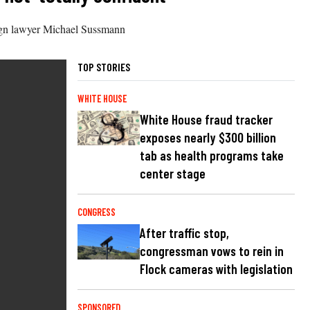
ign lawyer Michael Sussmann
TOP STORIES
WHITE HOUSE
White House fraud tracker
exposes nearly $300 billion
tab as health programs take
center stage
CONGRESS
After traffic stop,
congressman vows to rein in
Flock cameras with legislation
SPONSORED