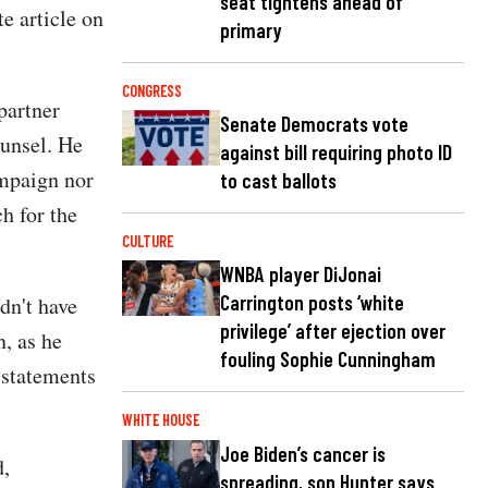
seat tightens ahead of
te article on
primary
CONGRESS
partner
Senate Democrats vote
unsel. He
against bill requiring photo ID
ampaign nor
to cast ballots
h for the
CULTURE
WNBA player DiJonai
Carrington posts ‘white
dn't have
privilege’ after ejection over
, as he
fouling Sophie Cunningham
 statements
WHITE HOUSE
Joe Biden’s cancer is
d,
spreading, son Hunter says