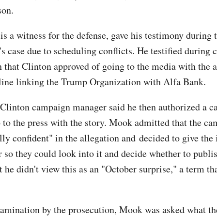
son.
s a witness for the defense, gave his testimony during 
s case due to scheduling conflicts. He testified during 
 that Clinton approved of going to the media with the a
tline linking the Trump Organization with Alfa Bank.
Clinton campaign manager said he then authorized a 
go to the press with the story. Mook admitted that the c
lly confident" in the allegation and decided to give the
r so they could look into it and decide whether to publis
 he didn't view this as an "October surprise," a term th
amination by the prosecution, Mook was asked what th