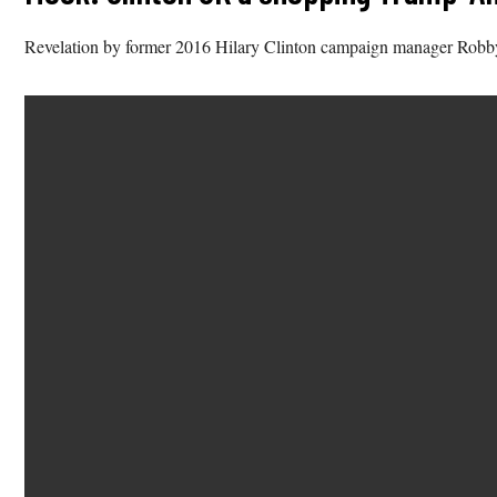
Revelation by former 2016 Hilary Clinton campaign manager Robb