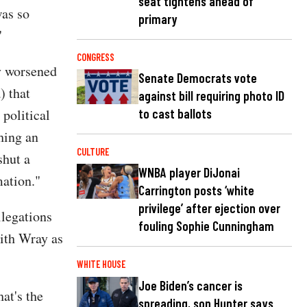
seat tightens ahead of
was so
primary
"
CONGRESS
ly worsened
Senate Democrats vote
) that
against bill requiring photo ID
political
to cast ballots
hing an
CULTURE
shut a
WNBA player DiJonai
mation."
Carrington posts ‘white
privilege’ after ejection over
llegations
fouling Sophie Cunningham
with Wray as
WHITE HOUSE
Joe Biden’s cancer is
hat's the
spreading, son Hunter says