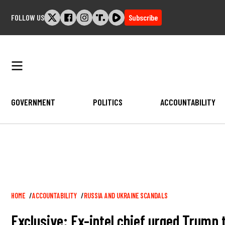
Skip
FOLLOW US
Subscribe
to
content
GOVERNMENT
POLITICS
ACCOUNTABILITY
Breadcrumb
HOME
ACCOUNTABILITY
RUSSIA AND UKRAINE SCANDALS
Exclusive: Ex-intel chief urged Trump 