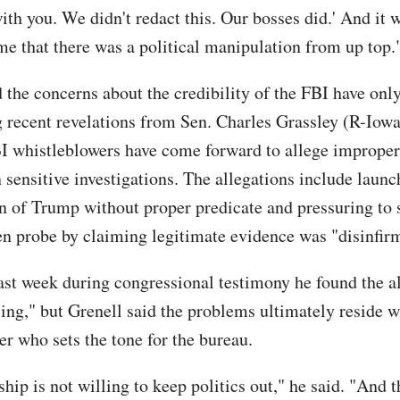
ith you. We didn't redact this. Our bosses did.' And it 
me that there was a political manipulation from up top.
d the concerns about the credibility of the FBI have on
ng recent revelations from Sen. Charles Grassley (R-Iowa
I whistleblowers have come forward to allege improper 
 sensitive investigations. The allegations include launc
on of Trump without proper predicate and pressuring to 
n probe by claiming legitimate evidence was "disinfir
ast week during congressional testimony he found the a
ling," but Grenell said the problems ultimately reside 
er who sets the tone for the bureau.
hip is not willing to keep politics out," he said. "And t