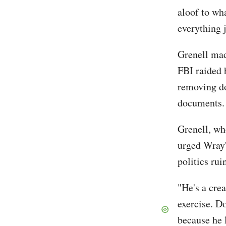
aloof to wh
everything j
Grenell ma
FBI raided 
removing do
document
Grenell, wh
urged Wray'
politics ru
"He's a cre
exercise. Do
because he 