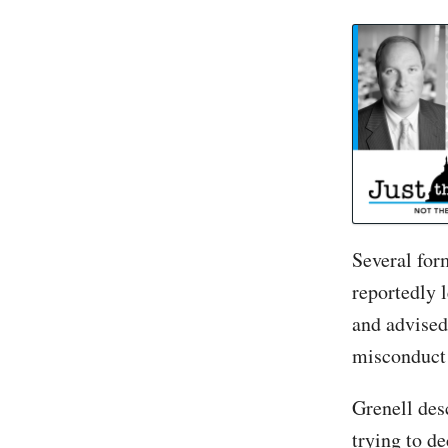
Ric Grenell told 
Several for
reportedly 
and advised
misconduct 
Grenell des
trying to d