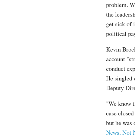
problem. We
the leadersh
get sick of 
political p
Kevin Brock,
account "str
conduct exp
He singled 
Deputy Dir
"We know th
case closed
but he was 
News, Not 