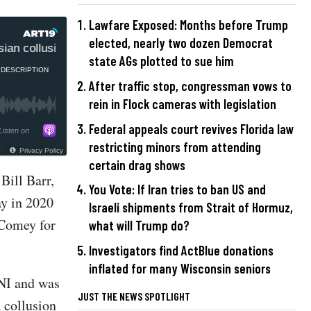
Lawfare Exposed: Months before Trump
elected, nearly two dozen Democrat
an collusion coverup
Ric Grenell told Trump to fire FBI
state AGs plotted to sue him
DESCRIPTION
After traffic stop, congressman vows to
rein in Flock cameras with legislation
Federal appeals court revives Florida law
Listen on
restricting minors from attending
Privacy Policy
certain drag shows
Bill Barr,
You Vote: If Iran tries to ban US and
ay in 2020
Israeli shipments from Strait of Hormuz,
 Comey for
what will Trump do?
Investigators find ActBlue donations
inflated for many Wisconsin seniors
DNI and was
JUST THE NEWS SPOTLIGHT
 collusion