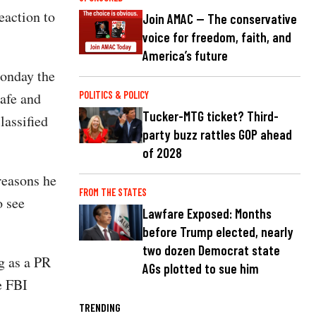
eaction to
Join AMAC — The conservative
voice for freedom, faith, and
America’s future
onday the
safe and
POLITICS & POLICY
Tucker-MTG ticket? Third-
lassified
party buzz rattles GOP ahead
of 2028
reasons he
FROM THE STATES
o see
Lawfare Exposed: Months
before Trump elected, nearly
two dozen Democrat state
g as a PR
AGs plotted to sue him
he FBI
TRENDING