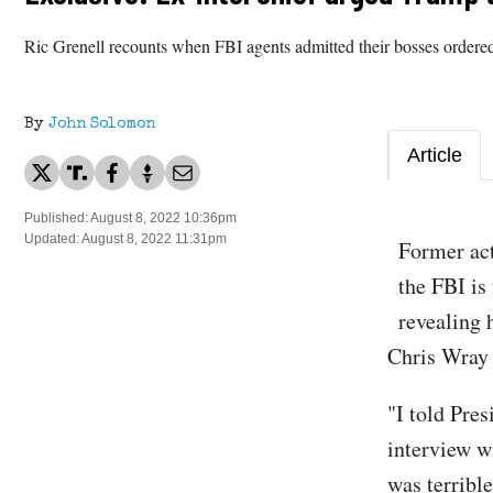
Ric Grenell recounts when FBI agents admitted their bosses ordered
By
John Solomon
Article
Published: August 8, 2022 10:36pm
Updated: August 8, 2022 11:31pm
​Former ac
the FBI is
revealing 
Chris Wray 
"I told Pre
interview w
was terribl