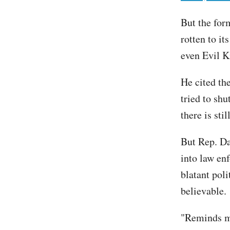
But the form
rotten to it
even Evil K
He cited th
tried to sh
there is sti
But Rep. Da
into law en
blatant pol
believable
"Reminds me