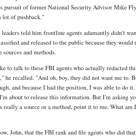
ts pursuit of former National Security Advisor Mike Fl
a lot of pushback."
 leaders told him frontline agents adamantly didn't wan
ssified and released to the public because they would 
ve sources and methods.
like to talk to these FBI agents who actually redacted thi
" he recalled. "And oh, boy, they did not want me to. Bu
gh, and because I had the position, I was able to do it. 
'm about to release this information. But I'm asking you
is really a source or a method, point it to me. What am 
ow, John, that the FBI rank and file agents who did that