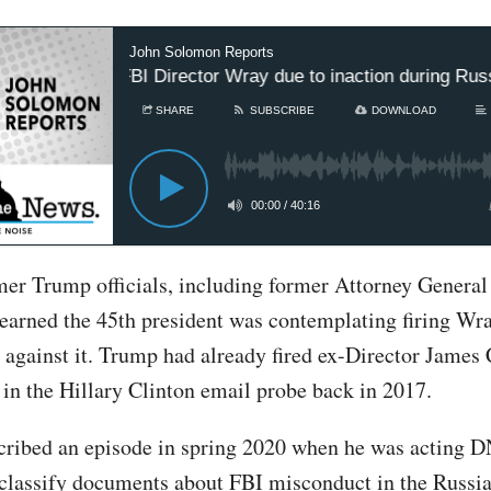
John Solomon Reports
Trump to fire FBI Director Wray due to inaction during Russi
SHARE
SUBSCRIBE
DOWNLOAD
00:00
/
40:16
mer Trump officials, including former Attorney General 
learned the 45th president was contemplating firing Wr
 against it. Trump had already fired ex-Director James
in the Hillary Clinton email probe back in 2017.
cribed an episode in spring 2020 when he was acting 
eclassify documents about FBI misconduct in the Russia