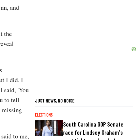
ynn, and
t the
reveal
s
t I did. I
I said, 'You
 to tell
JUST NEWS, NO NOISE
I missing
ELECTIONS
South Carolina GOP Senate
race for Lindsey Graham's
 said to me,