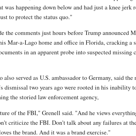
at was happening down below and had just a knee jerk r
ust to protect the status quo."
de the comments just hours before Trump announced M
his Mar-a-Lago home and office in Florida, cracking a 
cuments in an apparent probe into suspected missing c
s.
o also served as U.S. ambassador to Germany, said the 
s dismissal two years ago were rooted in his inability t
ining the storied law enforcement agency,
ature of the FBI," Grenell said. "And he views everythin
n't criticize the FBI. Don't talk about any failures at t
loves the brand. And it was a brand exercise."