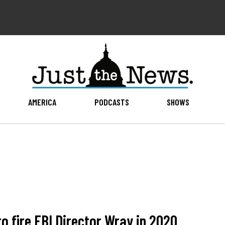
AMERICA
PODCASTS
SHOWS
to fire FBI Director Wray in 2020