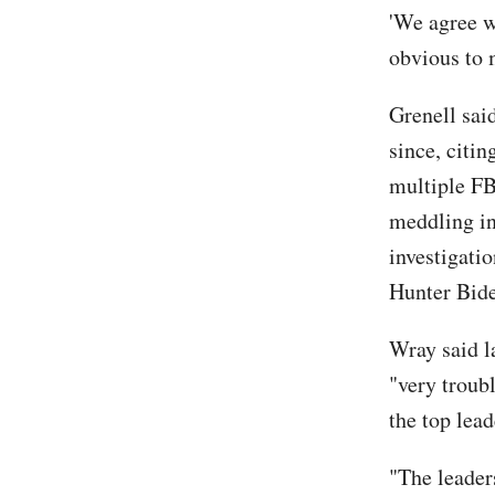
'We agree w
obvious to 
Grenell sai
since, citi
multiple FB
meddling in
investigati
Hunter Bide
Wray said l
"very troub
the top lead
"The leaders