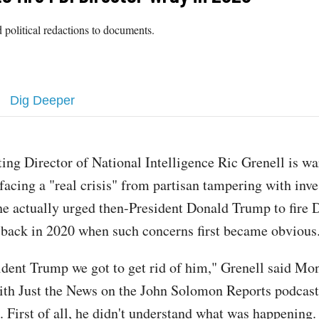
 political redactions to documents.
Dig Deeper
ting Director of National Intelligence Ric Grenell is wa
 facing a "real crisis" from partisan tampering with inve
he actually urged then-President Donald Trump to fire 
back in 2020 when such concerns first became obvious
sident Trump we got to get rid of him," Grenell said Mo
ith Just the News on the John Solomon Reports podcast
e. First of all, he didn't understand what was happening