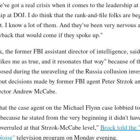
've got a real crisis when it comes to the leadership at
ip at DOJ. I do think that the rank-and-file folks are be
it. I know a lot of them. And they've been very nervous 
ayback that would come if they spoke up."
 the former FBI assistant director of intelligence, said
ikes me as true, and it resonates that way" because of t
osed during the unraveling of the Russia collusion inves
out decisions made by former FBI agent Peter Strzok a
ector Andrew McCabe.
at the case agent on the Michael Flynn case lobbied to
 because he stated from the very beginning it didn't hav
overruled at that Strzok-McCabe level,"
Brock told the 
Noise"
television program on Monday evening.