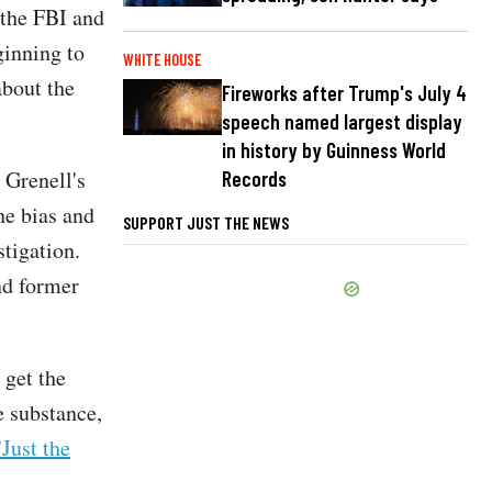
 the FBI and
ginning to
WHITE HOUSE
about the
Fireworks after Trump's July 4
speech named largest display
in history by Guinness World
 Grenell's
Records
he bias and
SUPPORT JUST THE NEWS
tigation.
nd former
 get the
e substance,
"Just the