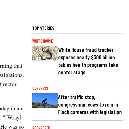
TOP STORIES
WHITE HOUSE
White House fraud tracker
exposes nearly $300 billion
tab as health programs take
rning that
center stage
stigations,
Director
CONGRESS
.
After traffic stop,
congressman vows to rein in
nday in an
Flock cameras with legislation
. "[Wray]
. He was so
SPONSORED