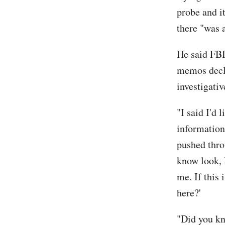
probe and i
there "was 
He said FBI
memos decla
investigati
"I said I'd 
information,
pushed throu
know look, I
me. If this 
here?'
"Did you kn