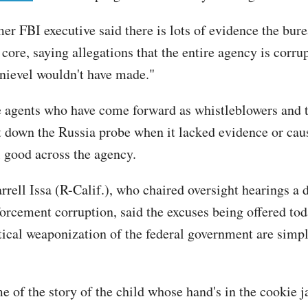
er FBI executive said there is lots of evidence the bure
s core, saying allegations that the entire agency is corrup
nievel wouldn't have made."
e agents who have come forward as whistleblowers and
ut down the Russia probe when it lacked evidence or cau
ll good across the agency.
rrell Issa (R-Calif.), who chaired oversight hearings a
forcement corruption, said the excuses being offered tod
itical weaponization of the federal government are simp
.
 of the story of the child whose hand's in the cookie 