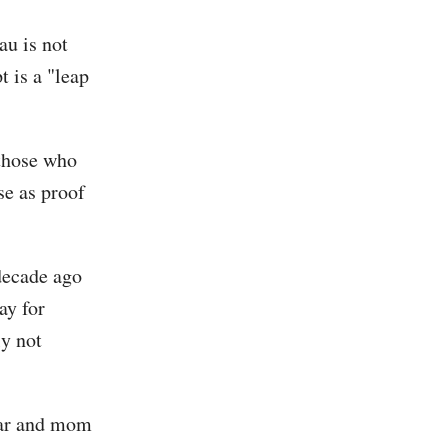
au is not
t is a "leap
 those who
se as proof
 decade ago
ay for
ly not
jar and mom