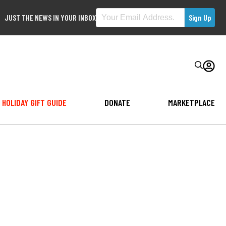
JUST THE NEWS IN YOUR INBOX
HOLIDAY GIFT GUIDE
DONATE
MARKETPLACE