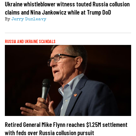
Ukraine whistleblower witness touted Russia collusion
claims and Nina Jankowicz while at Trump DoD
By
Jerry Dunleavy
RUSSIA AND UKRAINE SCANDALS
Retired General Mike Flynn reaches $1.25M settlement
with feds over Russia collusion pursuit