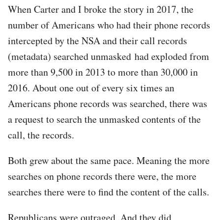
When Carter and I broke the story in 2017, the
number of Americans who had their phone records
intercepted by the NSA and their call records
(metadata) searched unmasked had exploded from
more than 9,500 in 2013 to more than 30,000 in
2016. About one out of every six times an
Americans phone records was searched, there was
a request to search the unmasked contents of the
call, the records.
Both grew about the same pace. Meaning the more
searches on phone records there were, the more
searches there were to find the content of the calls.
Republicans were outraged. And they did