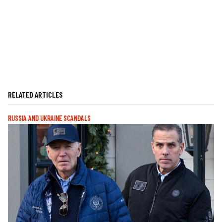
RELATED ARTICLES
RUSSIA AND UKRAINE SCANDALS