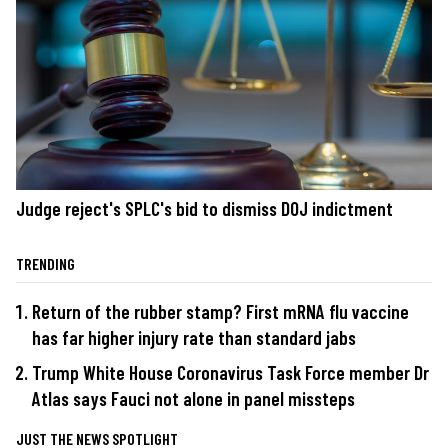
Judge reject's SPLC's bid to dismiss DOJ indictment
TRENDING
Return of the rubber stamp? First mRNA flu vaccine
has far higher injury rate than standard jabs
Trump White House Coronavirus Task Force member Dr
Atlas says Fauci not alone in panel missteps
JUST THE NEWS SPOTLIGHT