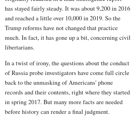
has stayed fairly steady. It was about 9,200 in 2016
and reached a little over 10,000 in 2019. So the
Trump reforms have not changed that practice
much. In fact, it has gone up a bit, concerning civil
libertarians.
In a twist of irony, the questions about the conduct
of Russia probe investigators have come full circle
back to the unmasking of Americans' phone
records and their contents, right where they started
in spring 2017. But many more facts are needed
before history can render a final judgment.