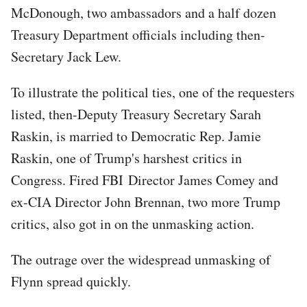
McDonough, two ambassadors and a half dozen
Treasury Department officials including then-
Secretary Jack Lew.
To illustrate the political ties, one of the requesters
listed, then-Deputy Treasury Secretary Sarah
Raskin, is married to Democratic Rep. Jamie
Raskin, one of Trump's harshest critics in
Congress. Fired FBI Director James Comey and
ex-CIA Director John Brennan, two more Trump
critics, also got in on the unmasking action.
The outrage over the widespread unmasking of
Flynn spread quickly.