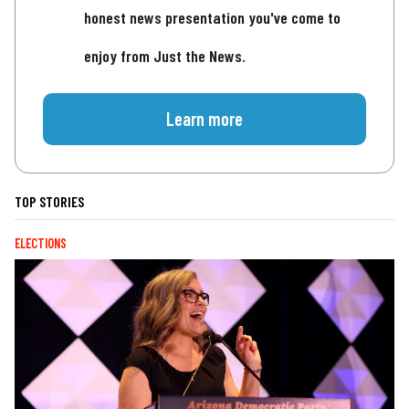
honest news presentation you've come to
enjoy from Just the News.
Learn more
TOP STORIES
ELECTIONS