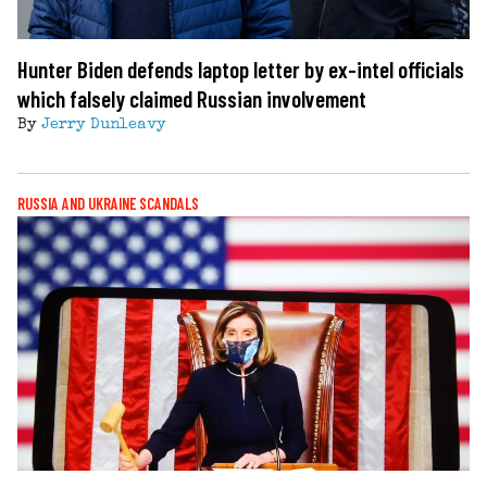
Hunter Biden defends laptop letter by ex-intel officials
which falsely claimed Russian involvement
By
Jerry Dunleavy
RUSSIA AND UKRAINE SCANDALS