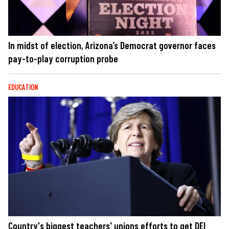
In midst of election, Arizona’s Democrat governor faces
pay-to-play corruption probe
EDUCATION
Country's biggest teachers' unions efforts to get DEI