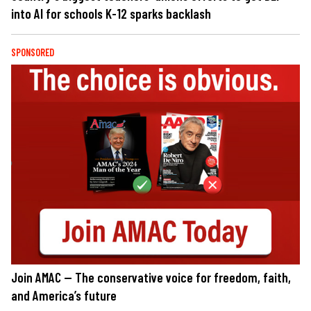
into AI for schools K-12 sparks backlash
SPONSORED
Join AMAC — The conservative voice for freedom, faith,
and America’s future