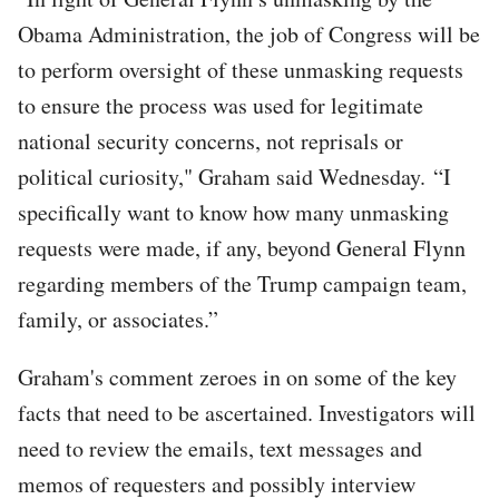
Obama Administration, the job of Congress will be
to perform oversight of these unmasking requests
to ensure the process was used for legitimate
national security concerns, not reprisals or
political curiosity," Graham said Wednesday. “I
specifically want to know how many unmasking
requests were made, if any, beyond General Flynn
regarding members of the Trump campaign team,
family, or associates.”
Graham's comment zeroes in on some of the key
facts that need to be ascertained. Investigators will
need to review the emails, text messages and
memos of requesters and possibly interview