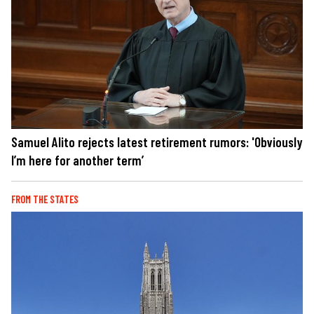
Samuel Alito rejects latest retirement rumors: 'Obviously
I’m here for another term’
FROM THE STATES