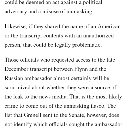
could be deemed an act against a political
adversary and a misuse of unmasking.
Likewise, if they shared the name of an American
or the transcript contents with an unauthorized
person, that could be legally problematic.
Those officials who requested access to the late
December transcript between Flynn and the
Russian ambassador almost certainly will be
scrutinized about whether they were a source of
the leak to the news media. That is the most likely
crime to come out of the unmasking fiasco. The
list that Grenell sent to the Senate, however, does
not identify which officials sought the ambassador