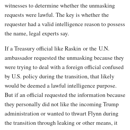
witnesses to determine whether the unmasking
requests were lawful. The key is whether the
requester had a valid intelligence reason to possess
the name, legal experts say.
If a Treasury official like Raskin or the U.N.
ambassador requested the unmasking because they
were trying to deal with a foreign official confused
by U.S. policy during the transition, that likely
would be deemed a lawful intelligence purpose.
But if an official requested the information because
they personally did not like the incoming Trump
administration or wanted to thwart Flynn during
the transition through leaking or other means, it