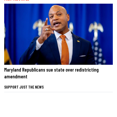
Maryland Republicans sue state over redistricting
amendment
SUPPORT JUST THE NEWS