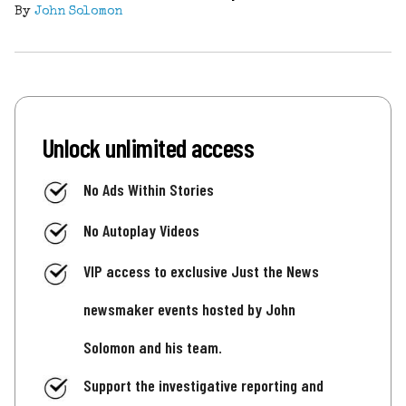
By
John Solomon
Unlock unlimited access
No Ads Within Stories
No Autoplay Videos
VIP access to exclusive Just the News
newsmaker events hosted by John
Solomon and his team.
Support the investigative reporting and