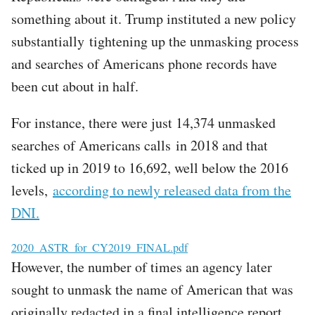
something about it. Trump instituted a new policy
substantially tightening up the unmasking process
and searches of Americans phone records have
been cut about in half.
For instance, there were just 14,374 unmasked
searches of Americans calls in 2018 and that
ticked up in 2019 to 16,692, well below the 2016
levels,
according to newly released data from the
DNI.
File
2020_ASTR_for_CY2019_FINAL.pdf
However, the number of times an agency later
sought to unmask the name of American that was
originally redacted in a final intelligence report