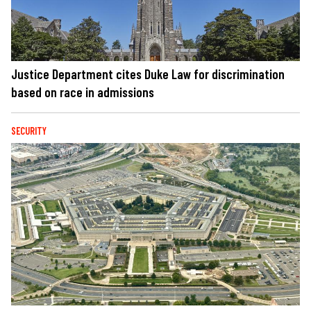
Justice Department cites Duke Law for discrimination
based on race in admissions
SECURITY