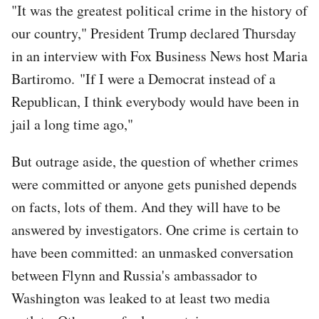
"It was the greatest political crime in the history of
our country," President Trump declared Thursday
in an interview with Fox Business News host Maria
Bartiromo. "If I were a Democrat instead of a
Republican, I think everybody would have been in
jail a long time ago,"
But outrage aside, the question of whether crimes
were committed or anyone gets punished depends
on facts, lots of them. And they will have to be
answered by investigators. One crime is certain to
have been committed: an unmasked conversation
between Flynn and Russia's ambassador to
Washington was leaked to at least two media