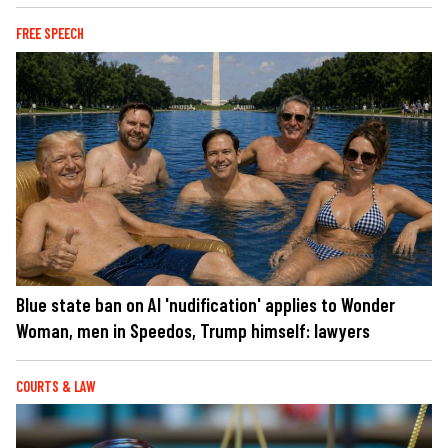
FREE SPEECH
Blue state ban on AI 'nudification' applies to Wonder
Woman, men in Speedos, Trump himself: lawyers
COURTS & LAW