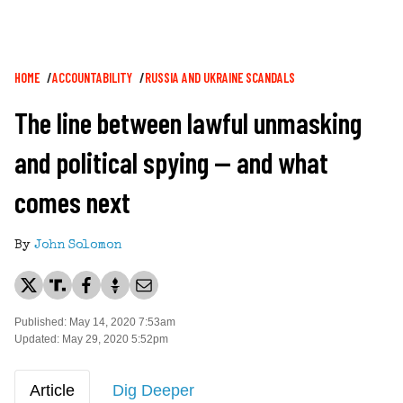
Breadcrumb
HOME
ACCOUNTABILITY
RUSSIA AND UKRAINE SCANDALS
The line between lawful unmasking
and political spying — and what
comes next
By
John Solomon
Published: May 14, 2020 7:53am
Updated: May 29, 2020 5:52pm
Article
Dig Deeper