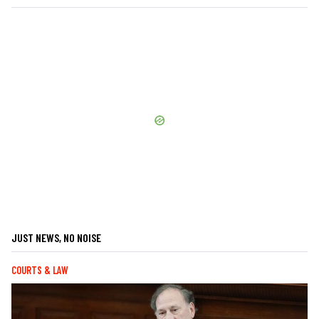
JUST NEWS, NO NOISE
COURTS & LAW