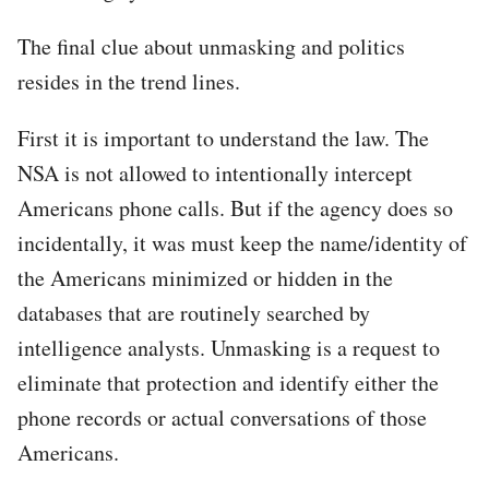
The final clue about unmasking and politics
resides in the trend lines.
First it is important to understand the law. The
NSA is not allowed to intentionally intercept
Americans phone calls. But if the agency does so
incidentally, it was must keep the name/identity of
the Americans minimized or hidden in the
databases that are routinely searched by
intelligence analysts. Unmasking is a request to
eliminate that protection and identify either the
phone records or actual conversations of those
Americans.