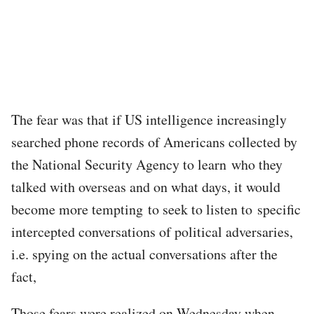
The fear was that if US intelligence increasingly
searched phone records of Americans collected by
the National Security Agency to learn who they
talked with overseas and on what days, it would
become more tempting to seek to listen to specific
intercepted conversations of political adversaries,
i.e. spying on the actual conversations after the
fact,
Those fears were realized on Wednesday when