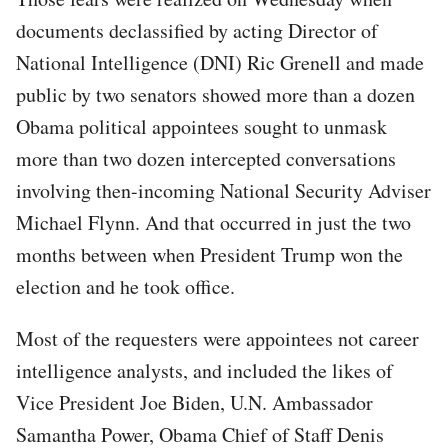
documents declassified by acting Director of
National Intelligence (DNI) Ric Grenell and made
public by two senators showed more than a dozen
Obama political appointees sought to unmask
more than two dozen intercepted conversations
involving then-incoming National Security Adviser
Michael Flynn. And that occurred in just the two
months between when President Trump won the
election and he took office.
Most of the requesters were appointees not career
intelligence analysts, and included the likes of
Vice President Joe Biden, U.N. Ambassador
Samantha Power, Obama Chief of Staff Denis