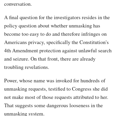
conversation.
A final question for the investigators resides in the
policy question about whether unmasking has
become too easy to do and therefore infringes on
Americans privacy, specifically the Constitution's
4th Amendment protection against unlawful search
and seizure. On that front, there are already
troubling revelations.
Power, whose name was invoked for hundreds of
unmasking requests, testified to Congress she did
not make most of those requests attributed to her.
That suggests some dangerous looseness in the
unmasking system.