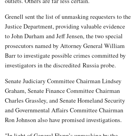
outlets. Others are far less certain.
Grenell sent the list of unmasking requesters to the
Justice Department, providing valuable evidence
to John Durham and Jeff Jensen, the two special
prosecutors named by Attorney General William
Barr to investigate possible crimes committed by
investigators in the discredited Russia probe.
Senate Judiciary Committee Chairman Lindsey
Graham, Senate Finance Committee Chairman
Charles Grassley, and Senate Homeland Security
and Governmental Affairs Committee Chairman
Ron Johnson also have promised investigations.
"In light of General Flynn’s unmasking by the