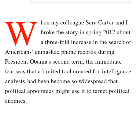
W
hen my colleague Sara Carter and I
broke the story in spring 2017 about
a three-fold increase in the search of
Americans' unmasked phone records during
President Obama's second term, the immediate
fear was that a limited tool created for intelligence
analysts had been become so widespread that
political appointees might use it to target political
enemies.