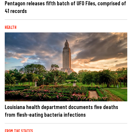
Pentagon releases fifth batch of UFO Files, comprised of
41 records
HEALTH
Louisiana health department documents five deaths
from flesh-eating bacteria infections
FROM THE STATES