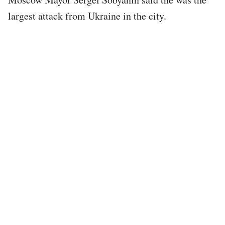
largest attack from Ukraine in the city.