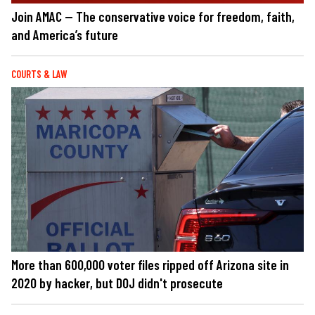
Join AMAC — The conservative voice for freedom, faith,
and America’s future
COURTS & LAW
More than 600,000 voter files ripped off Arizona site in
2020 by hacker, but DOJ didn't prosecute