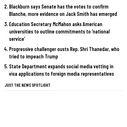
Blackburn says Senate has the votes to confirm
Blanche, more evidence on Jack Smith has emerged
Education Secretary McMahon asks American
universities to outline commitments to ‘national
service’
Progressive challenger ousts Rep. Shri Thanedar, who
tried to impeach Trump
State Department expands social media vetting in
visa applications to foreign media representatives
JUST THE NEWS SPOTLIGHT