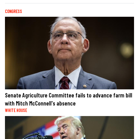
CONGRESS
Senate Agriculture Committee fails to advance farm bill
with Mitch McConnell's absence
WHITE HOUSE