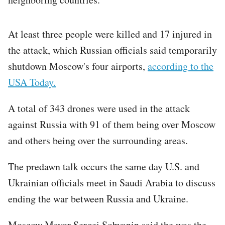
At least three people were killed and 17 injured in
the attack, which Russian officials said temporarily
shutdown Moscow's four airports,
according to the
USA Today.
A total of 343 drones were used in the attack
against Russia with 91 of them being over Moscow
and others being over the surrounding areas.
The predawn talk occurs the same day U.S. and
Ukrainian officials meet in Saudi Arabia to discuss
ending the war between Russia and Ukraine.
Moscow Mayor Sergei Sobyanin said the was the