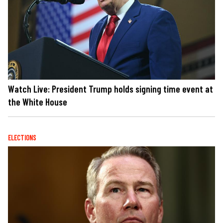
Watch Live: President Trump holds signing time event at
the White House
ELECTIONS