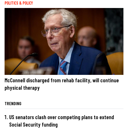
POLITICS & POLICY
McConnell discharged from rehab facility, will continue
physical therapy
TRENDING
US senators clash over competing plans to extend
Social Security funding