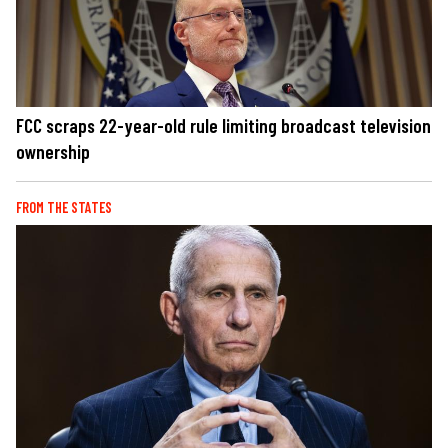
FCC scraps 22-year-old rule limiting broadcast television
ownership
FROM THE STATES