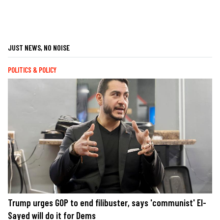
JUST NEWS, NO NOISE
POLITICS & POLICY
Trump urges GOP to end filibuster, says 'communist' El-
Sayed will do it for Dems