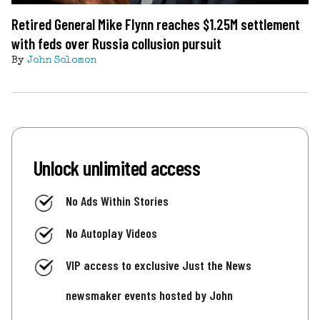
Retired General Mike Flynn reaches $1.25M settlement
with feds over Russia collusion pursuit
By
John Solomon
Unlock unlimited access
No Ads Within Stories
No Autoplay Videos
VIP access to exclusive Just the News
newsmaker events hosted by John