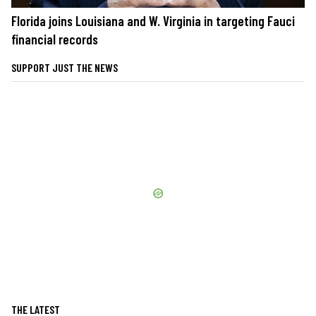
Florida joins Louisiana and W. Virginia in targeting Fauci
financial records
SUPPORT JUST THE NEWS
THE LATEST