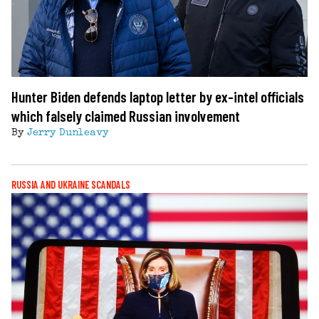
Hunter Biden defends laptop letter by ex-intel officials
which falsely claimed Russian involvement
By
Jerry Dunleavy
RUSSIA AND UKRAINE SCANDALS