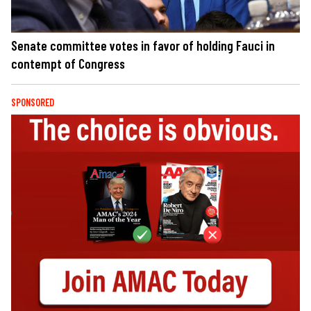
Senate committee votes in favor of holding Fauci in
contempt of Congress
SPONSORED