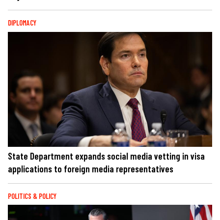
DIPLOMACY
State Department expands social media vetting in visa
applications to foreign media representatives
POLITICS & POLICY