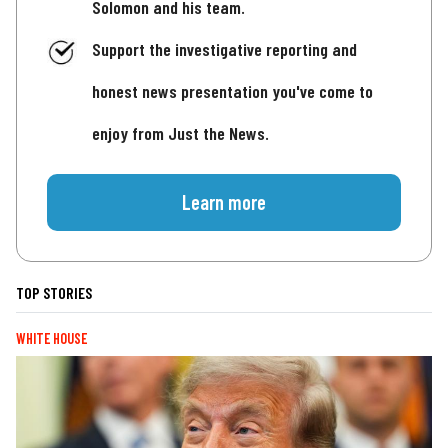
Solomon and his team.
Support the investigative reporting and
honest news presentation you've come to
enjoy from Just the News.
Learn more
TOP STORIES
WHITE HOUSE