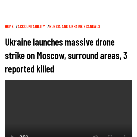
Breadcrumb
HOME
ACCOUNTABILITY
RUSSIA AND UKRAINE SCANDALS
Ukraine launches massive drone
strike on Moscow, surround areas, 3
reported killed