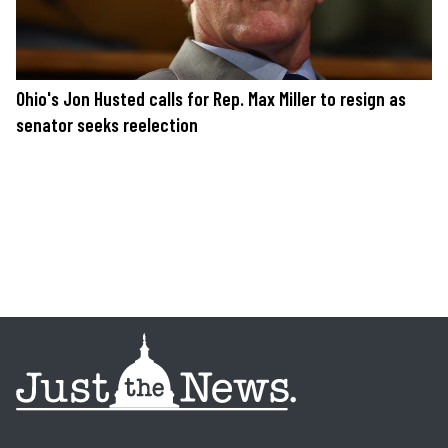
Ohio's Jon Husted calls for Rep. Max Miller to resign as
senator seeks reelection