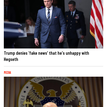
Trump denies 'fake news' that he's unhappy with
Hegseth
MEDIA