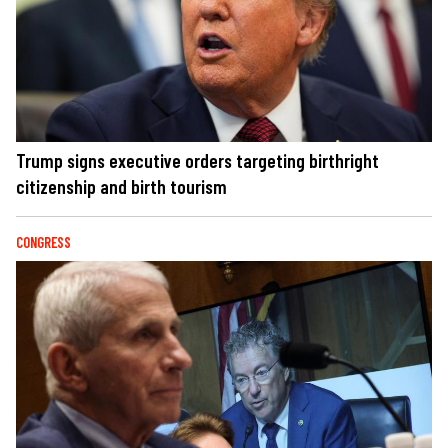
Trump signs executive orders targeting birthright
citizenship and birth tourism
CONGRESS