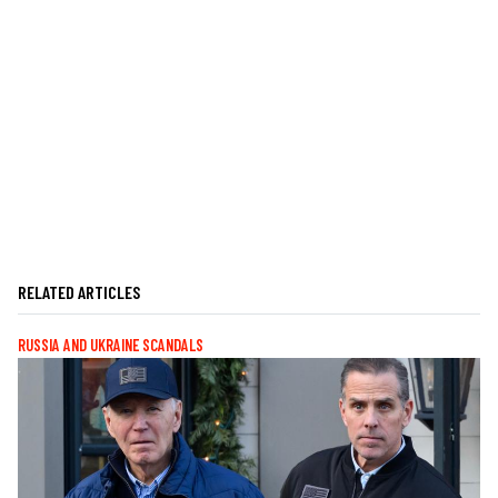
RELATED ARTICLES
RUSSIA AND UKRAINE SCANDALS