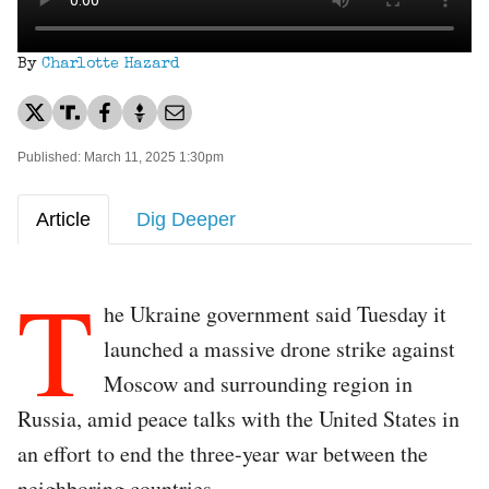
By
Charlotte Hazard
Published: March 11, 2025 1:30pm
Article
Dig Deeper
T
he Ukraine government said Tuesday it
launched a massive drone strike against
Moscow and surrounding region in
Russia, amid peace talks with the United States in
an effort to end the three-year war between the
neighboring countries.