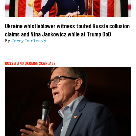
Ukraine whistleblower witness touted Russia collusion
claims and Nina Jankowicz while at Trump DoD
By
Jerry Dunleavy
RUSSIA AND UKRAINE SCANDALS