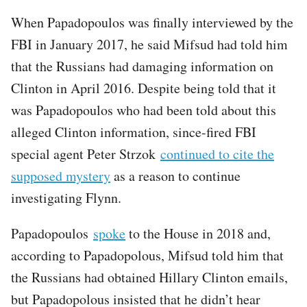
When Papadopoulos was finally interviewed by the
FBI in January 2017, he said Mifsud had told him
that the Russians had damaging information on
Clinton in April 2016. Despite being told that it
was Papadopoulos who had been told about this
alleged Clinton information, since-fired FBI
special agent Peter Strzok
continued to cite the
supposed mystery
as a reason to continue
investigating Flynn.
Papadopoulos
spoke
to the House in 2018 and,
according to Papadopolous, Mifsud told him that
the Russians had obtained Hillary Clinton emails,
but Papadopolous insisted that he didn’t hear