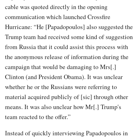
cable was quoted directly in the opening
communication which launched Crossfire
Hurricane: “He [Papadopoulos] also suggested the
Trump team had received some kind of suggestion
from Russia that it could assist this process with
the anonymous release of information during the
campaign that would be damaging to Mrs[.]
Clinton (and President Obama). It was unclear
whether he or the Russians were referring to
material acquired publicly of [sic] through other
means. It was also unclear how Mr[.] Trump's
team reacted to the offer.”
Instead of quickly interviewing Papadopoulos in