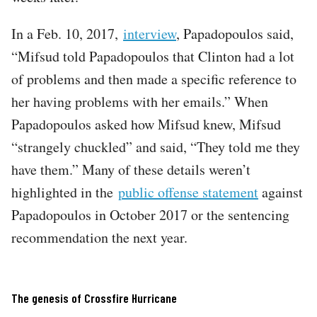
In a Feb. 10, 2017,
interview
, Papadopoulos said,
“Mifsud told Papadopoulos that Clinton had a lot
of problems and then made a specific reference to
her having problems with her emails.” When
Papadopoulos asked how Mifsud knew, Mifsud
“strangely chuckled” and said, “They told me they
have them.” Many of these details weren’t
highlighted in the
public offense statement
against
Papadopoulos in October 2017 or the sentencing
recommendation the next year.
The genesis of Crossfire Hurricane