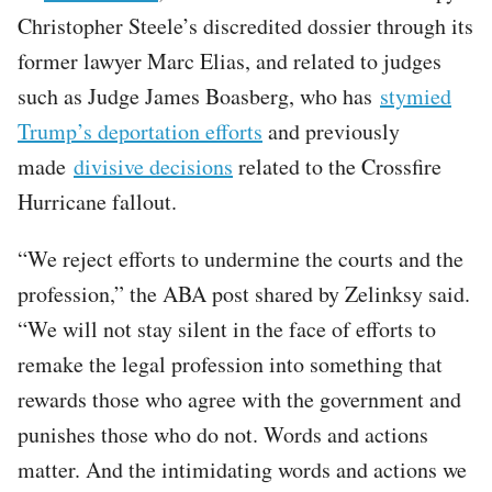
Christopher Steele’s discredited dossier through its
former lawyer Marc Elias, and related to judges
such as Judge James Boasberg, who has
stymied
Trump’s deportation efforts
and previously
made
divisive decisions
related to the Crossfire
Hurricane fallout.
“We reject efforts to undermine the courts and the
profession,” the ABA post shared by Zelinksy said.
“We will not stay silent in the face of efforts to
remake the legal profession into something that
rewards those who agree with the government and
punishes those who do not. Words and actions
matter. And the intimidating words and actions we