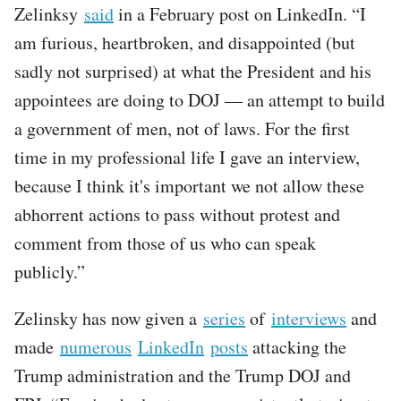
Zelinksy
said
in a February post on LinkedIn. “I
am furious, heartbroken, and disappointed (but
sadly not surprised) at what the President and his
appointees are doing to DOJ — an attempt to build
a government of men, not of laws. For the first
time in my professional life I gave an interview,
because I think it's important we not allow these
abhorrent actions to pass without protest and
comment from those of us who can speak
publicly.”
Zelinsky has now given a
series
of
interviews
and
made
numerous
LinkedIn
posts
attacking the
Trump administration and the Trump DOJ and