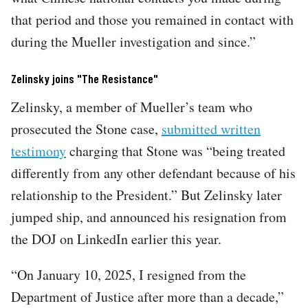
that period and those you remained in contact with
during the Mueller investigation and since.”
Zelinsky joins "The Resistance"
Zelinsky, a member of Mueller’s team who
prosecuted the Stone case,
submitted written
testimony
charging that Stone was “being treated
differently from any other defendant because of his
relationship to the President.” But Zelinsky later
jumped ship, and announced his resignation from
the DOJ on LinkedIn earlier this year.
“On January 10, 2025, I resigned from the
Department of Justice after more than a decade,”