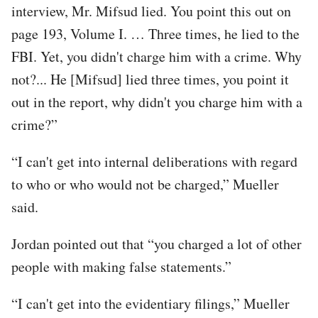
interview, Mr. Mifsud lied. You point this out on
page 193, Volume I. … Three times, he lied to the
FBI. Yet, you didn't charge him with a crime. Why
not?... He [Mifsud] lied three times, you point it
out in the report, why didn't you charge him with a
crime?”
“I can't get into internal deliberations with regard
to who or who would not be charged,” Mueller
said.
Jordan pointed out that “you charged a lot of other
people with making false statements.”
“I can't get into the evidentiary filings,” Mueller