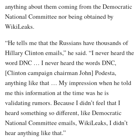
anything about them coming from the Democratic
National Committee nor being obtained by
WikiLeaks.
“He tells me that the Russians have thousands of
Hillary Clinton emails,” he said. “I never heard the
word DNC … I never heard the words DNC,
[Clinton campaign chairman John] Podesta,
anything like that … My impression when he told
me this information at the time was he is
validating rumors. Because I didn’t feel that I
heard something so different, like Democratic
National Committee emails, WikiLeaks, I didn’t
hear anything like that.”