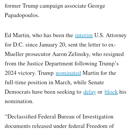
former Trump campaign associate George
Papadopoulos.
Ed Martin, who has been the
interim
U.S. Attorney
for D.C. since January 20, sent the letter to ex-
Mueller prosecutor Aaron Zelinsky, who resigned
from the Justice Department following Trump’s
2024 victory. Trump
nominated
Martin for the
full-time position in March, while Senate
Democrats have been seeking to
delay
or
block
his
nomination.
“Declassified Federal Bureau of Investigation
documents released under federal Freedom of