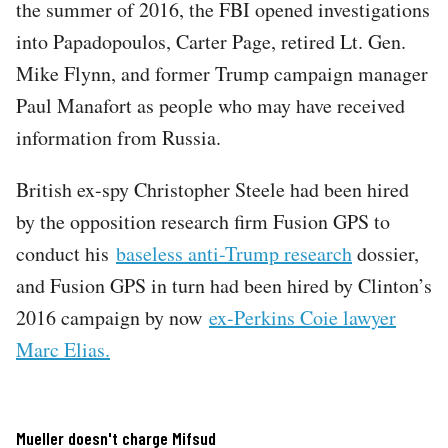
the summer of 2016, the FBI opened investigations
into Papadopoulos, Carter Page, retired Lt. Gen.
Mike Flynn, and former Trump campaign manager
Paul Manafort as people who may have received
information from Russia.
British ex-spy Christopher Steele had been hired
by the opposition research firm Fusion GPS to
conduct his
baseless anti-Trump research
dossier,
and Fusion GPS in turn had been hired by Clinton’s
2016 campaign by now
ex-Perkins Coie lawyer
Marc Elias.
Mueller doesn't charge Mifsud