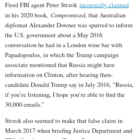
Fired FBI agent Peter Strzok
incorrectly claimed
in his 2020 book,
Compromised
, that Australian
diplomat Alexander Downer was spurred to inform
the U.S. government about a May 2016
conversation he had in a London wine bar with
Papadopoulos, in which the Trump campaign
associate mentioned that Russia might have
information on Clinton, after hearing then-
candidate Donald Trump say in July 2016, “Russia,
if you’re listening, I hope you’re able to find the
30,000 emails.”
Strzok also seemed to make that false claim in
March 2017 when briefing Justice Department and