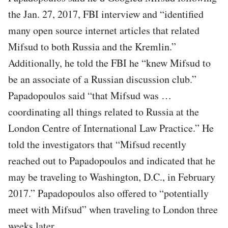
the Jan. 27, 2017, FBI interview and “identified
many open source internet articles that related
Mifsud to both Russia and the Kremlin.”
Additionally, he told the FBI he “knew Mifsud to
be an associate of a Russian discussion club.”
Papadopoulos said “that Mifsud was …
coordinating all things related to Russia at the
London Centre of International Law Practice.” He
told the investigators that “Mifsud recently
reached out to Papadopoulos and indicated that he
may be traveling to Washington, D.C., in February
2017.” Papadopoulos also offered to “potentially
meet with Mifsud” when traveling to London three
weeks later.