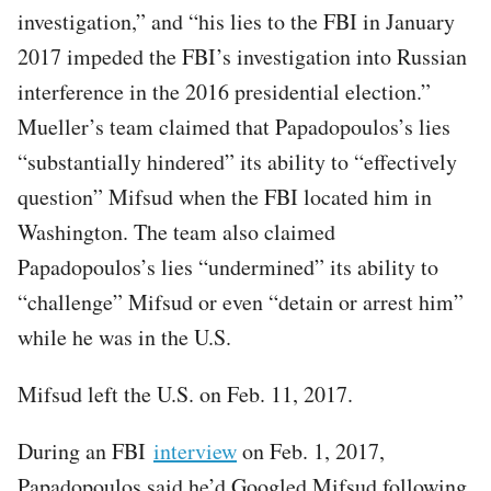
investigation,” and “his lies to the FBI in January
2017 impeded the FBI’s investigation into Russian
interference in the 2016 presidential election.”
Mueller’s team claimed that Papadopoulos’s lies
“substantially hindered” its ability to “effectively
question” Mifsud when the FBI located him in
Washington. The team also claimed
Papadopoulos’s lies “undermined” its ability to
“challenge” Mifsud or even “detain or arrest him”
while he was in the U.S.
Mifsud left the U.S. on Feb. 11, 2017.
During an FBI
interview
on Feb. 1, 2017,
Papadopoulos said he’d Googled Mifsud following