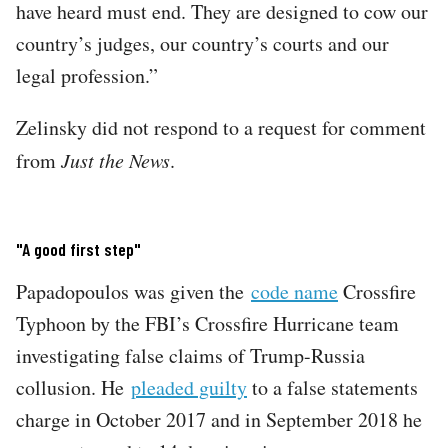
have heard must end. They are designed to cow our
country’s judges, our country’s courts and our
legal profession.”
Zelinsky did not respond to a request for comment
from
Just the News
.
"A good first step"
Papadopoulos was given the
code name
Crossfire
Typhoon by the FBI’s Crossfire Hurricane team
investigating false claims of Trump-Russia
collusion. He
pleaded guilty
to a false statements
charge in October 2017 and in September 2018 he