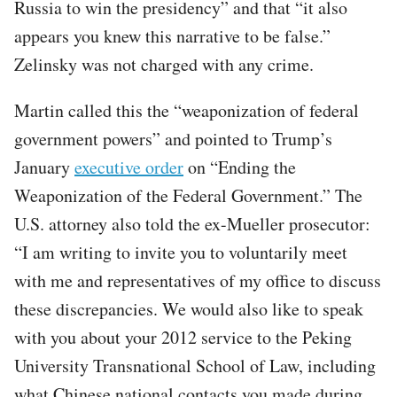
Russia to win the presidency” and that “it also
appears you knew this narrative to be false.”
Zelinsky was not charged with any crime.
Martin called this the “weaponization of federal
government powers” and pointed to Trump’s
January
executive order
on “Ending the
Weaponization of the Federal Government.” The
U.S. attorney also told the ex-Mueller prosecutor:
“I am writing to invite you to voluntarily meet
with me and representatives of my office to discuss
these discrepancies. We would also like to speak
with you about your 2012 service to the Peking
University Transnational School of Law, including
what Chinese national contacts you made during