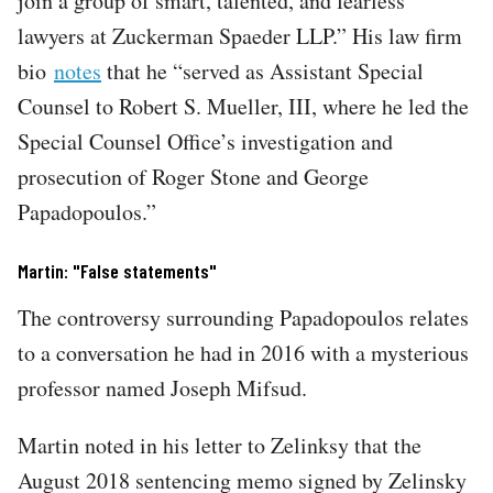
join a group of smart, talented, and fearless
lawyers at Zuckerman Spaeder LLP.” His law firm
bio
notes
that he “served as Assistant Special
Counsel to Robert S. Mueller, III, where he led the
Special Counsel Office’s investigation and
prosecution of Roger Stone and George
Papadopoulos.”
Martin: "False statements"
The controversy surrounding Papadopoulos relates
to a conversation he had in 2016 with a mysterious
professor named Joseph Mifsud.
Martin noted in his letter to Zelinksy that the
August 2018 sentencing memo signed by Zelinsky