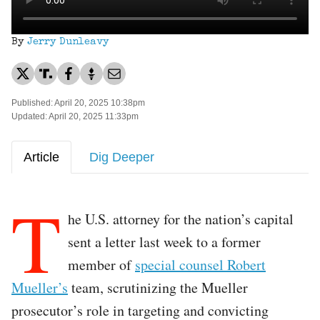
By
Jerry Dunleavy
Published: April 20, 2025 10:38pm
Updated: April 20, 2025 11:33pm
Article
Dig Deeper
T
he U.S. attorney for the nation’s capital
sent a letter last week to a former
member of
special counsel Robert
Mueller’s
team, scrutinizing the Mueller
prosecutor’s role in targeting and convicting