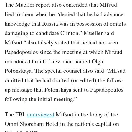
The Mueller report also contended that Mifsud
lied to them when he “denied that he had advance
knowledge that Russia was in possession of emails
damaging to candidate Clinton.” Mueller said
Mifsud “also falsely stated that he had not seen
Papadopoulos since the meeting at which Mifsud
introduced him to” a woman named Olga
Polonskaya. The special counsel also said “Mifsud
omitted that he had drafted (or edited) the follow-
up message that Polonskaya sent to Papadopoulos
following the initial meeting.”
The FBI
interviewed
Mifsud in the lobby of the
Omni Shoreham Hotel in the nation’s capital on