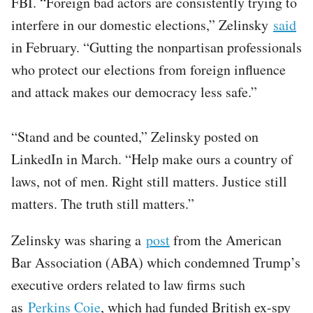
FBI. “Foreign bad actors are consistently trying to
interfere in our domestic elections,” Zelinsky
said
in February. “Gutting the nonpartisan professionals
who protect our elections from foreign influence
and attack makes our democracy less safe.”
“Stand and be counted,” Zelinsky posted on
LinkedIn in March. “Help make ours a country of
laws, not of men. Right still matters. Justice still
matters. The truth still matters.”
Zelinsky was sharing a
post
from the American
Bar Association (ABA) which condemned Trump’s
executive orders related to law firms such
as
Perkins Coie
, which had funded British ex-spy