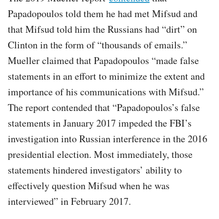
Papadopoulos told them he had met Mifsud and
that Mifsud told him the Russians had “dirt” on
Clinton in the form of “thousands of emails.”
Mueller claimed that Papadopoulos “made false
statements in an effort to minimize the extent and
importance of his communications with Mifsud.”
The report contended that “Papadopoulos’s false
statements in January 2017 impeded the FBI’s
investigation into Russian interference in the 2016
presidential election. Most immediately, those
statements hindered investigators’ ability to
effectively question Mifsud when he was
interviewed” in February 2017.