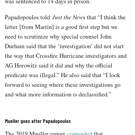
was sentenced to 14 days in prison.
Papadopoulos told
Just the New
s that “I think the
letter [from Martin] is a good first step but we
need to scrutinize why special counsel John
Durham said that the ‘investigation’ did not start
the way that Crossfire Hurricane investigators and
AG Horowitz said it did and why the official
predicate was illegal.” He also said that “I look
forward to seeing where these investigations go
and what more information is declassified.”
Mueller goes after Papadopoulos
The 2019 Mueller report
contended
that