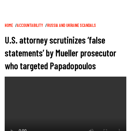
Breadcrumb
HOME
ACCOUNTABILITY
RUSSIA AND UKRAINE SCANDALS
U.S. attorney scrutinizes ‘false
statements’ by Mueller prosecutor
who targeted Papadopoulos