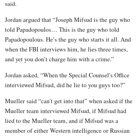
said.
Jordan argued that “Joseph Mifsud is the guy who
told Papadopoulos… This is the guy who told
Papadopoulous. He’s the guy who starts it all. And
when the FBI interviews him, he lies three times,
and yet you don’t charge him with a crime.”
Jordan asked, “When the Special Counsel's Office
interviewed Mifsud, did he lie to you guys too?”
Mueller said “can't get into that” when asked if the
Mueller team interviewed Mifsud, if Mifsud had
lied to the Mueller team, and if Mifsud was a
member of either Western intelligence or Russian