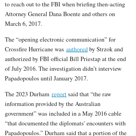
to reach out to the FBI when briefing then-acting
Attorney General Dana Boente and others on
March 6, 2017.
The “opening electronic communication” for
Crossfire Hurricane was
authored
by Strzok and
authorized by FBI official Bill Priestap at the end
of July 2016. The investigation didn’t interview
Papadopoulos until January 2017.
The 2023 Durham
report
said that “the raw
information provided by the Australian
government” was included in a May 2016 cable
“that documented the diplomats' encounters with
Papadopoulos.” Durham said that a portion of the