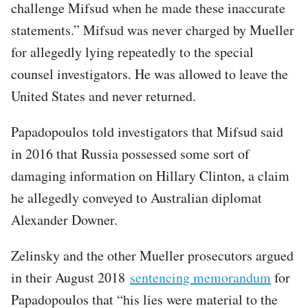
challenge Mifsud when he made these inaccurate
statements.” Mifsud was never charged by Mueller
for allegedly lying repeatedly to the special
counsel investigators. He was allowed to leave the
United States and never returned.
Papadopoulos told investigators that Mifsud said
in 2016 that Russia possessed some sort of
damaging information on Hillary Clinton, a claim
he allegedly conveyed to Australian diplomat
Alexander Downer.
Zelinsky and the other Mueller prosecutors argued
in their August 2018
sentencing memorandum
for
Papadopoulos that “his lies were material to the