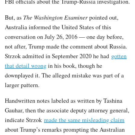
FBI officials about the Trump-Russia investigation.
But, as
The Washington Examiner
pointed out,
Australia informed the United States of this
conversation on July 26, 2016 — one day before,
not after, Trump made the comment about Russia.
Strzok admitted in September 2020 he had
gotten
that detail wrong
in his book, though he
downplayed it. The alleged mistake was part of a
larger pattern.
Handwritten notes labeled as written by Tashina
Gauhar, then the associate deputy attorney general,
indicate Strzok
made the same misleading claim
about Trump’s remarks prompting the Australian