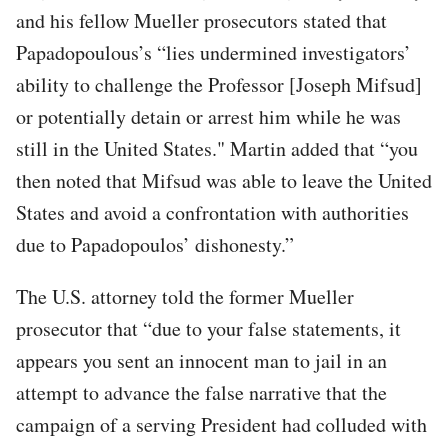
and his fellow Mueller prosecutors stated that
Papadopoulous’s “lies undermined investigators’
ability to challenge the Professor [Joseph Mifsud]
or potentially detain or arrest him while he was
still in the United States." Martin added that “you
then noted that Mifsud was able to leave the United
States and avoid a confrontation with authorities
due to Papadopoulos’ dishonesty.”
The U.S. attorney told the former Mueller
prosecutor that “due to your false statements, it
appears you sent an innocent man to jail in an
attempt to advance the false narrative that the
campaign of a serving President had colluded with