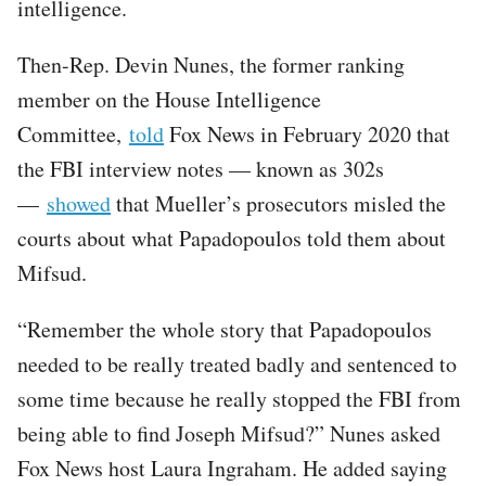
intelligence.
Then-Rep. Devin Nunes, the former ranking
member on the House Intelligence
Committee,
told
Fox News in February 2020 that
the FBI interview notes — known as 302s
—
showed
that Mueller’s prosecutors misled the
courts about what Papadopoulos told them about
Mifsud.
“Remember the whole story that Papadopoulos
needed to be really treated badly and sentenced to
some time because he really stopped the FBI from
being able to find Joseph Mifsud?” Nunes asked
Fox News host Laura Ingraham. He added saying