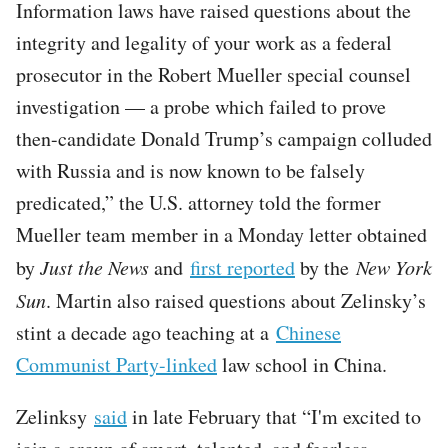
Information laws have raised questions about the
integrity and legality of your work as a federal
prosecutor in the Robert Mueller special counsel
investigation — a probe which failed to prove
then-candidate Donald Trump’s campaign colluded
with Russia and is now known to be falsely
predicated,” the U.S. attorney told the former
Mueller team member in a Monday letter obtained
by
Just the News
and
first reported
by the
New York
Sun
. Martin also raised questions about Zelinsky’s
stint a decade ago teaching at a
Chinese
Communist Party-linked
law school in China.
Zelinksy
said
in late February that “I'm excited to