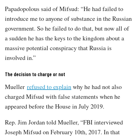
Papadopolous said of Mifsud: “He had failed to
introduce me to anyone of substance in the Russian
government. So he failed to do that, but now all of
a sudden he has the keys to the kingdom about a
massive potential conspiracy that Russia is
involved in.”
The decision to charge or not
Mueller
refused to explain
why he had not also
charged Mifsud with false statements when he
appeared before the House in July 2019.
Rep. Jim Jordan told Mueller, “FBI interviewed
Joseph Mifsud on February 10th, 2017. In that