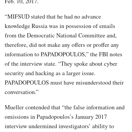
Feb. 10, 2017.
“MIFSUD stated that he had no advance
knowledge Russia was in possession of emails
from the Democratic National Committee and,
therefore, did not make any offers or proffer any
information to PAPADOPOULOS,” the FBI notes
of the interview state. “They spoke about cyber
security and hacking as a larger issue.
PAPADOPOULOS must have misunderstood their
conversation.”
Mueller contended that “the false information and
omissions in Papadopoulos’s January 2017
interview undermined investigators’ ability to