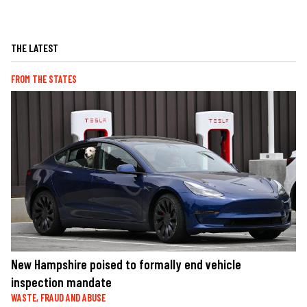
THE LATEST
FROM THE STATES
New Hampshire poised to formally end vehicle
inspection mandate
WASTE, FRAUD AND ABUSE