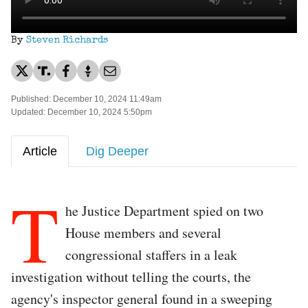
By
Steven Richards
Published: December 10, 2024 11:49am
Updated: December 10, 2024 5:50pm
Article
Dig Deeper
T
he Justice Department spied on two
House members and several
congressional staffers in a leak
investigation without telling the courts, the
agency's inspector general found in a sweeping