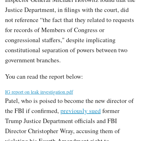
Justice Department, in filings with the court, did
not reference “the fact that they related to requests
for records of Members of Congress or
congressional staffers," despite implicating
constitutional separation of powers between two
government branches.
You can read the report below:
File
IG report on leak investigation.pdf
Patel, who is poised to become the new director of
the FBI if confirmed,
previously sued
former
Trump Justice Department officials and FBI
Director Christopher Wray, accusing them of
violating his Fourth Amendment right to