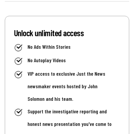
Unlock unlimited access
No Ads Within Stories
No Autoplay Videos
VIP access to exclusive Just the News
newsmaker events hosted by John
Solomon and his team.
Support the investigative reporting and
honest news presentation you've come to