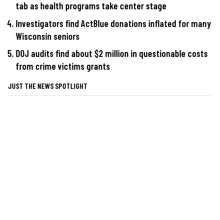
tab as health programs take center stage
Investigators find ActBlue donations inflated for many
Wisconsin seniors
DOJ audits find about $2 million in questionable costs
from crime victims grants
JUST THE NEWS SPOTLIGHT