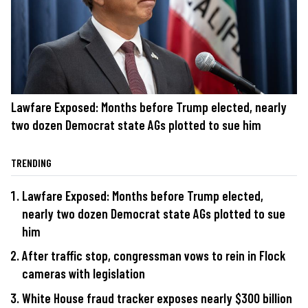
Lawfare Exposed: Months before Trump elected, nearly
two dozen Democrat state AGs plotted to sue him
TRENDING
Lawfare Exposed: Months before Trump elected,
nearly two dozen Democrat state AGs plotted to sue
him
After traffic stop, congressman vows to rein in Flock
cameras with legislation
White House fraud tracker exposes nearly $300 billion