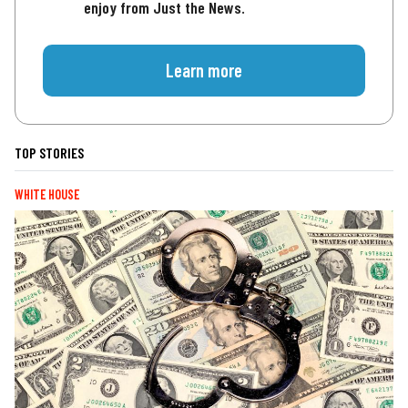
enjoy from Just the News.
Learn more
TOP STORIES
WHITE HOUSE