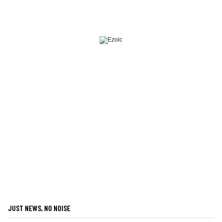
JUST NEWS, NO NOISE