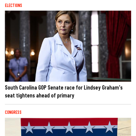
ELECTIONS
South Carolina GOP Senate race for Lindsey Graham's
seat tightens ahead of primary
CONGRESS