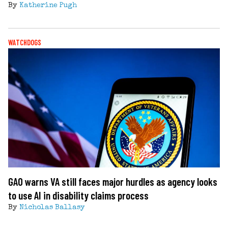
By
Katherine Pugh
WATCHDOGS
GAO warns VA still faces major hurdles as agency looks
to use AI in disability claims process
By
Nicholas Ballasy