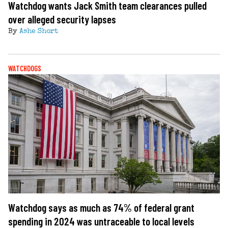
Watchdog wants Jack Smith team clearances pulled
over alleged security lapses
By
Ashe Short
WATCHDOGS
Watchdog says as much as 74% of federal grant
spending in 2024 was untraceable to local levels