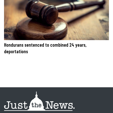
Hondurans sentenced to combined 24 years,
deportations