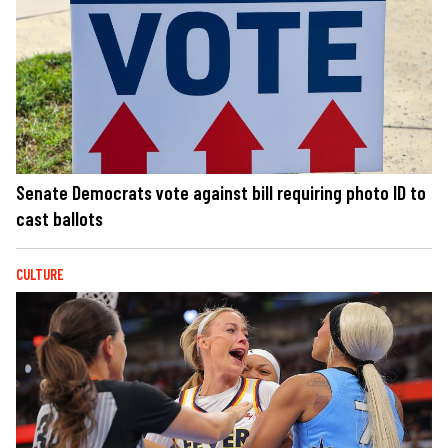
Senate Democrats vote against bill requiring photo ID to
cast ballots
CULTURE