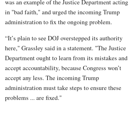
was an example of the Justice Department acting
in "bad faith," and urged the incoming Trump
administration to fix the ongoing problem.
“It’s plain to see DOJ overstepped its authority
here," Grassley said in a statement. "The Justice
Department ought to learn from its mistakes and
accept accountability, because Congress won’t
accept any less. The incoming Trump
administration must take steps to ensure these
problems ... are fixed."