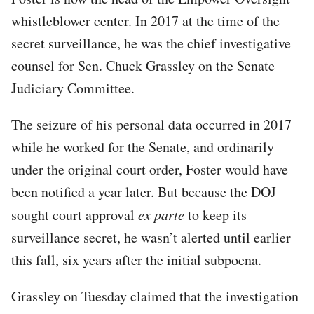
whistleblower center. In 2017 at the time of the
secret surveillance, he was the chief investigative
counsel for Sen. Chuck Grassley on the Senate
Judiciary Committee.
The seizure of his personal data occurred in 2017
while he worked for the Senate, and ordinarily
under the original court order, Foster would have
been notified a year later. But because the DOJ
sought court approval
ex parte
to keep its
surveillance secret, he wasn’t alerted until earlier
this fall, six years after the initial subpoena.
Grassley on Tuesday claimed that the investigation