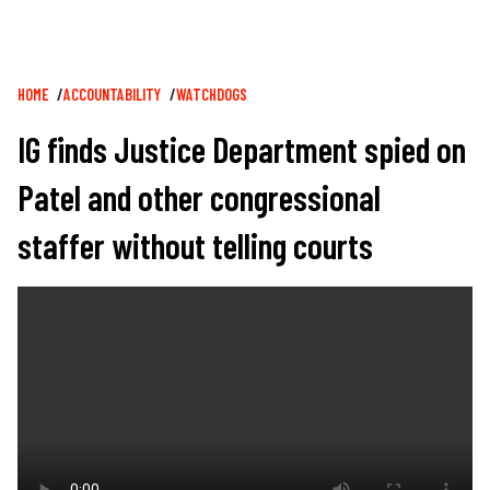
Breadcrumb
HOME
ACCOUNTABILITY
WATCHDOGS
IG finds Justice Department spied on
Patel and other congressional
staffer without telling courts