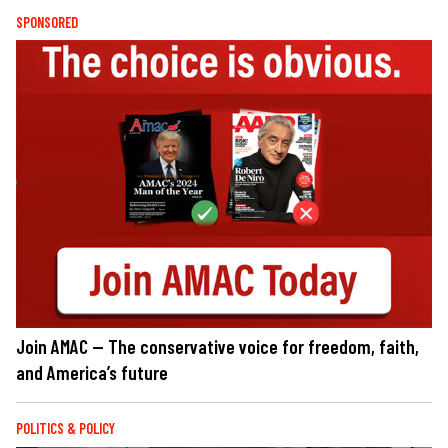
SPONSORED
Join AMAC — The conservative voice for freedom, faith,
and America’s future
POLITICS & POLICY