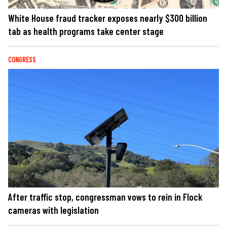
White House fraud tracker exposes nearly $300 billion
tab as health programs take center stage
CONGRESS
After traffic stop, congressman vows to rein in Flock
cameras with legislation