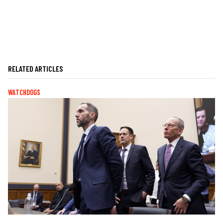
RELATED ARTICLES
WATCHDOGS