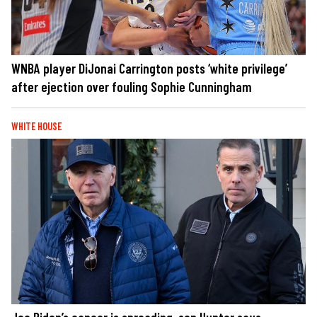
WNBA player DiJonai Carrington posts ‘white privilege’
after ejection over fouling Sophie Cunningham
WHITE HOUSE