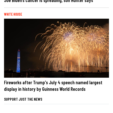
Joe Biden’s cancer is spreading, son Hunter says
WHITE HOUSE
Fireworks after Trump's July 4 speech named largest
display in history by Guinness World Records
SUPPORT JUST THE NEWS