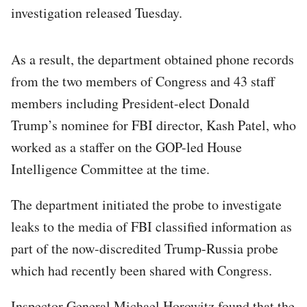
investigation released Tuesday.
As a result, the department obtained phone records
from the two members of Congress and 43 staff
members including President-elect Donald
Trump’s nominee for FBI director, Kash Patel, who
worked as a staffer on the GOP-led House
Intelligence Committee at the time.
The department initiated the probe to investigate
leaks to the media of FBI classified information as
part of the now-discredited Trump-Russia probe
which had recently been shared with Congress.
Inspector General Michael Horowitz found that the