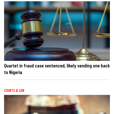
Quartet in fraud case sentenced, likely sending one back
to Nigeria
COURTS & LAW