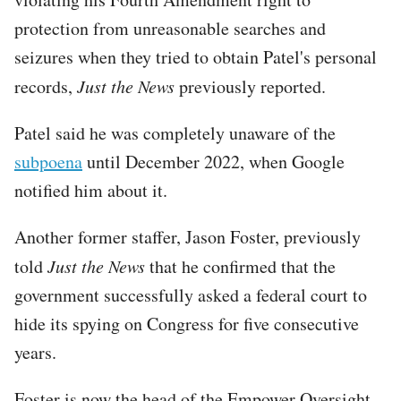
protection from unreasonable searches and
seizures when they tried to obtain Patel's personal
records,
Just the News
previously reported.
Patel said he was completely unaware of the
subpoena
until December 2022, when Google
notified him about it.
Another former staffer, Jason Foster, previously
told
Just the News
that he confirmed that the
government successfully asked a federal court to
hide its spying on Congress for five consecutive
years.
Foster is now the head of the Empower Oversight