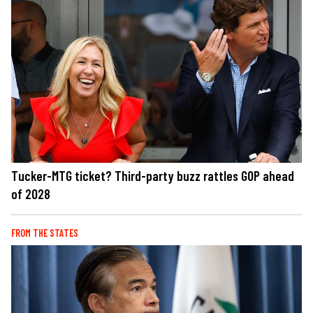
Tucker-MTG ticket? Third-party buzz rattles GOP ahead
of 2028
FROM THE STATES