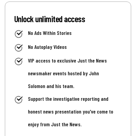
Unlock unlimited access
No Ads Within Stories
No Autoplay Videos
VIP access to exclusive Just the News
newsmaker events hosted by John
Solomon and his team.
Support the investigative reporting and
honest news presentation you've come to
enjoy from Just the News.