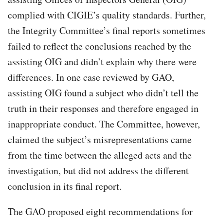
complied with CIGIE’s quality standards. Further,
the Integrity Committee’s final reports sometimes
failed to reflect the conclusions reached by the
assisting OIG and didn’t explain why there were
differences. In one case reviewed by GAO,
assisting OIG found a subject who didn’t tell the
truth in their responses and therefore engaged in
inappropriate conduct. The Committee, however,
claimed the subject’s misrepresentations came
from the time between the alleged acts and the
investigation, but did not address the different
conclusion in its final report.
The GAO proposed eight recommendations for