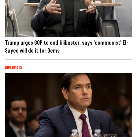
Trump urges GOP to end filibuster, says 'communist' El-
Sayed will do it for Dems
DIPLOMACY