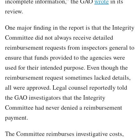
incomplete information,” the GAO
wrote
in its
review.
One major finding in the report is that the Integrity
Committee did not always receive detailed
reimbursement requests from inspectors general to
ensure that funds provided to the agencies were
used for their intended purpose. Even though the
reimbursement request sometimes lacked details,
all were approved. Legal counsel reportedly told
the GAO investigators that the Integrity
Committee had never denied a reimbursement
payment.
The Committee reimburses investigative costs,