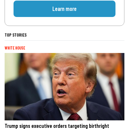
Learn more
TOP STORIES
WHITE HOUSE
Trump signs executive orders targeting birthright