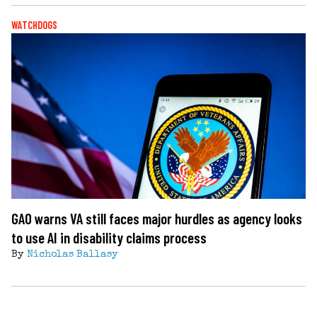
WATCHDOGS
GAO warns VA still faces major hurdles as agency looks
to use AI in disability claims process
By
Nicholas Ballasy