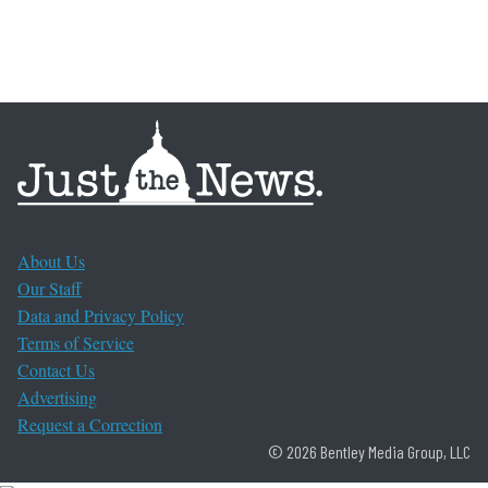
About Us
Our Staff
Data and Privacy Policy
Terms of Service
Contact Us
Advertising
Request a Correction
© 2026 Bentley Media Group, LLC