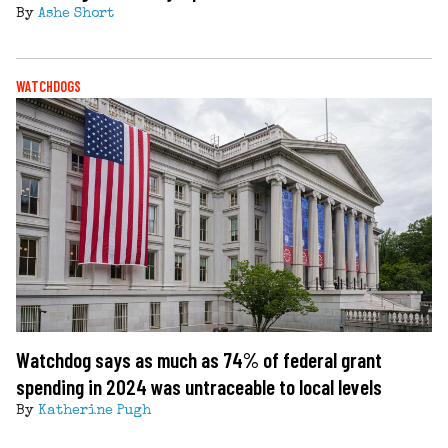
By
Ashe Short
WATCHDOGS
Watchdog says as much as 74% of federal grant
spending in 2024 was untraceable to local levels
By
Katherine Pugh