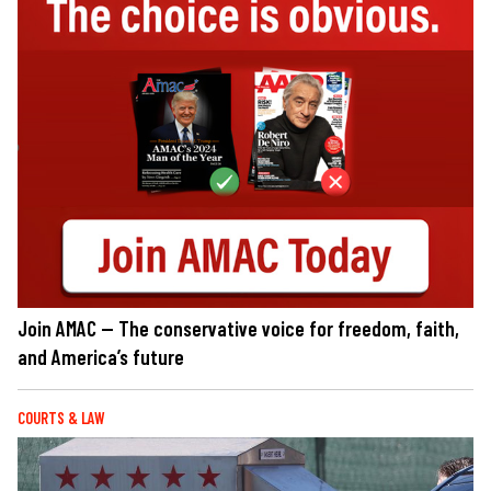
Join AMAC — The conservative voice for freedom, faith,
and America’s future
COURTS & LAW