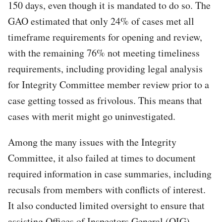
150 days, even though it is mandated to do so. The
GAO estimated that only 24% of cases met all
timeframe requirements for opening and review,
with the remaining 76% not meeting timeliness
requirements, including providing legal analysis
for Integrity Committee member review prior to a
case getting tossed as frivolous. This means that
cases with merit might go uninvestigated.
Among the many issues with the Integrity
Committee, it also failed at times to document
required information in case summaries, including
recusals from members with conflicts of interest.
It also conducted limited oversight to ensure that
assisting Offices of Inspectors General (OIG)