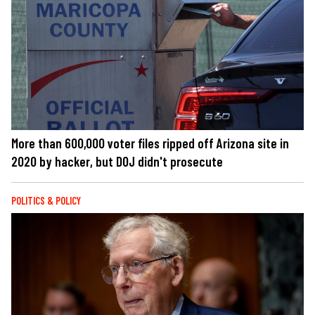
More than 600,000 voter files ripped off Arizona site in
2020 by hacker, but DOJ didn't prosecute
POLITICS & POLICY