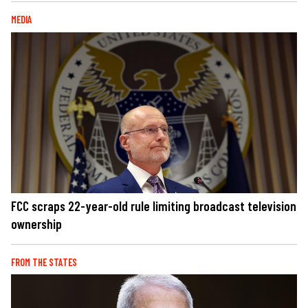
MEDIA
FCC scraps 22-year-old rule limiting broadcast television
ownership
FROM THE STATES