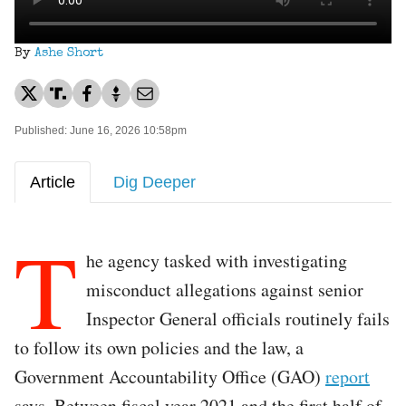
By
Ashe Short
Published: June 16, 2026 10:58pm
Article
Dig Deeper
T
he agency tasked with investigating
misconduct allegations against senior
Inspector General officials routinely fails
to follow its own policies and the law, a
Government Accountability Office (GAO)
report
says. Between fiscal year 2021 and the first half of