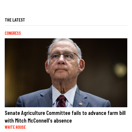
THE LATEST
CONGRESS
Senate Agriculture Committee fails to advance farm bill
with Mitch McConnell's absence
WHITE HOUSE