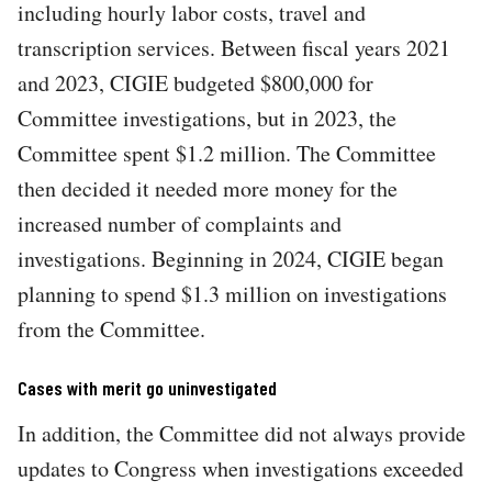
including hourly labor costs, travel and
transcription services. Between fiscal years 2021
and 2023, CIGIE budgeted $800,000 for
Committee investigations, but in 2023, the
Committee spent $1.2 million. The Committee
then decided it needed more money for the
increased number of complaints and
investigations. Beginning in 2024, CIGIE began
planning to spend $1.3 million on investigations
from the Committee.
Cases with merit go uninvestigated
In addition, the Committee did not always provide
updates to Congress when investigations exceeded