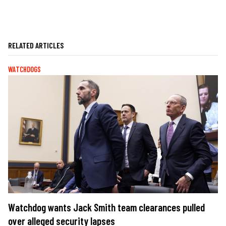
RELATED ARTICLES
WATCHDOGS
Watchdog wants Jack Smith team clearances pulled
over alleged security lapses