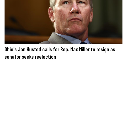
Ohio's Jon Husted calls for Rep. Max Miller to resign as
senator seeks reelection