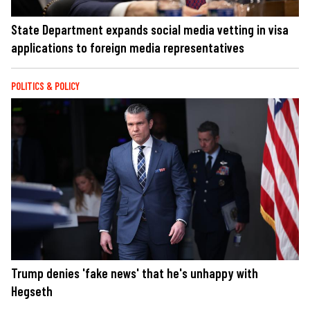
State Department expands social media vetting in visa
applications to foreign media representatives
POLITICS & POLICY
Trump denies 'fake news' that he's unhappy with
Hegseth