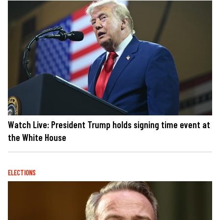
Watch Live: President Trump holds signing time event at
the White House
ELECTIONS