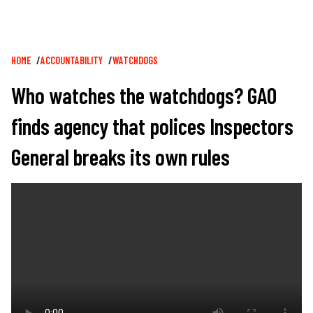
Breadcrumb
HOME
ACCOUNTABILITY
WATCHDOGS
Who watches the watchdogs? GAO
finds agency that polices Inspectors
General breaks its own rules