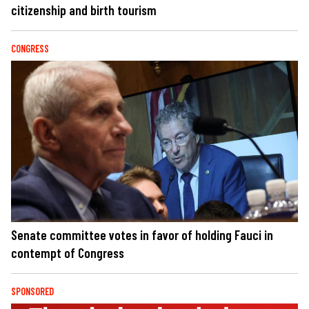
citizenship and birth tourism
CONGRESS
Senate committee votes in favor of holding Fauci in
contempt of Congress
SPONSORED