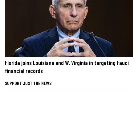
Florida joins Louisiana and W. Virginia in targeting Fauci
financial records
SUPPORT JUST THE NEWS