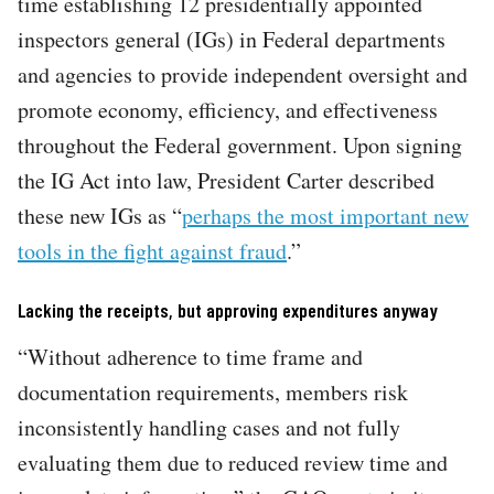
time establishing 12 presidentially appointed
inspectors general (IGs) in Federal departments
and agencies to provide independent oversight and
promote economy, efficiency, and effectiveness
throughout the Federal government. Upon signing
the IG Act into law, President Carter described
these new IGs as “
perhaps the most important new
tools in the fight against fraud
.”
Lacking the receipts, but approving expenditures anyway
“Without adherence to time frame and
documentation requirements, members risk
inconsistently handling cases and not fully
evaluating them due to reduced review time and