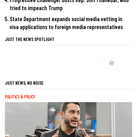
tried to impeach Trump
State Department expands social media vetting in
visa applications to foreign media representatives
JUST THE NEWS SPOTLIGHT
JUST NEWS, NO NOISE
POLITICS & POLICY