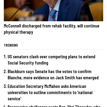
McConnell discharged from rehab facility, will continue
physical therapy
TRENDING
US senators clash over competing plans to extend
Social Security funding
Blackburn says Senate has the votes to confirm
Blanche, more evidence on Jack Smith has emerged
Education Secretary McMahon asks American
universities to outline commitments to ‘national
service’
Progressive challenger ousts Rep. Shri Thanedar, who