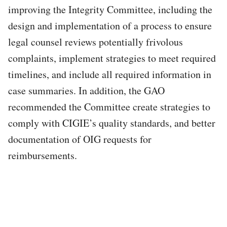
improving the Integrity Committee, including the
design and implementation of a process to ensure
legal counsel reviews potentially frivolous
complaints, implement strategies to meet required
timelines, and include all required information in
case summaries. In addition, the GAO
recommended the Committee create strategies to
comply with CIGIE’s quality standards, and better
documentation of OIG requests for
reimbursements.