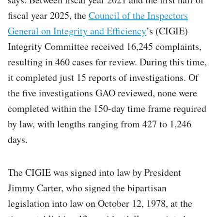
fiscal year 2025, the
Council of the Inspectors
General on Integrity and Efficiency
’s (CIGIE)
Integrity Committee received 16,245 complaints,
resulting in 460 cases for review. During this time,
it completed just 15 reports of investigations. Of
the five investigations GAO reviewed, none were
completed within the 150-day time frame required
by law, with lengths ranging from 427 to 1,246
days.
The CIGIE was signed into law by President
Jimmy Carter, who signed the bipartisan
legislation into law on October 12, 1978, at the