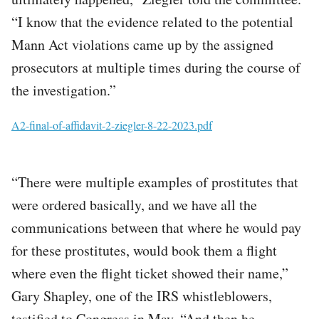
“I know that the evidence related to the potential
Mann Act violations came up by the assigned
prosecutors at multiple times during the course of
the investigation.”
File
A2-final-of-affidavit-2-ziegler-8-22-2023.pdf
“There were multiple examples of prostitutes that
were ordered basically, and we have all the
communications between that where he would pay
for these prostitutes, would book them a flight
where even the flight ticket showed their name,”
Gary Shapley, one of the IRS whistleblowers,
testified to Congress in May. “And then he