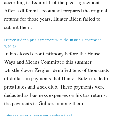
according to Exhibit 1 of the plea agreement.
After a different accountant prepared the original
returns for those years, Hunter Biden failed to
submit them.
File
Hunter Biden's plea agreement with the Justice Department
7.26.23
In his closed door testimony before the House
Ways and Means Committee this summer,
whistleblower Ziegler identified tens of thousands
of dollars in payments that Hunter Biden made to
prostitutes and a sex club. These payments were
deducted as business expenses on his tax returns,
the payments to Gulnora among them.
File
Whistleblower 2 Transcript_Redacted.pdf