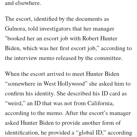
and elsewhere.
The escort, identified by the documents as
Gulnora, told investigators that her manager
"booked her an escort job with Robert Hunter
Biden, which was her first escort job,” according to
the interview memo released by the committee.
When the escort arrived to meet Hunter Biden
“somewhere in West Hollywood” she asked him to
confirm his identity. She described his ID card as
“weird,” an ID that was not from California,
according to the memo. After the escort’s manager
asked Hunter Biden to provide another form of
identification, he provided a “global ID,” according