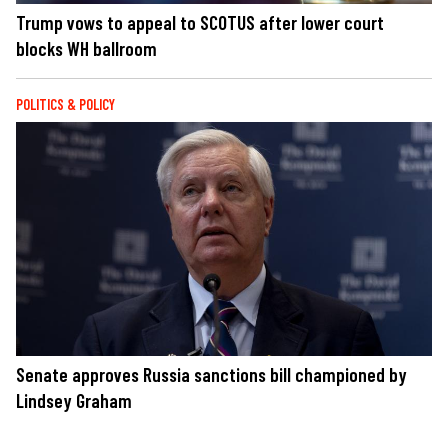
Trump vows to appeal to SCOTUS after lower court
blocks WH ballroom
POLITICS & POLICY
Senate approves Russia sanctions bill championed by
Lindsey Graham