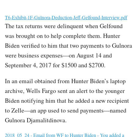
File
T6-Exhibit-1F-Gulnora-Deduction-Jeff-Gelfound-Interview.pdf
The tax returns were delinquent when Gelfound
was brought on to help complete them. Hunter
Biden verified to him that two payments to Gulnora
were business expenses—on August 14 and
September 4, 2017 for $1500 and $2700.
In an email obtained from Hunter Biden’s laptop
archive, Wells Fargo sent an alert to the younger
Biden notifying him that he added a new recipient
to Zelle—an app used to send payments—named
Gulnora Djamalitdinova.
File
2018_05_24 - Email from WF to Hunter Biden - You added a