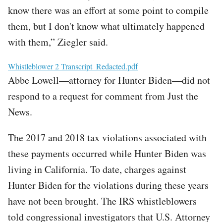
know there was an effort at some point to compile
them, but I don't know what ultimately happened
with them,” Ziegler said.
File
Whistleblower 2 Transcript_Redacted.pdf
Abbe Lowell—attorney for Hunter Biden—did not
respond to a request for comment from Just the
News.
The 2017 and 2018 tax violations associated with
these payments occurred while Hunter Biden was
living in California. To date, charges against
Hunter Biden for the violations during these years
have not been brought. The IRS whistleblowers
told congressional investigators that U.S. Attorney