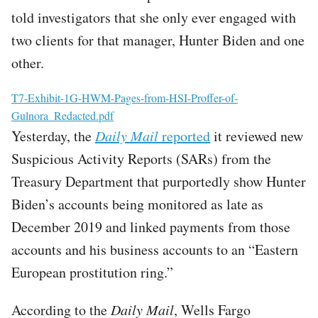
told investigators that she only ever engaged with
two clients for that manager, Hunter Biden and one
other.
File
T7-Exhibit-1G-HWM-Pages-from-HSI-Proffer-of-
Gulnora_Redacted.pdf
Yesterday, the
Daily Mail
reported
it reviewed new
Suspicious Activity Reports (SARs) from the
Treasury Department that purportedly show Hunter
Biden’s accounts being monitored as late as
December 2019 and linked payments from those
accounts and his business accounts to an “Eastern
European prostitution ring.”
According to the
Daily Mail
, Wells Fargo