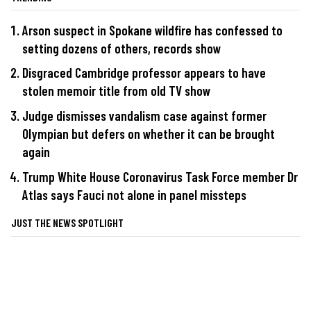
Arson suspect in Spokane wildfire has confessed to
setting dozens of others, records show
Disgraced Cambridge professor appears to have
stolen memoir title from old TV show
Judge dismisses vandalism case against former
Olympian but defers on whether it can be brought
again
Trump White House Coronavirus Task Force member Dr
Atlas says Fauci not alone in panel missteps
JUST THE NEWS SPOTLIGHT