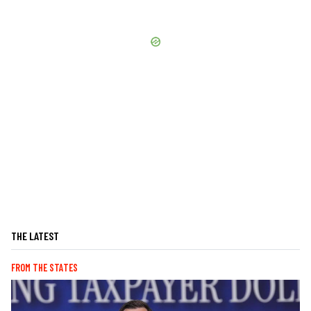
THE LATEST
FROM THE STATES