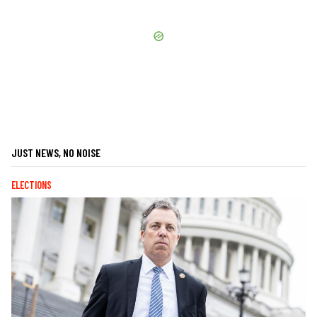
JUST NEWS, NO NOISE
ELECTIONS