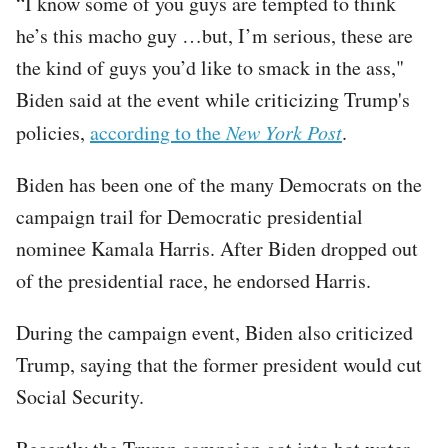
“I know some of you guys are tempted to think
he’s this macho guy …but, I’m serious, these are
the kind of guys you’d like to smack in the ass,"
Biden said at the event while criticizing Trump's
policies,
according to the
New York Post
.
Biden has been one of the many Democrats on the
campaign trail for Democratic presidential
nominee Kamala Harris. After Biden dropped out
of the presidential race, he endorsed Harris.
During the campaign event, Biden also criticized
Trump, saying that the former president would cut
Social Security.