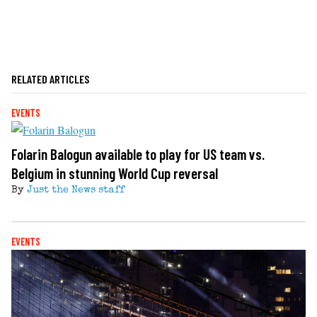
RELATED ARTICLES
EVENTS
Folarin Balogun available to play for US team vs.
Belgium in stunning World Cup reversal
By
Just the News staff
EVENTS