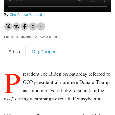
By
Charlotte Hazard
Published: November 2, 2024 5:59pm
Article
Dig Deeper
P
resident Joe Biden on Saturday referred to
GOP presidential nominee Donald Trump
as someone “you’d like to smack in the
ass," during a campaign event in Pennsylvania.