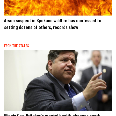
Arson suspect in Spokane wildfire has confessed to
setting dozens of others, records show
FROM THE STATES
Illinois Gov. Pritzker's mental health changes spark