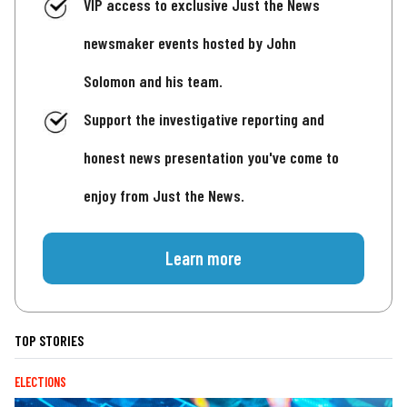
VIP access to exclusive Just the News
newsmaker events hosted by John
Solomon and his team.
Support the investigative reporting and
honest news presentation you've come to
enjoy from Just the News.
Learn more
TOP STORIES
ELECTIONS