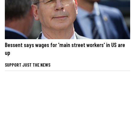
Bessent says wages for 'main street workers' in US are
up
SUPPORT JUST THE NEWS