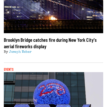
Brooklyn Bridge catches fire during New York City's
aerial fireworks display
By
Joseph Weber
EVENTS