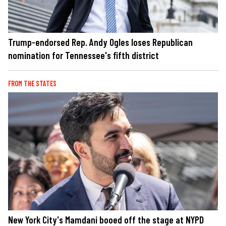
Trump-endorsed Rep. Andy Ogles loses Republican
nomination for Tennessee's fifth district
FROM THE STATES
New York City's Mamdani booed off the stage at NYPD