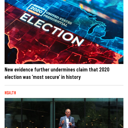
New evidence further undermines claim that 2020
election was ‘most secure’ in history
HEALTH