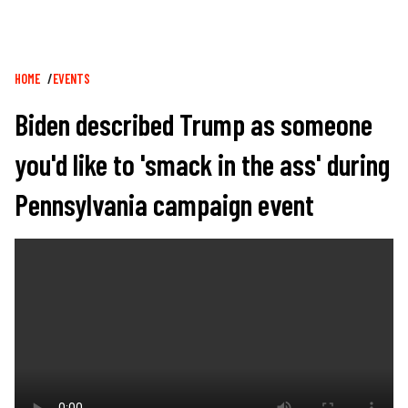
Breadcrumb
HOME
EVENTS
Biden described Trump as someone
you'd like to 'smack in the ass' during
Pennsylvania campaign event