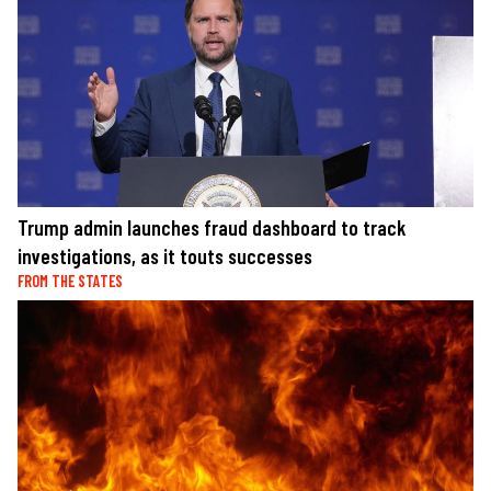
Trump admin launches fraud dashboard to track
investigations, as it touts successes
FROM THE STATES