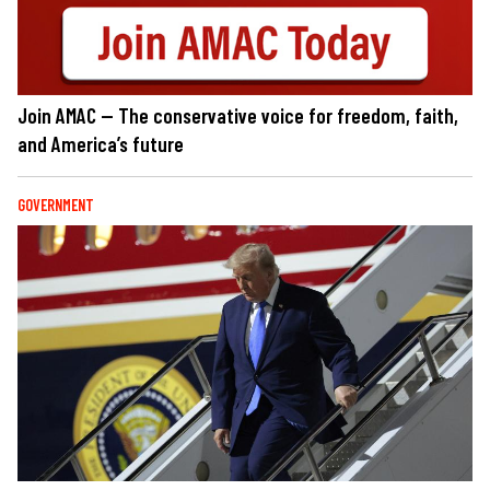
Join AMAC — The conservative voice for freedom, faith,
and America’s future
GOVERNMENT