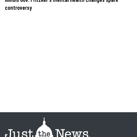
controversy