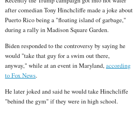
Recently the Trump campaign got into hot water
after comedian Tony Hinchcliffe made a joke about
Puerto Rico being a "floating island of garbage,"
during a rally in Madison Square Garden.
Biden responded to the controversy by saying he
would "take that guy for a swim out there,
anyway," while at an event in Maryland,
according
to Fox News
.
He later joked and said he would take Hinchcliffe
"behind the gym" if they were in high school.