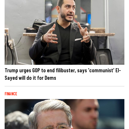
Trump urges GOP to end filibuster, says 'communist' El-
Sayed will do it for Dems
FINANCE