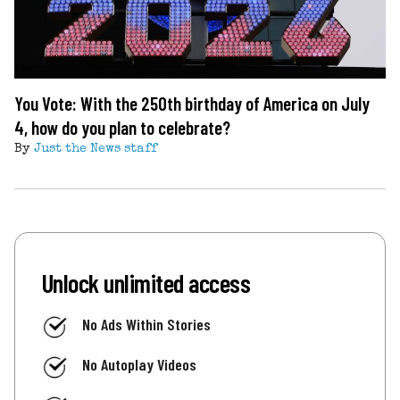
You Vote: With the 250th birthday of America on July
4, how do you plan to celebrate?
By
Just the News staff
Unlock unlimited access
No Ads Within Stories
No Autoplay Videos