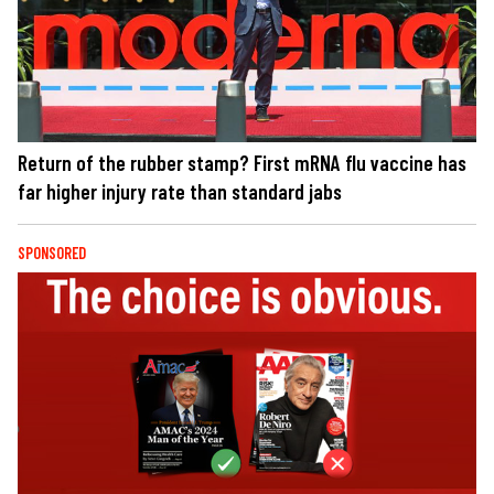
Return of the rubber stamp? First mRNA flu vaccine has
far higher injury rate than standard jabs
SPONSORED