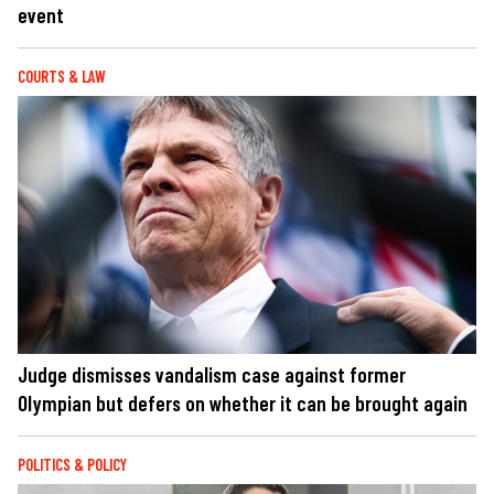
event
COURTS & LAW
Judge dismisses vandalism case against former
Olympian but defers on whether it can be brought again
POLITICS & POLICY