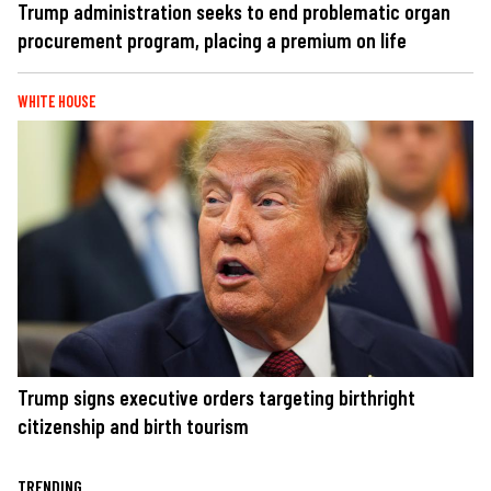
Trump administration seeks to end problematic organ
procurement program, placing a premium on life
WHITE HOUSE
Trump signs executive orders targeting birthright
citizenship and birth tourism
TRENDING