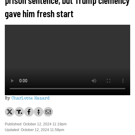
gave him fresh start
By
Charlotte Hazard
Published: October 12, 2024 11:19pm
Updated: October 12, 2024 11:58pm