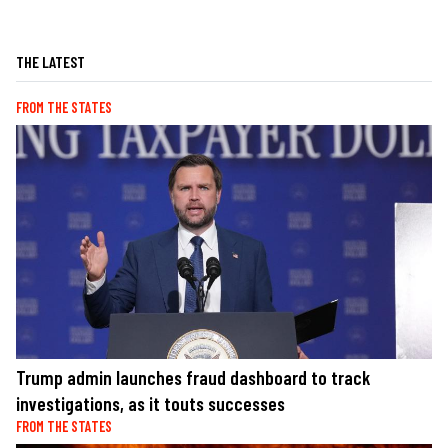
THE LATEST
FROM THE STATES
Trump admin launches fraud dashboard to track
investigations, as it touts successes
FROM THE STATES