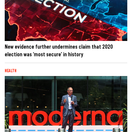
New evidence further undermines claim that 2020
election was ‘most secure’ in history
HEALTH