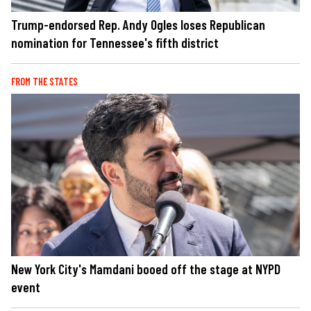
Trump-endorsed Rep. Andy Ogles loses Republican
nomination for Tennessee's fifth district
FROM THE STATES
New York City's Mamdani booed off the stage at NYPD
event