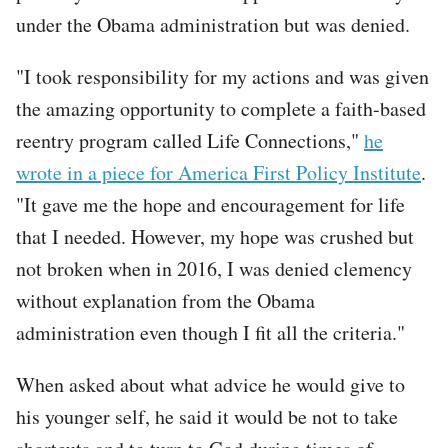
under the Obama administration but was denied.
"I took responsibility for my actions and was given
the amazing opportunity to complete a faith-based
reentry program called Life Connections,"
he
wrote in a piece for America First Policy Institute
.
"It gave me the hope and encouragement for life
that I needed. However, my hope was crushed but
not broken when in 2016, I was denied clemency
without explanation from the Obama
administration even though I fit all the criteria."
When asked about what advice he would give to
his younger self, he said it would be not to take