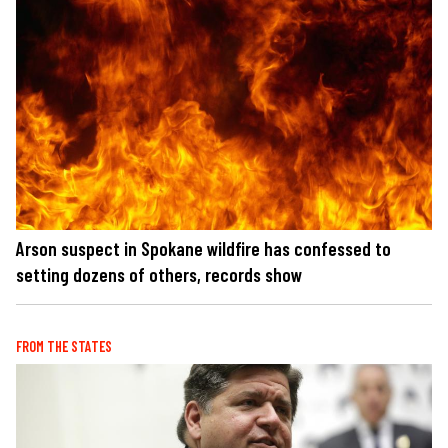
Arson suspect in Spokane wildfire has confessed to
setting dozens of others, records show
FROM THE STATES