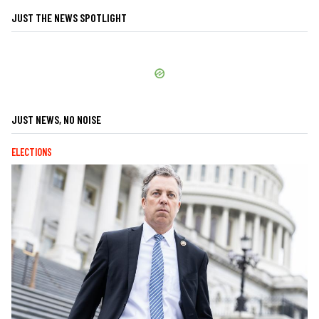
JUST THE NEWS SPOTLIGHT
JUST NEWS, NO NOISE
ELECTIONS