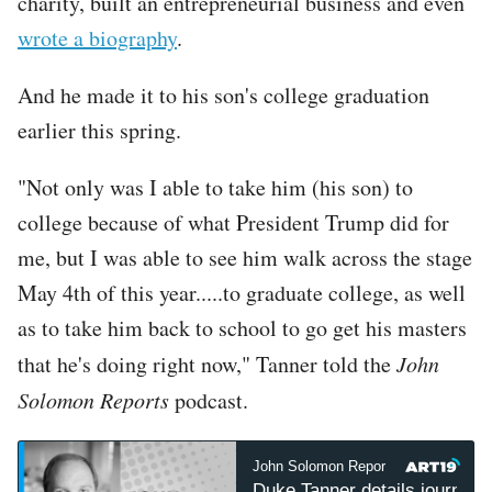
charity, built an entrepreneurial business and even
wrote a biography
.
And he made it to his son's college graduation
earlier this spring.
"Not only was I able to take him (his son) to
college because of what President Trump did for
me, but I was able to see him walk across the stage
May 4th of this year.....to graduate college, as well
as to take him back to school to go get his masters
that he's doing right now," Tanner told the
John
Solomon Reports
podcast.
John Solomon Reports
John 
Duke Tanner details journey 