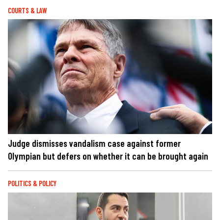
COURTS & LAW
Judge dismisses vandalism case against former
Olympian but defers on whether it can be brought again
POLITICS & POLICY