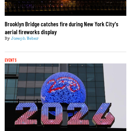
Brooklyn Bridge catches fire during New York City's
aerial fireworks display
By
Joseph Weber
EVENTS