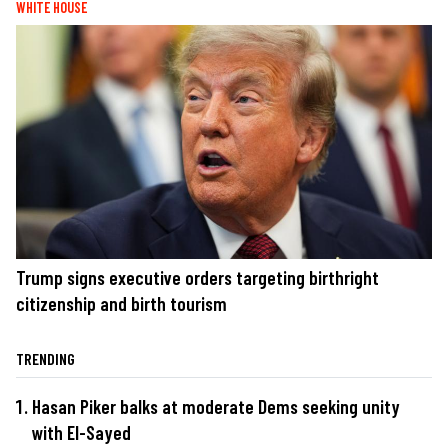
WHITE HOUSE
Trump signs executive orders targeting birthright
citizenship and birth tourism
TRENDING
Hasan Piker balks at moderate Dems seeking unity
with El-Sayed