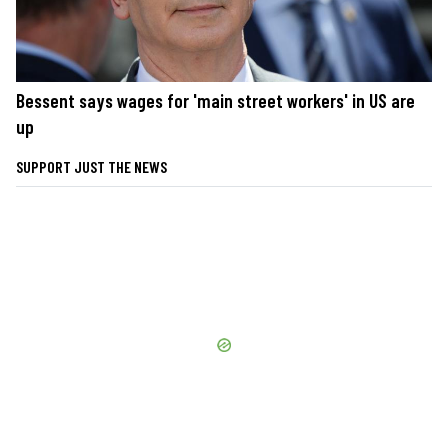
Bessent says wages for 'main street workers' in US are
up
SUPPORT JUST THE NEWS