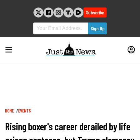
Skip
to
Subscribe
content
Breadcrumb
HOME
EVENTS
Rising boxer's career derailed by life
prison sentence, but Trump clemency