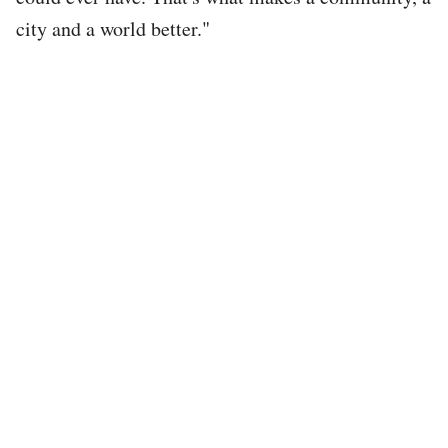
city and a world better."