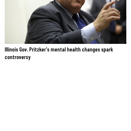
Illinois Gov. Pritzker's mental health changes spark
controversy