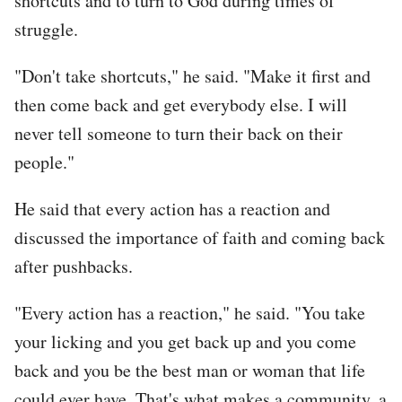
shortcuts and to turn to God during times of
struggle.
"Don't take shortcuts," he said. "Make it first and
then come back and get everybody else. I will
never tell someone to turn their back on their
people."
He said that every action has a reaction and
discussed the importance of faith and coming back
after pushbacks.
"Every action has a reaction," he said. "You take
your licking and you get back up and you come
back and you be the best man or woman that life
could ever have. That's what makes a community, a