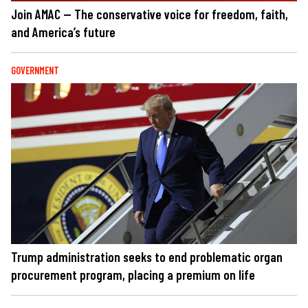
Join AMAC — The conservative voice for freedom, faith,
and America’s future
GOVERNMENT
Trump administration seeks to end problematic organ
procurement program, placing a premium on life