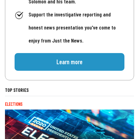
Solomon and his team.
Support the investigative reporting and
honest news presentation you've come to
enjoy from Just the News.
Learn more
TOP STORIES
ELECTIONS