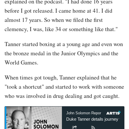
explained on the podcast. "I had done 16 years
before I got released. I came home at 41. I did
almost 17 years. So when we filed the first
clemency, I was, like 34 or something like that."
Tanner started boxing at a young age and even won
the bronze medal in the Junior Olympics and the
World Games.
When times got tough, Tanner explained that he
"took a shortcut" and started to work with someone
who was involved in drug dealing and got caught.
John Solomon Reports
John 
Duke Tanner details journey from 