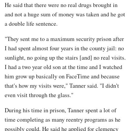
He said that there were no real drugs brought in
and not a huge sum of money was taken and he got
a double life sentence.
"They sent me to a maximum security prison after
I had spent almost four years in the county jail: no
sunlight, no going up the stairs [and] no real visits.
I had a two year old son at the time and I watched
him grow up basically on FaceTime and because
that's how my visits were," Tanner said. "I didn't
even visit through the glass."
During his time in prison, Tanner spent a lot of
time completing as many reentry programs as he
possibly could. He said he applied for clemency