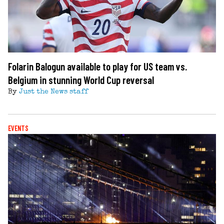
Folarin Balogun available to play for US team vs.
Belgium in stunning World Cup reversal
By
Just the News staff
EVENTS