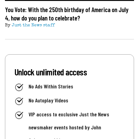
You Vote: With the 250th birthday of America on July
4, how do you plan to celebrate?
By
Just the News staff
Unlock unlimited access
No Ads Within Stories
No Autoplay Videos
VIP access to exclusive Just the News
newsmaker events hosted by John