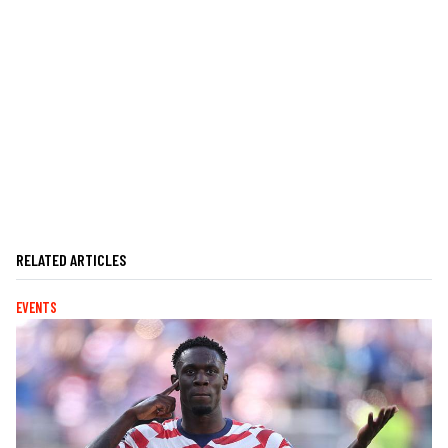
RELATED ARTICLES
EVENTS