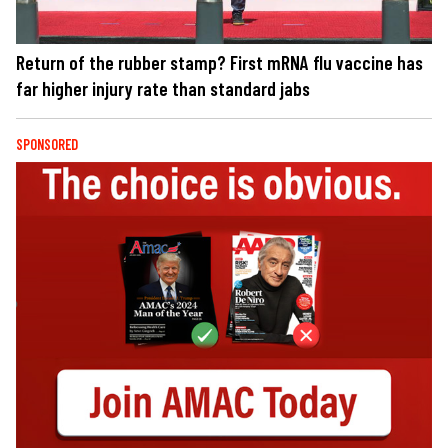
Return of the rubber stamp? First mRNA flu vaccine has
far higher injury rate than standard jabs
SPONSORED