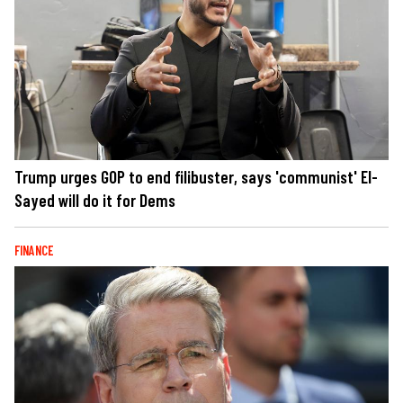
Trump urges GOP to end filibuster, says 'communist' El-
Sayed will do it for Dems
FINANCE