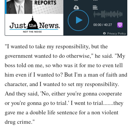
00:00
/
40:27
Privacy Policy
"I wanted to take my responsibility, but the
government wanted to do otherwise," he said. "My
boss told on me, so who was it for me to even tell
him even if I wanted to? But I'm a man of faith and
character, and I wanted to set my responsibility.
And they said, 'No, either you're gonna cooperate
or you're gonna go to trial.' I went to trial.......they
gave me a double life sentence for a non violent
drug crime."