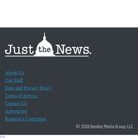
About Us
Our Staff
Data and Privacy Policy
Terms of Service
Contact Us
Advertising
Request a Correction
© 2026 Bentley Media Group, LLC