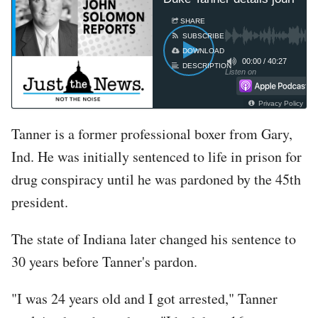
SHARE
SUBSCRIBE
DOWNLOAD
00:00
/
40:27
DESCRIPTION
Listen on
Privacy Policy
Tanner is a former professional boxer from Gary,
Ind. He was initially sentenced to life in prison for
drug conspiracy until he was pardoned by the 45th
president.
The state of Indiana later changed his sentence to
30 years before Tanner's pardon.
"I was 24 years old and I got arrested," Tanner