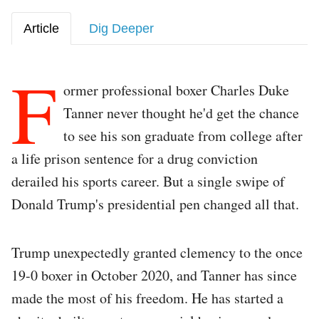
Article
Dig Deeper
F
ormer professional boxer Charles Duke
Tanner never thought he'd get the chance
to see his son graduate from college after
a life prison sentence for a drug conviction
derailed his sports career. But a single swipe of
Donald Trump's presidential pen changed all that.
Trump unexpectedly granted clemency to the once
19-0 boxer in October 2020, and Tanner has since
made the most of his freedom. He has started a