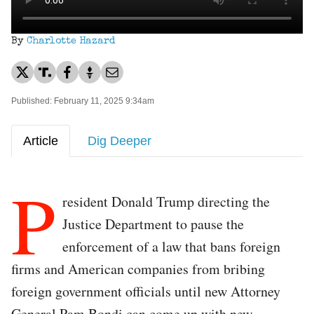
By
Charlotte Hazard
Published: February 11, 2025 9:34am
Article
Dig Deeper
P
resident Donald Trump directing the
Justice Department to pause the
enforcement of a law that bans foreign
firms and American companies from bribing
foreign government officials until new Attorney
General Pam Bondi can come up with new