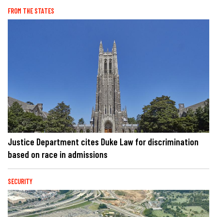
FROM THE STATES
Justice Department cites Duke Law for discrimination
based on race in admissions
SECURITY