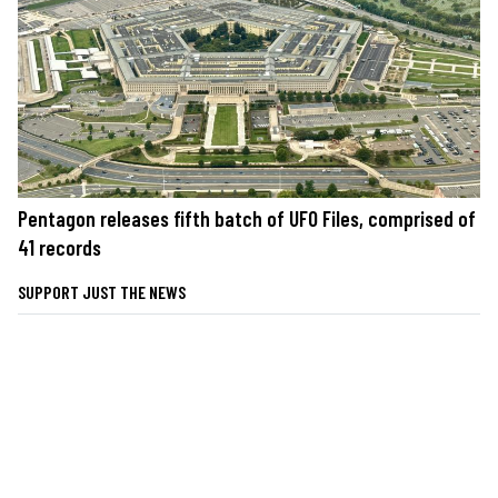
Pentagon releases fifth batch of UFO Files, comprised of
41 records
SUPPORT JUST THE NEWS