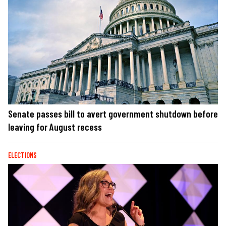
Senate passes bill to avert government shutdown before
leaving for August recess
ELECTIONS