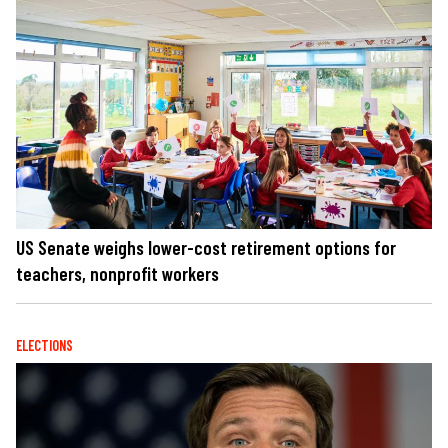
US Senate weighs lower-cost retirement options for
teachers, nonprofit workers
ELECTIONS