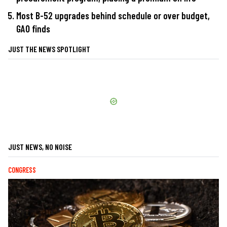
Most B-52 upgrades behind schedule or over budget,
GAO finds
JUST THE NEWS SPOTLIGHT
JUST NEWS, NO NOISE
CONGRESS