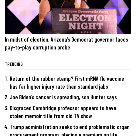
In midst of election, Arizona’s Democrat governor faces
pay-to-play corruption probe
TRENDING
Return of the rubber stamp? First mRNA flu vaccine
has far higher injury rate than standard jabs
Joe Biden’s cancer is spreading, son Hunter says
Disgraced Cambridge professor appears to have
stolen memoir title from old TV show
Trump administration seeks to end problematic organ
procurement program, placing a premium on life