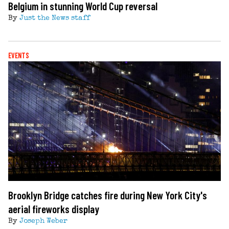
Belgium in stunning World Cup reversal
By
Just the News staff
EVENTS
Brooklyn Bridge catches fire during New York City's
aerial fireworks display
By
Joseph Weber