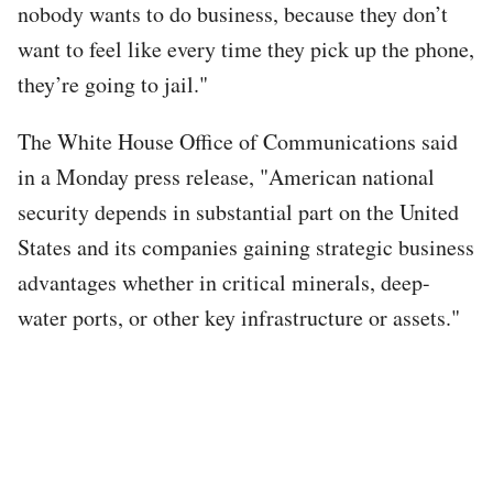
nobody wants to do business, because they don’t
want to feel like every time they pick up the phone,
they’re going to jail."
The White House Office of Communications said
in a Monday press release, "American national
security depends in substantial part on the United
States and its companies gaining strategic business
advantages whether in critical minerals, deep-
water ports, or other key infrastructure or assets."