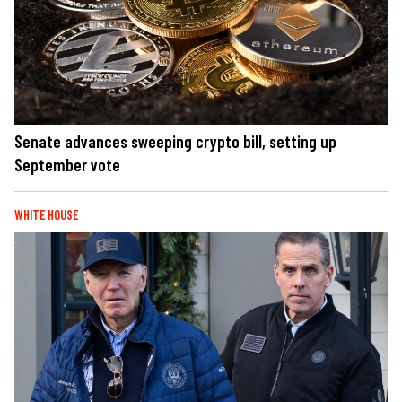
Senate advances sweeping crypto bill, setting up
September vote
WHITE HOUSE