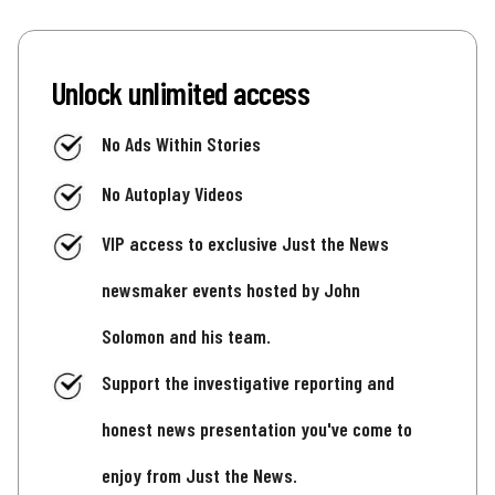
Unlock unlimited access
No Ads Within Stories
No Autoplay Videos
VIP access to exclusive Just the News
newsmaker events hosted by John
Solomon and his team.
Support the investigative reporting and
honest news presentation you've come to
enjoy from Just the News.