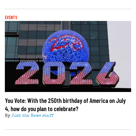
EVENTS
You Vote: With the 250th birthday of America on July
4, how do you plan to celebrate?
By
Just the News staff