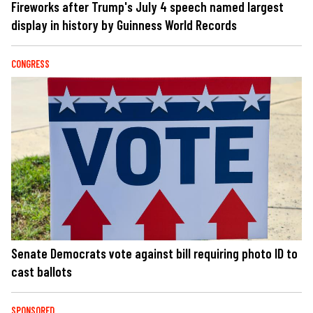
Fireworks after Trump's July 4 speech named largest
display in history by Guinness World Records
CONGRESS
Senate Democrats vote against bill requiring photo ID to
cast ballots
SPONSORED