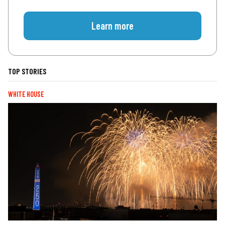
Learn more
TOP STORIES
WHITE HOUSE