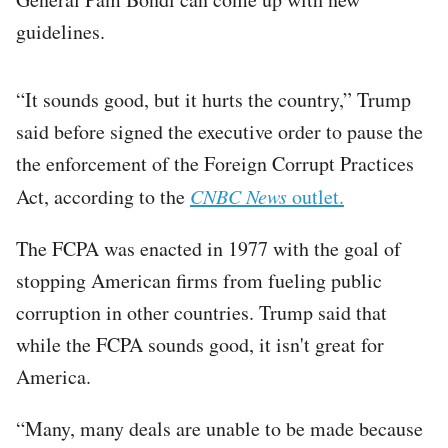
guidelines.
“It sounds good, but it hurts the country,” Trump
said before signed the executive order to pause the
the enforcement of the Foreign Corrupt Practices
Act, according to the
CNBC News
outlet.
The FCPA was enacted in 1977 with the goal of
stopping American firms from fueling public
corruption in other countries. Trump said that
while the FCPA sounds good, it isn't great for
America.
“Many, many deals are unable to be made because