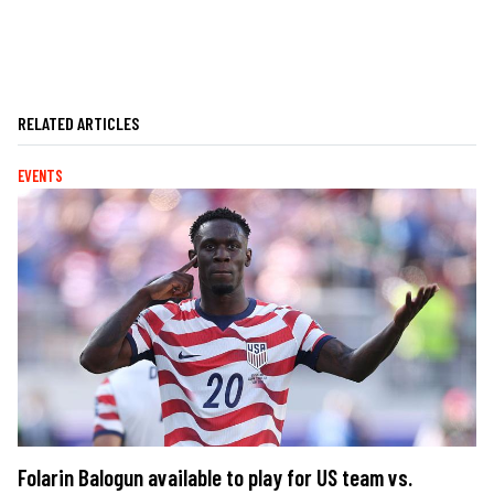
RELATED ARTICLES
EVENTS
Folarin Balogun available to play for US team vs.