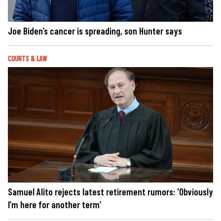
Joe Biden’s cancer is spreading, son Hunter says
COURTS & LAW
Samuel Alito rejects latest retirement rumors: 'Obviously
I’m here for another term’