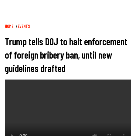
Breadcrumb
HOME
EVENTS
Trump tells DOJ to halt enforcement
of foreign bribery ban, until new
guidelines drafted