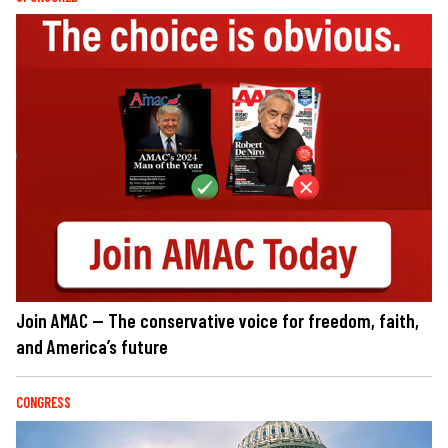
Join AMAC — The conservative voice for freedom, faith,
and America’s future
CONGRESS