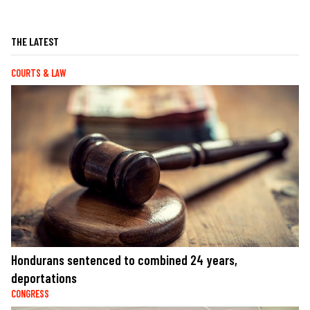
THE LATEST
COURTS & LAW
Hondurans sentenced to combined 24 years,
deportations
CONGRESS