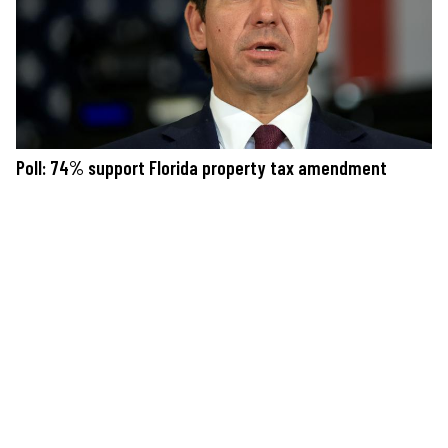
Poll: 74% support Florida property tax amendment