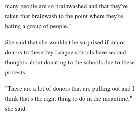
many people are so brainwashed and that they've
taken that brainwash to the point where they're
hating a group of people."
She said that she wouldn't be surprised if major
donors to these Ivy League schools have second
thoughts about donating to the schools due to these
protests.
"There are a lot of donors that are pulling out and I
think that's the right thing to do in the meantime,"
she said.