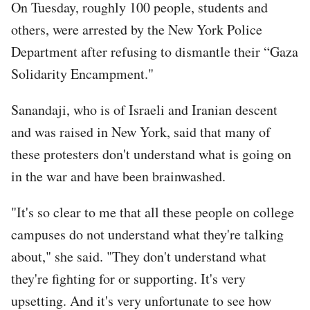
On Tuesday, roughly 100 people, students and
others, were arrested by the New York Police
Department after refusing to dismantle their “Gaza
Solidarity Encampment."
Sanandaji, who is of Israeli and Iranian descent
and was raised in New York, said that many of
these protesters don't understand what is going on
in the war and have been brainwashed.
"It's so clear to me that all these people on college
campuses do not understand what they're talking
about," she said. "They don't understand what
they're fighting for or supporting. It's very
upsetting. And it's very unfortunate to see how