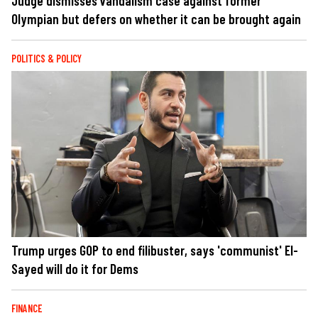
Judge dismisses vandalism case against former
Olympian but defers on whether it can be brought again
POLITICS & POLICY
Trump urges GOP to end filibuster, says 'communist' El-
Sayed will do it for Dems
FINANCE