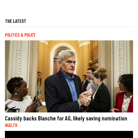
THE LATEST
POLITICS & POLICY
Cassidy backs Blanche for AG, likely saving nomination
HEALTH