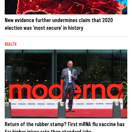
New evidence further undermines claim that 2020
election was ‘most secure’ in history
HEALTH
Return of the rubber stamp? First mRNA flu vaccine has
far higher injury rate than standard jabs