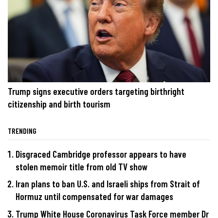
Trump signs executive orders targeting birthright
citizenship and birth tourism
TRENDING
Disgraced Cambridge professor appears to have
stolen memoir title from old TV show
Iran plans to ban U.S. and Israeli ships from Strait of
Hormuz until compensated for war damages
Trump White House Coronavirus Task Force member Dr