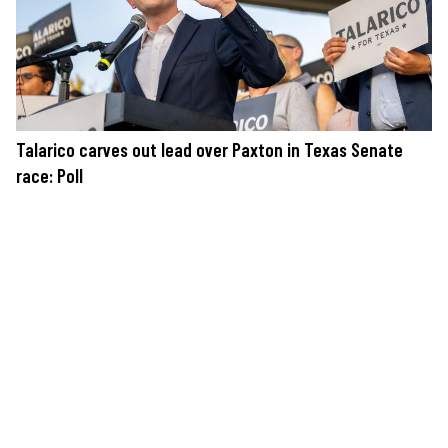
Talarico carves out lead over Paxton in Texas Senate
race: Poll