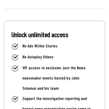
Unlock unlimited access
No Ads Within Stories
No Autoplay Videos
VIP access to exclusive Just the News
newsmaker events hosted by John
Solomon and his team.
Support the investigative reporting and
honest news presentation you've come to