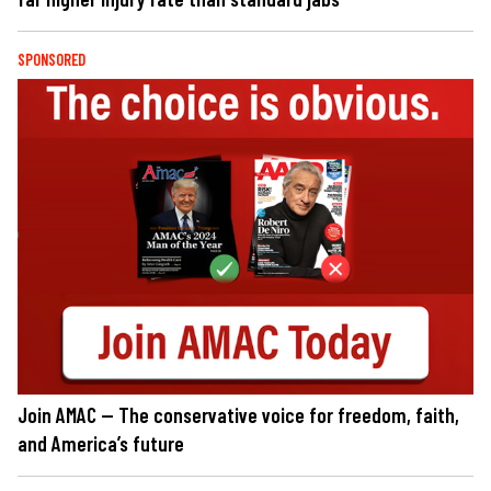
SPONSORED
Join AMAC — The conservative voice for freedom, faith,
and America’s future