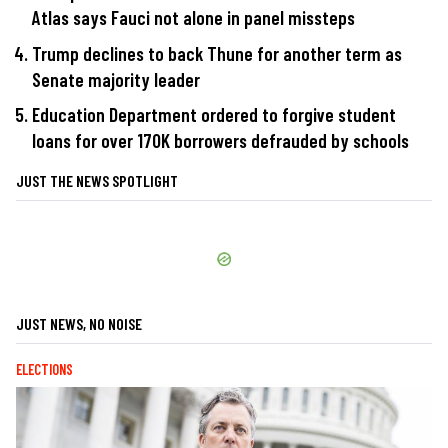
Atlas says Fauci not alone in panel missteps
Trump declines to back Thune for another term as
Senate majority leader
Education Department ordered to forgive student
loans for over 170K borrowers defrauded by schools
JUST THE NEWS SPOTLIGHT
JUST NEWS, NO NOISE
ELECTIONS