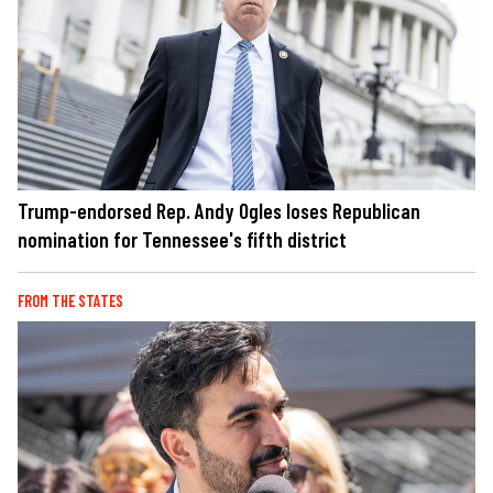
Trump-endorsed Rep. Andy Ogles loses Republican
nomination for Tennessee's fifth district
FROM THE STATES