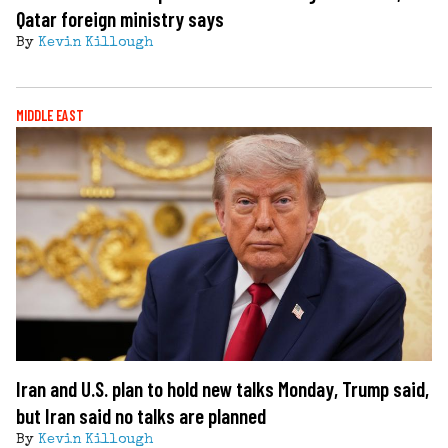
Qatar foreign ministry says
By
Kevin Killough
MIDDLE EAST
Iran and U.S. plan to hold new talks Monday, Trump said,
but Iran said no talks are planned
By
Kevin Killough