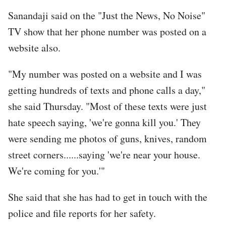
Sanandaji said on the "Just the News, No Noise"
TV show that her phone number was posted on a
website also.
"My number was posted on a website and I was
getting hundreds of texts and phone calls a day,"
she said Thursday. "Most of these texts were just
hate speech saying, 'we're gonna kill you.' They
were sending me photos of guns, knives, random
street corners......saying 'we're near your house.
We're coming for you.'"
She said that she has had to get in touch with the
police and file reports for her safety.