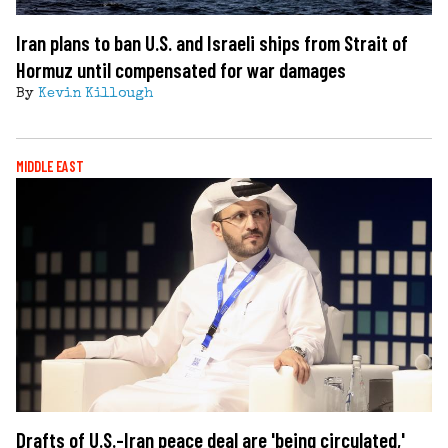
Iran plans to ban U.S. and Israeli ships from Strait of
Hormuz until compensated for war damages
By
Kevin Killough
MIDDLE EAST
Drafts of U.S.-Iran peace deal are 'being circulated,'