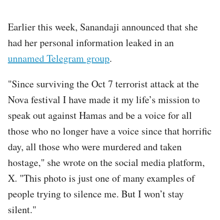
Earlier this week, Sanandaji announced that she
had her personal information leaked in an
unnamed Telegram group
.
"Since surviving the Oct 7 terrorist attack at the
Nova festival I have made it my life’s mission to
speak out against Hamas and be a voice for all
those who no longer have a voice since that horrific
day, all those who were murdered and taken
hostage," she wrote on the social media platform,
X. "This photo is just one of many examples of
people trying to silence me. But I won’t stay
silent."