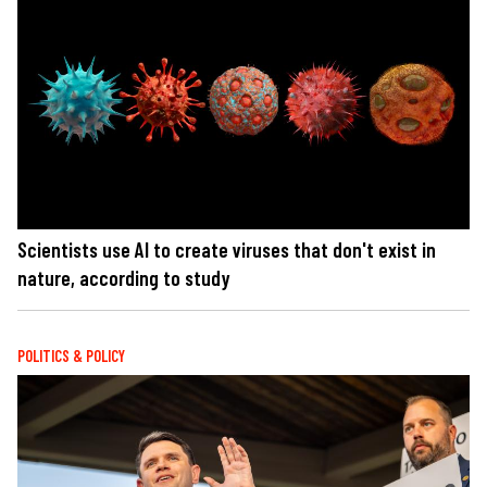
Scientists use AI to create viruses that don't exist in
nature, according to study
POLITICS & POLICY