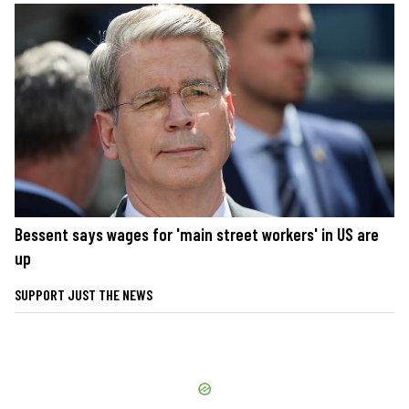
Bessent says wages for 'main street workers' in US are
up
SUPPORT JUST THE NEWS