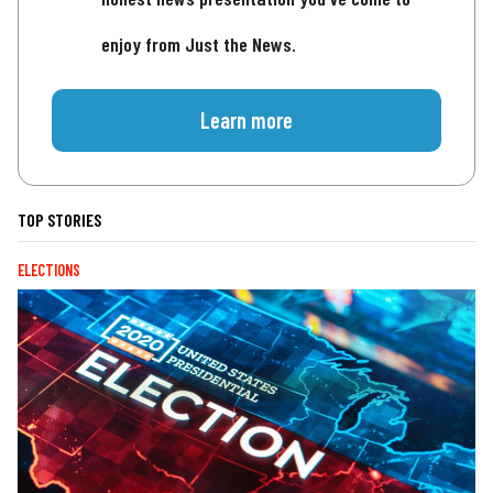
enjoy from Just the News.
Learn more
TOP STORIES
ELECTIONS