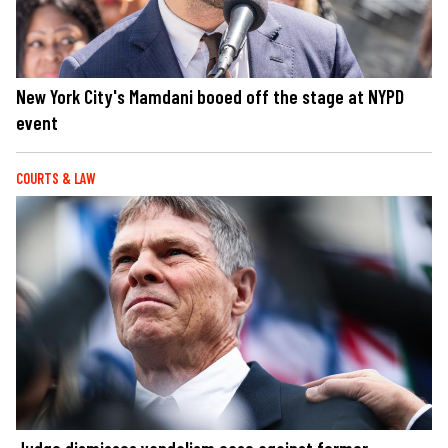
New York City's Mamdani booed off the stage at NYPD
event
COURTS & LAW