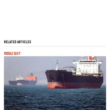
RELATED ARTICLES
MIDDLE EAST