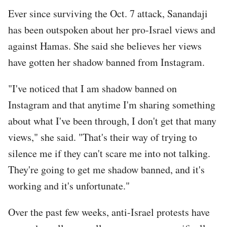
Ever since surviving the Oct. 7 attack, Sanandaji
has been outspoken about her pro-Israel views and
against Hamas. She said she believes her views
have gotten her shadow banned from Instagram.
"I've noticed that I am shadow banned on
Instagram and that anytime I'm sharing something
about what I've been through, I don't get that many
views," she said. "That's their way of trying to
silence me if they can't scare me into not talking.
They're going to get me shadow banned, and it's
working and it's unfortunate."
Over the past few weeks, anti-Israel protests have