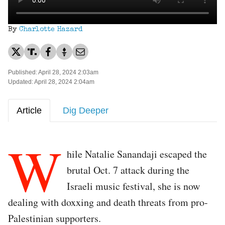
By
Charlotte Hazard
Published: April 28, 2024 2:03am
Updated: April 28, 2024 2:04am
Article
Dig Deeper
W
hile Natalie Sanandaji escaped the
brutal Oct. 7 attack during the
Israeli music festival, she is now
dealing with doxxing and death threats from pro-
Palestinian supporters.