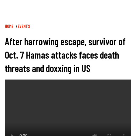
Breadcrumb
HOME
EVENTS
After harrowing escape, survivor of
Oct. 7 Hamas attacks faces death
threats and doxxing in US