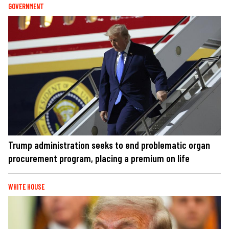
GOVERNMENT
Trump administration seeks to end problematic organ
procurement program, placing a premium on life
WHITE HOUSE