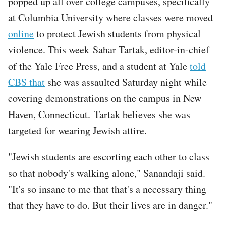
popped up all over college campuses, specifically
at Columbia University where classes were moved
online
to protect Jewish students from physical
violence. This week Sahar Tartak, editor-in-chief
of the Yale Free Press, and a student at Yale
told
CBS that
she was assaulted Saturday night while
covering demonstrations on the campus in New
Haven, Connecticut. Tartak believes she was
targeted for wearing Jewish attire.
"Jewish students are escorting each other to class
so that nobody's walking alone," Sanandaji said.
"It's so insane to me that that's a necessary thing
that they have to do. But their lives are in danger."