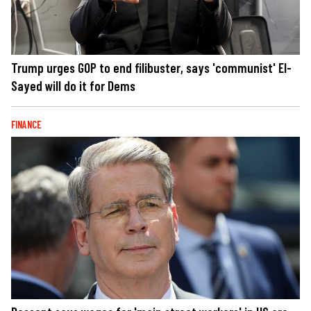
Trump urges GOP to end filibuster, says 'communist' El-
Sayed will do it for Dems
FINANCE