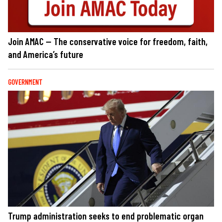
Join AMAC — The conservative voice for freedom, faith,
and America’s future
GOVERNMENT
Trump administration seeks to end problematic organ