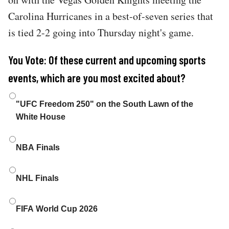
Carolina Hurricanes in a best-of-seven series that
is tied 2-2 going into Thursday night's game.
You Vote: Of these current and upcoming sports
events, which are you most excited about?
Choices
"UFC Freedom 250" on the South Lawn of the
White House
NBA Finals
NHL Finals
FIFA World Cup 2026