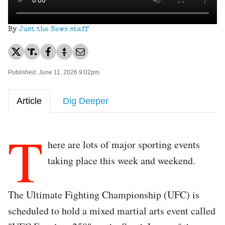
By
Just the News staff
Published: June 11, 2026 9:02pm
Article
Dig Deeper
T
here are lots of major sporting events
taking place this week and weekend.
The Ultimate Fighting Championship (UFC) is
scheduled to hold a mixed martial arts event called