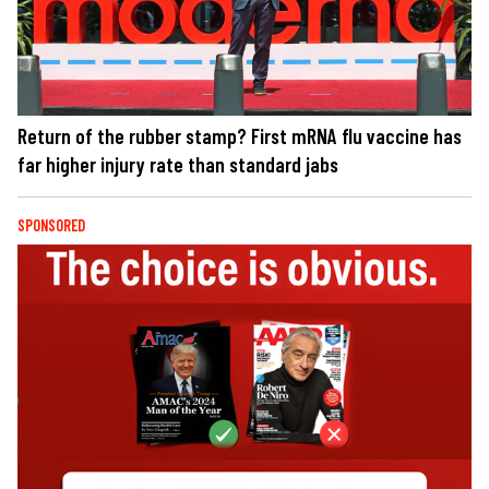
Return of the rubber stamp? First mRNA flu vaccine has
far higher injury rate than standard jabs
SPONSORED