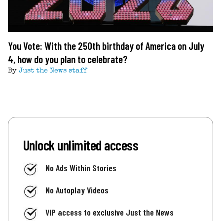
You Vote: With the 250th birthday of America on July
4, how do you plan to celebrate?
By
Just the News staff
Unlock unlimited access
No Ads Within Stories
No Autoplay Videos
VIP access to exclusive Just the News