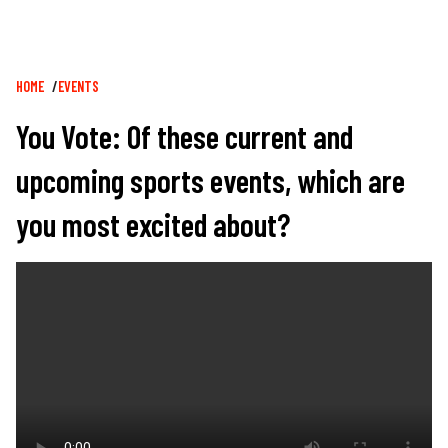
Breadcrumb
HOME
EVENTS
You Vote: Of these current and
upcoming sports events, which are
you most excited about?