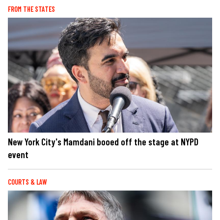
FROM THE STATES
New York City's Mamdani booed off the stage at NYPD
event
COURTS & LAW