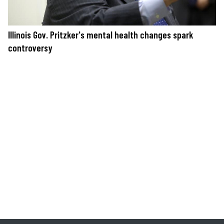
Illinois Gov. Pritzker's mental health changes spark
controversy