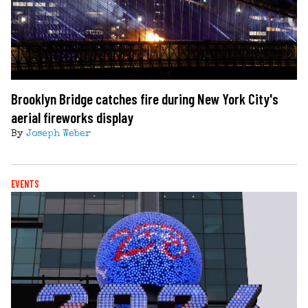
Brooklyn Bridge catches fire during New York City's
aerial fireworks display
By
Joseph Weber
EVENTS