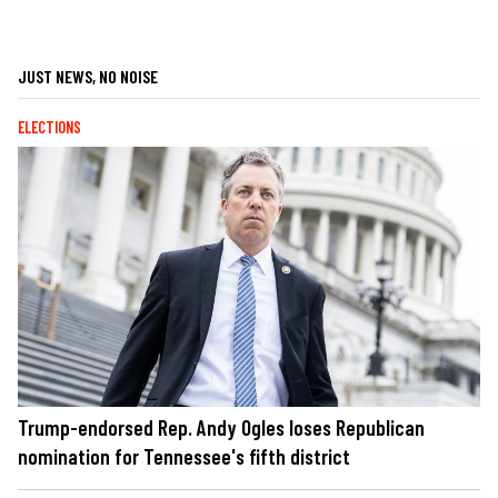
JUST NEWS, NO NOISE
ELECTIONS
Trump-endorsed Rep. Andy Ogles loses Republican
nomination for Tennessee's fifth district