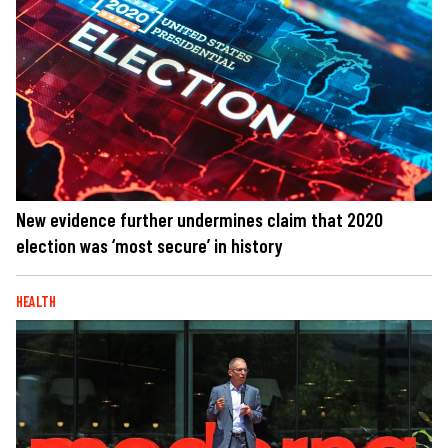
New evidence further undermines claim that 2020
election was ‘most secure’ in history
HEALTH