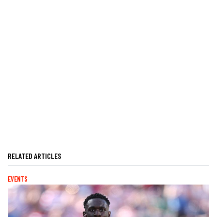
RELATED ARTICLES
EVENTS