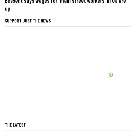
Bessent says wages for 'main street workers' in US are
up
SUPPORT JUST THE NEWS
THE LATEST