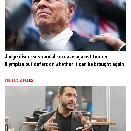
Judge dismisses vandalism case against former
Olympian but defers on whether it can be brought again
POLITICS & POLICY