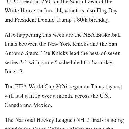
"UFC Freedom 250" on the South Lawn of the
White House on June 14, which is also Flag Day
and President Donald Trump’s 80th birthday.
Also happening this week are the NBA Basketball
finals between the New York Knicks and the San
Antonio Spurs. The Knicks lead the best-of-seven
series 3-1 with game 5 scheduled for Saturday,
June 13.
The FIFA World Cup 2026 began on Thursday and
will last a little over a month, across the U.S.,
Canada and Mexico.
The National Hockey League (NHL) finals is going
on with the Vegas Golden Knights meeting the