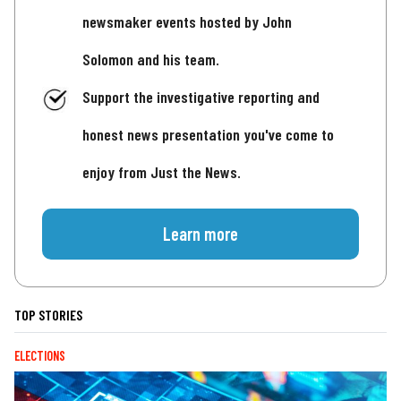
newsmaker events hosted by John
Solomon and his team.
Support the investigative reporting and
honest news presentation you've come to
enjoy from Just the News.
Learn more
TOP STORIES
ELECTIONS