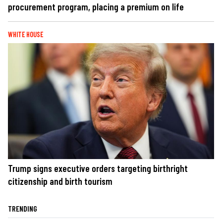
procurement program, placing a premium on life
WHITE HOUSE
Trump signs executive orders targeting birthright
citizenship and birth tourism
TRENDING