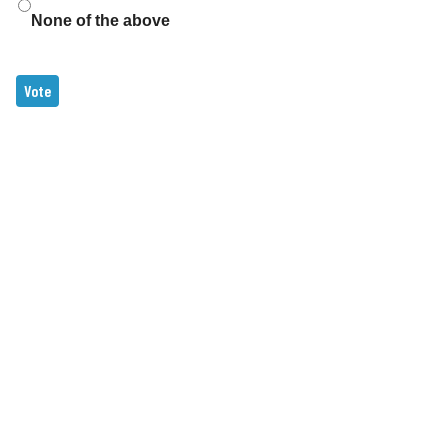
None of the above