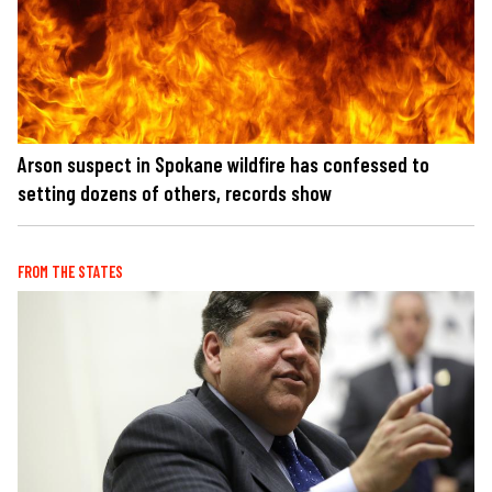
Arson suspect in Spokane wildfire has confessed to
setting dozens of others, records show
FROM THE STATES