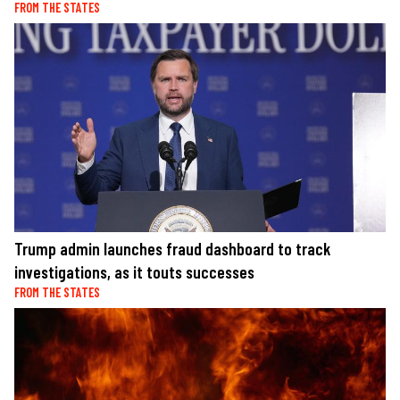
FROM THE STATES
Trump admin launches fraud dashboard to track
investigations, as it touts successes
FROM THE STATES