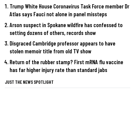
Trump White House Coronavirus Task Force member Dr
Atlas says Fauci not alone in panel missteps
Arson suspect in Spokane wildfire has confessed to
setting dozens of others, records show
Disgraced Cambridge professor appears to have
stolen memoir title from old TV show
Return of the rubber stamp? First mRNA flu vaccine
has far higher injury rate than standard jabs
JUST THE NEWS SPOTLIGHT