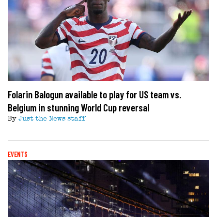
Folarin Balogun available to play for US team vs.
Belgium in stunning World Cup reversal
By
Just the News staff
EVENTS