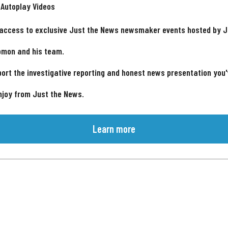
 Autoplay Videos
 access to exclusive Just the News newsmaker events hosted by 
omon and his team.
ort the investigative reporting and honest news presentation you
njoy from Just the News.
Learn more