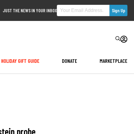
JUST THE NEWS IN YOUR INBOX
HOLIDAY GIFT GUIDE
DONATE
MARKETPLACE
stein probe