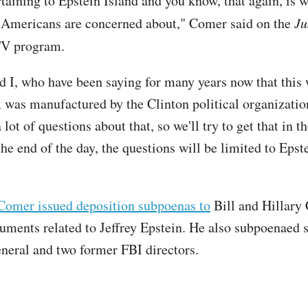
taining to Epstein Island and you know, that again, is w
 Americans are concerned about," Comer said on the
Ju
V program.
d I, who have been saying for many years now that this
 was manufactured by the Clinton political organizati
a lot of questions about that, so we'll try to get that in t
the end of the day, the questions will be limited to Epst
Comer issued deposition subpoenas to
Bill and Hillary 
uments related to Jeffrey Epstein. He also subpoenaed 
eneral and two former FBI directors.