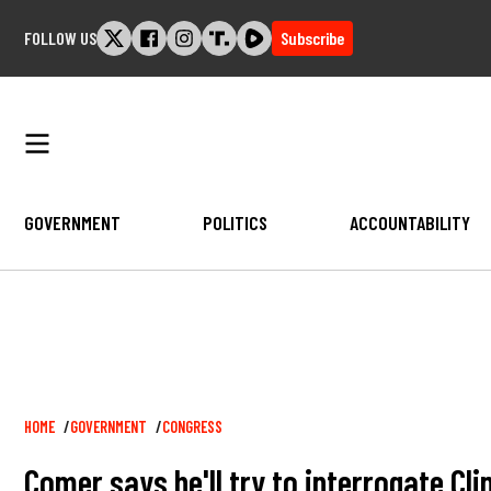
Skip
FOLLOW US
Subscribe
to
content
GOVERNMENT
POLITICS
ACCOUNTABILITY
Breadcrumb
HOME
GOVERNMENT
CONGRESS
Comer says he'll try to interrogate Cl