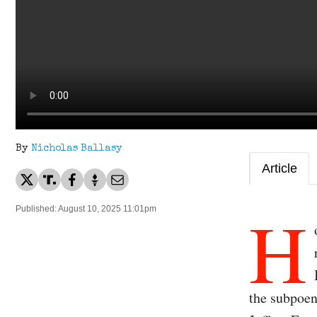
By
Nicholas Ballasy
Article
H
Published: August 10, 2025 11:01pm
the subpoen