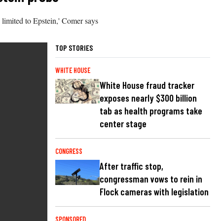
be limited to Epstein,' Comer says
TOP STORIES
WHITE HOUSE
White House fraud tracker
exposes nearly $300 billion
tab as health programs take
center stage
CONGRESS
After traffic stop,
congressman vows to rein in
Flock cameras with legislation
SPONSORED