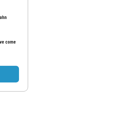
John
've come