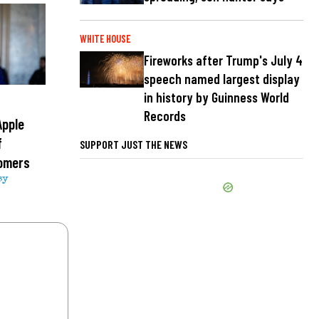
WHITE HOUSE
Fireworks after Trump's July 4
speech named largest display
in history by Guinness World
Records
Apple
f
SUPPORT JUST THE NEWS
tomers
sy