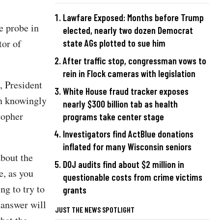
Lawfare Exposed: Months before Trump
e probe in
elected, nearly two dozen Democrat
tor of
state AGs plotted to sue him
After traffic stop, congressman vows to
rein in Flock cameras with legislation
, President
White House fraud tracker exposes
n knowingly
nearly $300 billion tab as health
topher
programs take center stage
Investigators find ActBlue donations
inflated for many Wisconsin seniors
about the
DOJ audits find about $2 million in
e, as you
questionable costs from crime victims
ng to try to
grants
 answer will
JUST THE NEWS SPOTLIGHT