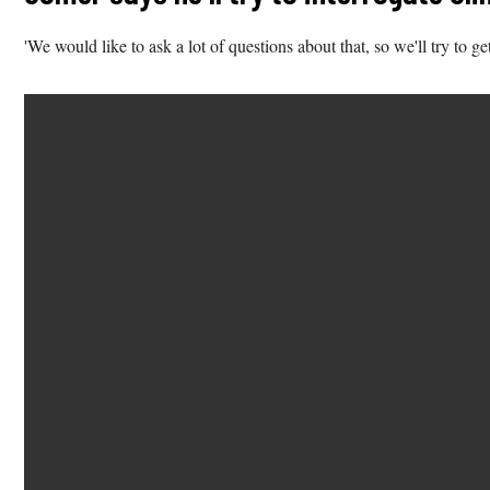
'We would like to ask a lot of questions about that, so we'll try to ge