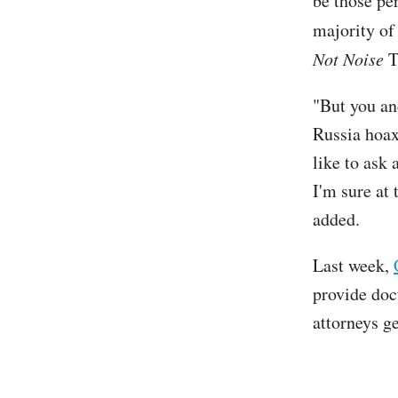
be those per
majority of
Not Noise
T
"But you an
Russia hoax
like to ask 
I'm sure at 
added.
Last week,
provide doc
attorneys g