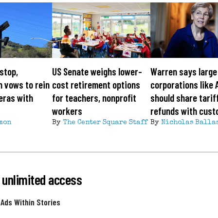
 stop,
US Senate weighs lower-
Warren says large
 vows to rein
cost retirement options
corporations like 
eras with
for teachers, nonprofit
should share tarif
workers
refunds with cus
mon
By
The Center Square Staff
By
Nicholas Balla
 unlimited access
 Ads Within Stories