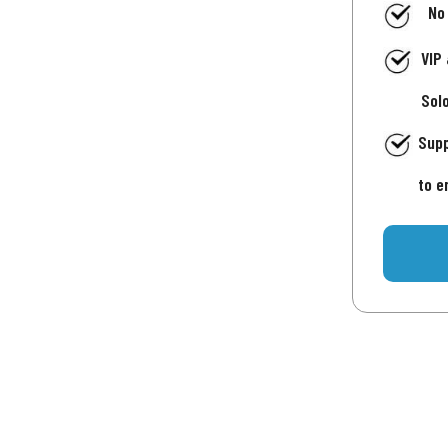
No
VIP
Sol
Supp
to e