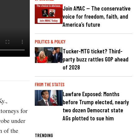
Join AMAC — The conservative
voice for freedom, faith, and
America’s future
POLITICS & POLICY
Tucker-MTG ticket? Third-
party buzz rattles GOP ahead
of 2028
FROM THE STATES
Lawfare Exposed: Months
y.,
before Trump elected, nearly
ttorneys for
two dozen Democrat state
AGs plotted to sue him
probe under
n of the
TRENDING