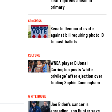
seat tightens ahead of
primary
CONGRESS
Senate Democrats vote
against bill requiring photo ID
to cast ballots
CULTURE
WNBA player DiJonai
Carrington posts ‘white
privilege’ after ejection over
fouling Sophie Cunningham
WHITE HOUSE
Joe Biden’s cancer is
spreading, son Hunter says