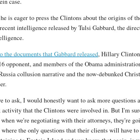
ein case.
e is eager to press the Clintons about the origins of th
 recent intelligence released by Tulsi Gabbard, the direc
telligence.
o the documents that Gabbard released
, Hillary Clinton
16 opponent, and members of the Obama administratio
Russia collusion narrative and the now-debunked Chris
er.
ve to ask, I would honestly want to ask more questions 
activity that the Clintons were involved in. But I'm sur
when we're negotiating with their attorneys, they're goi
 where the only questions that their clients will have to