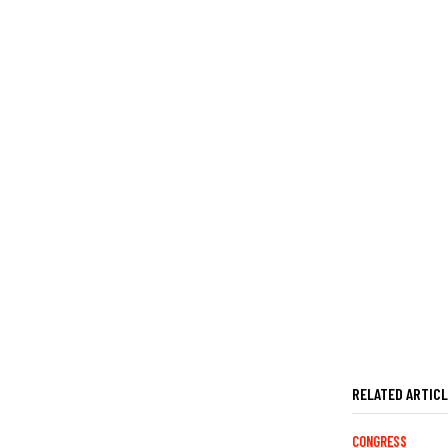
RELATED ARTIC
CONGRESS