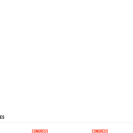
LES
CONGRESS
CONGRESS