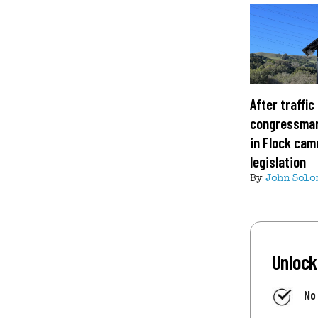
After traffic
congressman
in Flock cam
legislation
By
John Solo
Unlock
No