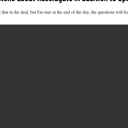
t that in the deal, but I'm sure at the end of the day, the questions will 