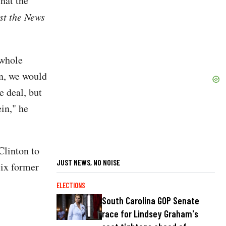
hat the
st the News
 whole
on, we would
he deal, but
ein," he
Clinton to
JUST NEWS, NO NOISE
six former
ELECTIONS
South Carolina GOP Senate
race for Lindsey Graham's