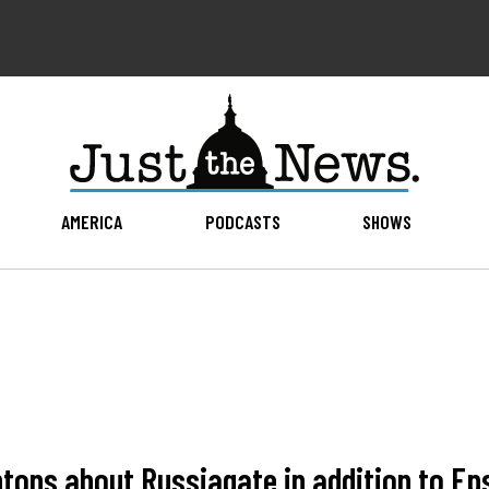
AMERICA
PODCASTS
SHOWS
intons about Russiagate in addition to Ep