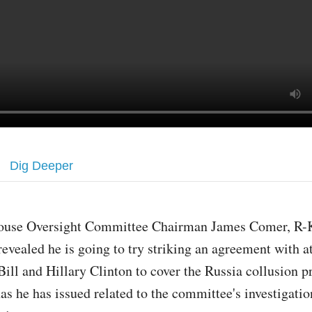
Dig Deeper
ouse Oversight Committee Chairman James Comer, R-K
revealed he is going to try striking an agreement with a
Bill and Hillary Clinton to cover the Russia collusion 
as he has issued related to the committee's investigatio