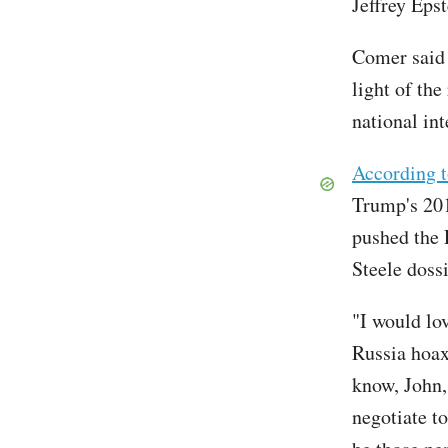
Jeffrey Epst
Comer said h
light of the
national in
According t
Trump's 20
pushed the 
Steele dossi
"I would lo
Russia hoax 
know, John, 
negotiate to