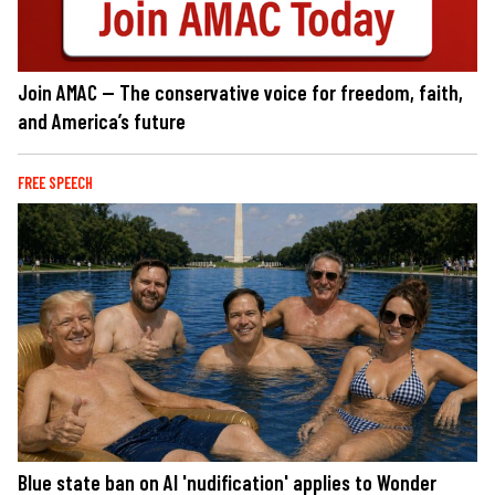
Join AMAC — The conservative voice for freedom, faith,
and America’s future
FREE SPEECH
Blue state ban on AI 'nudification' applies to Wonder