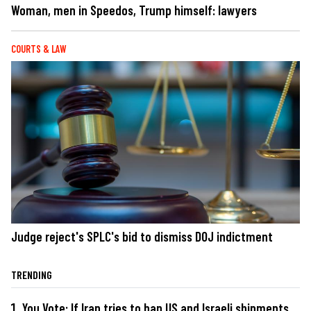
Woman, men in Speedos, Trump himself: lawyers
COURTS & LAW
Judge reject's SPLC's bid to dismiss DOJ indictment
TRENDING
You Vote: If Iran tries to ban US and Israeli shipments