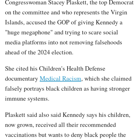
Congresswoman Stacey Plaskett, the top Democrat
on the committee and who represents the Virgin
Islands, accused the GOP of giving Kennedy a
"huge megaphone" and trying to scare social
media platforms into not removing falsehoods
ahead of the 2024 election.
She cited his Children's Health Defense
documentary
Medical Racism
, which she claimed
falsely portrays black children as having stronger
immune systems.
Plaskett said also said Kennedy says his children,
now grown, received all their recommended
vaccinations but wants to deny black people the