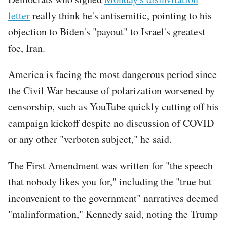
letter
really think he's antisemitic, pointing to his
objection to Biden's "payout" to Israel's greatest
foe, Iran.
America is facing the most dangerous period since
the Civil War because of polarization worsened by
censorship, such as YouTube quickly cutting off his
campaign kickoff despite no discussion of COVID
or any other "verboten subject," he said.
The First Amendment was written for "the speech
that nobody likes you for," including the "true but
inconvenient to the government" narratives deemed
"malinformation," Kennedy said, noting the Trump