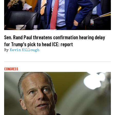
Sen. Rand Paul threatens confirmation hearing delay
for Trump's pick to head ICE: report
By
Kevin Killough
CONGRESS