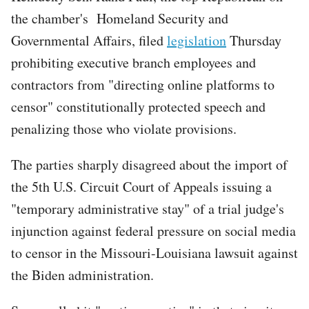
the chamber's Homeland Security and
Governmental Affairs, filed
legislation
Thursday
prohibiting executive branch employees and
contractors from "directing online platforms to
censor" constitutionally protected speech and
penalizing those who violate provisions.
The parties sharply disagreed about the import of
the 5th U.S. Circuit Court of Appeals issuing a
"temporary administrative stay" of a trial judge's
injunction against federal pressure on social media
to censor in the Missouri-Louisiana lawsuit against
the Biden administration.