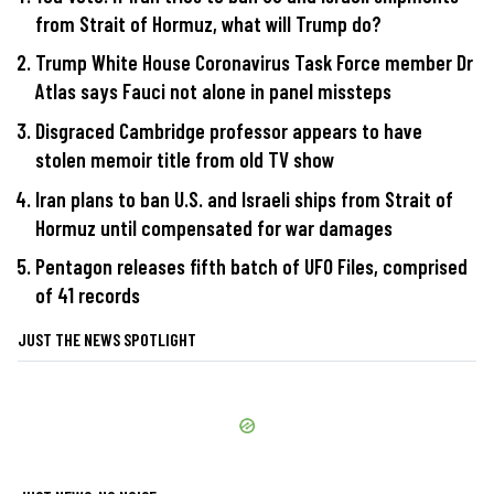
from Strait of Hormuz, what will Trump do?
Trump White House Coronavirus Task Force member Dr
Atlas says Fauci not alone in panel missteps
Disgraced Cambridge professor appears to have
stolen memoir title from old TV show
Iran plans to ban U.S. and Israeli ships from Strait of
Hormuz until compensated for war damages
Pentagon releases fifth batch of UFO Files, comprised
of 41 records
JUST THE NEWS SPOTLIGHT