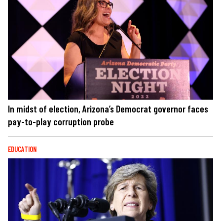
In midst of election, Arizona’s Democrat governor faces
pay-to-play corruption probe
EDUCATION