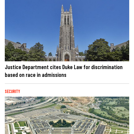
Justice Department cites Duke Law for discrimination
based on race in admissions
SECURITY