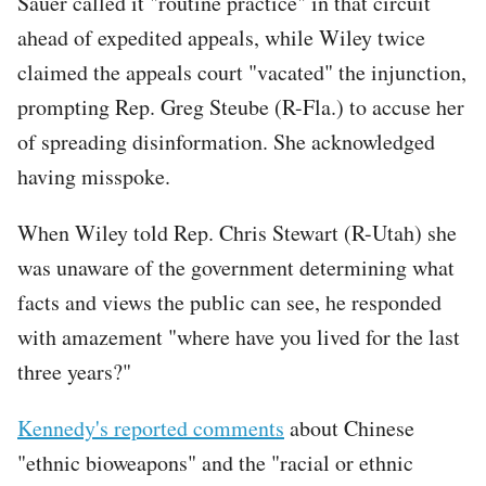
Sauer called it "routine practice" in that circuit
ahead of expedited appeals, while Wiley twice
claimed the appeals court "vacated" the injunction,
prompting Rep. Greg Steube (R-Fla.) to accuse her
of spreading disinformation. She acknowledged
having misspoke.
When Wiley told Rep. Chris Stewart (R-Utah) she
was unaware of the government determining what
facts and views the public can see, he responded
with amazement "where have you lived for the last
three years?"
Kennedy's reported comments
about Chinese
"ethnic bioweapons" and the "racial or ethnic