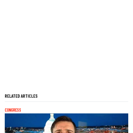
RELATED ARTICLES
CONGRESS