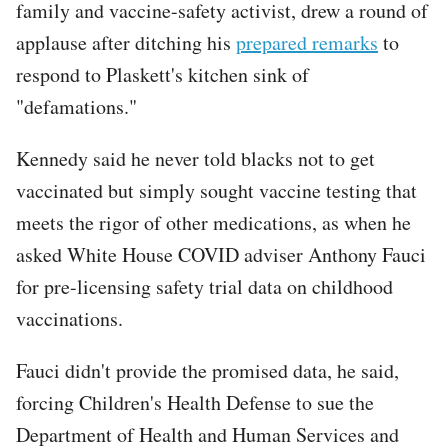
family and vaccine-safety activist, drew a round of
applause after ditching his
prepared remarks
to
respond to Plaskett's kitchen sink of
"defamations."
Kennedy said he never told blacks not to get
vaccinated but simply sought vaccine testing that
meets the rigor of other medications, as when he
asked White House COVID adviser Anthony Fauci
for pre-licensing safety trial data on childhood
vaccinations.
Fauci didn't provide the promised data, he said,
forcing Children's Health Defense to sue the
Department of Health and Human Services and