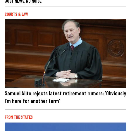
JUST NEWS, NO NOISE
COURTS & LAW
Samuel Alito rejects latest retirement rumors: 'Obviously
I’m here for another term’
FROM THE STATES