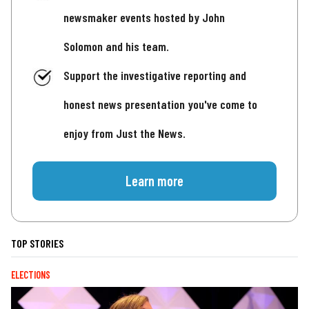
newsmaker events hosted by John
Solomon and his team.
Support the investigative reporting and
honest news presentation you've come to
enjoy from Just the News.
Learn more
TOP STORIES
ELECTIONS