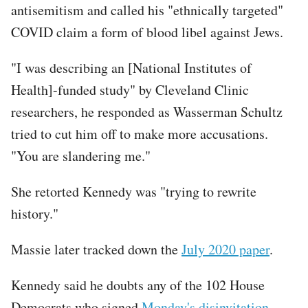
antisemitism and called his "ethnically targeted"
COVID claim a form of blood libel against Jews.
"I was describing an [National Institutes of
Health]-funded study" by Cleveland Clinic
researchers, he responded as Wasserman Schultz
tried to cut him off to make more accusations.
"You are slandering me."
She retorted Kennedy was "trying to rewrite
history."
Massie later tracked down the
July 2020 paper
.
Kennedy said he doubts any of the 102 House
Democrats who signed
Monday's disinvitation