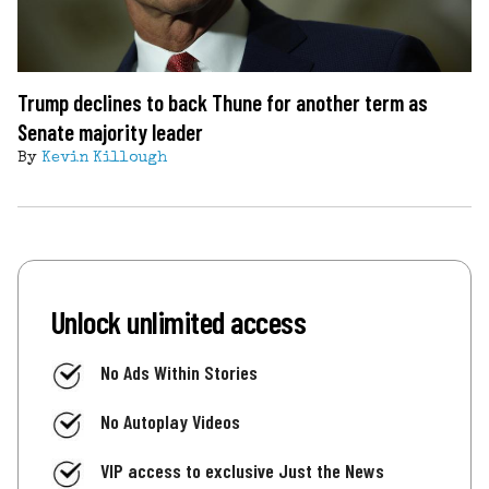
Trump declines to back Thune for another term as
Senate majority leader
By
Kevin Killough
Unlock unlimited access
No Ads Within Stories
No Autoplay Videos
VIP access to exclusive Just the News