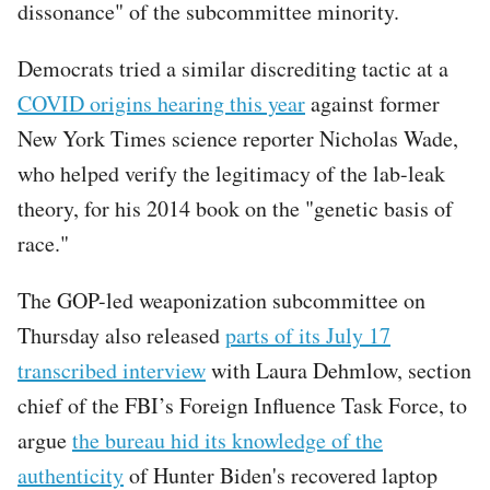
dissonance" of the subcommittee minority.
Democrats tried a similar discrediting tactic at a
COVID origins hearing this year
against former
New York Times science reporter Nicholas Wade,
who helped verify the legitimacy of the lab-leak
theory, for his 2014 book on the "genetic basis of
race."
The GOP-led weaponization subcommittee on
Thursday also released
parts of its July 17
transcribed interview
with Laura Dehmlow, section
chief of the FBI’s Foreign Influence Task Force, to
argue
the bureau hid its knowledge of the
authenticity
of Hunter Biden's recovered laptop