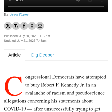
By
Greg Piper
Published: July 20, 2023 11:17pm
Updated: July 21, 2023 7:48am
Article
Dig Deeper
C
ongressional Democrats have attempted
to bury Robert F. Kennedy Jr. in an
avalanche of racism and pseudoscience
allegations concerning his statements about
COVID-19 — after unsuccessfully trying to get