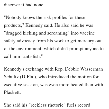
discover it had none.
"Nobody knows the risk profiles for these
products," Kennedy said. He also said he was
"dragged kicking and screaming" into vaccine
safety advocacy from his work to get mercury out
of the environment, which didn't prompt anyone to
call him "anti-fish."
Kennedy's exchange with Rep. Debbie Wasserman
Schultz (D-Fla.), who introduced the motion for
executive session, was even more heated than with
Plaskett.
She said his "reckless rhetoric" fuels record