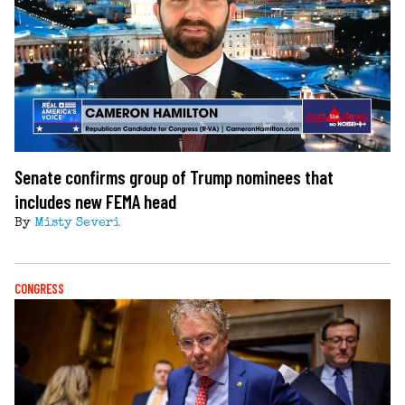
Senate confirms group of Trump nominees that
includes new FEMA head
By
Misty Severi
CONGRESS