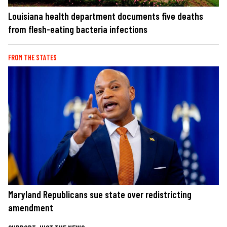
Louisiana health department documents five deaths
from flesh-eating bacteria infections
FROM THE STATES
Maryland Republicans sue state over redistricting
amendment