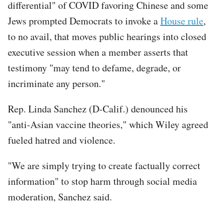
differential" of COVID favoring Chinese and some
Jews prompted Democrats to invoke a
House rule
,
to no avail, that moves public hearings into closed
executive session when a member asserts that
testimony "may tend to defame, degrade, or
incriminate any person."
Rep. Linda Sanchez (D-Calif.) denounced his
"anti-Asian vaccine theories," which Wiley agreed
fueled hatred and violence.
"We are simply trying to create factually correct
information" to stop harm through social media
moderation, Sanchez said.