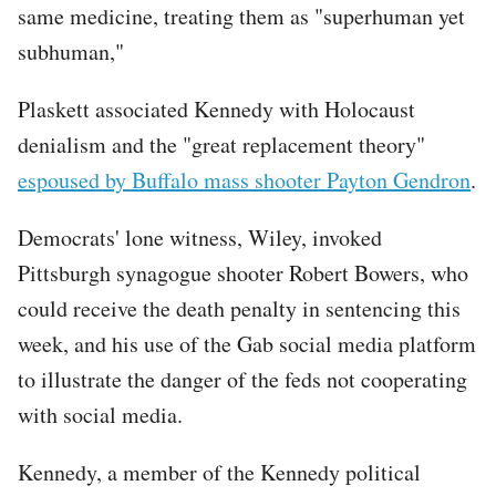
same medicine, treating them as "superhuman yet
subhuman,"
Plaskett associated Kennedy with Holocaust
denialism and the "great replacement theory"
espoused by Buffalo mass shooter Payton Gendron
.
Democrats' lone witness, Wiley, invoked
Pittsburgh synagogue shooter Robert Bowers, who
could receive the death penalty in sentencing this
week, and his use of the Gab social media platform
to illustrate the danger of the feds not cooperating
with social media.
Kennedy, a member of the Kennedy political