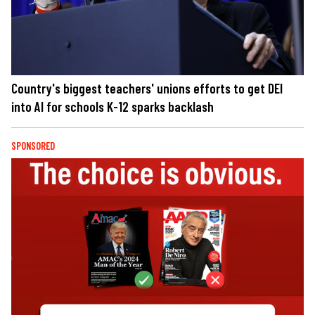
Country's biggest teachers' unions efforts to get DEI
into AI for schools K-12 sparks backlash
SPONSORED