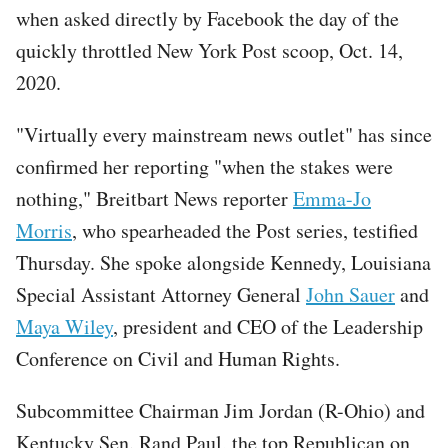
when asked directly by Facebook the day of the
quickly throttled New York Post scoop, Oct. 14,
2020.
"Virtually every mainstream news outlet" has since
confirmed her reporting "when the stakes were
nothing," Breitbart News reporter
Emma-Jo
Morris
, who spearheaded the Post series, testified
Thursday. She spoke alongside Kennedy, Louisiana
Special Assistant Attorney General
John Sauer
and
Maya Wiley
, president and CEO of the Leadership
Conference on Civil and Human Rights.
Subcommittee Chairman Jim Jordan (R-Ohio) and
Kentucky Sen. Rand Paul, the top Republican on