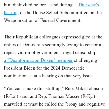
him disinvited before – and during –
Thursday's
hearing
of the House Select Subcommittee on the
Weaponization of Federal Government.
Their Republican colleagues expressed glee at the
optics of Democrats seemingly trying to censor a
repeat victim of government-tinged censorship —
a "Disinformation Dozen" member
challenging
President Biden for the 2024 Democratic
nomination — at a hearing on that very issue.
"You can't make this stuff up," Rep. Mike Johnson
(R-La.) said, and Rep. Thomas Massie (R-Ky.)
marveled at what he called the "irony and cognitive