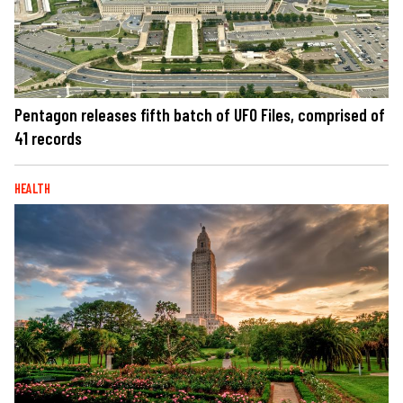
Pentagon releases fifth batch of UFO Files, comprised of
41 records
HEALTH