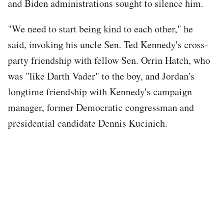
and Biden administrations sought to silence him.
"We need to start being kind to each other," he
said, invoking his uncle Sen. Ted Kennedy's cross-
party friendship with fellow Sen. Orrin Hatch, who
was "like Darth Vader" to the boy, and Jordan's
longtime friendship with Kennedy's campaign
manager, former Democratic congressman and
presidential candidate Dennis Kucinich.