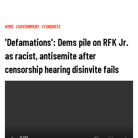
Breadcrumb
HOME
GOVERNMENT
CONGRESS
'Defamations': Dems pile on RFK Jr.
as racist, antisemite after
censorship hearing disinvite fails