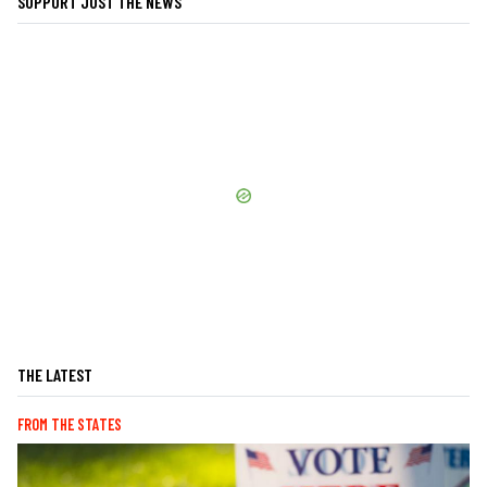
SUPPORT JUST THE NEWS
THE LATEST
FROM THE STATES