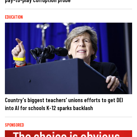
EDUCATION
Country's biggest teachers' unions efforts to get DEI
into AI for schools K-12 sparks backlash
SPONSORED