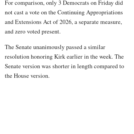
For comparison, only 3 Democrats on Friday did
not cast a vote on the Continuing Appropriations
and Extensions Act of 2026, a separate measure,
and zero voted present.
The Senate unanimously passed a similar
resolution honoring Kirk earlier in the week. The
Senate version was shorter in length compared to
the House version.