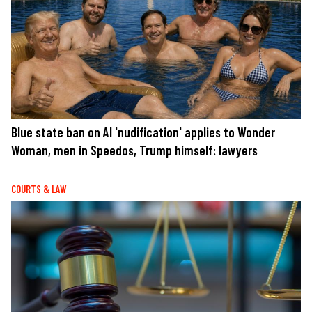
Blue state ban on AI 'nudification' applies to Wonder
Woman, men in Speedos, Trump himself: lawyers
COURTS & LAW