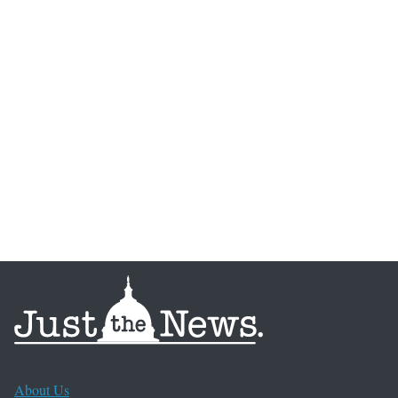
About Us