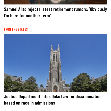
Samuel Alito rejects latest retirement rumors: 'Obviously
I’m here for another term’
FROM THE STATES
Justice Department cites Duke Law for discrimination
based on race in admissions