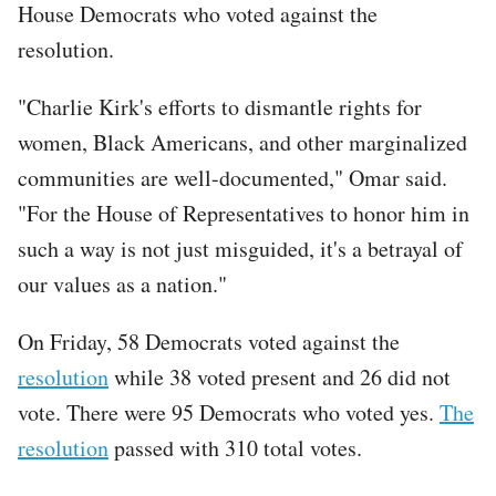
House Democrats who voted against the
resolution.
"Charlie Kirk's efforts to dismantle rights for
women, Black Americans, and other marginalized
communities are well-documented," Omar said.
"For the House of Representatives to honor him in
such a way is not just misguided, it's a betrayal of
our values as a nation."
On Friday, 58 Democrats voted against the
resolution
while 38 voted present and 26 did not
vote. There were 95 Democrats who voted yes.
The
resolution
passed with 310 total votes.