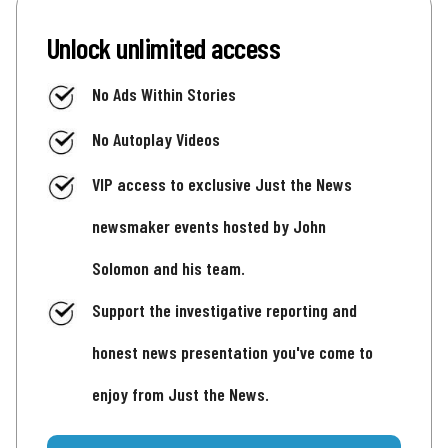
Unlock unlimited access
No Ads Within Stories
No Autoplay Videos
VIP access to exclusive Just the News
newsmaker events hosted by John
Solomon and his team.
Support the investigative reporting and
honest news presentation you've come to
enjoy from Just the News.