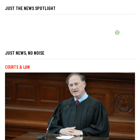
JUST THE NEWS SPOTLIGHT
JUST NEWS, NO NOISE
COURTS & LAW