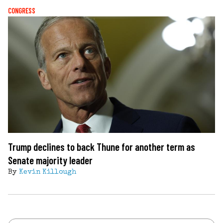
CONGRESS
Trump declines to back Thune for another term as
Senate majority leader
By
Kevin Killough