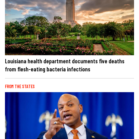
Louisiana health department documents five deaths
from flesh-eating bacteria infections
FROM THE STATES