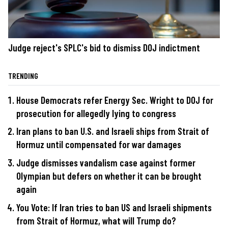
Judge reject's SPLC's bid to dismiss DOJ indictment
TRENDING
House Democrats refer Energy Sec. Wright to DOJ for
prosecution for allegedly lying to congress
Iran plans to ban U.S. and Israeli ships from Strait of
Hormuz until compensated for war damages
Judge dismisses vandalism case against former
Olympian but defers on whether it can be brought
again
You Vote: If Iran tries to ban US and Israeli shipments
from Strait of Hormuz, what will Trump do?