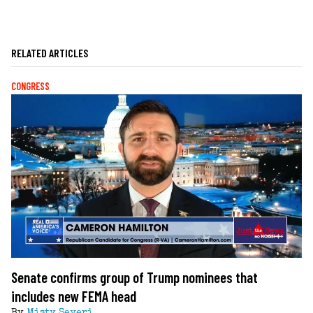
RELATED ARTICLES
CONGRESS
Senate confirms group of Trump nominees that
includes new FEMA head
By
Misty Severi