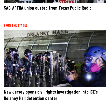
SAG-AFTRA union ousted from Texas Public Radio
FROM THE STATES
New Jersey opens civil rights investigation into ICE's
Delaney Hall detention center