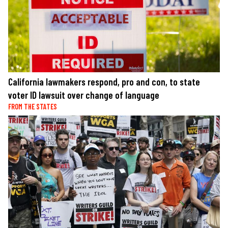
California lawmakers respond, pro and con, to state
voter ID lawsuit over change of language
FROM THE STATES