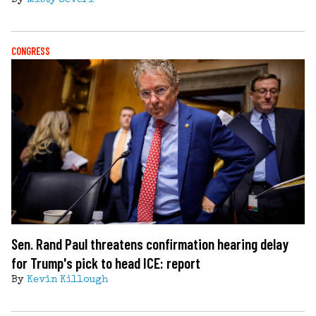
CONGRESS
Sen. Rand Paul threatens confirmation hearing delay
for Trump's pick to head ICE: report
By
Kevin Killough