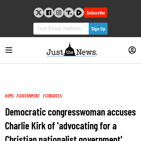
Skip
to
Subscribe
content
Breadcrumb
HOME
GOVERNMENT
CONGRESS
Democratic congresswoman accuses
Charlie Kirk of 'advocating for a
Christian nationalist government'