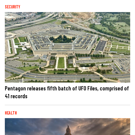
SECURITY
Pentagon releases fifth batch of UFO Files, comprised of
41 records
HEALTH