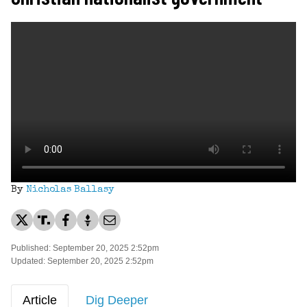
By
Nicholas Ballasy
Published: September 20, 2025 2:52pm
Updated: September 20, 2025 2:52pm
Article
Dig Deeper