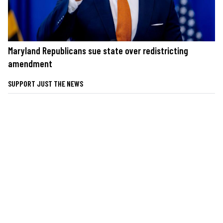
Maryland Republicans sue state over redistricting
amendment
SUPPORT JUST THE NEWS