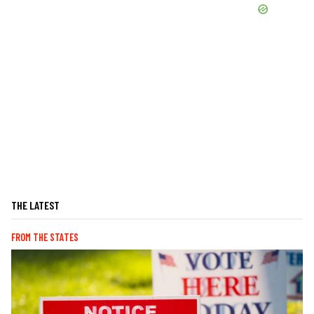
THE LATEST
FROM THE STATES