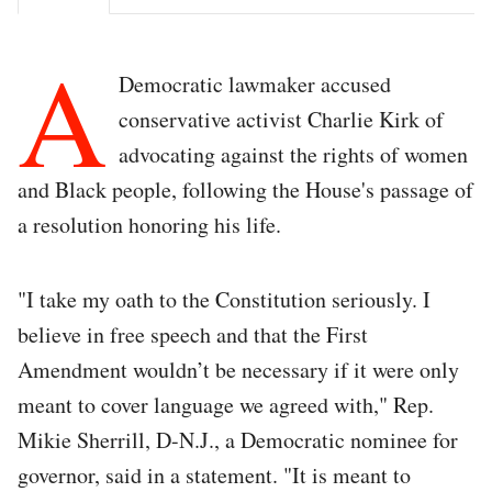
A
Democratic lawmaker accused
conservative activist Charlie Kirk of
advocating against the rights of women
and Black people, following the House's passage of
a resolution honoring his life.
"I take my oath to the Constitution seriously. I
believe in free speech and that the First
Amendment wouldn’t be necessary if it were only
meant to cover language we agreed with," Rep.
Mikie Sherrill, D-N.J., a Democratic nominee for
governor, said in a statement. "It is meant to