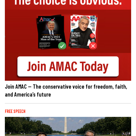
Join AMAC — The conservative voice for freedom, faith,
and America’s future
FREE SPEECH