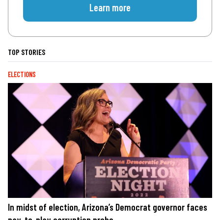
Learn more
TOP STORIES
ELECTIONS
In midst of election, Arizona’s Democrat governor faces
pay-to-play corruption probe