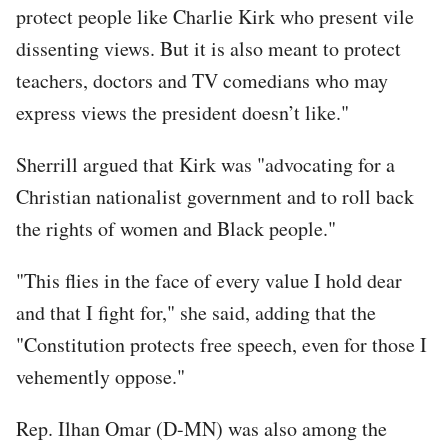
protect people like Charlie Kirk who present vile
dissenting views. But it is also meant to protect
teachers, doctors and TV comedians who may
express views the president doesn’t like."
Sherrill argued that Kirk was "advocating for a
Christian nationalist government and to roll back
the rights of women and Black people."
"This flies in the face of every value I hold dear
and that I fight for," she said, adding that the
"Constitution protects free speech, even for those I
vehemently oppose."
Rep. Ilhan Omar (D-MN) was also among the