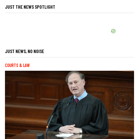
JUST THE NEWS SPOTLIGHT
JUST NEWS, NO NOISE
COURTS & LAW