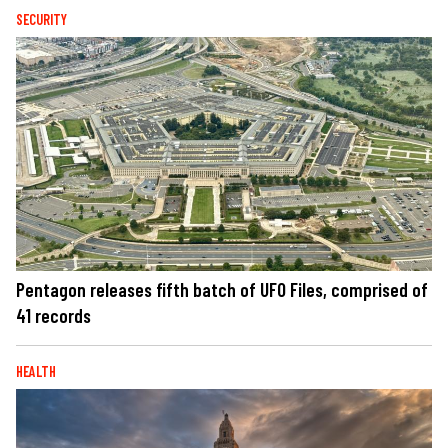
SECURITY
Pentagon releases fifth batch of UFO Files, comprised of
41 records
HEALTH