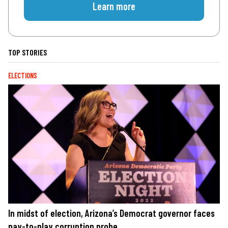
Learn more
TOP STORIES
ELECTIONS
In midst of election, Arizona’s Democrat governor faces
pay-to-play corruption probe