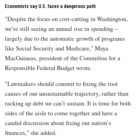
Economists say U.S. faces a dangerous path
"Despite the focus on cost-cutting in Washington,
we’re still seeing an annual rise in spending –
largely due to the automatic growth of programs
like Social Security and Medicare," Maya
MacGuineas, president of the Committee for a
Responsible Federal Budget wrote.
"Lawmakers should commit to fixing the root
causes of our unsustainable trajectory, rather than
racking up debt we can’t sustain. It is time for both
sides of the aisle to come together and have a
candid discussion about fixing our nation’s
finances," she added.