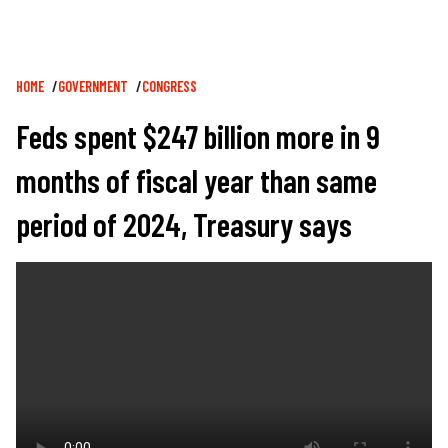
Breadcrumb
HOME
GOVERNMENT
CONGRESS
Feds spent $247 billion more in 9
months of fiscal year than same
period of 2024, Treasury says