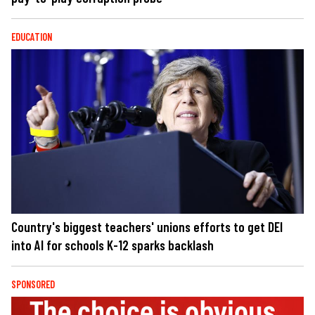
EDUCATION
Country's biggest teachers' unions efforts to get DEI
into AI for schools K-12 sparks backlash
SPONSORED