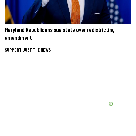
Maryland Republicans sue state over redistricting
amendment
SUPPORT JUST THE NEWS