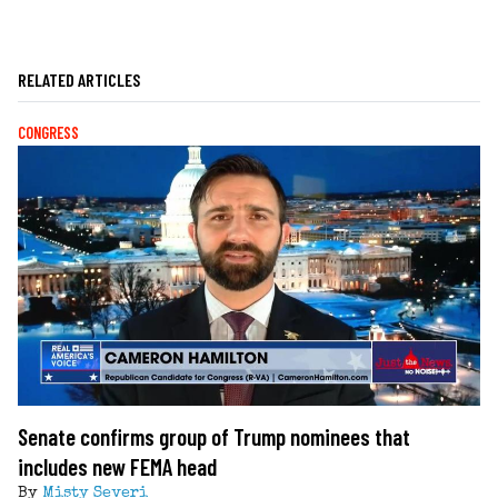
RELATED ARTICLES
CONGRESS
Senate confirms group of Trump nominees that
includes new FEMA head
By
Misty Severi