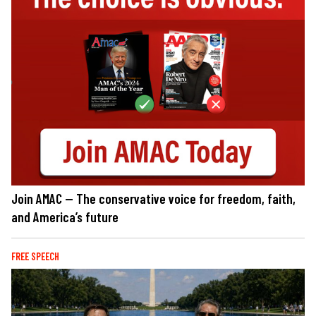
Join AMAC — The conservative voice for freedom, faith,
and America’s future
FREE SPEECH