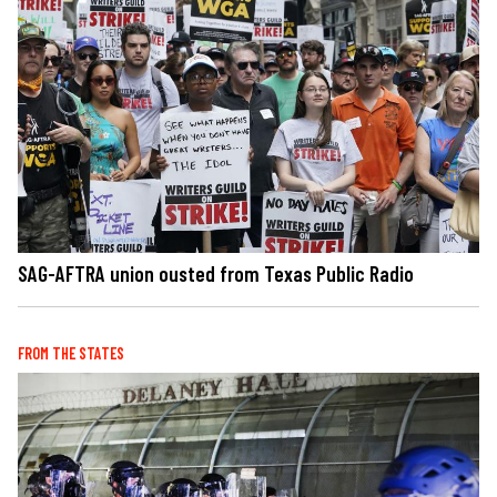
SAG-AFTRA union ousted from Texas Public Radio
FROM THE STATES