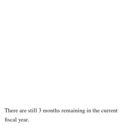
There are still 3 months remaining in the current
fiscal year.