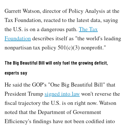
Garrett Watson, director of Policy Analysis at the
Tax Foundation, reacted to the latest data, saying
the U.S. is on a dangerous path.
The Tax
Foundation
describes itself as "the world's leading
nonpartisan tax policy 501(c)(3) nonprofit."
The Big Beautiful Bill will only fuel the growing deficit,
experts say
He said the GOP's "One Big Beautiful Bill" that
President Trump
signed into law
won't reverse the
fiscal trajectory the U.S. is on right now. Watson
noted that the Department of Government
Efficiency's findings have not been codified into