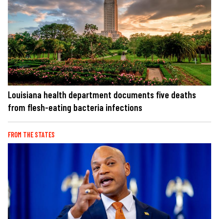
Louisiana health department documents five deaths
from flesh-eating bacteria infections
FROM THE STATES