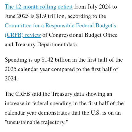
The 12-month rolling deficit
from July 2024 to
June 2025 is $1.9 trillion, according to the
Committee for a Responsible Federal Budget's
(CRFB) review
of Congressional Budget Office
and Treasury Department data.
Spending is up $142 billion in the first half of the
2025 calendar year compared to the first half of
2024.
The CRFB said the Treasury data showing an
increase in federal spending in the first half of the
calendar year demonstrates that the U.S. is on an
"unsustainable trajectory."