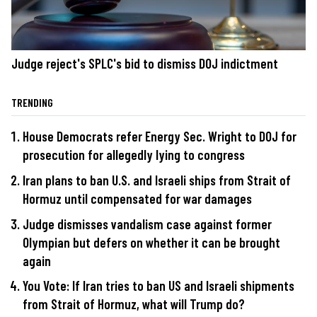
Judge reject's SPLC's bid to dismiss DOJ indictment
TRENDING
House Democrats refer Energy Sec. Wright to DOJ for
prosecution for allegedly lying to congress
Iran plans to ban U.S. and Israeli ships from Strait of
Hormuz until compensated for war damages
Judge dismisses vandalism case against former
Olympian but defers on whether it can be brought
again
You Vote: If Iran tries to ban US and Israeli shipments
from Strait of Hormuz, what will Trump do?