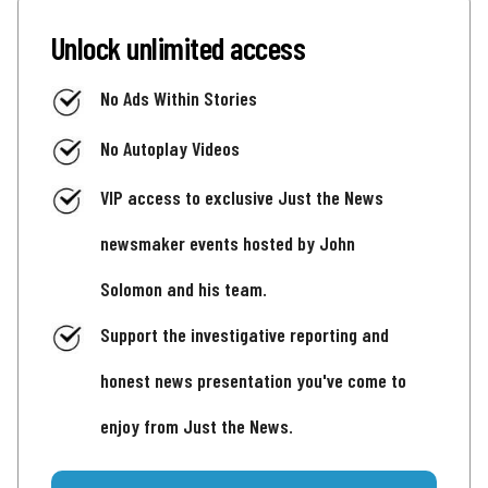
Unlock unlimited access
No Ads Within Stories
No Autoplay Videos
VIP access to exclusive Just the News
newsmaker events hosted by John
Solomon and his team.
Support the investigative reporting and
honest news presentation you've come to
enjoy from Just the News.