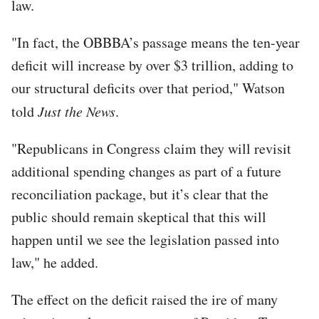
law.
"In fact, the OBBBA’s passage means the ten-year
deficit will increase by over $3 trillion, adding to
our structural deficits over that period," Watson
told
Just the News
.
"Republicans in Congress claim they will revisit
additional spending changes as part of a future
reconciliation package, but it’s clear that the
public should remain skeptical that this will
happen until we see the legislation passed into
law," he added.
The effect on the deficit raised the ire of many