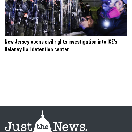
New Jersey opens civil rights investigation into ICE's
Delaney Hall detention center