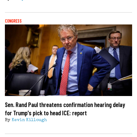
CONGRESS
Sen. Rand Paul threatens confirmation hearing delay
for Trump's pick to head ICE: report
By
Kevin Killough