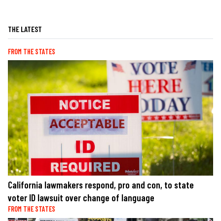
THE LATEST
FROM THE STATES
California lawmakers respond, pro and con, to state
voter ID lawsuit over change of language
FROM THE STATES