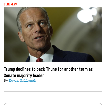
CONGRESS
Trump declines to back Thune for another term as
Senate majority leader
By
Kevin Killough