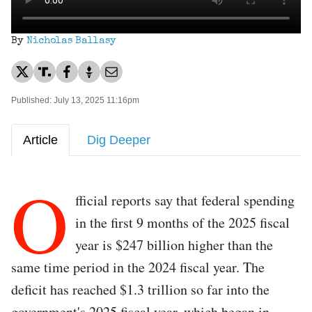
By
Nicholas Ballasy
Published: July 13, 2025 11:16pm
Article
Dig Deeper
O
fficial reports say that federal spending
in the first 9 months of the 2025 fiscal
year is $247 billion higher than the
same time period in the 2024 fiscal year. The
deficit has reached $1.3 trillion so far into the
government's 2025 fiscal year, which began in