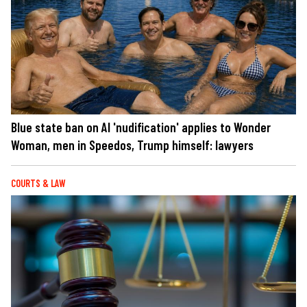
Blue state ban on AI 'nudification' applies to Wonder
Woman, men in Speedos, Trump himself: lawyers
COURTS & LAW