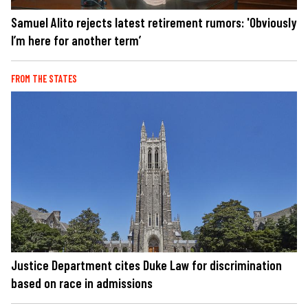
Samuel Alito rejects latest retirement rumors: 'Obviously
I’m here for another term’
FROM THE STATES
Justice Department cites Duke Law for discrimination
based on race in admissions