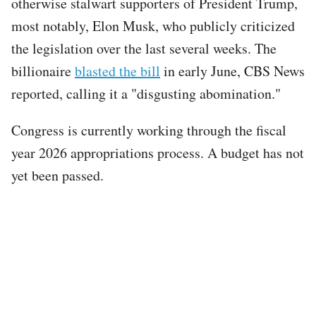
otherwise stalwart supporters of President Trump,
most notably, Elon Musk, who publicly criticized
the legislation over the last several weeks. The
billionaire
blasted the bill
in early June, CBS News
reported, calling it a "disgusting abomination."
Congress is currently working through the fiscal
year 2026 appropriations process. A budget has not
yet been passed.