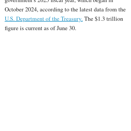
October 2024, according to the latest data from the
U.S. Department of the Treasury.
The $1.3 trillion
figure is current as of June 30.