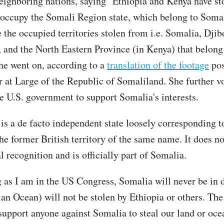
eighboring nations, saying "Ethiopia and Kenya have st
 occupy the Somali Region state, which belong to Soma
e the occupied territories stolen from i.e. Somalia, Djib
 and the North Eastern Province (in Kenya) that belong
he went on, according to a
translation of the footage
pos
at Large of the Republic of Somaliland. She further v
he U.S. government to support Somalia's interests.
is a de facto independent state loosely corresponding t
he former British territory of the same name. It does no
l recognition and is officially part of Somalia.
g as I am in the US Congress, Somalia will never be in d
ian Ocean) will not be stolen by Ethiopia or others. Th
 support anyone against Somalia to steal our land or oce