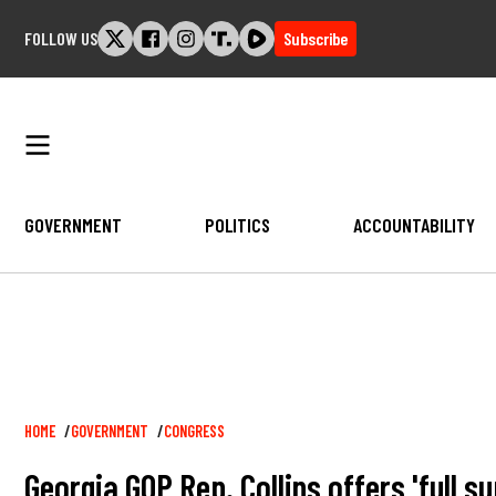
Skip
FOLLOW US
Subscribe
to
content
GOVERNMENT
POLITICS
ACCOUNTABILITY
Breadcrumb
HOME
GOVERNMENT
CONGRESS
Georgia GOP Rep. Collins offers 'full s