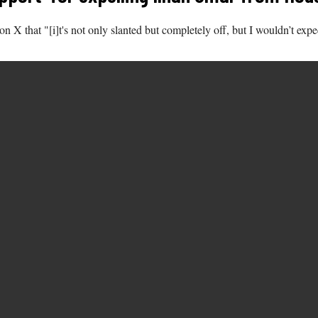
n X that "[i]t's not only slanted but completely off, but I wouldn’t exp