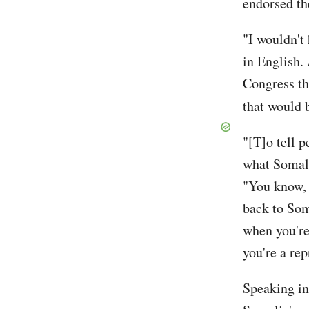
endorsed the
"I wouldn't
in English.
Congress thi
that would b
"[T]o tell 
what Somali
"You know, 
back to Som
when you're
you're a rep
Speaking i