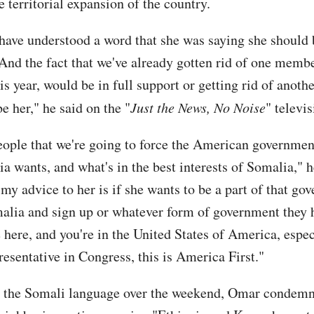
 territorial expansion of the country.
 have understood a word that she was saying she should
 And the fact that we've already gotten rid of one memb
s year, would be in full support or getting rid of anoth
e her," he said on the "
Just the News, No Noise
" televi
people that we're going to force the American governmen
a wants, and what's in the best interests of Somalia," 
my advice to her is if she wants to be a part of that go
alia and sign up or whatever form of government they 
 here, and you're in the United States of America, espe
resentative in Congress, this is America First."
n the Somali language over the weekend, Omar condem