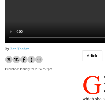
By
Ben Whedon
Article
G
Published: January 29, 2024 7:22pm
which she a