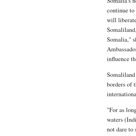
Somalia's n
continue to
will liberat
Somaliland,
Somalia," s
Ambassador 
influence t
Somaliland 
borders of t
internationa
"For as lon
waters (Ind
not dare to