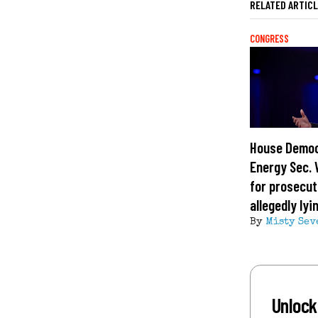
RELATED ARTIC
CONGRESS
House Democ
Energy Sec. 
for prosecut
allegedly ly
By
Misty Sev
Unlock