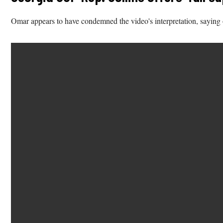
Omar appears to have condemned the video's interpretation, saying o