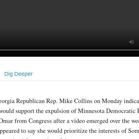
Dig Deeper
eorgia Republican Rep. Mike Collins on Monday indica
would support the expulsion of Minnesota Democratic 
Omar from Congress after a video emerged over the we
ppeared to say she would prioritize the interests of So