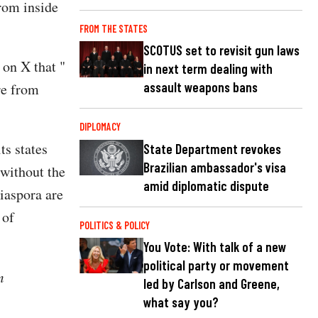
from inside
FROM THE STATES
SCOTUS set to revisit gun laws
 on X that "
in next term dealing with
assault weapons bans
re from
DIPLOMACY
ts states
State Department revokes
Brazilian ambassador's visa
 without the
amid diplomatic dispute
iaspora are
 of
POLITICS & POLICY
You Vote: With talk of a new
political party or movement
m
led by Carlson and Greene,
what say you?