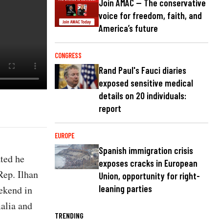
Join AMAC — The conservative
voice for freedom, faith, and
America’s future
CONGRESS
Rand Paul's Fauci diaries
exposed sensitive medical
details on 20 individuals:
report
EUROPE
Spanish immigration crisis
ted he
exposes cracks in European
Rep. Ilhan
Union, opportunity for right-
leaning parties
ekend in
malia and
TRENDING