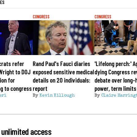
LES
CONGRESS
CONGRESS
rats refer
Rand Paul's Fauci diaries
'Lifelong perch:' A
Wright to DOJ
exposed sensitive medical
dying Congress re
ion for
details on 20 individuals:
debate over long-
ing to congress
report
power, term limits
eri
By
Kevin Killough
By
Claire Harring
 unlimited access