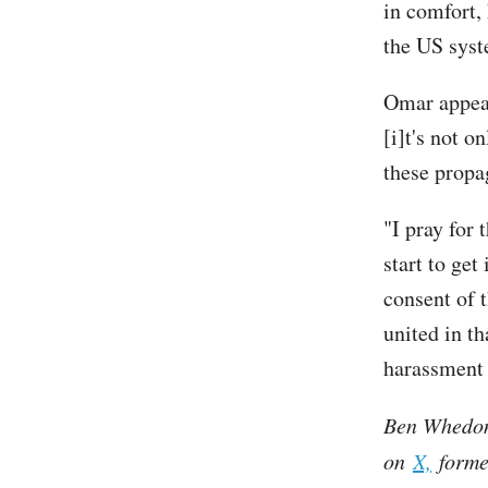
in comfort,
the US syst
Omar appea
[i]t's not o
these propa
"I pray for 
start to get
consent of 
united in th
harassment 
Ben Whedon 
on
X,
former