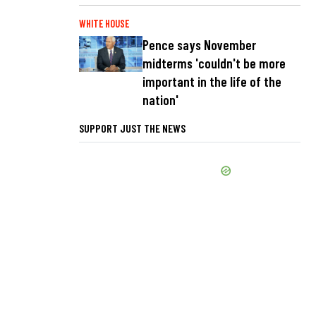
WHITE HOUSE
Pence says November
midterms 'couldn't be more
important in the life of the
nation'
SUPPORT JUST THE NEWS