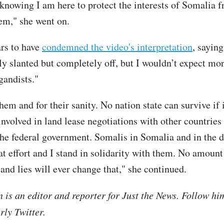
 knowing I am here to protect the interests of Somalia 
em," she went on.
rs to have
condemned the video's interpretation
, saying
nly slanted but completely off, but I wouldn’t expect mo
gandists."
them and for their sanity. No nation state can survive if i
 involved in land lease negotiations with other countries
the federal government. Somalis in Somalia and in the d
at effort and I stand in solidarity with them. No amount
and lies will ever change that," she continued.
is an editor and reporter for Just the News. Follow hi
ly Twitter.