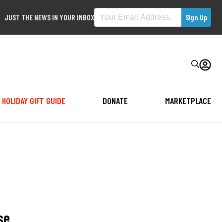
JUST THE NEWS IN YOUR INBOX
HOLIDAY GIFT GUIDE
DONATE
MARKETPLACE
se