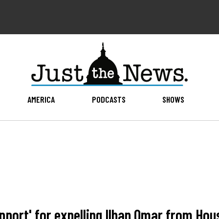
AMERICA
PODCASTS
SHOWS
upport' for expelling Ilhan Omar from Hou