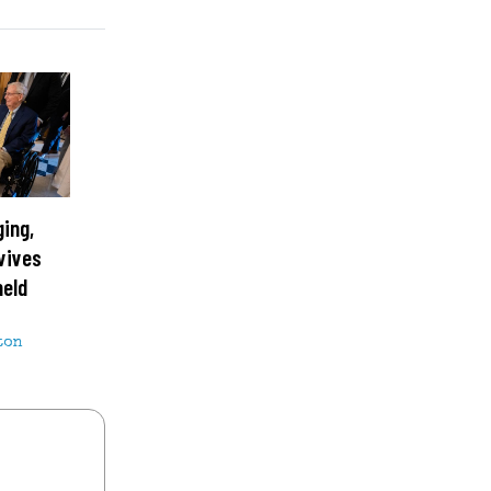
ging,
vives
held
ton