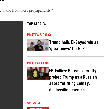
ect more from these propagandists."
TOP STORIES
POLITICS & POLICY
Trump hails El-Sayed win as
'great news' for GOP
POLITICAL ETHICS
FBI Follies: Bureau secretly
probed Trump as a Russian
asset for firing Comey:
declassified memos
SPONSORED