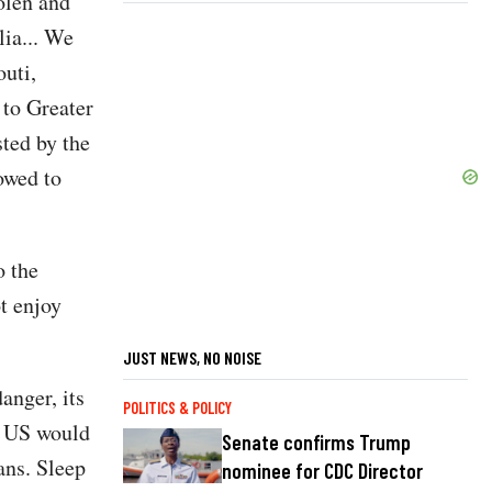
olen and
lia... We
outi,
 to Greater
ted by the
owed to
o the
t enjoy
JUST NEWS, NO NOISE
anger, its
POLITICS & POLICY
e US would
Senate confirms Trump
ans. Sleep
nominee for CDC Director