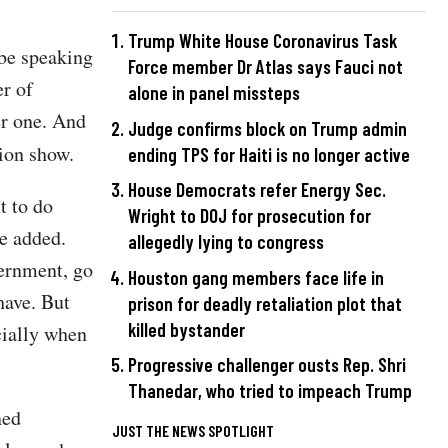
Trump White House Coronavirus Task
 be speaking
Force member Dr Atlas says Fauci not
er of
alone in panel missteps
er one. And
Judge confirms block on Trump admin
sion show.
ending TPS for Haiti is no longer active
House Democrats refer Energy Sec.
t to do
Wright to DOJ for prosecution for
he added.
allegedly lying to congress
vernment, go
Houston gang members face life in
have. But
prison for deadly retaliation plot that
killed bystander
cially when
Progressive challenger ousts Rep. Shri
Thanedar, who tried to impeach Trump
ned
JUST THE NEWS SPOTLIGHT