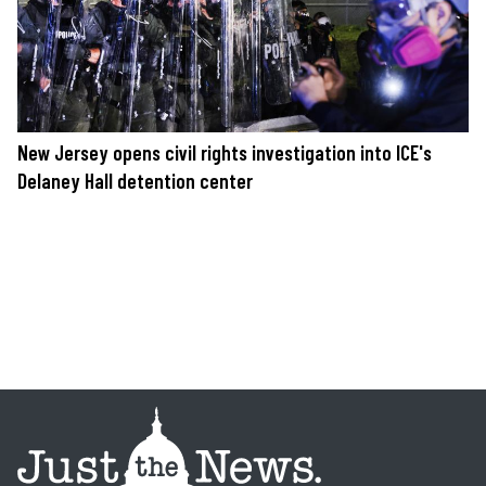
New Jersey opens civil rights investigation into ICE's
Delaney Hall detention center