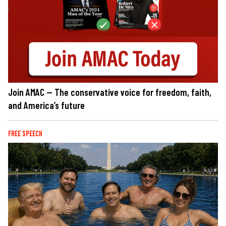
Join AMAC — The conservative voice for freedom, faith,
and America’s future
FREE SPEECH