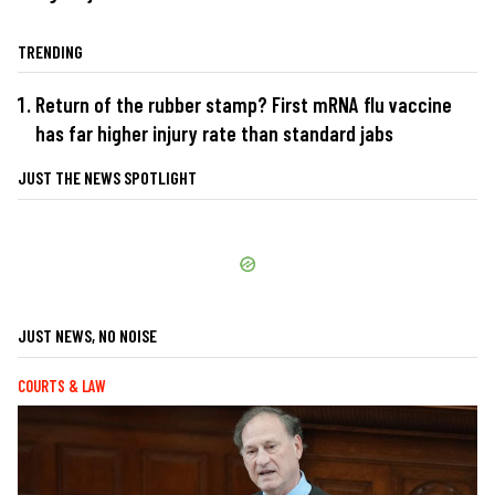
TRENDING
Return of the rubber stamp? First mRNA flu vaccine
has far higher injury rate than standard jabs
JUST THE NEWS SPOTLIGHT
JUST NEWS, NO NOISE
COURTS & LAW