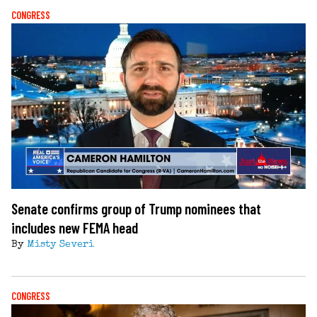
CONGRESS
Senate confirms group of Trump nominees that
includes new FEMA head
By
Misty Severi
CONGRESS