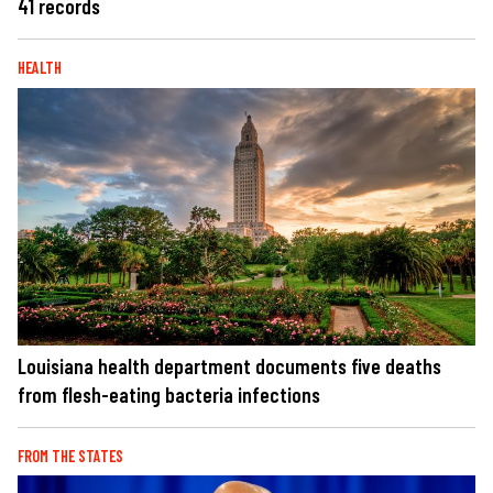
41 records
HEALTH
Louisiana health department documents five deaths
from flesh-eating bacteria infections
FROM THE STATES