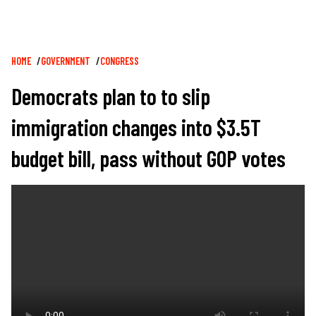
Breadcrumb
HOME
GOVERNMENT
CONGRESS
Democrats plan to to slip
immigration changes into $3.5T
budget bill, pass without GOP votes