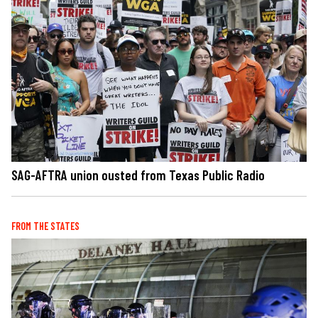
SAG-AFTRA union ousted from Texas Public Radio
FROM THE STATES