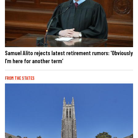
Samuel Alito rejects latest retirement rumors: 'Obviously
I’m here for another term’
FROM THE STATES