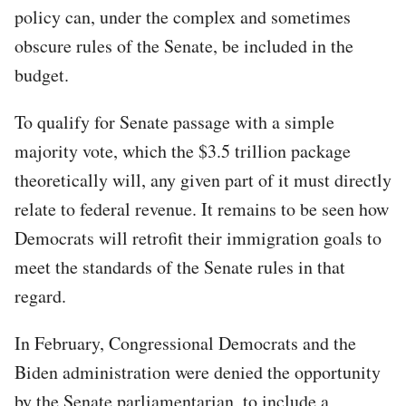
policy can, under the complex and sometimes
obscure rules of the Senate, be included in the
budget.
To qualify for Senate passage with a simple
majority vote, which the $3.5 trillion package
theoretically will, any given part of it must directly
relate to federal revenue. It remains to be seen how
Democrats will retrofit their immigration goals to
meet the standards of the Senate rules in that
regard.
In February, Congressional Democrats and the
Biden administration were denied the opportunity
by the Senate parliamentarian, to include a