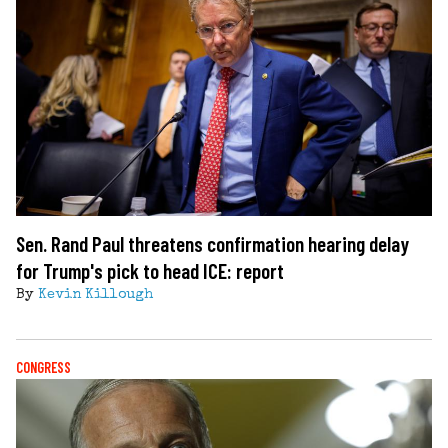
Sen. Rand Paul threatens confirmation hearing delay
for Trump's pick to head ICE: report
By
Kevin Killough
CONGRESS