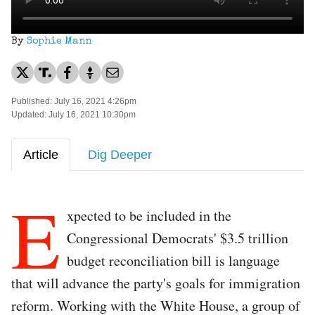
By
Sophie Mann
Published: July 16, 2021 4:26pm
Updated: July 16, 2021 10:30pm
Article
Dig Deeper
E
xpected to be included in the
Congressional Democrats' $3.5 trillion
budget reconciliation bill is language
that will advance the party's goals for immigration
reform. Working with the White House, a group of