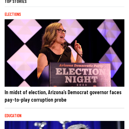
TOP STORIES
ELECTIONS
In midst of election, Arizona’s Democrat governor faces
pay-to-play corruption probe
EDUCATION