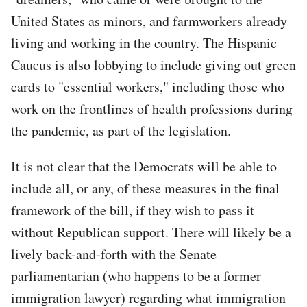
United States as minors, and farmworkers already
living and working in the country. The Hispanic
Caucus is also lobbying to include giving out green
cards to "essential workers," including those who
work on the frontlines of health professions during
the pandemic, as part of the legislation.
It is not clear that the Democrats will be able to
include all, or any, of these measures in the final
framework of the bill, if they wish to pass it
without Republican support. There will likely be a
lively back-and-forth with the Senate
parliamentarian (who happens to be a former
immigration lawyer) regarding what immigration