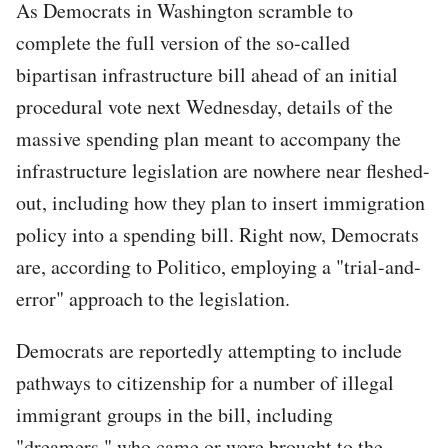
As Democrats in Washington scramble to
complete the full version of the so-called
bipartisan infrastructure bill ahead of an initial
procedural vote next Wednesday, details of the
massive spending plan meant to accompany the
infrastructure legislation are nowhere near fleshed-
out, including how they plan to insert immigration
policy into a spending bill. Right now, Democrats
are, according to Politico, employing a "trial-and-
error" approach to the legislation.
Democrats are reportedly attempting to include
pathways to citizenship for a number of illegal
immigrant groups in the bill, including
"dreamers," who came or were brought to the