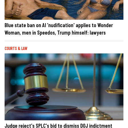
Blue state ban on AI 'nudification' applies to Wonder
Woman, men in Speedos, Trump himself: lawyers
COURTS & LAW
Judge reject's SPLC's bid to dismiss DOJ indictment