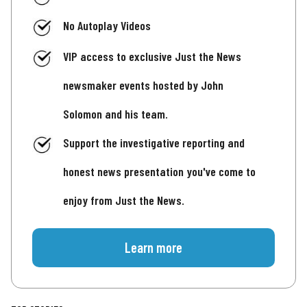
No Autoplay Videos
VIP access to exclusive Just the News
newsmaker events hosted by John
Solomon and his team.
Support the investigative reporting and
honest news presentation you've come to
enjoy from Just the News.
Learn more