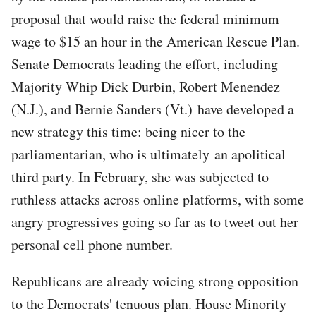
proposal that would raise the federal minimum
wage to $15 an hour in the American Rescue Plan.
Senate Democrats leading the effort, including
Majority Whip Dick Durbin, Robert Menendez
(N.J.), and Bernie Sanders (Vt.) have developed a
new strategy this time: being nicer to the
parliamentarian, who is ultimately an apolitical
third party. In February, she was subjected to
ruthless attacks across online platforms, with some
angry progressives going so far as to tweet out her
personal cell phone number.
Republicans are already voicing strong opposition
to the Democrats' tenuous plan. House Minority