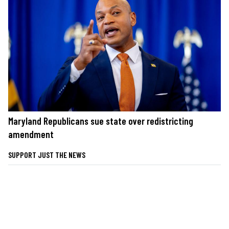
Maryland Republicans sue state over redistricting
amendment
SUPPORT JUST THE NEWS