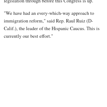
legislation through before this Congress is up.
"We have had an every-which-way approach to
immigration reform," said Rep. Raul Ruiz (D-
Calif.), the leader of the Hispanic Caucus. This is
currently our best effort."