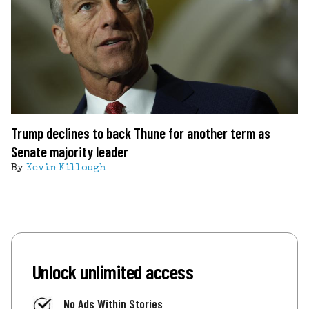
Trump declines to back Thune for another term as
Senate majority leader
By
Kevin Killough
Unlock unlimited access
No Ads Within Stories