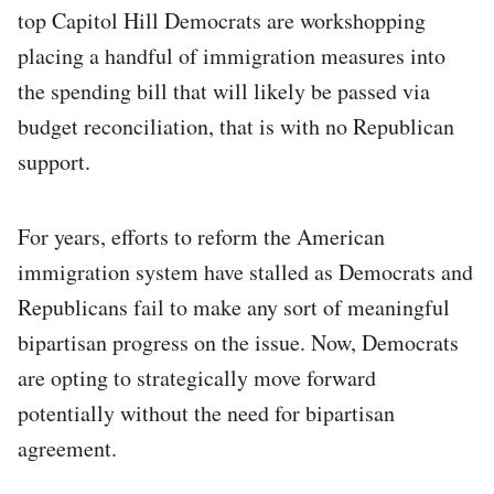
top Capitol Hill Democrats are workshopping
placing a handful of immigration measures into
the spending bill that will likely be passed via
budget reconciliation, that is with no Republican
support.
For years, efforts to reform the American
immigration system have stalled as Democrats and
Republicans fail to make any sort of meaningful
bipartisan progress on the issue. Now, Democrats
are opting to strategically move forward
potentially without the need for bipartisan
agreement.