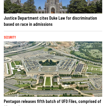
Justice Department cites Duke Law for discrimination
based on race in admissions
SECURITY
Pentagon releases fifth batch of UFO Files, comprised of