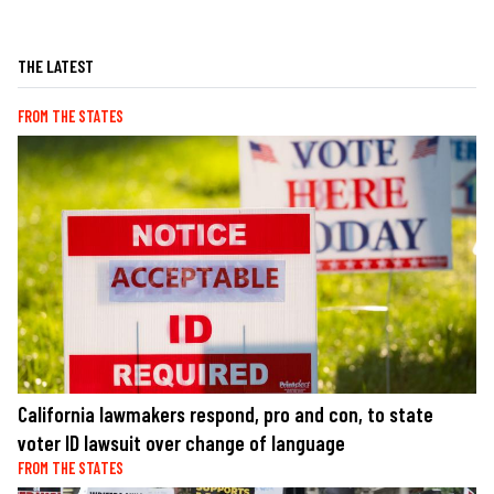
THE LATEST
FROM THE STATES
California lawmakers respond, pro and con, to state
voter ID lawsuit over change of language
FROM THE STATES