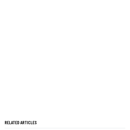
RELATED ARTICLES