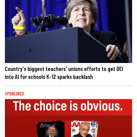
Country's biggest teachers' unions efforts to get DEI
into AI for schools K-12 sparks backlash
SPONSORED