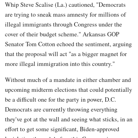
Whip Steve Scalise (La.) cautioned, "Democrats
are trying to sneak mass amnesty for millions of
illegal immigrants through Congress under the
cover of their budget scheme." Arkansas GOP
Senator Tom Cotton echoed the sentiment, arguing
that the proposal will act "as a bigger magnet for
more illegal immigration into this country."
Without much of a mandate in either chamber and
upcoming midterm elections that could potentially
be a difficult one for the party in power, D.C.
Democrats are currently throwing everything
they've got at the wall and seeing what sticks, in an
effort to get some significant, Biden-approved