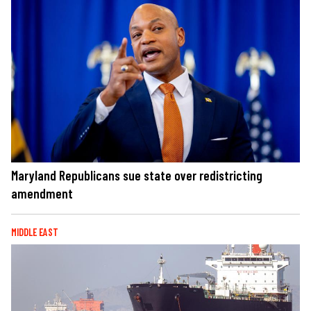
Maryland Republicans sue state over redistricting
amendment
MIDDLE EAST