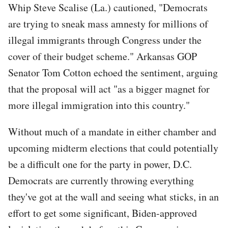
Whip Steve Scalise (La.) cautioned, "Democrats
are trying to sneak mass amnesty for millions of
illegal immigrants through Congress under the
cover of their budget scheme." Arkansas GOP
Senator Tom Cotton echoed the sentiment, arguing
that the proposal will act "as a bigger magnet for
more illegal immigration into this country."
Without much of a mandate in either chamber and
upcoming midterm elections that could potentially
be a difficult one for the party in power, D.C.
Democrats are currently throwing everything
they've got at the wall and seeing what sticks, in an
effort to get some significant, Biden-approved