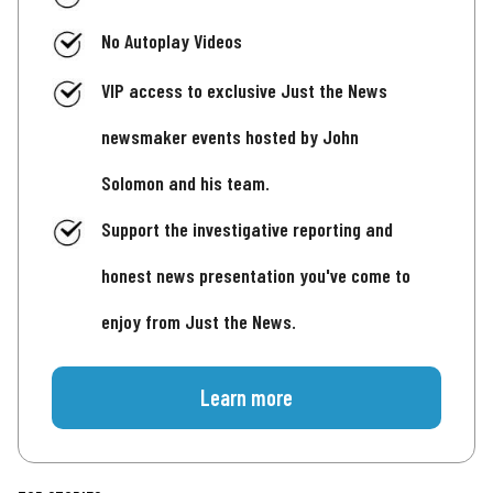
No Autoplay Videos
VIP access to exclusive Just the News
newsmaker events hosted by John
Solomon and his team.
Support the investigative reporting and
honest news presentation you've come to
enjoy from Just the News.
Learn more