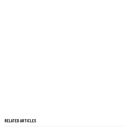
RELATED ARTICLES