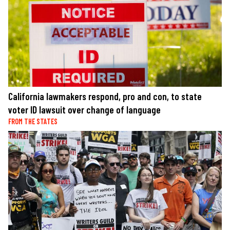
California lawmakers respond, pro and con, to state
voter ID lawsuit over change of language
FROM THE STATES