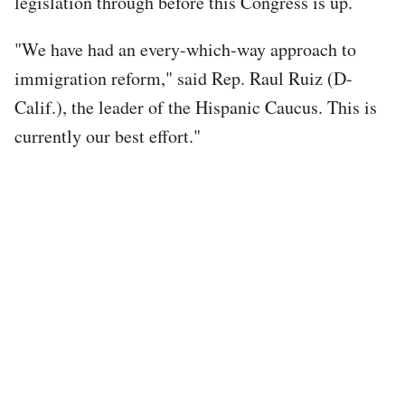
legislation through before this Congress is up.
"We have had an every-which-way approach to
immigration reform," said Rep. Raul Ruiz (D-
Calif.), the leader of the Hispanic Caucus. This is
currently our best effort."