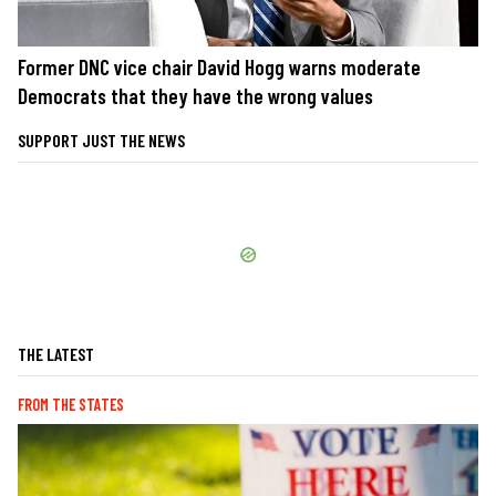
Former DNC vice chair David Hogg warns moderate
Democrats that they have the wrong values
SUPPORT JUST THE NEWS
THE LATEST
FROM THE STATES