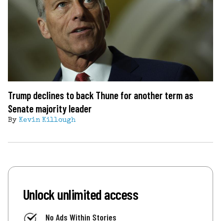
Trump declines to back Thune for another term as
Senate majority leader
By
Kevin Killough
Unlock unlimited access
No Ads Within Stories