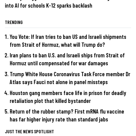
into AI for schools K-12 sparks backlash
TRENDING
You Vote: If Iran tries to ban US and Israeli shipments
from Strait of Hormuz, what will Trump do?
Iran plans to ban U.S. and Israeli ships from Strait of
Hormuz until compensated for war damages
Trump White House Coronavirus Task Force member Dr
Atlas says Fauci not alone in panel missteps
Houston gang members face life in prison for deadly
retaliation plot that killed bystander
Return of the rubber stamp? First mRNA flu vaccine
has far higher injury rate than standard jabs
JUST THE NEWS SPOTLIGHT