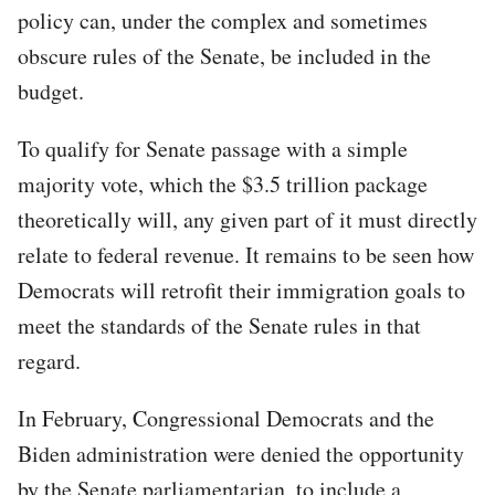
policy can, under the complex and sometimes
obscure rules of the Senate, be included in the
budget.
To qualify for Senate passage with a simple
majority vote, which the $3.5 trillion package
theoretically will, any given part of it must directly
relate to federal revenue. It remains to be seen how
Democrats will retrofit their immigration goals to
meet the standards of the Senate rules in that
regard.
In February, Congressional Democrats and the
Biden administration were denied the opportunity
by the Senate parliamentarian, to include a