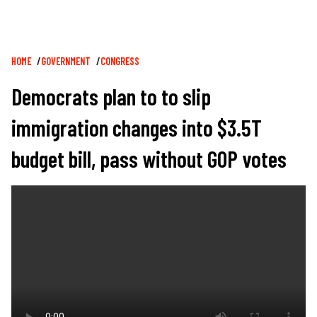
Breadcrumb
HOME
GOVERNMENT
CONGRESS
Democrats plan to to slip
immigration changes into $3.5T
budget bill, pass without GOP votes