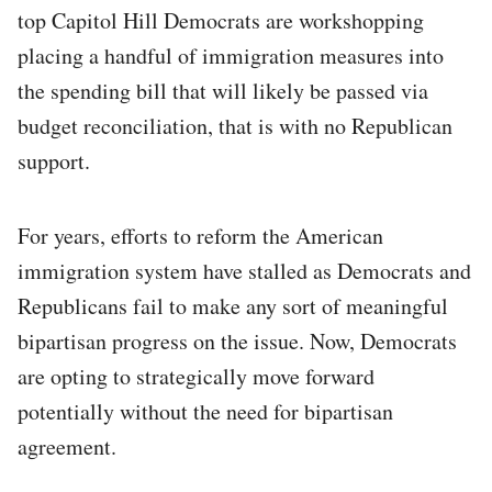
top Capitol Hill Democrats are workshopping
placing a handful of immigration measures into
the spending bill that will likely be passed via
budget reconciliation, that is with no Republican
support.
For years, efforts to reform the American
immigration system have stalled as Democrats and
Republicans fail to make any sort of meaningful
bipartisan progress on the issue. Now, Democrats
are opting to strategically move forward
potentially without the need for bipartisan
agreement.