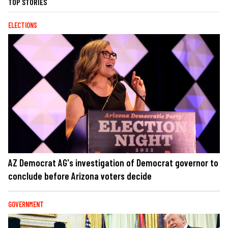
TOP STORIES
ELECTIONS
AZ Democrat AG's investigation of Democrat governor to
conclude before Arizona voters decide
GOVERNMENT