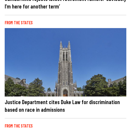
I’m here for another term’
FROM THE STATES
Justice Department cites Duke Law for discrimination
based on race in admissions
FROM THE STATES