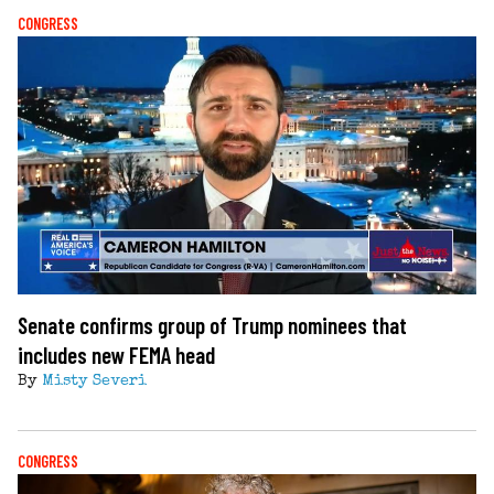
CONGRESS
Senate confirms group of Trump nominees that
includes new FEMA head
By
Misty Severi
CONGRESS