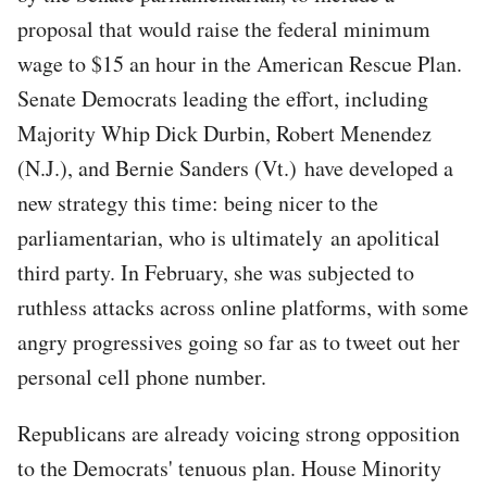
proposal that would raise the federal minimum
wage to $15 an hour in the American Rescue Plan.
Senate Democrats leading the effort, including
Majority Whip Dick Durbin, Robert Menendez
(N.J.), and Bernie Sanders (Vt.) have developed a
new strategy this time: being nicer to the
parliamentarian, who is ultimately an apolitical
third party. In February, she was subjected to
ruthless attacks across online platforms, with some
angry progressives going so far as to tweet out her
personal cell phone number.
Republicans are already voicing strong opposition
to the Democrats' tenuous plan. House Minority