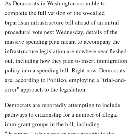
As Democrats in Washington scramble to
complete the full version of the so-called
bipartisan infrastructure bill ahead of an initial
procedural vote next Wednesday, details of the
massive spending plan meant to accompany the
infrastructure legislation are nowhere near fleshed-
out, including how they plan to insert immigration
policy into a spending bill. Right now, Democrats
are, according to Politico, employing a "trial-and-
error" approach to the legislation.
Democrats are reportedly attempting to include
pathways to citizenship for a number of illegal
immigrant groups in the bill, including
"dreamers," who came or were brought to the