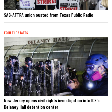
SAG-AFTRA union ousted from Texas Public Radio
FROM THE STATES
New Jersey opens civil rights investigation into ICE's
Delaney Hall detention center