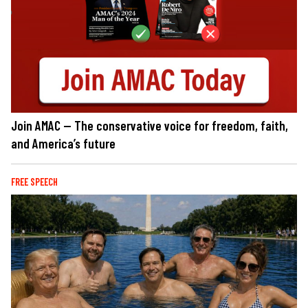
Join AMAC — The conservative voice for freedom, faith,
and America’s future
FREE SPEECH