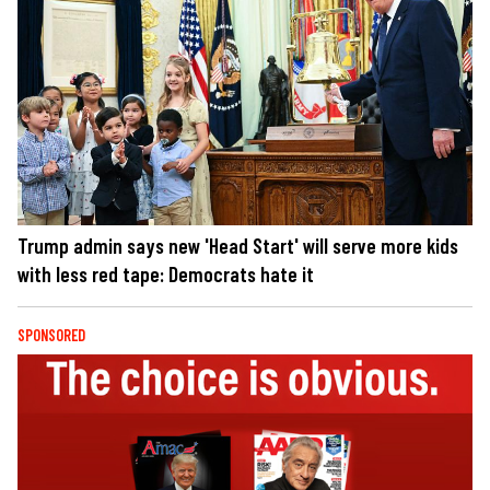
Trump admin says new 'Head Start' will serve more kids
with less red tape: Democrats hate it
SPONSORED