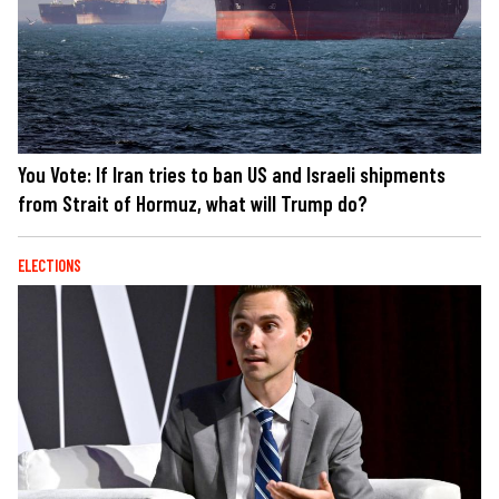
You Vote: If Iran tries to ban US and Israeli shipments
from Strait of Hormuz, what will Trump do?
ELECTIONS