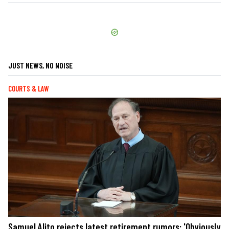
JUST NEWS, NO NOISE
COURTS & LAW
Samuel Alito rejects latest retirement rumors: 'Obviously