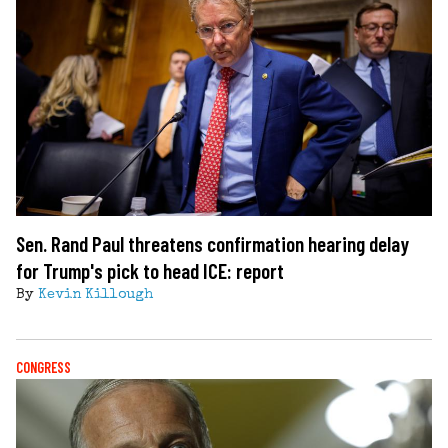
Sen. Rand Paul threatens confirmation hearing delay
for Trump's pick to head ICE: report
By
Kevin Killough
CONGRESS