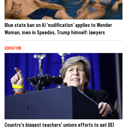
Blue state ban on AI 'nudification' applies to Wonder
Woman, men in Speedos, Trump himself: lawyers
EDUCATION
Country's biggest teachers' unions efforts to get DEI