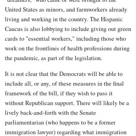
United States as minors, and farmworkers already
living and working in the country. The Hispanic
Caucus is also lobbying to include giving out green
cards to "essential workers," including those who
work on the frontlines of health professions during
the pandemic, as part of the legislation.
It is not clear that the Democrats will be able to
include all, or any, of these measures in the final
framework of the bill, if they wish to pass it
without Republican support. There will likely be a
lively back-and-forth with the Senate
parliamentarian (who happens to be a former
immigration lawyer) regarding what immigration