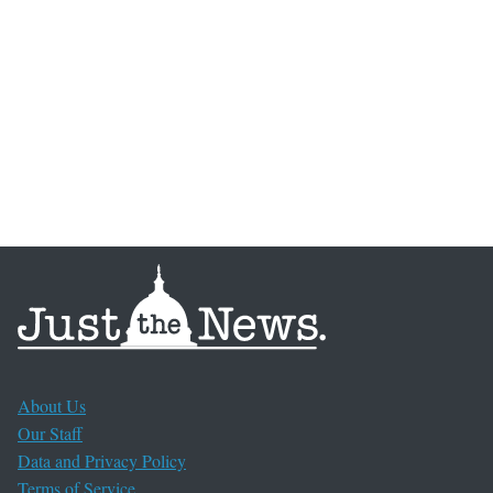
About Us
Our Staff
Data and Privacy Policy
Terms of Service