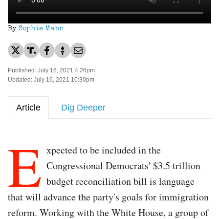
By
Sophie Mann
Published: July 16, 2021 4:26pm
Updated: July 16, 2021 10:30pm
Article
Dig Deeper
E
xpected to be included in the
Congressional Democrats' $3.5 trillion
budget reconciliation bill is language
that will advance the party's goals for immigration
reform. Working with the White House, a group of