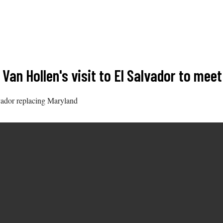
Van Hollen's visit to El Salvador to mee
lvador replacing Maryland