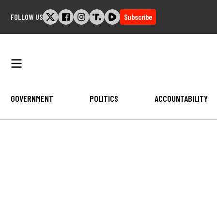
Skip
FOLLOW US
Subscribe
to
content
GOVERNMENT
POLITICS
ACCOUNTABILITY