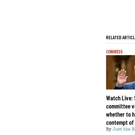
RELATED ARTIC
CONGRESS
Watch Live:
committee v
whether to h
contempt of
By
Just the N