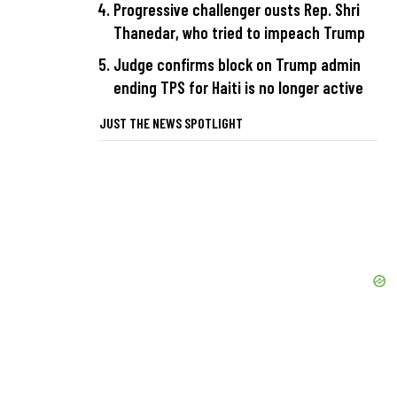
Progressive challenger ousts Rep. Shri
Thanedar, who tried to impeach Trump
Judge confirms block on Trump admin
ending TPS for Haiti is no longer active
JUST THE NEWS SPOTLIGHT