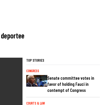
t deportee
TOP STORIES
CONGRESS
Senate committee votes in
favor of holding Fauci in
contempt of Congress
COURTS & LAW