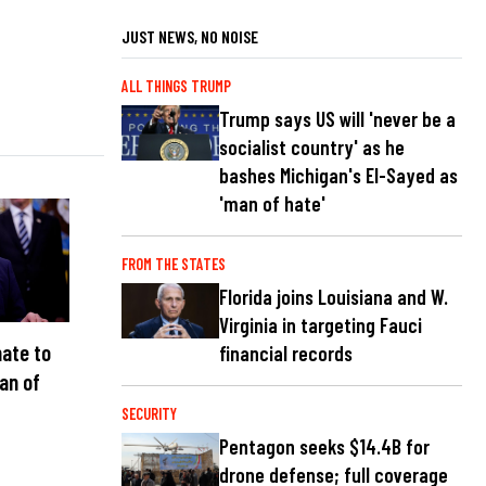
JUST NEWS, NO NOISE
ALL THINGS TRUMP
Trump says US will 'never be a
socialist country' as he
bashes Michigan's El-Sayed as
'man of hate'
FROM THE STATES
Florida joins Louisiana and W.
Virginia in targeting Fauci
ate to
financial records
an of
C
SECURITY
Pentagon seeks $14.4B for
drone defense; full coverage