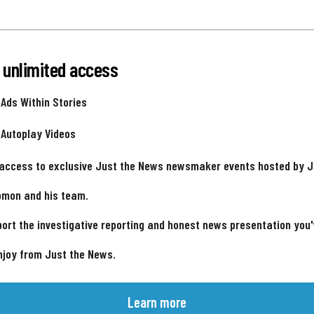
 unlimited access
 Ads Within Stories
 Autoplay Videos
 access to exclusive Just the News newsmaker events hosted by 
omon and his team.
ort the investigative reporting and honest news presentation you
njoy from Just the News.
Learn more