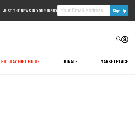
JUST THE NEWS IN YOUR INBOX
HOLIDAY GIFT GUIDE
DONATE
MARKETPLACE