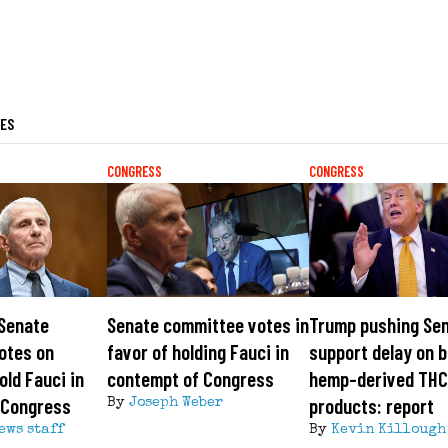
LES
CONGRESS
CONGRESS
 Senate
Senate committee votes in
Trump pushing Sen
otes on
favor of holding Fauci in
support delay on b
old Fauci in
contempt of Congress
hemp-derived TH
 Congress
products: report
By
Joseph Weber
ews staff
By
Kevin Killough