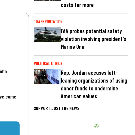
costs far more
TRANSPORTATION
FAA probes potential safety
violation involving president's
Marine One
POLITICAL ETHICS
John
Rep. Jordan accuses left-
leaning organizations of using
donor funds to undermine
American values
've come
SUPPORT JUST THE NEWS