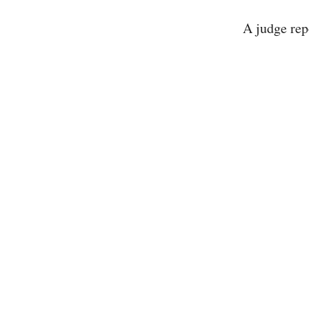
A judge re