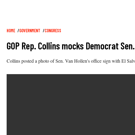
Breadcrumb
HOME
GOVERNMENT
CONGRESS
GOP Rep. Collins mocks Democrat Sen. 
Collins posted a photo of Sen. Van Hollen's office sign with El Sa