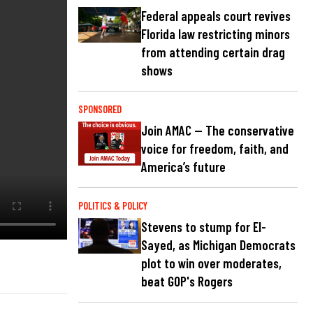
Federal appeals court revives
Florida law restricting minors
from attending certain drag
shows
SPONSORED
Join AMAC — The conservative
voice for freedom, faith, and
America’s future
POLITICS & POLICY
Stevens to stump for El-
Sayed, as Michigan Democrats
plot to win over moderates,
beat GOP's Rogers