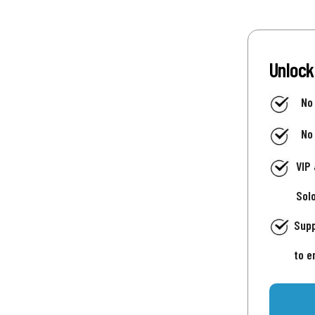
Unlock
No
No
VIP
Sol
Supp
to e