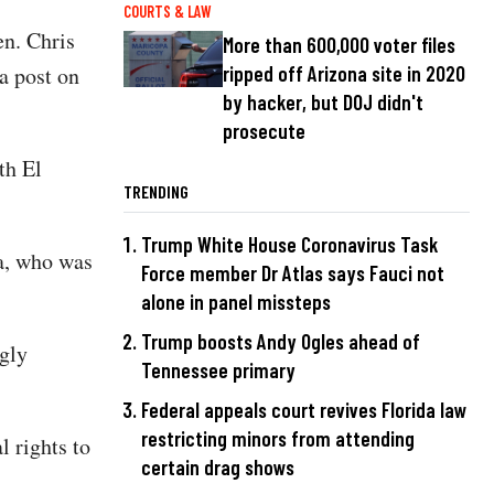
COURTS & LAW
n. Chris
More than 600,000 voter files
a post on
ripped off Arizona site in 2020
by hacker, but DOJ didn't
prosecute
th El
TRENDING
Trump White House Coronavirus Task
a, who was
Force member Dr Atlas says Fauci not
alone in panel missteps
Trump boosts Andy Ogles ahead of
gly
Tennessee primary
Federal appeals court revives Florida law
restricting minors from attending
 rights to
certain drag shows