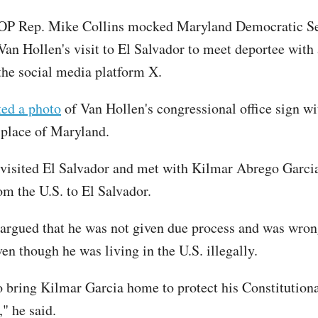
OP Rep. Mike Collins mocked Maryland Democratic Se
Van Hollen's visit to El Salvador to meet deportee with 
the social media platform X.
ted a photo
of Van Hollen's congressional office sign wi
 place of Maryland.
visited El Salvador and met with Kilmar Abrego Garci
om the U.S. to El Salvador.
argued that he was not given due process and was wron
en though he was living in the U.S. illegally.
 bring Kilmar Garcia home to protect his Constitutional
" he said.