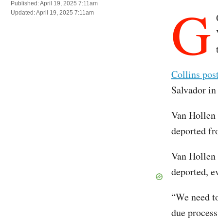
G
Published: April 19, 2025 7:11am
Updated: April 19, 2025 7:11am
Collins pos
Salvador in
Van Hollen 
deported fr
Van Hollen 
deported, ev
“We need to
due process,