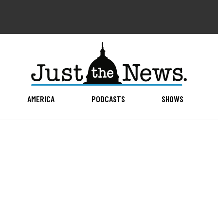
AMERICA
PODCASTS
SHOWS