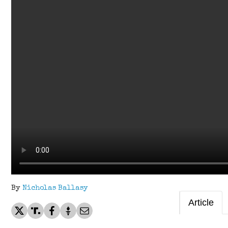
By
Nicholas Ballasy
Article