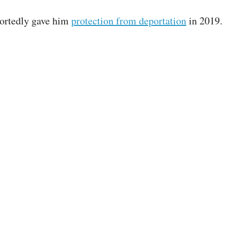
portedly gave him
protection from deportation
in 2019.