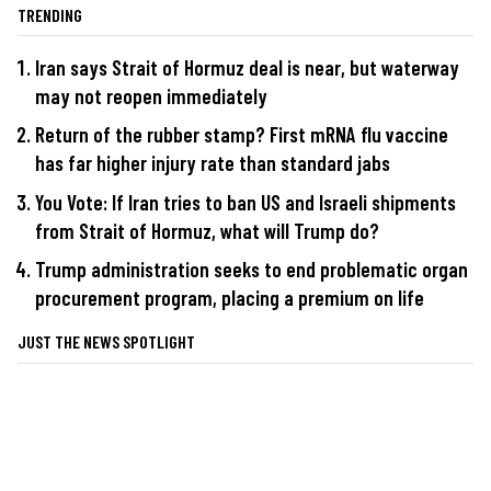
TRENDING
Iran says Strait of Hormuz deal is near, but waterway
may not reopen immediately
Return of the rubber stamp? First mRNA flu vaccine
has far higher injury rate than standard jabs
You Vote: If Iran tries to ban US and Israeli shipments
from Strait of Hormuz, what will Trump do?
Trump administration seeks to end problematic organ
procurement program, placing a premium on life
JUST THE NEWS SPOTLIGHT