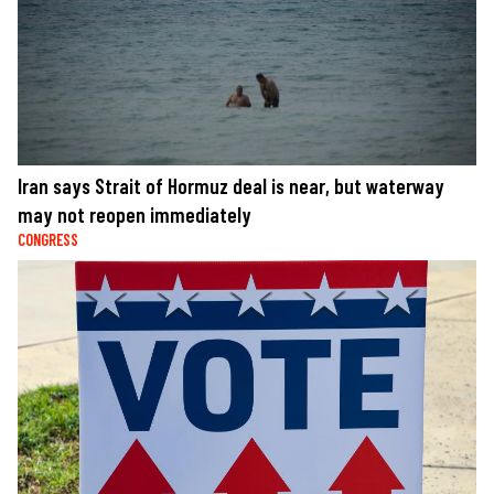
Iran says Strait of Hormuz deal is near, but waterway
may not reopen immediately
CONGRESS