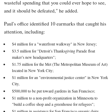
wasteful spending that you could ever hope to see,
and it should be defeated," he added.
Paul's office identified 10 earmarks that caught his
attention, including:
$4 million for a "waterfront walkway" in New Jersey;
$3.5 million for "Detroit’s Thanksgiving Parade float
maker’s new headquarters";
$1.75 million for the Met (The Metropolitan Museum of Art)
located in New York City;
$1 million for an "environmental justice center" in New York
City,
$500,000 to be put toward gardens in San Francisco;
$1 million to a non-profit organization in Minnesota to
"build a coffee shop and a greenhouse for refugees";
$1 million in assistance for San Francisco organic dairy