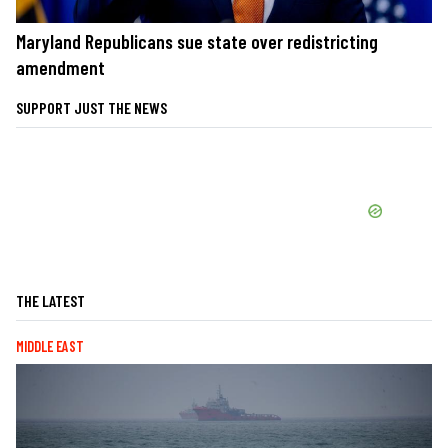
Maryland Republicans sue state over redistricting
amendment
SUPPORT JUST THE NEWS
THE LATEST
MIDDLE EAST