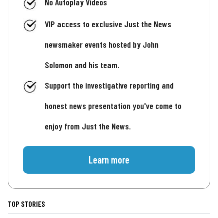
No Autoplay Videos
VIP access to exclusive Just the News
newsmaker events hosted by John
Solomon and his team.
Support the investigative reporting and
honest news presentation you've come to
enjoy from Just the News.
Learn more
TOP STORIES