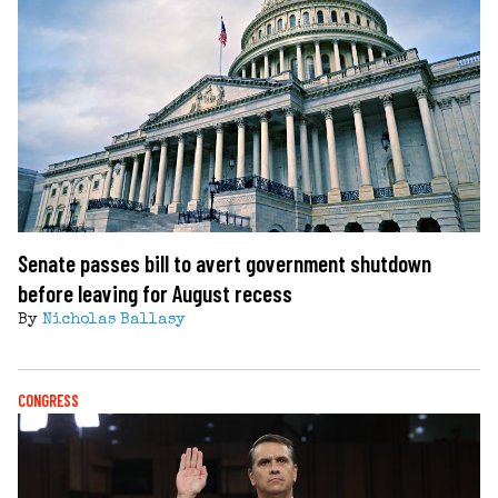
Senate passes bill to avert government shutdown
before leaving for August recess
By
Nicholas Ballasy
CONGRESS