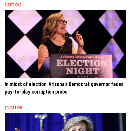
ELECTIONS
In midst of election, Arizona’s Democrat governor faces
pay-to-play corruption probe
EDUCATION