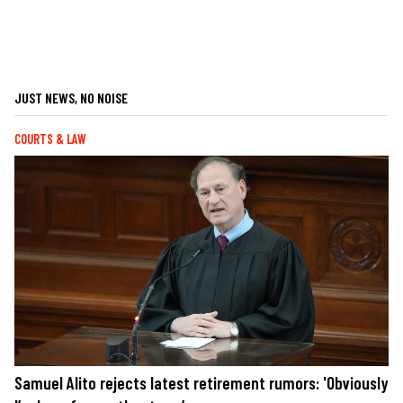
JUST NEWS, NO NOISE
COURTS & LAW
Samuel Alito rejects latest retirement rumors: 'Obviously