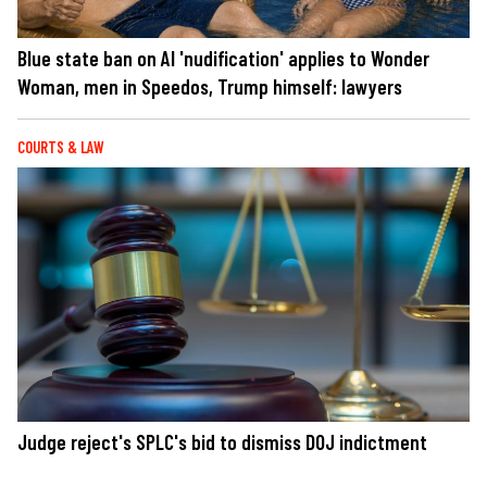
Blue state ban on AI 'nudification' applies to Wonder
Woman, men in Speedos, Trump himself: lawyers
COURTS & LAW
Judge reject's SPLC's bid to dismiss DOJ indictment