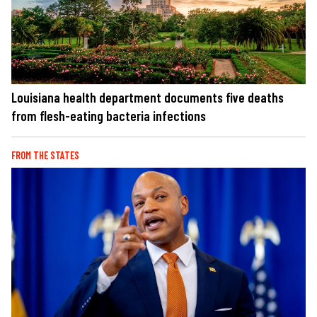
Louisiana health department documents five deaths
from flesh-eating bacteria infections
FROM THE STATES