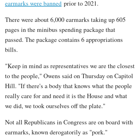
earmarks were banned
prior to 2021.
There were about 6,000 earmarks taking up 605
pages in the minibus spending package that
passed. The package contains 6 appropriations
bills.
"Keep in mind as representatives we are the closest
to the people," Owens said on Thursday on Capitol
Hill. "If there's a body that knows what the people
really care for and need it is the House and what
we did, we took ourselves off the plate."
Not all Republicans in Congress are on board with
earmarks, known derogatorily as "pork."