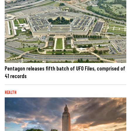
Pentagon releases fifth batch of UFO Files, comprised of
41 records
HEALTH