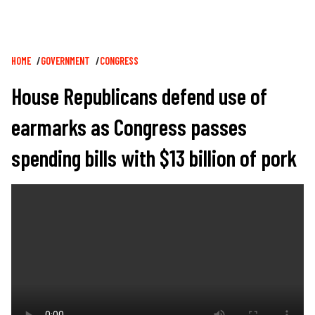
Breadcrumb
HOME
GOVERNMENT
CONGRESS
House Republicans defend use of
earmarks as Congress passes
spending bills with $13 billion of pork