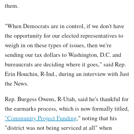
them.
"When Democrats are in control, if we don't have
the opportunity for our elected representatives to
weigh in on these types of issues, then we're
sending our tax dollars to Washington, D.C. and
bureaucrats are deciding where it goes," said Rep.
Erin Houchin, R-Ind., during an interview with Just
the News.
Rep. Burgess Owens, R-Utah, said he's thankful for
the earmarks process, which is now formally titled,
"Community Project Funding
," noting that his
"district was not being serviced at all" when