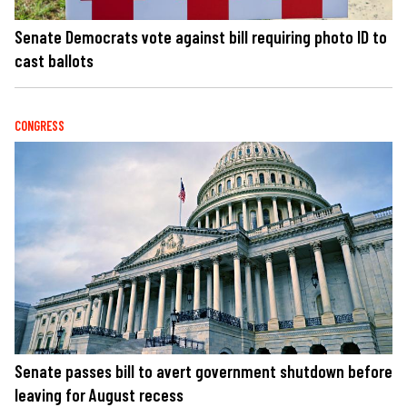
Senate Democrats vote against bill requiring photo ID to
cast ballots
CONGRESS
Senate passes bill to avert government shutdown before
leaving for August recess