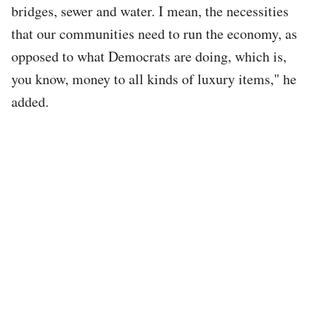
bridges, sewer and water. I mean, the necessities
that our communities need to run the economy, as
opposed to what Democrats are doing, which is,
you know, money to all kinds of luxury items," he
added.