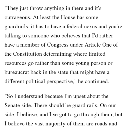
"They just throw anything in there and it's
outrageous. At least the House has some
guardrails, it has to have a federal nexus and you're
talking to someone who believes that I'd rather
have a member of Congress under Article One of
the Constitution determining where limited
resources go rather than some young person or
bureaucrat back in the state that might have a
different political perspective," he continued.
"So I understand because I'm upset about the
Senate side. There should be guard rails. On our
side, I believe, and I've got to go through them, but
I believe the vast majority of them are roads and