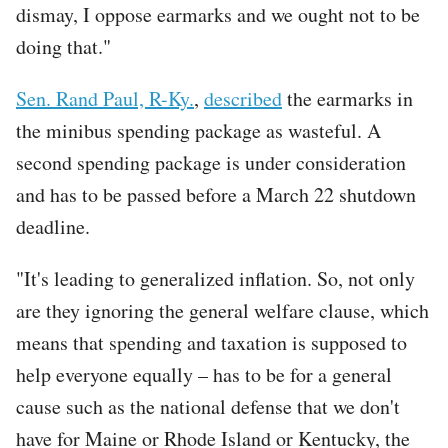
dismay, I oppose earmarks and we ought not to be
doing that."
Sen. Rand Paul, R-Ky.
,
described
the earmarks in
the minibus spending package as wasteful. A
second spending package is under consideration
and has to be passed before a March 22 shutdown
deadline.
"It's leading to generalized inflation. So, not only
are they ignoring the general welfare clause, which
means that spending and taxation is supposed to
help everyone equally – has to be for a general
cause such as the national defense that we don't
have for Maine or Rhode Island or Kentucky, the