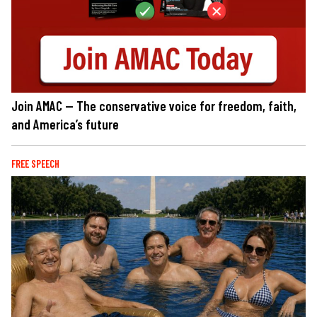
Join AMAC — The conservative voice for freedom, faith,
and America’s future
FREE SPEECH