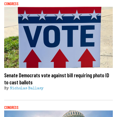
CONGRESS
Senate Democrats vote against bill requiring photo ID
to cast ballots
By
Nicholas Ballasy
CONGRESS