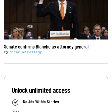
Senate confirms Blanche as attorney general
By
Nicholas Ballasy
Unlock unlimited access
No Ads Within Stories