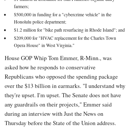
farmers;
$500,000 in funding for a "cybercrime vehicle" in the
Honolulu police department;
$1.2 million for "bike path resurfacing in Rhode Island"; and
$209,000 for "HVAC replacement for the Charles Town
Opera House" in West Virginia."
House GOP Whip Tom Emmer, R-Minn., was
asked how he responds to conservative
Republicans who opposed the spending package
over the $13 billion in earmarks. "I understand why
they're upset. I'm upset. The Senate does not have
any guardrails on their projects," Emmer said
during an interview with Just the News on
Thursday before the State of the Union address.