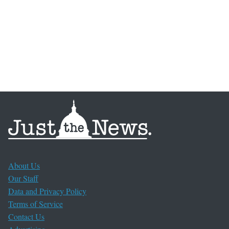
About Us
Our Staff
Data and Privacy Policy
Terms of Service
Contact Us