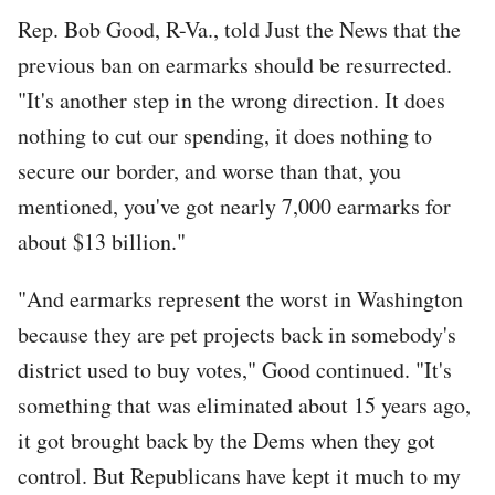
Rep. Bob Good, R-Va., told Just the News that the
previous ban on earmarks should be resurrected.
"It's another step in the wrong direction. It does
nothing to cut our spending, it does nothing to
secure our border, and worse than that, you
mentioned, you've got nearly 7,000 earmarks for
about $13 billion."
"And earmarks represent the worst in Washington
because they are pet projects back in somebody's
district used to buy votes," Good continued. "It's
something that was eliminated about 15 years ago,
it got brought back by the Dems when they got
control. But Republicans have kept it much to my