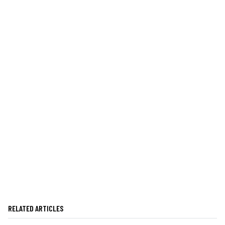
RELATED ARTICLES