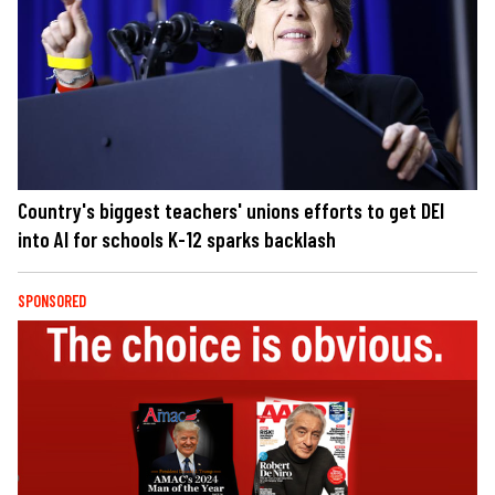
Country's biggest teachers' unions efforts to get DEI
into AI for schools K-12 sparks backlash
SPONSORED