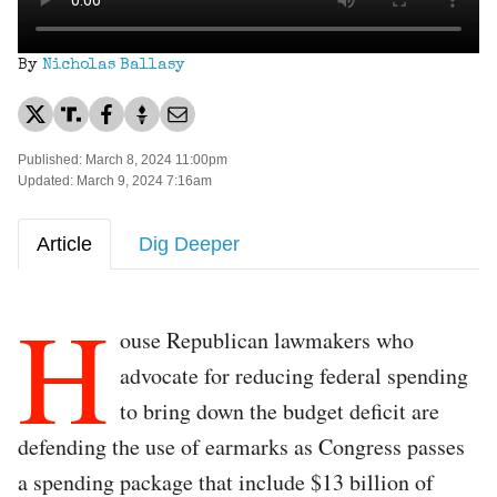
By
Nicholas Ballasy
Published: March 8, 2024 11:00pm
Updated: March 9, 2024 7:16am
Article
Dig Deeper
H
ouse Republican lawmakers who
advocate for reducing federal spending
to bring down the budget deficit are
defending the use of earmarks as Congress passes
a spending package that include $13 billion of