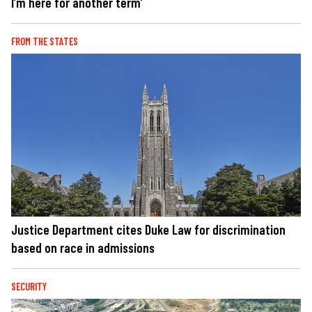
I’m here for another term’
FROM THE STATES
Justice Department cites Duke Law for discrimination
based on race in admissions
SECURITY