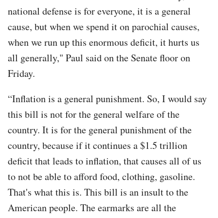
national defense is for everyone, it is a general
cause, but when we spend it on parochial causes,
when we run up this enormous deficit, it hurts us
all generally," Paul said on the Senate floor on
Friday.
“Inflation is a general punishment. So, I would say
this bill is not for the general welfare of the
country. It is for the general punishment of the
country, because if it continues a $1.5 trillion
deficit that leads to inflation, that causes all of us
to not be able to afford food, clothing, gasoline.
That's what this is. This bill is an insult to the
American people. The earmarks are all the